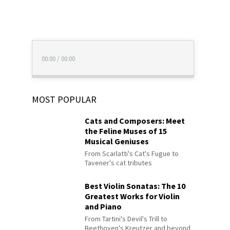
00:00
/
00:00
MOST POPULAR
Cats and Composers: Meet
the Feline Muses of 15
Musical Geniuses
From Scarlatti's Cat's Fugue to
Tavener's cat tributes
Best Violin Sonatas: The 10
Greatest Works for Violin
and Piano
From Tartini's Devil's Trill to
Beethoven's Kreutzer and beyond