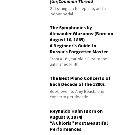
(Un)Common Thread
Gut strings, a fortepiano, and a
looper pedal
The Symphonies by
Alexander Glazunov (Born on
August 10, 1865)
A Beginner’s Guide to
Russia’s Forgotten Master
From a 16-year-old's First to the
unfinished Ninth
The Best Piano Concerto of
Each Decade of the 1800s
Beethoven to Amy Beach, one
concerto per decade
Reynaldo Hahn (Born on
August 9, 1874)
“À Chloris” Most Beautiful
Performances