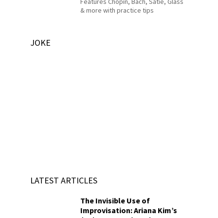
Features Chopin, Bach, Satie, Glass
& more with practice tips
JOKE
LATEST ARTICLES
The Invisible Use of
Improvisation: Ariana Kim’s