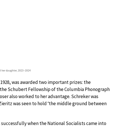
nd her daughter, 1923–1924
 1928, was awarded two important prizes: the
d the Schubert Fellowship of the Columbia Phonograph
ser also worked to her advantage. Schreker was
ieritz was seen to hold ‘the middle ground between
 successfully when the National Socialists came into