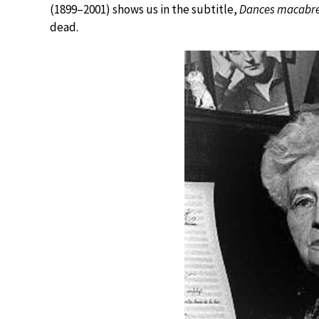
(1899–2001) shows us in the subtitle,
Dances macabr
dead.