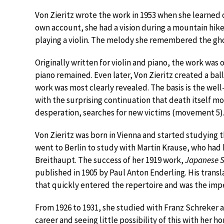
Von Zieritz wrote the work in 1953 when she learned o
own account, she had a vision during a mountain hike
playing a violin. The melody she remembered the gho
Originally written for violin and piano, the work was 
piano remained. Even later, Von Zieritz created a ba
work was most clearly revealed. The basis is the wel
with the surprising continuation that death itself m
desperation, searches for new victims (movement 5)
Von Zieritz was born in Vienna and started studying th
went to Berlin to study with Martin Krause, who had
Breithaupt. The success of her 1919 work,
Japanese 
published in 1905 by Paul Anton Enderling. His transl
that quickly entered the repertoire and was the impet
From 1926 to 1931, she studied with Franz Schreker at
career and seeing little possibility of this with her 