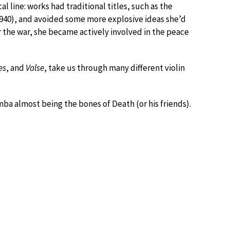
l line: works had traditional titles, such as the
940), and avoided some more explosive ideas she’d
er the war, she became actively involved in the peace
es
, and
Valse
, take us through many different violin
mba almost being the bones of Death (or his friends).