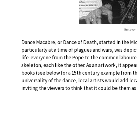
Grete von 
Dance Macabre, or Dance of Death, started in the Midd
particularly at a time of plagues and wars, was depicte
life: everyone from the Pope to the common labourer 
skeleton, each like the other. As an artwork, it appea
books (see below for a 15th century example from t
universality of the dance, local artists would add loc
inviting the viewers to think that it could be them as