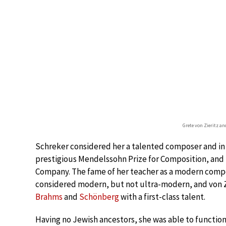
Grete von Zieritz a
Schreker considered her a talented composer and in
prestigious Mendelssohn Prize for Composition, an
Company. The fame of her teacher as a modern compo
considered modern, but not ultra-modern, and von Z
Brahms
and
Schönberg
with a first-class talent.
Having no Jewish ancestors, she was able to function