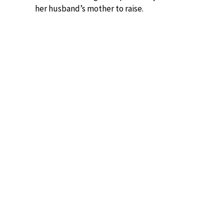
her husband’s mother to raise.