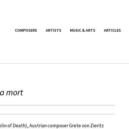
COMPOSERS
ARTISTS
MUSIC & ARTS
ARTICLES
la mort
olin of Death), Austrian composer Grete von Zieritz