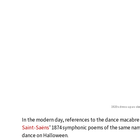
1920s dress-up as sk
In the modern day, references to the dance macabre
Saint-Saëns
’ 1874 symphonic poems of the same name
dance on Halloween.