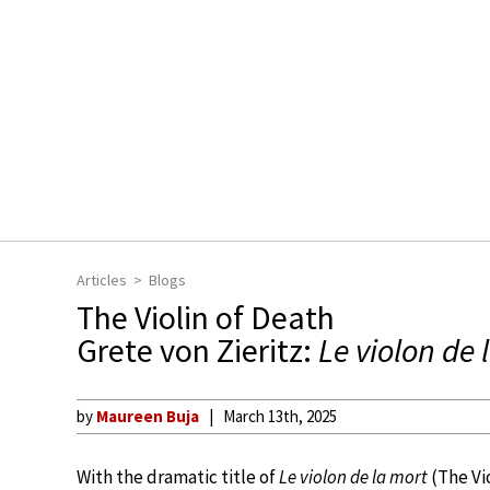
Articles
Blogs
The Violin of Death
Grete von Zieritz:
Le violon de 
by
Maureen Buja
March 13th, 2025
With the dramatic title of
Le violon de la mort
(The Vi