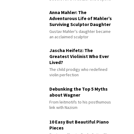
Anna Mahler: The
Adventurous Life of Mahler’s
Surviving Sculptor Daughter
Gustav Mahler's daughter became
an acclaimed sculptor
Jascha Heifetz: The
Greatest Violinist Who Ever
Lived?
The child prodigy who redefined
violin perfection
Debunking the Top 5 Myths
about Wagner
From leitmotifs to his posthumous
link with Nazism
10 Easy But Beautiful Piano
Pieces