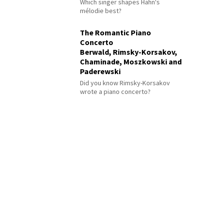
Which singer shapes Hahn's
mélodie best?
The Romantic Piano
Concerto
Berwald, Rimsky-Korsakov,
Chaminade, Moszkowski and
Paderewski
Did you know Rimsky-Korsakov
wrote a piano concerto?