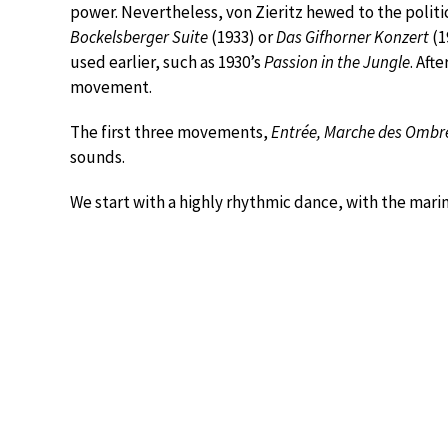
power. Nevertheless, von Zieritz hewed to the politica
Bockelsberger Suite
(1933) or
Das Gifhorner Konzert
(1
used earlier, such as 1930’s
Passion in the Jungle
. Aft
movement.
The first three movements,
Entrée, Marche des Ombr
sounds.
We start with a highly rhythmic dance, with the mari