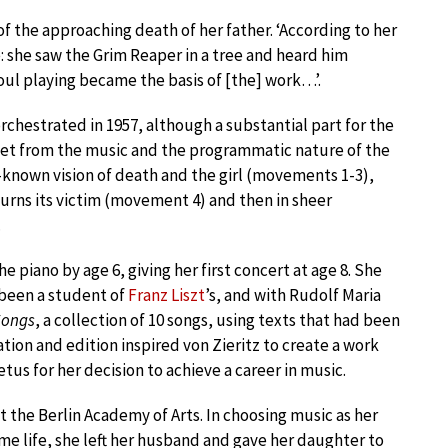
f the approaching death of her father. ‘According to her
: she saw the Grim Reaper in a tree and heard him
ul playing became the basis of [the] work…’.
orchestrated in 1957, although a substantial part for the
llet from the music and the programmatic nature of the
l-known vision of death and the girl (movements 1-3),
ourns its victim (movement 4) and then in sheer
.
e piano by age 6, giving her first concert at age 8. She
 been a student of
Franz Liszt
’s, and with Rudolf Maria
Songs
, a collection of 10 songs, using texts that had been
ation and edition inspired von Zieritz to create a work
us for her decision to achieve a career in music.
 the Berlin Academy of Arts. In choosing music as her
home life, she left her husband and gave her daughter to