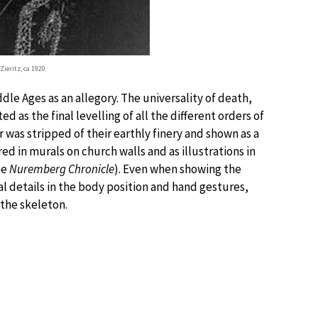
Zieritz, ca 1920
le Ages as an allegory. The universality of death,
d as the final levelling of all the different orders of
was stripped of their earthly finery and shown as a
red in murals on church walls and as illustrations in
he
Nuremberg Chronicle
). Even when showing the
al details in the body position and hand gestures,
 the skeleton.