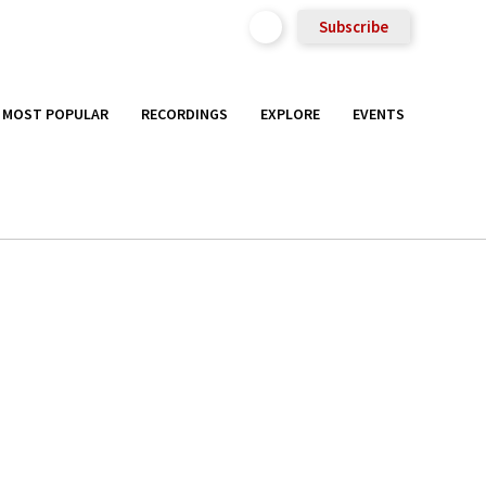
Subscribe
MOST POPULAR
RECORDINGS
EXPLORE
EVENTS