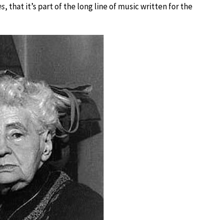
es
, that it’s part of the long line of music written for the