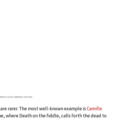
eletons and skeleton horses
 are rarer. The most well-known example is
Camille
, where Death on the fiddle, calls forth the dead to