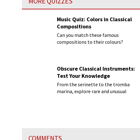
MORE QUIZZES
Music Quiz: Colors in Classical
Compositions
Can you match these famous
compositions to their colours?
Obscure Classical Instruments:
Test Your Knowledge
From the serinette to the tromba
marina, explore rare and unusual
instruments
COMMENTS