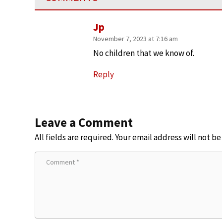
Jp
November 7, 2023 at 7:16 am
No children that we know of.
Reply
Leave a Comment
All fields are required. Your email address will not b