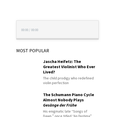
00:00
/
00:00
MOST POPULAR
Jascha Heifetz: The
Greatest Violinist Who Ever
Lived?
The child prodigy who redefined
violin perfection
The Schumann Piano Cycle
Almost Nobody Plays
Gesänge der Frühe
His enigmatic late “Songs of
Dawn,” once titled “An Diotima”