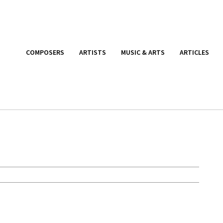
COMPOSERS
ARTISTS
MUSIC & ARTS
ARTICLES