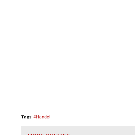
Tags:
#
Handel