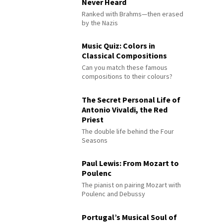
Never Heard
Ranked with Brahms—then erased
by the Nazis
Music Quiz: Colors in
Classical Compositions
Can you match these famous
compositions to their colours?
The Secret Personal Life of
Antonio Vivaldi, the Red
Priest
The double life behind the Four
Seasons
Paul Lewis: From Mozart to
Poulenc
The pianist on pairing Mozart with
Poulenc and Debussy
Portugal’s Musical Soul of