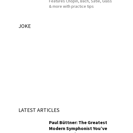
Features Chopin, Bach, Satie, Glass
& more with practice tips
JOKE
LATEST ARTICLES
Paul Büttner: The Greatest
Modern Symphonist You’ve