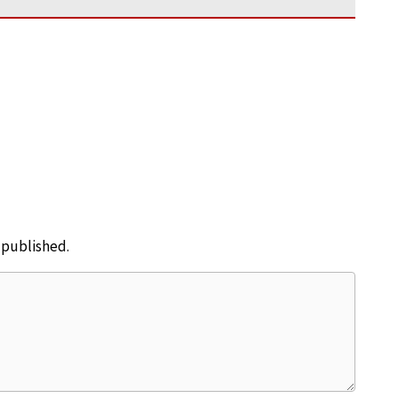
e published.