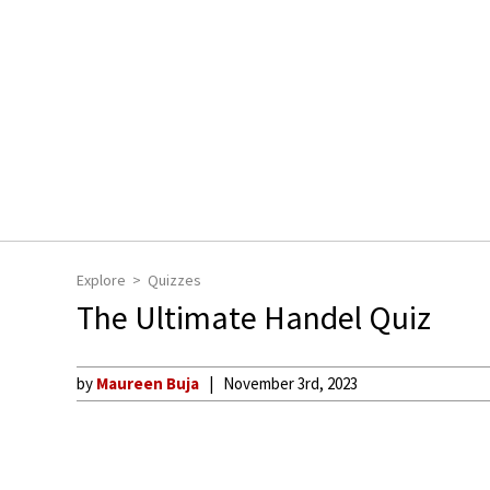
Explore
Quizzes
The Ultimate Handel Quiz
by
Maureen Buja
November 3rd, 2023