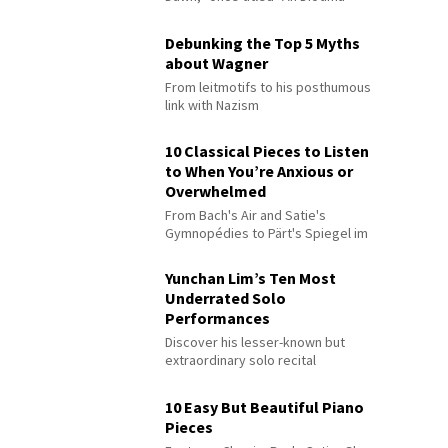
Debunking the Top 5 Myths
about Wagner
From leitmotifs to his posthumous
link with Nazism
10 Classical Pieces to Listen
to When You’re Anxious or
Overwhelmed
From Bach's Air and Satie's
Gymnopédies to Pärt's Spiegel im
Spiegel
Yunchan Lim’s Ten Most
Underrated Solo
Performances
Discover his lesser-known but
extraordinary solo recital
performances
10 Easy But Beautiful Piano
Pieces