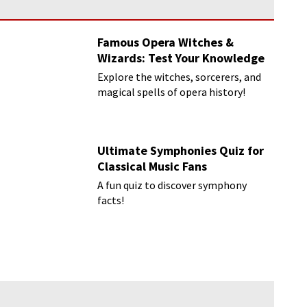
Famous Opera Witches &
Wizards: Test Your Knowledge
Explore the witches, sorcerers, and
magical spells of opera history!
Ultimate Symphonies Quiz for
Classical Music Fans
A fun quiz to discover symphony
facts!