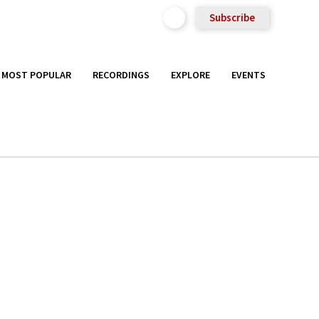
Subscribe
MOST POPULAR
RECORDINGS
EXPLORE
EVENTS