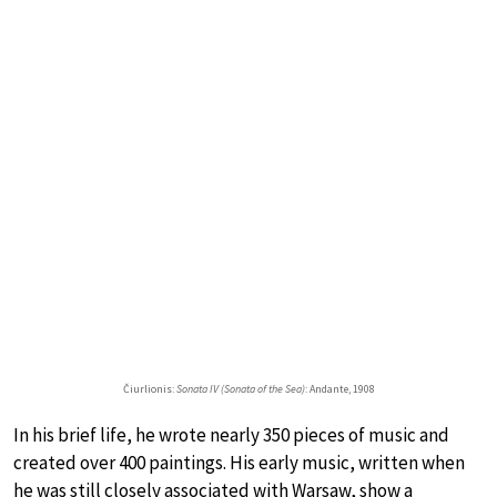
Čiurlionis:
Sonata IV (Sonata of the Sea)
: Andante, 1908
In his brief life, he wrote nearly 350 pieces of music and
created over 400 paintings. His early music, written when
he was still closely associated with Warsaw, show a