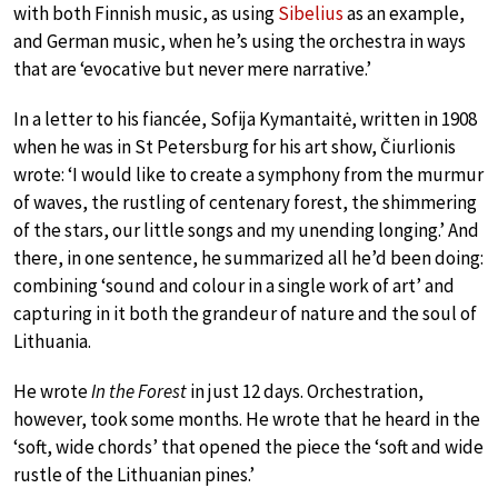
with both Finnish music, as using
Sibelius
as an example,
and German music, when he’s using the orchestra in ways
that are ‘evocative but never mere narrative.’
In a letter to his fiancée, Sofija Kymantaitė, written in 1908
when he was in St Petersburg for his art show, Čiurlionis
wrote: ‘I would like to create a symphony from the murmur
of waves, the rustling of centenary forest, the shimmering
of the stars, our little songs and my unending longing.’ And
there, in one sentence, he summarized all he’d been doing:
combining ‘sound and colour in a single work of art’ and
capturing in it both the grandeur of nature and the soul of
Lithuania.
He wrote
In the Forest
in just 12 days. Orchestration,
however, took some months. He wrote that he heard in the
‘soft, wide chords’ that opened the piece the ‘soft and wide
rustle of the Lithuanian pines.’