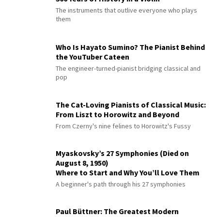
The instruments that outlive everyone who plays
them
Who Is Hayato Sumino? The Pianist Behind
the YouTuber Cateen
The engineer-turned-pianist bridging classical and
pop
The Cat-Loving Pianists of Classical Music:
From Liszt to Horowitz and Beyond
From Czerny's nine felines to Horowitz's Fussy
Myaskovsky’s 27 Symphonies (Died on
August 8, 1950)
Where to Start and Why You’ll Love Them
A beginner's path through his 27 symphonies
Paul Büttner: The Greatest Modern