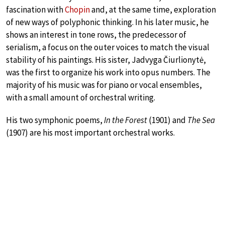
fascination with
Chopin
and, at the same time, exploration
of new ways of polyphonic thinking. In his later music, he
shows an interest in tone rows, the predecessor of
serialism, a focus on the outer voices to match the visual
stability of his paintings. His sister, Jadvyga Čiurlionytė,
was the first to organize his work into opus numbers. The
majority of his music was for piano or vocal ensembles,
with a small amount of orchestral writing.
His two symphonic poems,
In the Forest
(1901) and
The Sea
(1907) are his most important orchestral works.