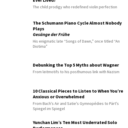
Ever Lived?
The child prodigy who redefined violin perfection
The Schumann Piano Cycle Almost Nobody
Plays
Gesänge der Frühe
His enigmatic late “Songs of Dawn,” once titled “An
Diotima”
Debunking the Top 5 Myths about Wagner
From leitmotifs to his posthumous link with Nazism
10 Classical Pieces to Listen to When You’re
Anxious or Overwhelmed
From Bach's Air and Satie's Gymnopédies to Pärt's
Spiegel im Spiegel
Yunchan Lim’s Ten Most Underrated Solo