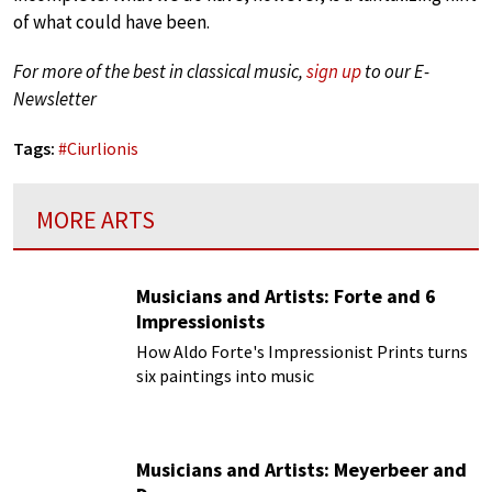
of what could have been.
For more of the best in classical music,
sign up
to our E-
Newsletter
Tags:
#
Ciurlionis
MORE ARTS
Musicians and Artists: Forte and 6
Impressionists
How Aldo Forte's Impressionist Prints turns
six paintings into music
Musicians and Artists: Meyerbeer and