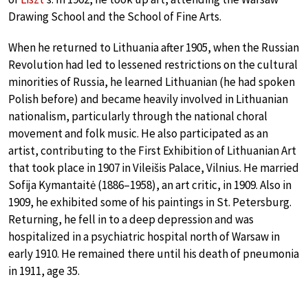
Drawing School and the School of Fine Arts.
When he returned to Lithuania after 1905, when the Russian
Revolution had led to lessened restrictions on the cultural
minorities of Russia, he learned Lithuanian (he had spoken
Polish before) and became heavily involved in Lithuanian
nationalism, particularly through the national choral
movement and folk music. He also participated as an
artist, contributing to the First Exhibition of Lithuanian Art
that took place in 1907 in Vileišis Palace, Vilnius. He married
Sofija Kymantaitė (1886–1958), an art critic, in 1909. Also in
1909, he exhibited some of his paintings in St. Petersburg.
Returning, he fell in to a deep depression and was
hospitalized in a psychiatric hospital north of Warsaw in
early 1910. He remained there until his death of pneumonia
in 1911, age 35.