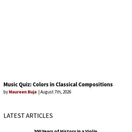
Music Quiz: Colors in Classical Compositions
by
Maureen Buja
August 7th, 2026
LATEST ARTICLES
300 Years of History in a Violin