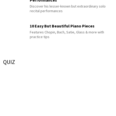
Performances
Discover his lesser-known but extraordinary solo
recital performances
10 Easy But Beautiful Piano Pieces
Features Chopin, Bach, Satie, Glass & more with
practice tips
QUIZ