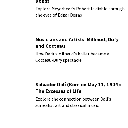
Degas
Explore Meyerbeer's Robert le diable through
the eyes of Edgar Degas
Musicians and Artists: Milhaud, Dufy
and Cocteau
How Darius Milhaud's ballet became a
Cocteau-Dufy spectacle
Salvador Dalí (Born on May 11, 1904):
The Excesses of Life
Explore the connection between Dalí's
surrealist art and classical music