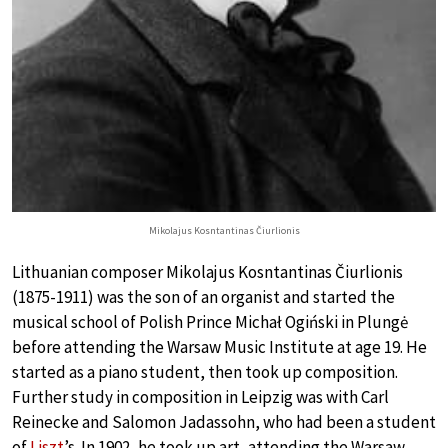
Mikolajus Kosntantinas Čiurlionis
Lithuanian composer Mikolajus Kosntantinas Čiurlionis
(1875-1911) was the son of an organist and started the
musical school of Polish Prince Michał Ogiński in Plungė
before attending the Warsaw Music Institute at age 19. He
started as a piano student, then took up composition.
Further study in composition in Leipzig was with Carl
Reinecke and Salomon Jadassohn, who had been a student
of
Liszt
’s. In 1902, he took up art, attending the Warsaw