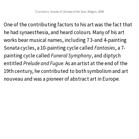
Čiurlionis:
Sonata IV (Sonata of the Sea)
: Allegro, 1908
One of the contributing factors to his art was the fact that
he had synaesthesia, and heard colours. Many of his art
works bear musical names, including 7 3-and 4-painting
Sonata cycles, a 10-painting cycle called
Fantasies
, a 7-
painting cycle called
Funeral Symphony
, and diptych
entitled
Prelude and Fugue
. As an artist at the end of the
19th century, he contributed to both symbolism and art
nouveau and was a pioneer of abstract art in Europe.