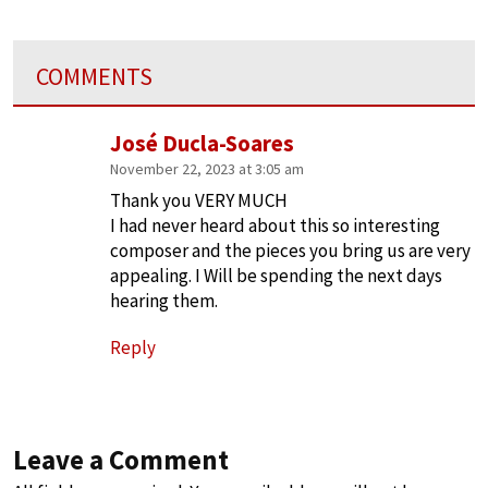
COMMENTS
José Ducla-Soares
November 22, 2023 at 3:05 am
Thank you VERY MUCH
I had never heard about this so interesting
composer and the pieces you bring us are very
appealing. I Will be spending the next days
hearing them.
Reply
Leave a Comment