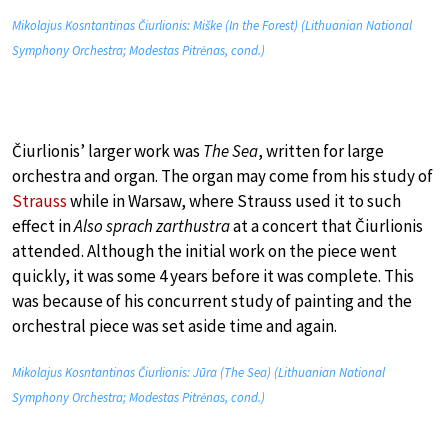
Mikolajus Kosntantinas Čiurlionis: Miške (In the Forest) (Lithuanian National
Symphony Orchestra; Modestas Pitrėnas, cond.)
Čiurlionis’ larger work was
The Sea
, written for large
orchestra and organ. The organ may come from his study of
Strauss
while in Warsaw, where Strauss used it to such
effect in
Also sprach zarthustra
at a concert that Čiurlionis
attended. Although the initial work on the piece went
quickly, it was some 4 years before it was complete. This
was because of his concurrent study of painting and the
orchestral piece was set aside time and again.
Mikolajus Kosntantinas Čiurlionis: Jūra (The Sea) (Lithuanian National
Symphony Orchestra; Modestas Pitrėnas, cond.)