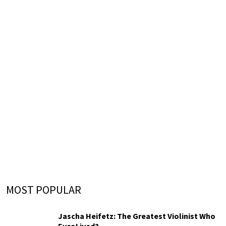
MOST POPULAR
Jascha Heifetz: The Greatest Violinist Who