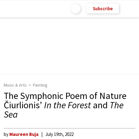
Subscribe
Music & Arts
Painting
The Symphonic Poem of Nature
Čiurlionis’
In the Forest
and
The
Sea
by
Maureen Buja
July 19th, 2022