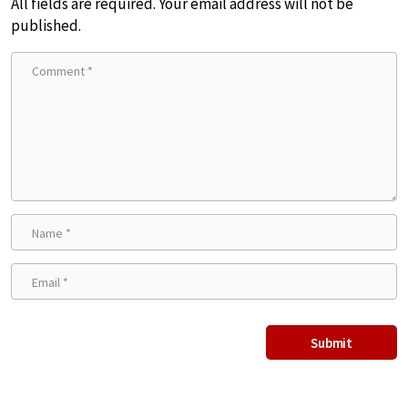
All fields are required. Your email address will not be
published.