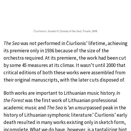
Čiurlionis:
Sonata IV (Sonata of the Sea)
: Finale, 1908
The Sea
was not performed in Čiurlionis’ lifetime, achieving
its premiere only in 1936 because of the size of the
orchestra required. At its premiere, the work had been cut
by some 45 measures at its climax. It wasn’t until 2000 that
critical editions of both these works were assembled from
their original manuscripts, with the later cuts disposed of.
Both works are important to Lithuanian music history.
In
the Forest
was the first work of Lithuanian professional
academic music and
The Sea
is ‘an unsurpassed peak in the
history of Lithuanian symphonic literature.’ Čiurlionis’ early
death resulted in many works existing only in sketch form,
incomplete. What we do have, however, is a tantalizing hint