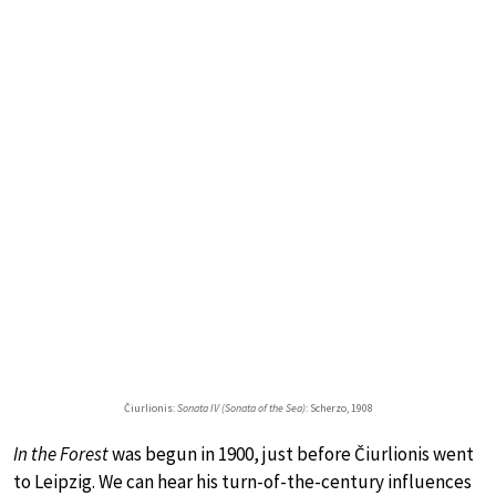
Čiurlionis:
Sonata IV (Sonata of the Sea)
: Scherzo, 1908
In the Forest
was begun in 1900, just before Čiurlionis went
to Leipzig. We can hear his turn-of-the-century influences