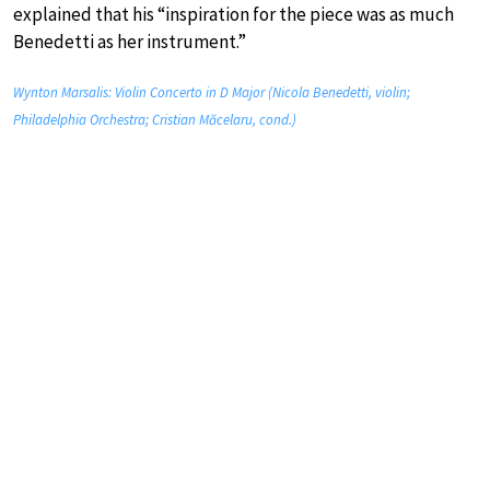
explained that his “inspiration for the piece was as much
Benedetti as her instrument.”
Wynton Marsalis: Violin Concerto in D Major (Nicola Benedetti, violin;
Philadelphia Orchestra; Cristian Măcelaru, cond.)