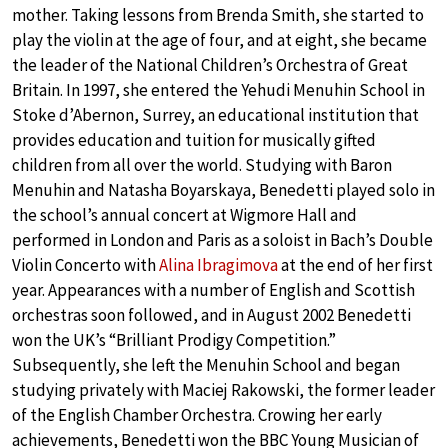
mother. Taking lessons from Brenda Smith, she started to
play the violin at the age of four, and at eight, she became
the leader of the National Children’s Orchestra of Great
Britain. In 1997, she entered the Yehudi Menuhin School in
Stoke d’Abernon, Surrey, an educational institution that
provides education and tuition for musically gifted
children from all over the world. Studying with Baron
Menuhin and Natasha Boyarskaya, Benedetti played solo in
the school’s annual concert at Wigmore Hall and
performed in London and Paris as a soloist in Bach’s Double
Violin Concerto with
Alina Ibragimova
at the end of her first
year. Appearances with a number of English and Scottish
orchestras soon followed, and in August 2002 Benedetti
won the UK’s “Brilliant Prodigy Competition.”
Subsequently, she left the Menuhin School and began
studying privately with Maciej Rakowski, the former leader
of the English Chamber Orchestra. Crowing her early
achievements, Benedetti won the BBC Young Musician of