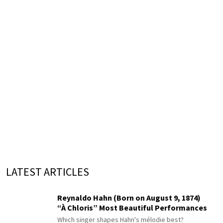
LATEST ARTICLES
Reynaldo Hahn (Born on August 9, 1874)
“À Chloris” Most Beautiful Performances
Which singer shapes Hahn's mélodie best?