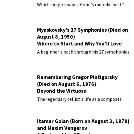
Performances
Which singer shapes Hahn's mélodie best?
Myaskovsky’s 27 Symphonies (Died on
August 8, 1950)
Where to Start and Why You’ll Love
Them
A beginner's path through his 27 symphonies
Remembering Gregor Piatigorsky
(Died on August 6, 1976)
Beyond the Virtuoso
The legendary cellist's life as a composer
Itamar Golan (Born on August 3, 1970)
and Maxim Vengerov