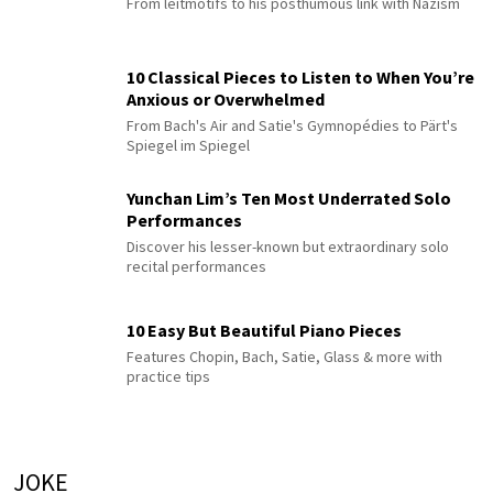
From leitmotifs to his posthumous link with Nazism
10 Classical Pieces to Listen to When You’re
Anxious or Overwhelmed
From Bach's Air and Satie's Gymnopédies to Pärt's
Spiegel im Spiegel
Yunchan Lim’s Ten Most Underrated Solo
Performances
Discover his lesser-known but extraordinary solo
recital performances
10 Easy But Beautiful Piano Pieces
Features Chopin, Bach, Satie, Glass & more with
practice tips
JOKE