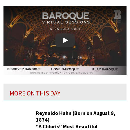
Play
MORE ON THIS DAY
Reynaldo Hahn (Born on August 9,
1874)
“À Chloris” Most Beautiful