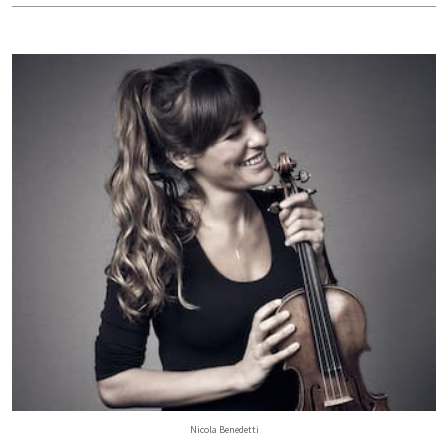
Nicola Benedetti