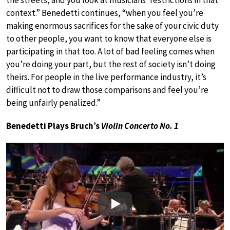
context.” Benedetti continues, “when you feel you’re
making enormous sacrifices for the sake of your civic duty
to other people, you want to know that everyone else is
participating in that too. A lot of bad feeling comes when
you’re doing your part, but the rest of society isn’t doing
theirs. For people in the live performance industry, it’s
difficult not to draw those comparisons and feel you’re
being unfairly penalized.”
Benedetti Plays Bruch’s
Violin Concerto No. 1
Play