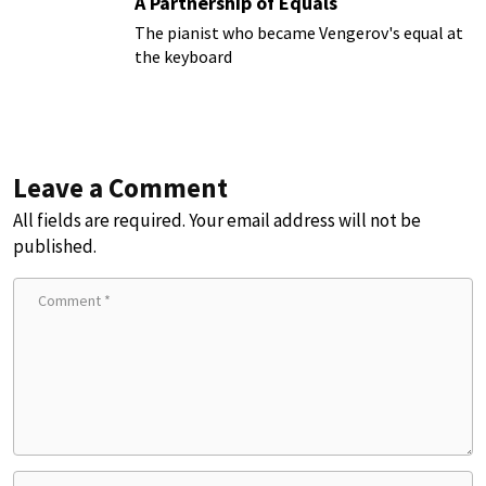
A Partnership of Equals
The pianist who became Vengerov's equal at
the keyboard
Leave a Comment
All fields are required. Your email address will not be
published.