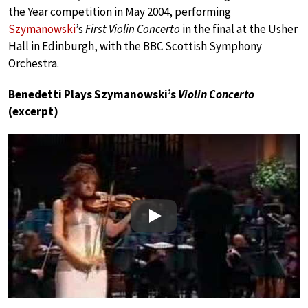
the Year competition in May 2004, performing
Szymanowski
’s
First Violin Concerto
in the final at the Usher
Hall in Edinburgh, with the BBC Scottish Symphony
Orchestra.
Benedetti Plays Szymanowski’s
Violin Concerto
(excerpt)
Play