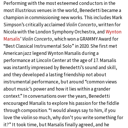
Performing with the most esteemed conductors in the
most illustrious venues in the world, Benedetti became a
champion in commissioning new works. This includes Mark
Simpson’s critically acclaimed
Violin Concerto
, written for
Nicola with the London Symphony Orchestra, and
Wynton
Marsalis
’
Violin Concerto
, which won a GRAMMY Award for
“Best Classical Instrumental Solo” in 2020. She first met
American jazz legend Wynton Marsalis during a
performance at Lincoln Center at the age of 17. Marsalis
was instantly impressed by Benedetti’s sound and skill,
and they developed a lasting friendship not about
instrumental performance, but around “common views
about music’s power and how it lies within a grander
context.” In conversations over the years, Benedetti
encouraged Marsalis to explore his passion for the fiddle
through composition. “I would always say to him, if you
love the violin so much, why don’t you write something for
it?” It took time, but Marsalis finally agreed, and he