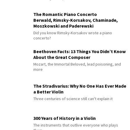
The Romantic Piano Concerto
Berwald, Rimsky-Korsakov, Chaminade,
Moszkowski and Paderewski
Did you know Rimsky-Korsakov wrote a piano
concerto?
Beethoven Facts: 13 Things You Didn’t Know
About the Great Composer
Mozart, the Immortal Beloved, lead poisoning, and
more
The Stradivarius: Why No One Has Ever Made
a Better Violin
Three centuries of science still can't explain it
300 Years of History in a Violin
The instruments that outlive everyone who plays