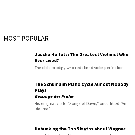
MOST POPULAR
Jascha Heifetz: The Greatest Violinist Who
Ever Lived?
The child prodigy who redefined violin perfection
The Schumann Piano Cycle Almost Nobody
Plays
Gesänge der Frühe
His enigmatic late “Songs of Dawn,” once titled “An
Diotima”
Debunking the Top 5 Myths about Wagner