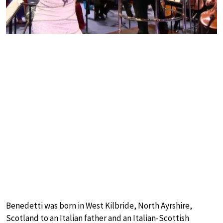
Benedetti was born in West Kilbride, North Ayrshire,
Scotland to an Italian father and an Italian-Scottish