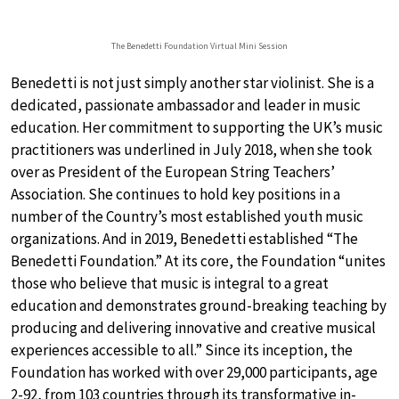
The Benedetti Foundation Virtual Mini Session
Benedetti is not just simply another star violinist. She is a
dedicated, passionate ambassador and leader in music
education. Her commitment to supporting the UK’s music
practitioners was underlined in July 2018, when she took
over as President of the European String Teachers’
Association. She continues to hold key positions in a
number of the Country’s most established youth music
organizations. And in 2019, Benedetti established “The
Benedetti Foundation.” At its core, the Foundation “unites
those who believe that music is integral to a great
education and demonstrates ground-breaking teaching by
producing and delivering innovative and creative musical
experiences accessible to all.” Since its inception, the
Foundation has worked with over 29,000 participants, age
2-92, from 103 countries through its transformative in-