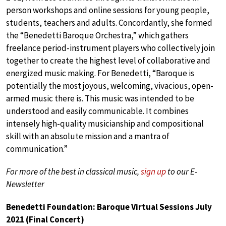
person workshops and online sessions for young people,
students, teachers and adults. Concordantly, she formed
the “Benedetti Baroque Orchestra,” which gathers
freelance period-instrument players who collectively join
together to create the highest level of collaborative and
energized music making. For Benedetti, “Baroque is
potentially the most joyous, welcoming, vivacious, open-
armed music there is. This music was intended to be
understood and easily communicable. It combines
intensely high-quality musicianship and compositional
skill with an absolute mission and a mantra of
communication.”
For more of the best in classical music,
sign up
to our E-
Newsletter
Benedetti Foundation: Baroque Virtual Sessions July
2021 (Final Concert)