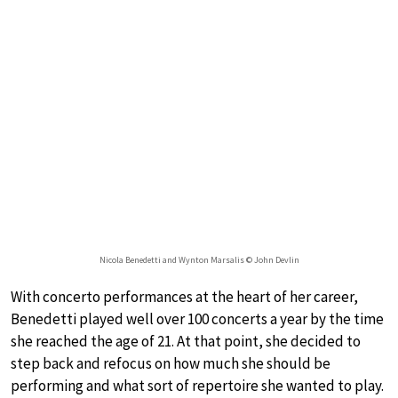
Nicola Benedetti and Wynton Marsalis © John Devlin
With concerto performances at the heart of her career,
Benedetti played well over 100 concerts a year by the time
she reached the age of 21. At that point, she decided to
step back and refocus on how much she should be
performing and what sort of repertoire she wanted to play.