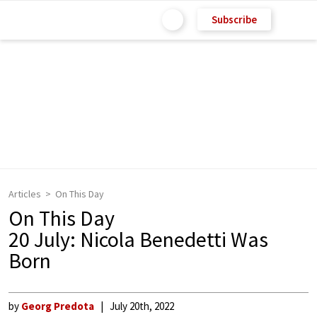
Subscribe
Articles
On This Day
On This Day
20 July: Nicola Benedetti Was
Born
by
Georg Predota
July 20th, 2022