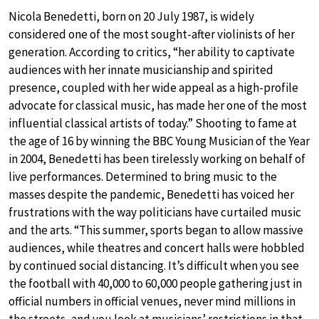
Nicola Benedetti, born on 20 July 1987, is widely
considered one of the most sought-after violinists of her
generation. According to critics, “her ability to captivate
audiences with her innate musicianship and spirited
presence, coupled with her wide appeal as a high-profile
advocate for classical music, has made her one of the most
influential classical artists of today.” Shooting to fame at
the age of 16 by winning the BBC Young Musician of the Year
in 2004, Benedetti has been tirelessly working on behalf of
live performances. Determined to bring music to the
masses despite the pandemic, Benedetti has voiced her
frustrations with the way politicians have curtailed music
and the arts. “This summer, sports began to allow massive
audiences, while theatres and concert halls were hobbled
by continued social distancing. It’s difficult when you see
the football with 40,000 to 60,000 people gathering just in
official numbers in official venues, never mind millions in
the streets, and you look at musicians’ restrictions in that