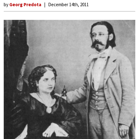
by
Georg Predota
December 14th, 2011