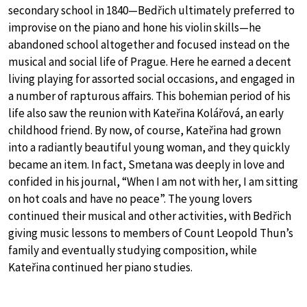
secondary school in 1840—Bedřich ultimately preferred to
improvise on the piano and hone his violin skills—he
abandoned school altogether and focused instead on the
musical and social life of Prague. Here he earned a decent
living playing for assorted social occasions, and engaged in
a number of rapturous affairs. This bohemian period of his
life also saw the reunion with Kateřina Kolářová, an early
childhood friend. By now, of course, Kateřina had grown
into a radiantly beautiful young woman, and they quickly
became an item. In fact, Smetana was deeply in love and
confided in his journal, “When I am not with her, I am sitting
on hot coals and have no peace”. The young lovers
continued their musical and other activities, with Bedřich
giving music lessons to members of Count Leopold Thun’s
family and eventually studying composition, while
Kateřina continued her piano studies.