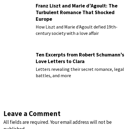
Franz Liszt and Marie d’Agoult: The
Turbulent Romance That Shocked
Europe
How Liszt and Marie d'Agoult defied 19th-
century society with a love affair
Ten Excerpts from Robert Schumann’s
Love Letters to Clara
Letters revealing their secret romance, legal
battles, and more
Leave a Comment
All fields are required. Your email address will not be