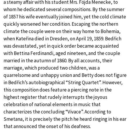
a steamy affair with his student Mrs. Föjda Menecke, to
whom he dedicated several compositions. By the summer
of 1857 his wife eventually joined him, yet the cold climate
quickly worsened her condition. Escaping the northern
climate the couple were on their way home to Bohemia,
when Kateřina died in Dresden, on April 19, 1859. Bedřich
was devastated, yet in quick order became acquainted
with Bettina Ferdinandi, aged nineteen, and the couple
married in the autumn of 1860. By all accounts, their
marriage, which produced two children, was a
quarrelsome and unhappy union and Betty does not figure
in Bedřich’s autobiographical “String Quartet”. However,
this composition does feature a piercing note in the
highest register that rudely interrupts the joyous
celebration of national elements in music that
characterizes the concluding “Vivace”. According to
Smetana, it is precisely the pitch he heard ringing in his ear
that announced the onset of his deafness.