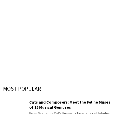
MOST POPULAR
Cats and Composers: Meet the Feline Muses
of 15 Musical Geniuses
From Scarlatti's Cat's Fugue to Tavener's cat tributes