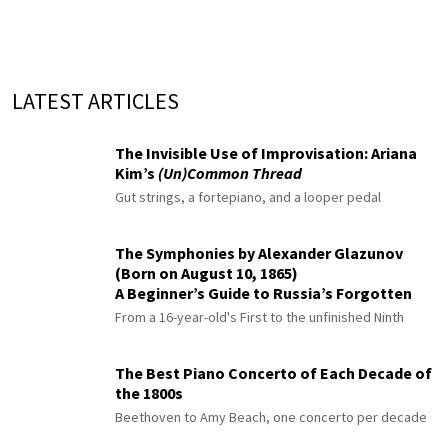
LATEST ARTICLES
The Invisible Use of Improvisation: Ariana
Kim’s
(Un)Common Thread
Gut strings, a fortepiano, and a looper pedal
The Symphonies by Alexander Glazunov
(Born on August 10, 1865)
A Beginner’s Guide to Russia’s Forgotten
Master
From a 16-year-old's First to the unfinished Ninth
The Best Piano Concerto of Each Decade of
the 1800s
Beethoven to Amy Beach, one concerto per decade