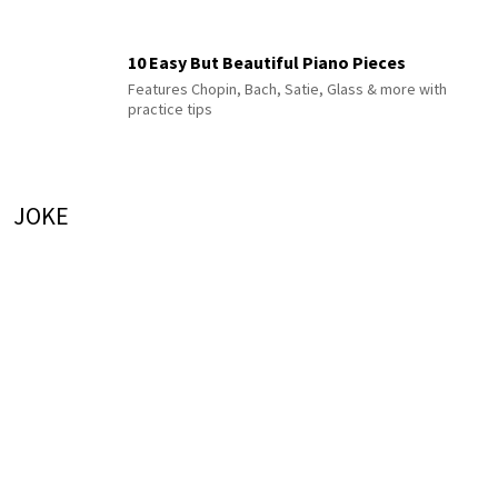
10 Easy But Beautiful Piano Pieces
Features Chopin, Bach, Satie, Glass & more with
practice tips
JOKE