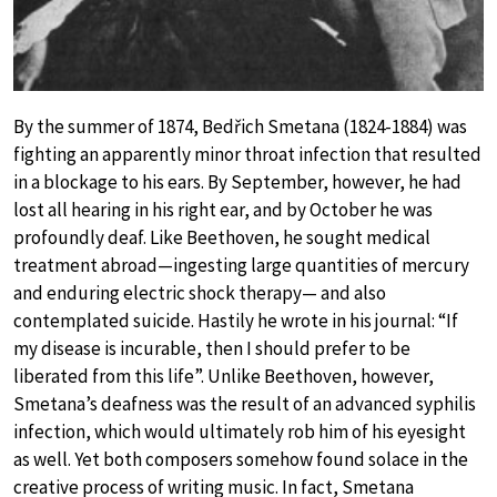
By the summer of 1874, Bedřich Smetana (1824-1884) was
fighting an apparently minor throat infection that resulted
in a blockage to his ears. By September, however, he had
lost all hearing in his right ear, and by October he was
profoundly deaf. Like Beethoven, he sought medical
treatment abroad—ingesting large quantities of mercury
and enduring electric shock therapy— and also
contemplated suicide. Hastily he wrote in his journal: “If
my disease is incurable, then I should prefer to be
liberated from this life”. Unlike Beethoven, however,
Smetana’s deafness was the result of an advanced syphilis
infection, which would ultimately rob him of his eyesight
as well. Yet both composers somehow found solace in the
creative process of writing music. In fact, Smetana