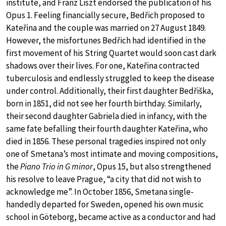
institute, and Franz Liszt endorsed the publication of his
Opus 1. Feeling financially secure, Bedřich proposed to
Kateřina and the couple was married on 27 August 1849.
However, the misfortunes Bedřich had identified in the
first movement of his String Quartet would soon cast dark
shadows over their lives. For one, Kateřina contracted
tuberculosis and endlessly struggled to keep the disease
under control. Additionally, their first daughter Bedřiška,
born in 1851, did not see her fourth birthday. Similarly,
their second daughter Gabriela died in infancy, with the
same fate befalling their fourth daughter Kateřina, who
died in 1856. These personal tragedies inspired not only
one of Smetana’s most intimate and moving compositions,
the
Piano Trio in G minor
, Opus 15, but also strengthened
his resolve to leave Prague, “a city that did not wish to
acknowledge me”. In October 1856, Smetana single-
handedly departed for Sweden, opened his own music
school in Göteborg, became active as a conductor and had