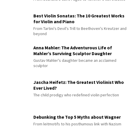
Best Violin Sonatas: The 10 Greatest Works
for Violin and Piano
From Tartini's Devil's Trill to Beethoven's Kreutzer and
beyond
Anna Mahler: The Adventurous Life of
Mahler’s Surviving Sculptor Daughter
Gustav Mahler's daughter became an acclaimed
sculptor
Jascha Heifetz: The Greatest Violinist Who
Ever Lived?
The child prodigy who redefined violin perfection
Debunking the Top 5 Myths about Wagner
From leitmotifs to his posthumous link with Nazism