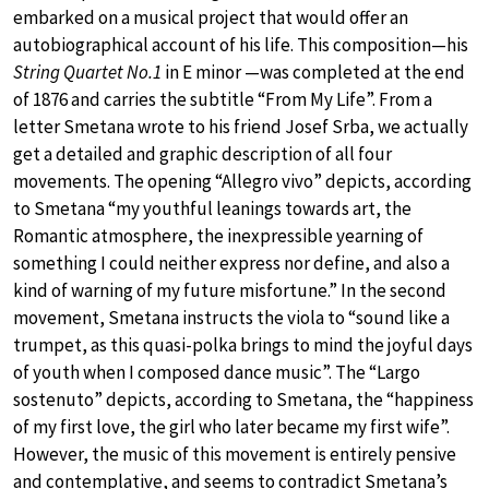
embarked on a musical project that would offer an
autobiographical account of his life. This composition—his
String Quartet No.1
in E minor —was completed at the end
of 1876 and carries the subtitle “From My Life”. From a
letter Smetana wrote to his friend Josef Srba, we actually
get a detailed and graphic description of all four
movements. The opening “Allegro vivo” depicts, according
to Smetana “my youthful leanings towards art, the
Romantic atmosphere, the inexpressible yearning of
something I could neither express nor define, and also a
kind of warning of my future misfortune.” In the second
movement, Smetana instructs the viola to “sound like a
trumpet, as this quasi-polka brings to mind the joyful days
of youth when I composed dance music”. The “Largo
sostenuto” depicts, according to Smetana, the “happiness
of my first love, the girl who later became my first wife”.
However, the music of this movement is entirely pensive
and contemplative, and seems to contradict Smetana’s