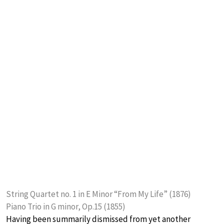
String Quartet no. 1 in E Minor “From My Life” (1876)
Piano Trio in G minor, Op.15 (1855)
Having been summarily dismissed from yet another