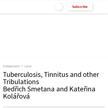
Subscribe
Composers
Love
Tuberculosis, Tinnitus and other
Tribulations
Bedřich Smetana and Kateřina
Kolářová