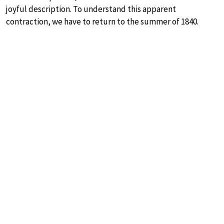
joyful description. To understand this apparent
contraction, we have to return to the summer of 1840.