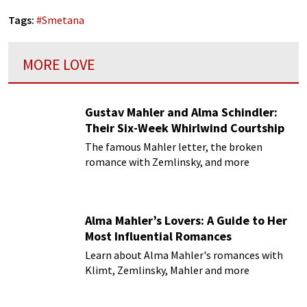
Tags:
#
Smetana
MORE LOVE
Gustav Mahler and Alma Schindler:
Their Six-Week Whirlwind Courtship
The famous Mahler letter, the broken
romance with Zemlinsky, and more
Alma Mahler’s Lovers: A Guide to Her
Most Influential Romances
Learn about Alma Mahler's romances with
Klimt, Zemlinsky, Mahler and more