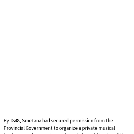
By 1848, Smetana had secured permission from the
Provincial Government to organize a private musical