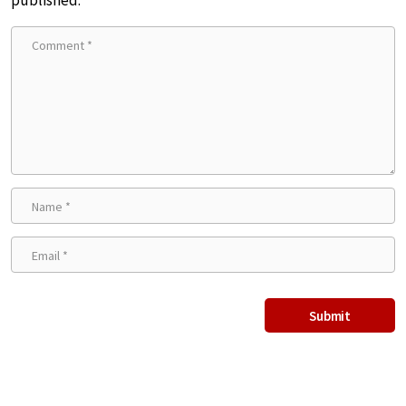
published.