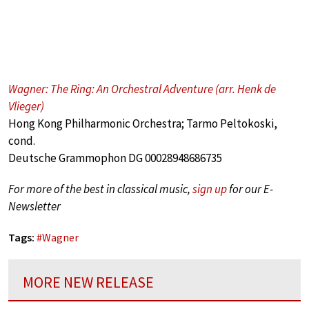
Wagner: The Ring: An Orchestral Adventure (arr. Henk de
Vlieger)
Hong Kong Philharmonic Orchestra; Tarmo Peltokoski,
cond.
Deutsche Grammophon DG 00028948686735
For more of the best in classical music,
sign up
for our E-
Newsletter
Tags:
#
Wagner
MORE NEW RELEASE