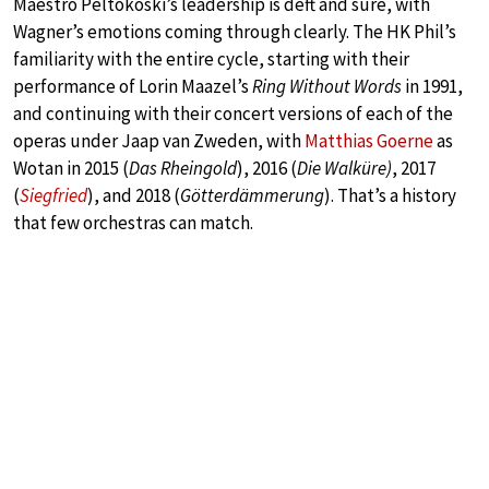
Maestro Peltokoski’s leadership is deft and sure, with
Wagner’s emotions coming through clearly. The HK Phil’s
familiarity with the entire cycle, starting with their
performance of Lorin Maazel’s
Ring Without Words
in 1991,
and continuing with their concert versions of each of the
operas under Jaap van Zweden, with
Matthias Goerne
as
Wotan in 2015 (
Das Rheingold
), 2016 (
Die Walküre)
, 2017
(
Siegfried
), and 2018 (
Götterdämmerung
). That’s a history
that few orchestras can match.