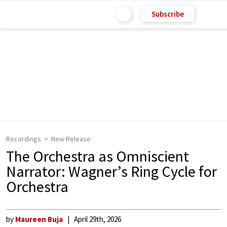
Subscribe
Recordings
New Release
The Orchestra as Omniscient
Narrator: Wagner’s Ring Cycle for
Orchestra
by
Maureen Buja
April 29th, 2026