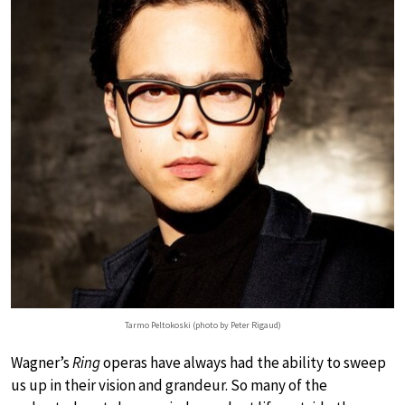
Tarmo Peltokoski (photo by Peter Rigaud)
Wagner’s
Ring
operas have always had the ability to sweep
us up in their vision and grandeur. So many of the