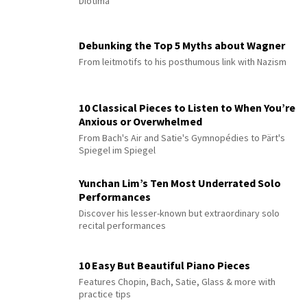
Diotima”
Debunking the Top 5 Myths about Wagner
From leitmotifs to his posthumous link with Nazism
10 Classical Pieces to Listen to When You’re
Anxious or Overwhelmed
From Bach's Air and Satie's Gymnopédies to Pärt's
Spiegel im Spiegel
Yunchan Lim’s Ten Most Underrated Solo
Performances
Discover his lesser-known but extraordinary solo
recital performances
10 Easy But Beautiful Piano Pieces
Features Chopin, Bach, Satie, Glass & more with
practice tips