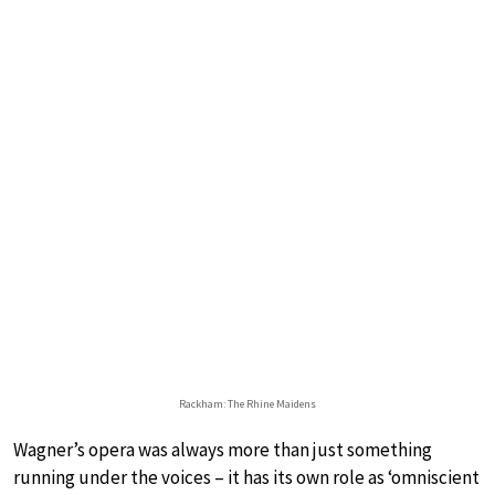
Rackham: The Rhine Maidens
Wagner’s opera was always more than just something
running under the voices – it has its own role as ‘omniscient