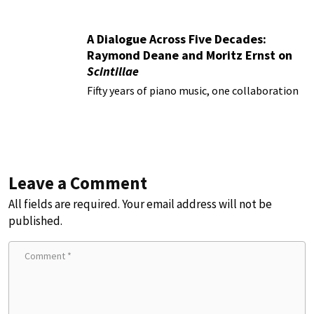
A Dialogue Across Five Decades:
Raymond Deane and Moritz Ernst on
Scintillae
Fifty years of piano music, one collaboration
Leave a Comment
All fields are required. Your email address will not be
published.