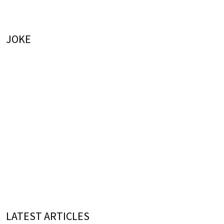
JOKE
LATEST ARTICLES