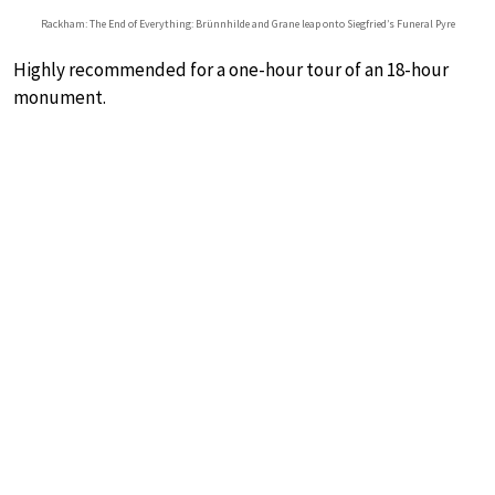
Rackham: The End of Everything: Brünnhilde and Grane leap onto Siegfried’s Funeral Pyre
Highly recommended for a one-hour tour of an 18-hour
monument.