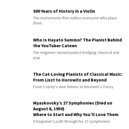
300 Years of History in a Violin
The instruments that outlive everyone who plays
them
Who Is Hayato Sumino? The Pianist Behind
the YouTuber Cateen
The engineer-turned-pianist bridging classical and
pop
The Cat-Loving Pianists of Classical Music:
From Liszt to Horowitz and Beyond
From Czerny's nine felines to Horowitz's Fussy
Myaskovsky’s 27 Symphonies (Died on
August 8, 1950)
Where to Start and Why You’ll Love Them
A beginner's path through his 27 symphonies