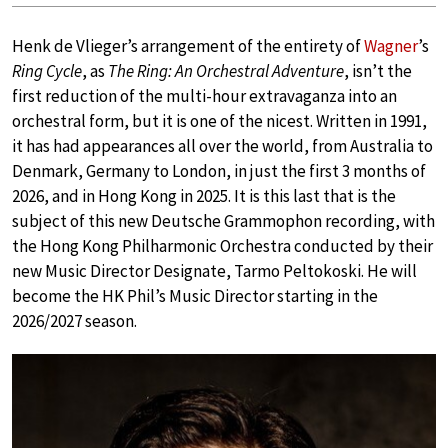
Henk de Vlieger’s arrangement of the entirety of
Wagner
’s
Ring Cycle
, as
The Ring: An Orchestral Adventure
, isn’t the
first reduction of the multi-hour extravaganza into an
orchestral form, but it is one of the nicest. Written in 1991,
it has had appearances all over the world, from Australia to
Denmark, Germany to London, in just the first 3 months of
2026, and in Hong Kong in 2025. It is this last that is the
subject of this new Deutsche Grammophon recording, with
the Hong Kong Philharmonic Orchestra conducted by their
new Music Director Designate, Tarmo Peltokoski. He will
become the HK Phil’s Music Director starting in the
2026/2027 season.