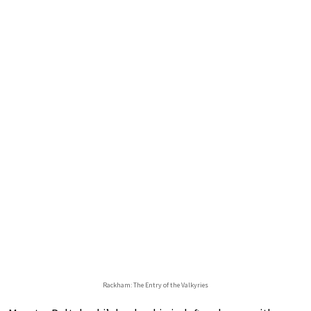
Rackham: The Entry of the Valkyries