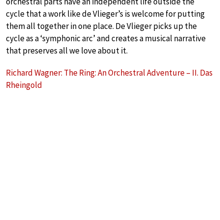
orchestral parts have an independent life outside the
cycle that a work like de Vlieger’s is welcome for putting
them all together in one place. De Vlieger picks up the
cycle as a ‘symphonic arc’ and creates a musical narrative
that preserves all we love about it.
Richard Wagner: The Ring: An Orchestral Adventure – II. Das
Rheingold