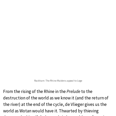
Rackham: The Rhine Maidens appeal to Loge
From the rising of the Rhine in the
Prelude
to the
destruction of the world as we know it (and the return of
the river) at the end of the cycle, de Vlieger gives us the
world as Wotan would have it. Thwarted by thieving