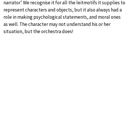
narrator’. We recognise it for all the leitmotifs it supplies to
represent characters and objects, but it also always had a
role in making psychological statements, and moral ones
as well. The character may not understand his or her
situation, but the orchestra does!