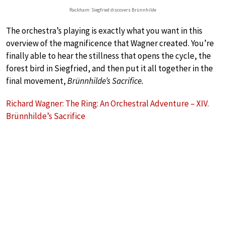
Rackham: Siegfried discovers Brünnhilde
The orchestra’s playing is exactly what you want in this
overview of the magnificence that Wagner created. You’re
finally able to hear the stillness that opens the cycle, the
forest bird in Siegfried, and then put it all together in the
final movement,
Brünnhilde’s Sacrifice.
Richard Wagner: The Ring: An Orchestral Adventure – XIV.
Brünnhilde’s Sacrifice