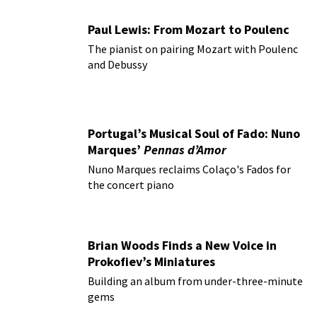
Paul Lewis: From Mozart to Poulenc
The pianist on pairing Mozart with Poulenc
and Debussy
Portugal’s Musical Soul of Fado: Nuno
Marques’
Pennas d’Amor
Nuno Marques reclaims Colaço's Fados for
the concert piano
Brian Woods Finds a New Voice in
Prokofiev’s Miniatures
Building an album from under-three-minute
gems