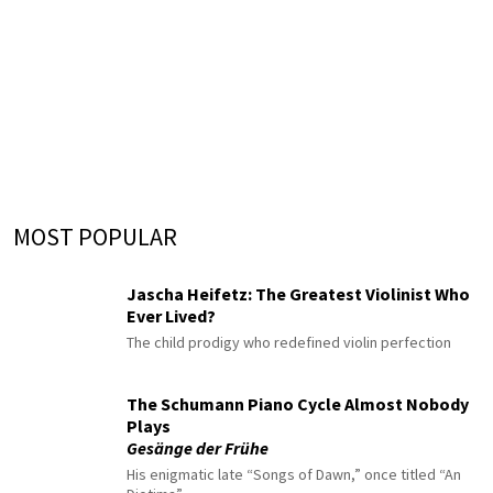
MOST POPULAR
Jascha Heifetz: The Greatest Violinist Who
Ever Lived?
The child prodigy who redefined violin perfection
The Schumann Piano Cycle Almost Nobody
Plays
Gesänge der Frühe
His enigmatic late “Songs of Dawn,” once titled “An