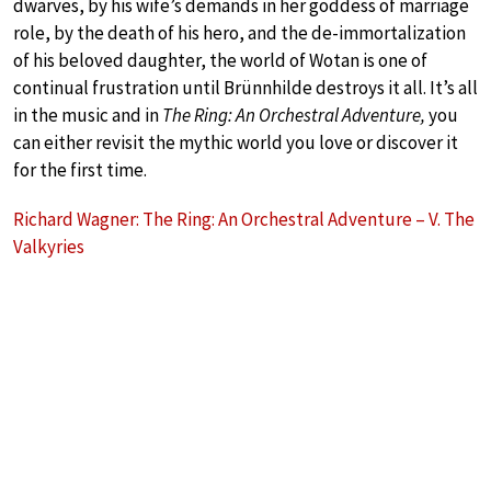
dwarves, by his wife’s demands in her goddess of marriage
role, by the death of his hero, and the de-immortalization
of his beloved daughter, the world of Wotan is one of
continual frustration until Brünnhilde destroys it all. It’s all
in the music and in
The Ring: An Orchestral Adventure,
you
can either revisit the mythic world you love or discover it
for the first time.
Richard Wagner: The Ring: An Orchestral Adventure – V. The
Valkyries