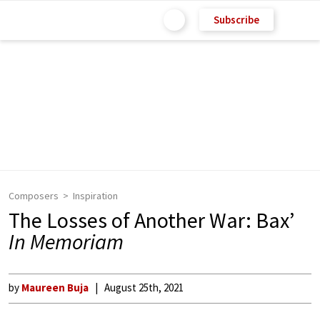
Subscribe
Composers
Inspiration
The Losses of Another War: Bax’
In Memoriam
by
Maureen Buja
August 25th, 2021