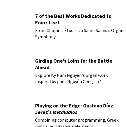
7 of the Best Works Dedicated to
Franz Liszt
From Chopin's Études to Saint-Saëns's Organ
Symphony
Girding One’s Loins for the Battle
Ahead
Explore Ky Nam Nguyen's organ work
inspired by poet Nguyễn Công Trứ
Playing on the Edge: Gustavo Díaz-
Jerez’s
Metaludios
Combining computer programming, Greek
myths, and Baroque elements