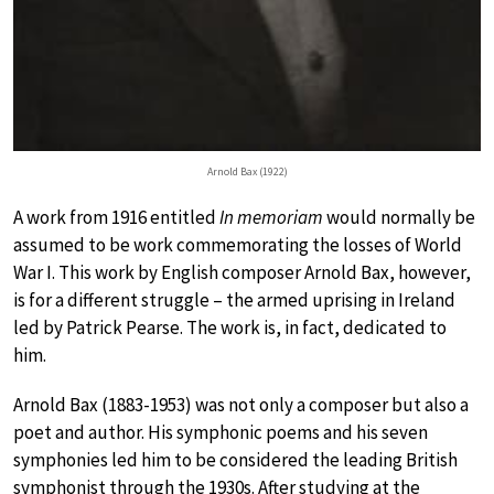
Arnold Bax (1922)
A work from 1916 entitled
In memoriam
would normally be
assumed to be work commemorating the losses of World
War I. This work by English composer Arnold Bax, however,
is for a different struggle – the armed uprising in Ireland
led by Patrick Pearse. The work is, in fact, dedicated to
him.
Arnold Bax (1883-1953) was not only a composer but also a
poet and author. His symphonic poems and his seven
symphonies led him to be considered the leading British
symphonist through the 1930s. After studying at the