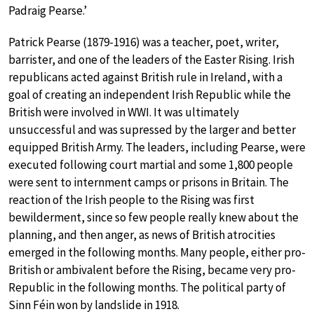
Padraig Pearse.’
Patrick Pearse (1879-1916) was a teacher, poet, writer,
barrister, and one of the leaders of the Easter Rising. Irish
republicans acted against British rule in Ireland, with a
goal of creating an independent Irish Republic while the
British were involved in WWI. It was ultimately
unsuccessful and was supressed by the larger and better
equipped British Army. The leaders, including Pearse, were
executed following court martial and some 1,800 people
were sent to internment camps or prisons in Britain. The
reaction of the Irish people to the Rising was first
bewilderment, since so few people really knew about the
planning, and then anger, as news of British atrocities
emerged in the following months. Many people, either pro-
British or ambivalent before the Rising, became very pro-
Republic in the following months. The political party of
Sinn Féin won by landslide in 1918.