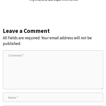
Leave a Comment
All fields are required. Your email address will not be
published.