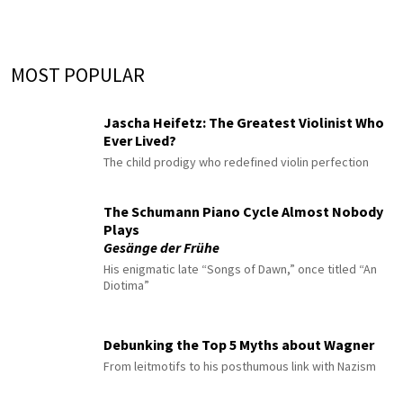
MOST POPULAR
Jascha Heifetz: The Greatest Violinist Who
Ever Lived?
The child prodigy who redefined violin perfection
The Schumann Piano Cycle Almost Nobody
Plays
Gesänge der Frühe
His enigmatic late “Songs of Dawn,” once titled “An
Diotima”
Debunking the Top 5 Myths about Wagner
From leitmotifs to his posthumous link with Nazism