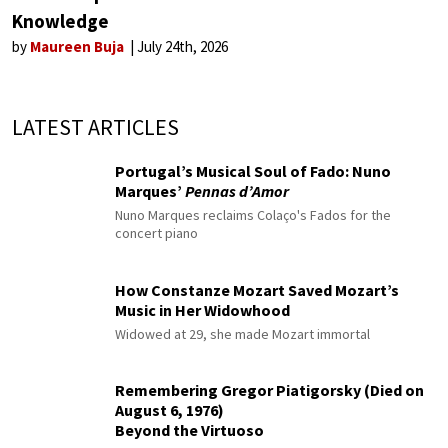
Knowledge
by
Maureen Buja
July 24th, 2026
LATEST ARTICLES
Portugal’s Musical Soul of Fado: Nuno
Marques’
Pennas d’Amor
Nuno Marques reclaims Colaço's Fados for the
concert piano
How Constanze Mozart Saved Mozart’s
Music in Her Widowhood
Widowed at 29, she made Mozart immortal
Remembering Gregor Piatigorsky (Died on
August 6, 1976)
Beyond the Virtuoso