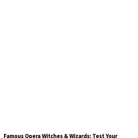
Famous Opera Witches & Wizards: Test Your