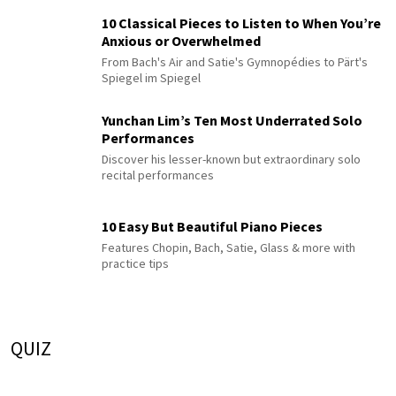
10 Classical Pieces to Listen to When You’re
Anxious or Overwhelmed
From Bach's Air and Satie's Gymnopédies to Pärt's
Spiegel im Spiegel
Yunchan Lim’s Ten Most Underrated Solo
Performances
Discover his lesser-known but extraordinary solo
recital performances
10 Easy But Beautiful Piano Pieces
Features Chopin, Bach, Satie, Glass & more with
practice tips
QUIZ