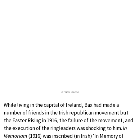
Patrick Pearse
While living in the capital of Ireland, Bax had made a
number of friends in the Irish republican movement but
the Easter Rising in 1916, the failure of the movement, and
the execution of the ringleaders was shocking to him.
In
Memoriam
(1916) was inscribed (in Irish) ‘In Memory of