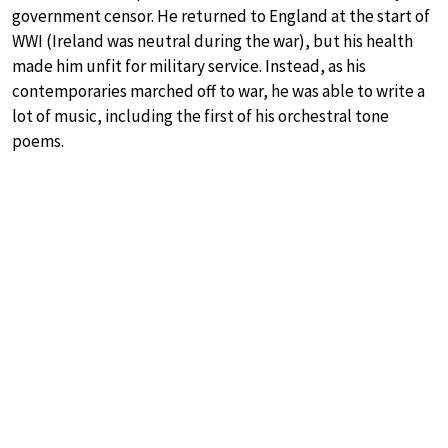
government censor. He returned to England at the start of
WWI (Ireland was neutral during the war), but his health
made him unfit for military service. Instead, as his
contemporaries marched off to war, he was able to write a
lot of music, including the first of his orchestral tone
poems.