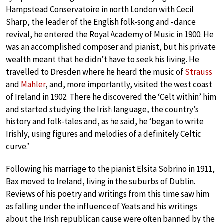
Hampstead Conservatoire in north London with Cecil
Sharp, the leader of the English folk-song and -dance
revival, he entered the Royal Academy of Music in 1900. He
was an accomplished composer and pianist, but his private
wealth meant that he didn’t have to seek his living. He
travelled to Dresden where he heard the music of
Strauss
and
Mahler
, and, more importantly, visited the west coast
of Ireland in 1902. There he discovered the ‘Celt within’ him
and started studying the Irish language, the country’s
history and folk-tales and, as he said, he ‘began to write
Irishly, using figures and melodies of a definitely Celtic
curve.’
Following his marriage to the pianist Elsita Sobrino in 1911,
Bax moved to Ireland, living in the suburbs of Dublin.
Reviews of his poetry and writings from this time saw him
as falling under the influence of Yeats and his writings
about the Irish republican cause were often banned by the