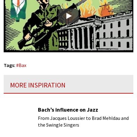
Play
Tags:
#
Bax
MORE INSPIRATION
Bach’s influence on Jazz
From Jacques Loussier to Brad Mehldau and
the Swingle Singers