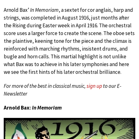
Arnold Bax’
In Memoriam
, a sextet for cor anglais, harp and
strings, was completed in August 1916, just months after
the Rising during Easter week in April 1916. The orchestral
score uses a larger force to create the scene. The oboe sets
the plaintive, keening tone for the piece and the climax is
reinforced with marching rhythms, insistent drums, and
bugle and horn calls. This martial highlight is not unlike
what Bax was to achieve in his later symphonies and here
we see the first hints of his later orchestral brilliance.
For more of the best in classical music,
sign up
to our E-
Newsletter
Arnold Bax:
In Memoriam