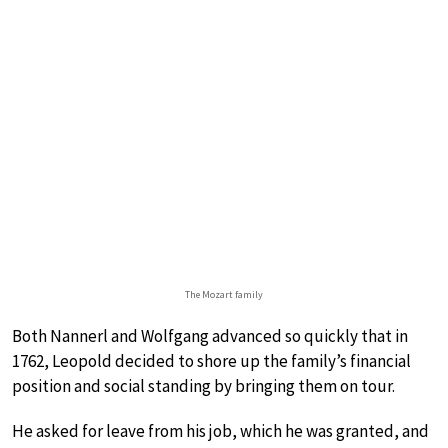
The Mozart family
Both Nannerl and Wolfgang advanced so quickly that in
1762, Leopold decided to shore up the family’s financial
position and social standing by bringing them on tour.
He asked for leave from his job, which he was granted, and