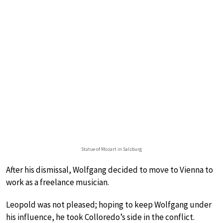
Statue of Mozart in Salzburg
After his dismissal, Wolfgang decided to move to Vienna to
work as a freelance musician.
Leopold was not pleased; hoping to keep Wolfgang under
his influence, he took Colloredo’s side in the conflict.