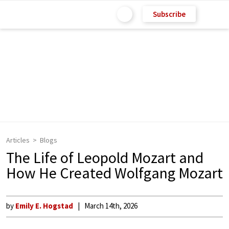
Subscribe
Articles
Blogs
The Life of Leopold Mozart and
How He Created Wolfgang Mozart
by
Emily E. Hogstad
March 14th, 2026