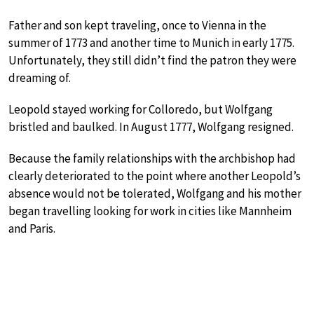
Father and son kept traveling, once to Vienna in the
summer of 1773 and another time to Munich in early 1775.
Unfortunately, they still didn’t find the patron they were
dreaming of.
Leopold stayed working for Colloredo, but Wolfgang
bristled and baulked. In August 1777, Wolfgang resigned.
Because the family relationships with the archbishop had
clearly deteriorated to the point where another Leopold’s
absence would not be tolerated, Wolfgang and his mother
began travelling looking for work in cities like Mannheim
and Paris.