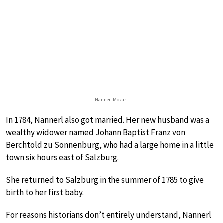
Nannerl Mozart
In 1784, Nannerl also got married. Her new husband was a
wealthy widower named Johann Baptist Franz von
Berchtold zu Sonnenburg, who had a large home in a little
town six hours east of Salzburg.
She returned to Salzburg in the summer of 1785 to give
birth to her first baby.
For reasons historians don’t entirely understand, Nannerl