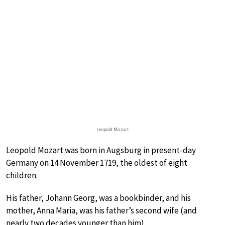
Leopold Mozart
Leopold Mozart was born in Augsburg in present-day
Germany on 14 November 1719, the oldest of eight
children.
His father, Johann Georg, was a bookbinder, and his
mother, Anna Maria, was his father’s second wife (and
nearly two decades younger than him).