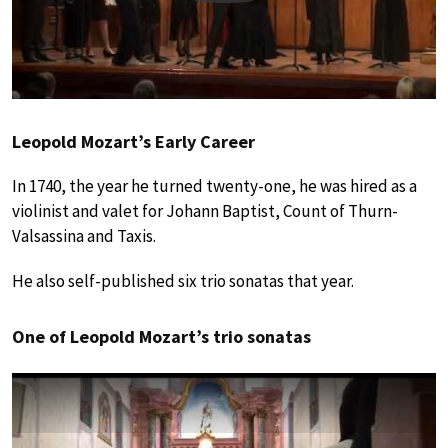
Leopold Mozart’s Early Career
In 1740, the year he turned twenty-one, he was hired as a
violinist and valet for Johann Baptist, Count of Thurn-
Valsassina and Taxis.
He also self-published six trio sonatas that year.
One of Leopold Mozart’s trio sonatas