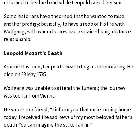
returned to her husband while Leopold raised her son.
Some historians have theorised that he wanted to raise
another prodigy: basically, to have a redo of his life with
Wolfgang, with whom he now had a strained long-distance
relationship.
Leopold Mozart’s Death
Around this time, Leopold’s health began deteriorating. He
died on 28 May 1787.
Wolfgang was unable to attend the funeral; the journey
was too far from Vienna.
He wrote to a friend, “I inform you that on returning home
today, I received the sad news of my most beloved father’s
death. You can imagine the state I am in.”