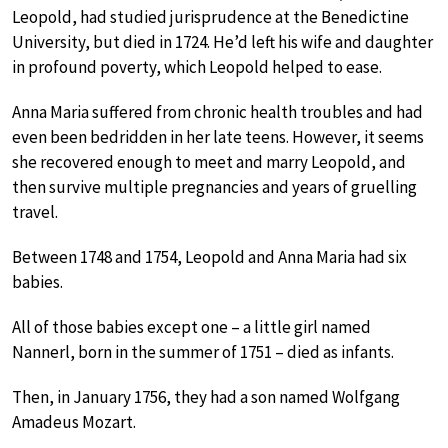
Leopold, had studied jurisprudence at the Benedictine
University, but died in 1724. He’d left his wife and daughter
in profound poverty, which Leopold helped to ease.
Anna Maria suffered from chronic health troubles and had
even been bedridden in her late teens. However, it seems
she recovered enough to meet and marry Leopold, and
then survive multiple pregnancies and years of gruelling
travel.
Between 1748 and 1754, Leopold and Anna Maria had six
babies.
All of those babies except one – a little girl named
Nannerl, born in the summer of 1751 – died as infants.
Then, in January 1756, they had a son named Wolfgang
Amadeus Mozart.