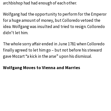
archbishop had had enough of each other.
Wolfgang had the opportunity to perform for the Emperor
for a huge amount of money, but Colloredo vetoed the
idea. Wolfgang was insulted and tried to resign. Colloredo
didn’t let him.
The whole sorry affair ended in June 1781 when Colloredo
finally agreed to let him go – but not before his steward
gave Mozart “a kick in the arse” upon his dismissal.
Wolfgang Moves to Vienna and Marries