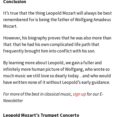
Conclusion
It’s true that the thing Leopold Mozart will always be best
remembered for is being the father of Wolfgang Amadeus
Mozart.
However, his biography proves that he was also more than
that: that he had his own complicated life path that
frequently brought him into conflict with his son.
By learning more about Leopold, we gain a fuller and
infinitely more human picture of Wolfgang, who wrote so
much music we still love so dearly today…and who would
have written none of it without Leopold’s early guidance.
For more of the best in classical music,
sign up
for our E-
Newsletter
Leopold Mozart’s Trumpet Concerto