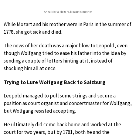
Anna Maria Mozart, Mozart’s mother
While Mozart and his mother were in Paris in the summer of
1778, she got sick and died.
The news of her death was a major blow to Leopold, even
though Wolfgang tried to ease his father into the idea by
sending a couple of letters hinting at it, instead of
shocking him all at once.
Trying to Lure Wolfgang Back to Salzburg
Leopold managed to pull some strings and secure a
position as court organist and concertmaster for Wolfgang,
but Wolfgang resisted accepting.
He ultimately did come back home and worked at the
court for two years, but by 1781, both he and the