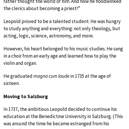
father thought the world of him. And how he hoodwinked
the clerics about becoming a priest!”
Leopold proved to be a talented student. He was hungry
to study anything and everything: not only theology, but
acting, logic, science, astronomy, and more.
However, his heart belonged to his music studies. He sang
in a choir from an early age and learned how to play the
violin and organ.
He graduated
magna cum laude
in 1735 at the age of
sixteen.
Moving to Salzburg
In 1737, the ambitious Leopold decided to continue his
education at the Benedictine University in Salzburg. (This
was around the time he became estranged from his