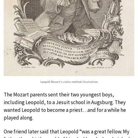
Leopold Mozart’s violin method illustration
The Mozart parents sent their two youngest boys,
including Leopold, to a Jesuit school in Augsburg. They
wanted Leopold to become a priest…and for a while he
played along.
One friend later said that Leopold “was a great fellow. My