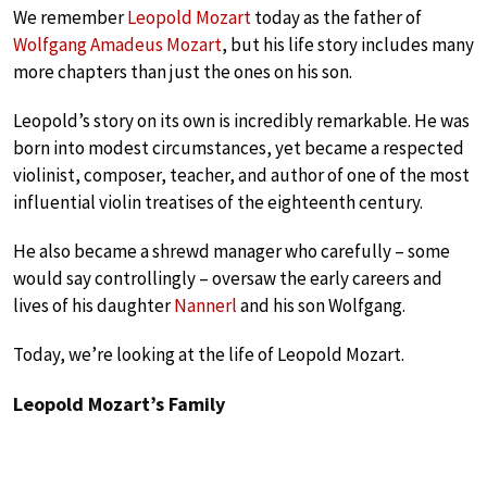
We remember
Leopold Mozart
today as the father of
Wolfgang Amadeus Mozart
, but his life story includes many
more chapters than just the ones on his son.
Leopold’s story on its own is incredibly remarkable. He was
born into modest circumstances, yet became a respected
violinist, composer, teacher, and author of one of the most
influential violin treatises of the eighteenth century.
He also became a shrewd manager who carefully – some
would say controllingly – oversaw the early careers and
lives of his daughter
Nannerl
and his son Wolfgang.
Today, we’re looking at the life of Leopold Mozart.
Leopold Mozart’s Family