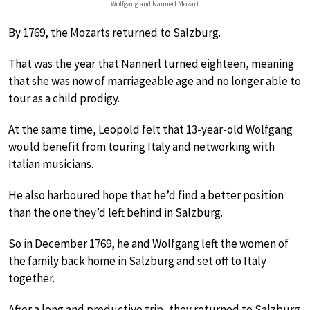
Wolfgang and Nannerl Mozart
By 1769, the Mozarts returned to Salzburg.
That was the year that Nannerl turned eighteen, meaning
that she was now of marriageable age and no longer able to
tour as a child prodigy.
At the same time, Leopold felt that 13-year-old Wolfgang
would benefit from touring Italy and networking with
Italian musicians.
He also harboured hope that he’d find a better position
than the one they’d left behind in Salzburg.
So in December 1769, he and Wolfgang left the women of
the family back home in Salzburg and set off to Italy
together.
After a long and productive trip, they returned to Salzburg