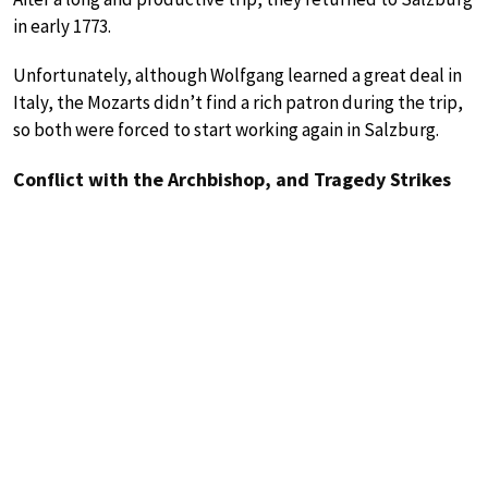
in early 1773.
Unfortunately, although Wolfgang learned a great deal in
Italy, the Mozarts didn’t find a rich patron during the trip,
so both were forced to start working again in Salzburg.
Conflict with the Archbishop, and Tragedy Strikes