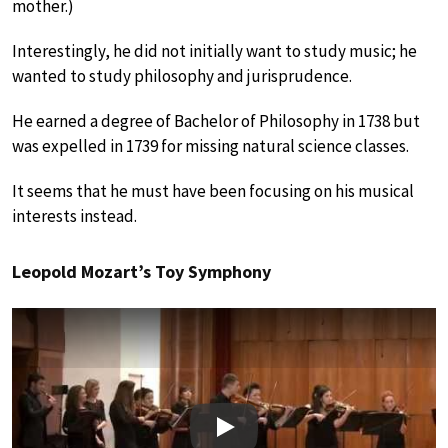
mother.)
Interestingly, he did not initially want to study music; he
wanted to study philosophy and jurisprudence.
He earned a degree of Bachelor of Philosophy in 1738 but
was expelled in 1739 for missing natural science classes.
It seems that he must have been focusing on his musical
interests instead.
Leopold Mozart’s Toy Symphony
Play