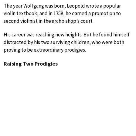
The year Wolfgang was born, Leopold wrote a popular
violin textbook, and in 1758, he earned a promotion to
second violinist in the archbishop’s court.
His career was reaching new heights. But he found himself
distracted by his two surviving children, who were both
proving to be extraordinary prodigies.
Raising Two Prodigies