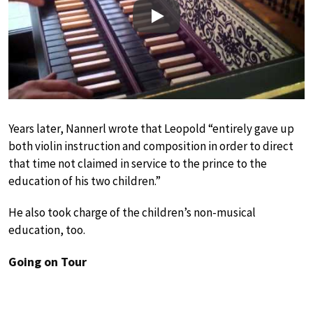
Play
Years later, Nannerl wrote that Leopold “entirely gave up
both violin instruction and composition in order to direct
that time not claimed in service to the prince to the
education of his two children.”
He also took charge of the children’s non-musical
education, too.
Going on Tour