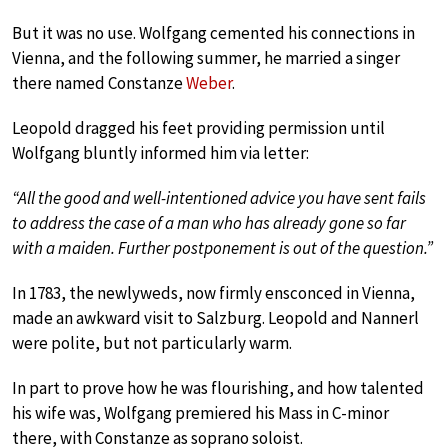
But it was no use. Wolfgang cemented his connections in
Vienna, and the following summer, he married a singer
there named Constanze
Weber
.
Leopold dragged his feet providing permission until
Wolfgang bluntly informed him via letter:
“All the good and well-intentioned advice you have sent fails
to address the case of a man who has already gone so far
with a maiden. Further postponement is out of the question.”
In 1783, the newlyweds, now firmly ensconced in Vienna,
made an awkward visit to Salzburg. Leopold and Nannerl
were polite, but not particularly warm.
In part to prove how he was flourishing, and how talented
his wife was, Wolfgang premiered his Mass in C-minor
there, with Constanze as soprano soloist.