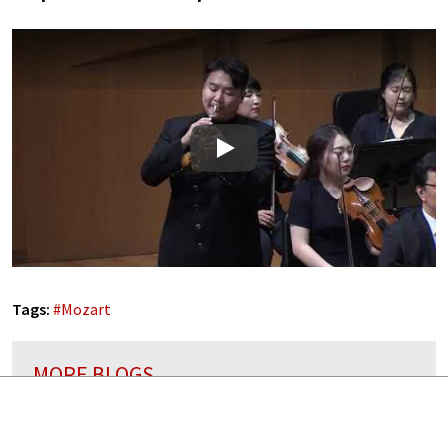
Play
Tags:
#
Mozart
MORE BLOGS