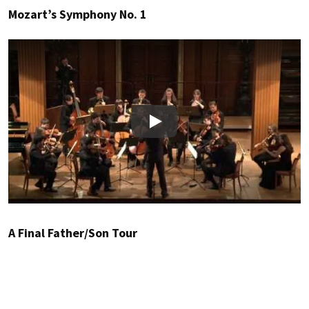
Mozart’s Symphony No. 1
Play
A Final Father/Son Tour