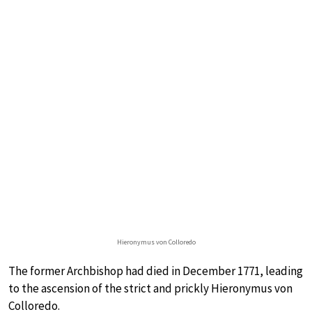
Hieronymus von Colloredo
The former Archbishop had died in December 1771, leading
to the ascension of the strict and prickly Hieronymus von
Colloredo.