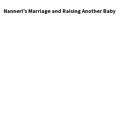
Nannerl’s Marriage and Raising Another Baby