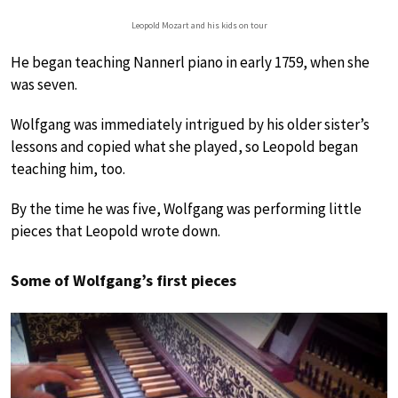
Leopold Mozart and his kids on tour
He began teaching Nannerl piano in early 1759, when she
was seven.
Wolfgang was immediately intrigued by his older sister’s
lessons and copied what she played, so Leopold began
teaching him, too.
By the time he was five, Wolfgang was performing little
pieces that Leopold wrote down.
Some of Wolfgang’s first pieces