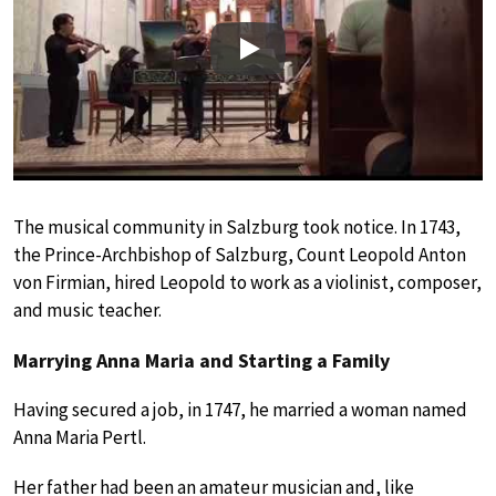
Play
The musical community in Salzburg took notice. In 1743,
the Prince-Archbishop of Salzburg, Count Leopold Anton
von Firmian, hired Leopold to work as a violinist, composer,
and music teacher.
Marrying Anna Maria and Starting a Family
Having secured a job, in 1747, he married a woman named
Anna Maria Pertl.
Her father had been an amateur musician and, like