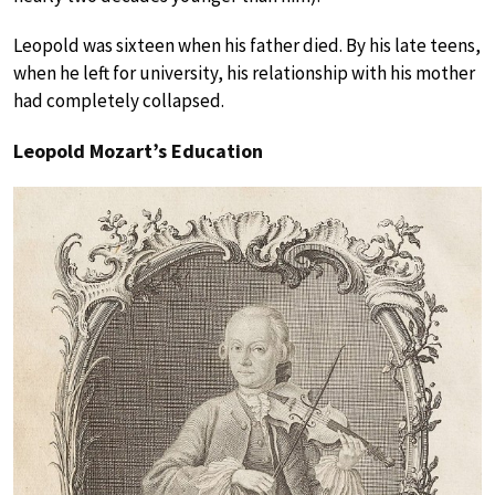
Leopold was sixteen when his father died. By his late teens,
when he left for university, his relationship with his mother
had completely collapsed.
Leopold Mozart’s Education