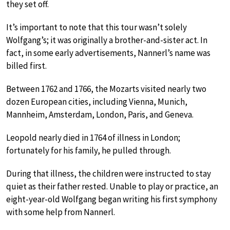
they set off.
It’s important to note that this tour wasn’t solely
Wolfgang’s; it was originally a brother-and-sister act. In
fact, in some early advertisements, Nannerl’s name was
billed first.
Between 1762 and 1766, the Mozarts visited nearly two
dozen European cities, including Vienna, Munich,
Mannheim, Amsterdam, London, Paris, and Geneva.
Leopold nearly died in 1764 of illness in London;
fortunately for his family, he pulled through.
During that illness, the children were instructed to stay
quiet as their father rested. Unable to play or practice, an
eight-year-old Wolfgang began writing his first symphony
with some help from Nannerl.