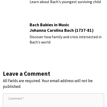
Learn about Bach's youngest surviving child
Bach Babies in Music
Johanna Carolina Bach (1737-81)
Discover how family and crisis intersected in
Bach's world
Leave a Comment
All fields are required. Your email address will not be
published.