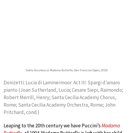
Svelta Vassileva as Madama Butterfly (San Francisco Opera, 2010)
Donizetti: Lucia di Lammermoor: Act III: Spargi d’amaro
pianto (Joan Sutherland, Lucia; Cesare Siepi, Raimondo;
Robert Merrill, Henry; Santa Cecilia Academy Chorus,
Rome; Santa Cecilia Academy Orchestra, Rome; John
Pritchard, cond.)
Leaping to the 20th century we have Puccini’s
Madama