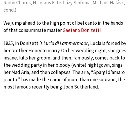
Radio Chorus; Nicolaus Esterházy Sinfonia; Michael Halász,
cond.)
We jump ahead to the high point of bel canto in the hands
of that consummate master
Gaetano Donizetti
.
1835, in Donizetti’s
Lucia di Lammermoor
, Lucia is forced by
her brother Henry to marry. On her wedding night, she goes
insane, kills her groom, and then, famously, comes back to
the wedding party in her bloody (white) nightgown, sings
her Mad Aria, and then collapses. The aria, “Spargi d’amaro
pianto,” has made the name of more than one soprano, the
most famous recently being Joan Sutherland.