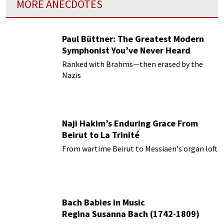
MORE ANECDOTES
Paul Büttner: The Greatest Modern
Symphonist You’ve Never Heard
Ranked with Brahms—then erased by the
Nazis
Naji Hakim’s Enduring Grace From
Beirut to La Trinité
From wartime Beirut to Messiaen's organ loft
Bach Babies in Music
Regina Susanna Bach (1742-1809)