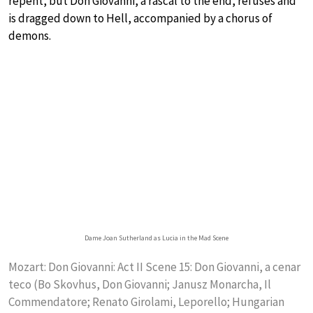
repent, but Don Giovanni, a rascal to the end, refuses and
is dragged down to Hell, accompanied by a chorus of
demons.
Dame Joan Sutherland as Lucia in the Mad Scene
Mozart: Don Giovanni: Act II Scene 15: Don Giovanni, a cenar
teco (Bo Skovhus, Don Giovanni; Janusz Monarcha, Il
Commendatore; Renato Girolami, Leporello; Hungarian