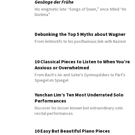
Gesänge der Frühe
His enigmatic late “Songs of Dawn,” once titled “An
Diotima”
Debunking the Top 5 Myths about Wagner
From leitmotifs to his posthumous link with Nazism
10 Classical Pieces to Listen to When You’re
Anxious or Overwhelmed
From Bach's Air and Satie's Gymnopédies to Pärt's
Spiegel im Spiegel
Yunchan Lim’s Ten Most Underrated Solo
Performances
Discover his lesser-known but extraordinary solo
recital performances
10 Easy But Beautiful Piano Pieces