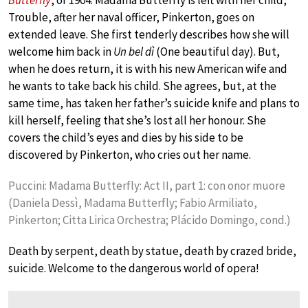
Butterfly
, of 1904. Madama Butterfly is left with her child,
Trouble, after her naval officer, Pinkerton, goes on
extended leave. She first tenderly describes how she will
welcome him back in
Un bel dì
(One beautiful day). But,
when he does return, it is with his new American wife and
he wants to take back his child. She agrees, but, at the
same time, has taken her father’s suicide knife and plans to
kill herself, feeling that she’s lost all her honour. She
covers the child’s eyes and dies by his side to be
discovered by Pinkerton, who cries out her name.
Puccini: Madama Butterfly: Act II, part 1: con onor muore
(Daniela Dessì, Madama Butterfly; Fabio Armiliato,
Pinkerton; Citta Lirica Orchestra; Plácido Domingo, cond.)
Death by serpent, death by statue, death by crazed bride,
suicide. Welcome to the dangerous world of opera!