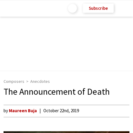
Subscribe
Composers
Anecdotes
The Announcement of Death
by
Maureen Buja
October 22nd, 2019