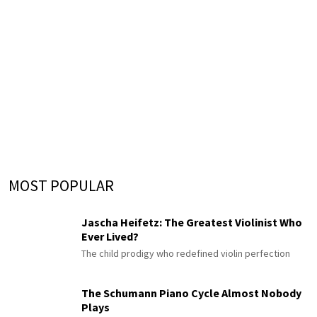
MOST POPULAR
Jascha Heifetz: The Greatest Violinist Who
Ever Lived?
The child prodigy who redefined violin perfection
The Schumann Piano Cycle Almost Nobody
Plays