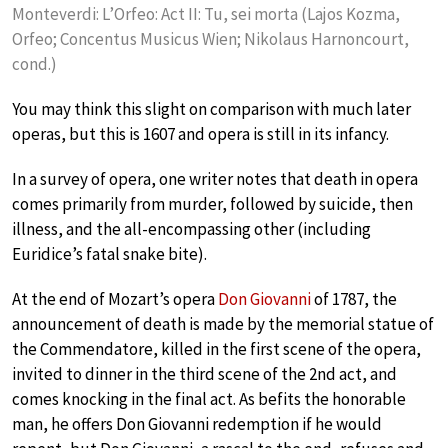
Monteverdi: L’Orfeo: Act II: Tu, sei morta (Lajos Kozma,
Orfeo; Concentus Musicus Wien; Nikolaus Harnoncourt,
cond.)
You may think this slight on comparison with much later
operas, but this is 1607 and opera is still in its infancy.
In a survey of opera, one writer notes that death in opera
comes primarily from murder, followed by suicide, then
illness, and the all-encompassing other (including
Euridice’s fatal snake bite).
At the end of Mozart’s opera
Don Giovanni
of 1787, the
announcement of death is made by the memorial statue of
the Commendatore, killed in the first scene of the opera,
invited to dinner in the third scene of the 2nd act, and
comes knocking in the final act. As befits the honorable
man, he offers Don Giovanni redemption if he would