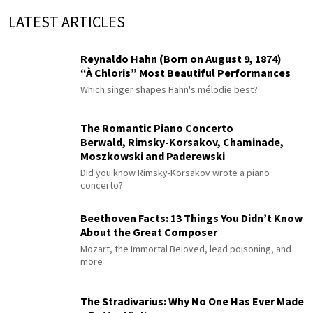
LATEST ARTICLES
Reynaldo Hahn (Born on August 9, 1874)
“À Chloris” Most Beautiful Performances
Which singer shapes Hahn's mélodie best?
The Romantic Piano Concerto
Berwald, Rimsky-Korsakov, Chaminade,
Moszkowski and Paderewski
Did you know Rimsky-Korsakov wrote a piano
concerto?
Beethoven Facts: 13 Things You Didn’t Know
About the Great Composer
Mozart, the Immortal Beloved, lead poisoning, and
more
The Stradivarius: Why No One Has Ever Made