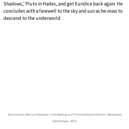
Shadows,’ Pluto in Hades, and get Euridice back again. He
concludes with a farewell to the sky and sun as he vows to
descend to the underworld.
Don Giovanni (Mariusz Kwiecien) in the deadly grip of Il Commendatore (Vladimir Ognovenko)
(Seattle Opera, 2007)