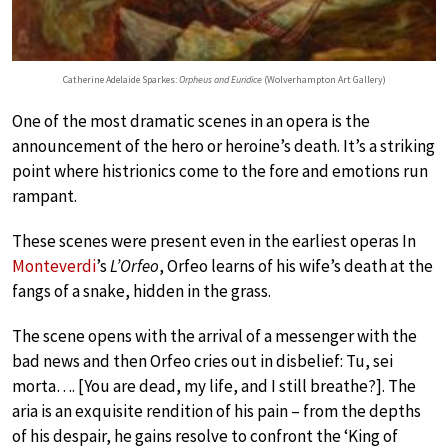
Catherine Adelaide Sparkes:
Orpheus and Euridice
(Wolverhampton Art Gallery)
One of the most dramatic scenes in an opera is the
announcement of the hero or heroine’s death. It’s a striking
point where histrionics come to the fore and emotions run
rampant.
These scenes were present even in the earliest operas In
Monteverdi
’s
L’Orfeo
, Orfeo learns of his wife’s death at the
fangs of a snake, hidden in the grass.
The scene opens with the arrival of a messenger with the
bad news and then Orfeo cries out in disbelief: Tu, sei
morta…. [You are dead, my life, and I still breathe?]. The
aria is an exquisite rendition of his pain – from the depths
of his despair, he gains resolve to confront the ‘King of