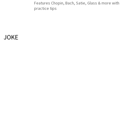
Features Chopin, Bach, Satie, Glass & more with
practice tips
JOKE