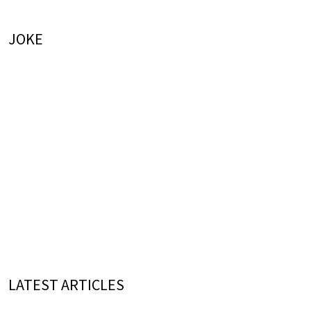
JOKE
LATEST ARTICLES