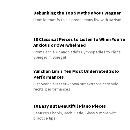
Debunking the Top 5 Myths about Wagner
From leitmotifs to his posthumous link with Nazism
10 Classical Pieces to Listen to When You’re
Anxious or Overwhelmed
From Bach's Air and Satie's Gymnopédies to Pärt's
Spiegel im Spiegel
Yunchan Lim’s Ten Most Underrated Solo
Performances
Discover his lesser-known but extraordinary solo
recital performances
10 Easy But Beautiful Piano Pieces
Features Chopin, Bach, Satie, Glass & more with
practice tips