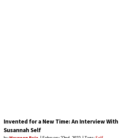
Invented for a New Time: An Interview With
Susannah Self
by
Maureen Buja
February 22nd, 2022
Tags:
Self