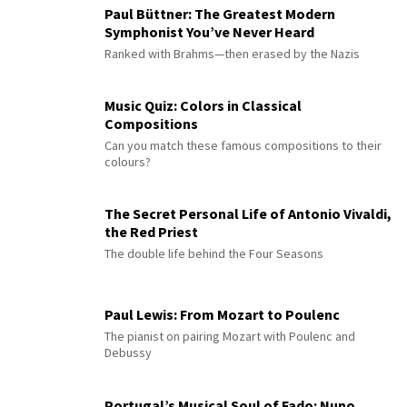
Paul Büttner: The Greatest Modern
Symphonist You’ve Never Heard
Ranked with Brahms—then erased by the Nazis
Music Quiz: Colors in Classical
Compositions
Can you match these famous compositions to their
colours?
The Secret Personal Life of Antonio Vivaldi,
the Red Priest
The double life behind the Four Seasons
Paul Lewis: From Mozart to Poulenc
The pianist on pairing Mozart with Poulenc and
Debussy
Portugal’s Musical Soul of Fado: Nuno