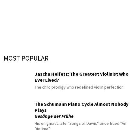
MOST POPULAR
Jascha Heifetz: The Greatest Violinist Who
Ever Lived?
The child prodigy who redefined violin perfection
The Schumann Piano Cycle Almost Nobody
Plays
Gesänge der Frühe
His enigmatic late “Songs of Dawn,” once titled “An
Diotima”