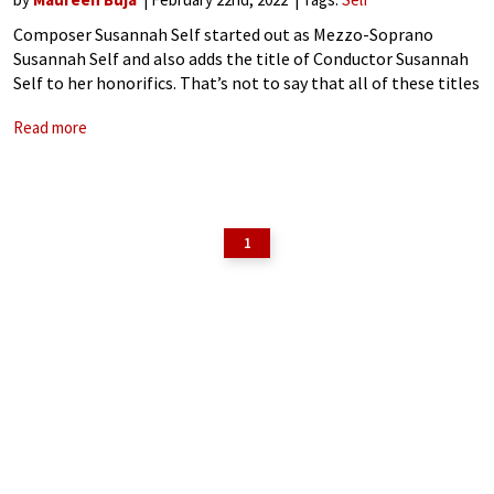
Composer Susannah Self started out as Mezzo-Soprano
Susannah Self and also adds the title of Conductor Susannah
Self to her honorifics. That’s not to say that all of these titles
were sequential, but rather concurrent. As a student, she took
Read more
1