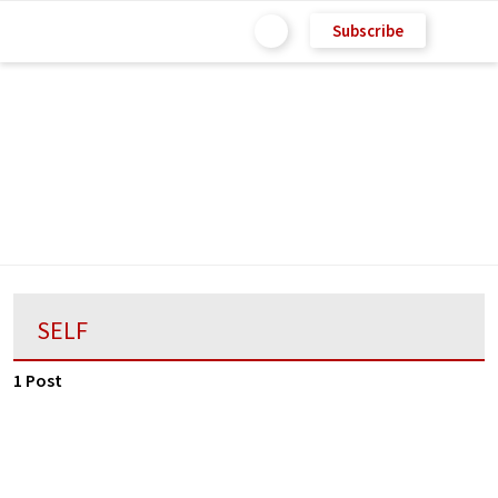
Subscribe
SELF
1 Post