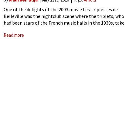
One of the delights of the 2003 movie Les Triplettes de
Belleville was the nightclub scene where the triplets, who
had been stars of the French music halls in the 1930s, take
the stage in their very old age with
Read more