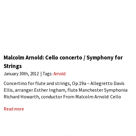
Malcolm Arnold: Cello concerto / Symphony for
Strings
January 30th, 2012
Tags:
Arnold
Concertino for flute and strings, Op.19a – Allegretto Davis
Ellis, arranger Esther Ingham, flute Manchester Symphonia
Richard Howarth, conductor From Malcolm Arnold: Cello
concerto / Symphony for Strings (2011) Released by Naxos
Read more
Malcolm Arnold: Concertino for flute and strings, Op.19a