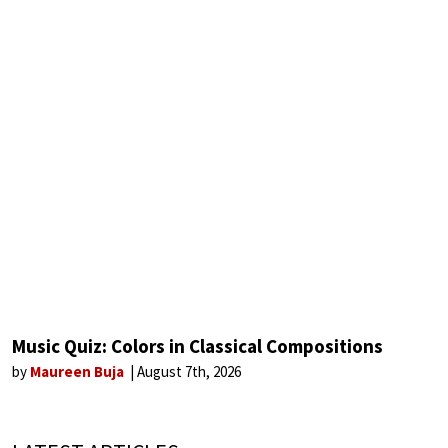
Music Quiz: Colors in Classical Compositions
by
Maureen Buja
August 7th, 2026