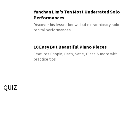
Yunchan Lim’s Ten Most Underrated Solo
Performances
Discover his lesser-known but extraordinary solo
recital performances
10 Easy But Beautiful Piano Pieces
Features Chopin, Bach, Satie, Glass & more with
practice tips
QUIZ