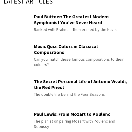
LATEST ARTICLES
Paul Büttner: The Greatest Modern
Symphonist You’ve Never Heard
Ranked with Brahms—then erased by the Nazis
Music Quiz: Colors in Classical
Compositions
Can you match these famous compositions to their
colours?
The Secret Personal Life of Antonio Vivaldi,
the Red Priest
The double life behind the Four Seasons
Paul Lewis: From Mozart to Poulenc
The pianist on pairing Mozart with Poulenc and
Debussy