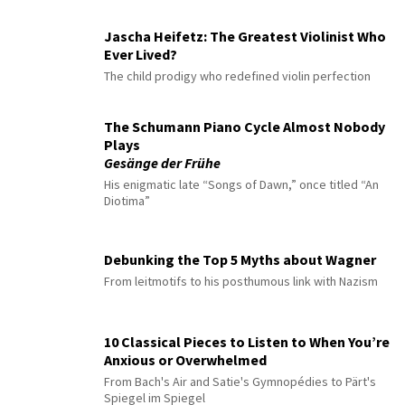
Jascha Heifetz: The Greatest Violinist Who
Ever Lived?
The child prodigy who redefined violin perfection
The Schumann Piano Cycle Almost Nobody
Plays
Gesänge der Frühe
His enigmatic late “Songs of Dawn,” once titled “An
Diotima”
Debunking the Top 5 Myths about Wagner
From leitmotifs to his posthumous link with Nazism
10 Classical Pieces to Listen to When You’re
Anxious or Overwhelmed
From Bach's Air and Satie's Gymnopédies to Pärt's
Spiegel im Spiegel