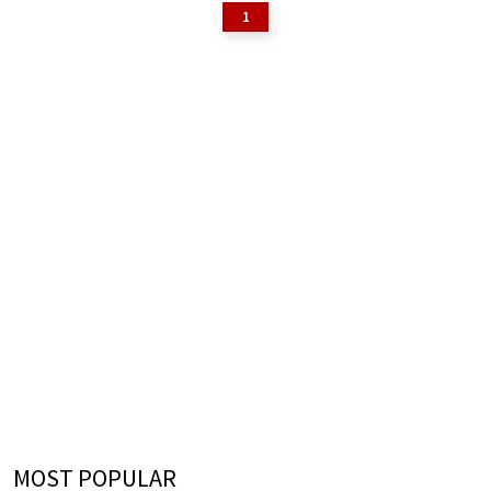
1
MOST POPULAR