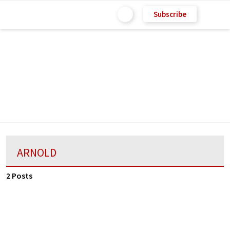
Subscribe
ARNOLD
2 Posts