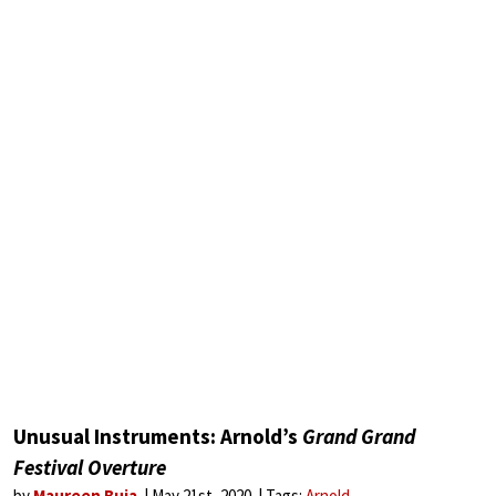
Unusual Instruments: Arnold’s
Grand Grand
Festival Overture
by
Maureen Buja
May 21st, 2020
Tags:
Arnold