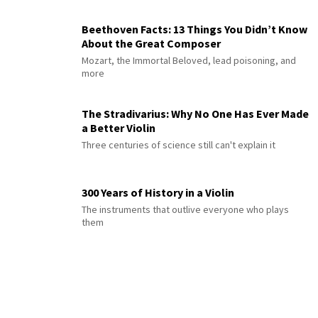
Beethoven Facts: 13 Things You Didn’t Know
About the Great Composer
Mozart, the Immortal Beloved, lead poisoning, and
more
The Stradivarius: Why No One Has Ever Made
a Better Violin
Three centuries of science still can't explain it
300 Years of History in a Violin
The instruments that outlive everyone who plays
them