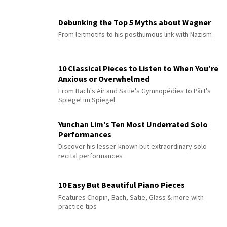
Debunking the Top 5 Myths about Wagner
From leitmotifs to his posthumous link with Nazism
10 Classical Pieces to Listen to When You’re
Anxious or Overwhelmed
From Bach's Air and Satie's Gymnopédies to Pärt's
Spiegel im Spiegel
Yunchan Lim’s Ten Most Underrated Solo
Performances
Discover his lesser-known but extraordinary solo
recital performances
10 Easy But Beautiful Piano Pieces
Features Chopin, Bach, Satie, Glass & more with
practice tips