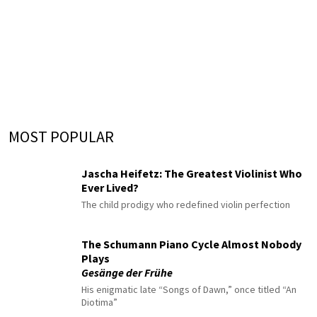
MOST POPULAR
Jascha Heifetz: The Greatest Violinist Who
Ever Lived?
The child prodigy who redefined violin perfection
The Schumann Piano Cycle Almost Nobody
Plays
Gesänge der Frühe
His enigmatic late “Songs of Dawn,” once titled “An
Diotima”