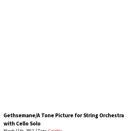
Gethsemane/A Tone Picture for String Orchestra
with Cello Solo
March 11th, 2013
Tags:
Cerchia