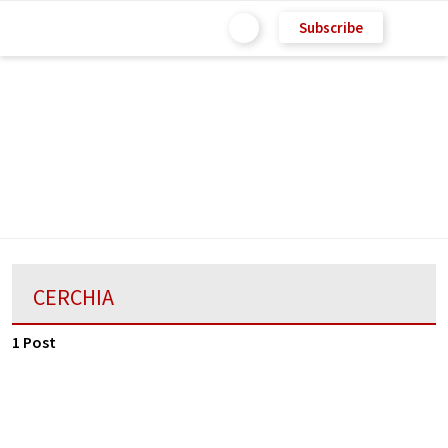
Subscribe
CERCHIA
1 Post