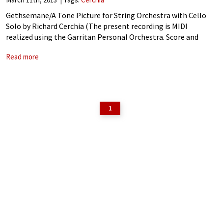
Gethsemane/A Tone Picture for String Orchestra with Cello
Solo by Richard Cerchia (The present recording is MIDI
realized using the Garritan Personal Orchestra. Score and
Parts available by contacting thecomposer at
Read more
cerchiamusic@hotmail.com
) Richard Cerchia: Gethsemane/A
Tone Picture for String Orchestra
1