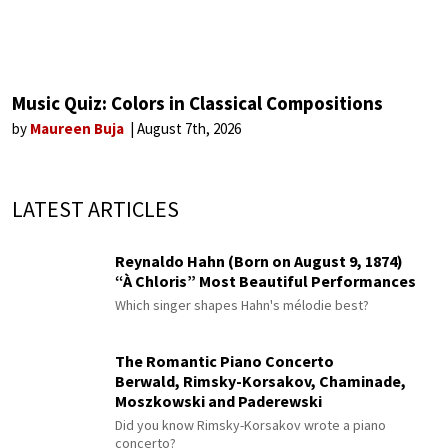
Music Quiz: Colors in Classical Compositions
by
Maureen Buja
August 7th, 2026
LATEST ARTICLES
Reynaldo Hahn (Born on August 9, 1874)
“À Chloris” Most Beautiful Performances
Which singer shapes Hahn's mélodie best?
The Romantic Piano Concerto
Berwald, Rimsky-Korsakov, Chaminade,
Moszkowski and Paderewski
Did you know Rimsky-Korsakov wrote a piano
concerto?