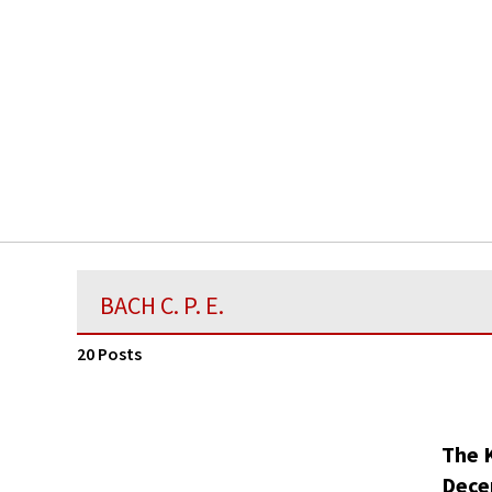
BACH C. P. E.
20 Posts
The 
Dece