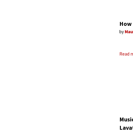
How 
by
Mau
Read 
Music
Lava