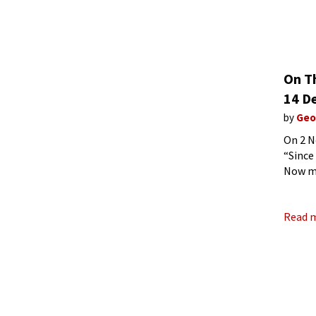
On T
14 D
by
Geo
On 2 N
“Since
Now my
improv
Read 