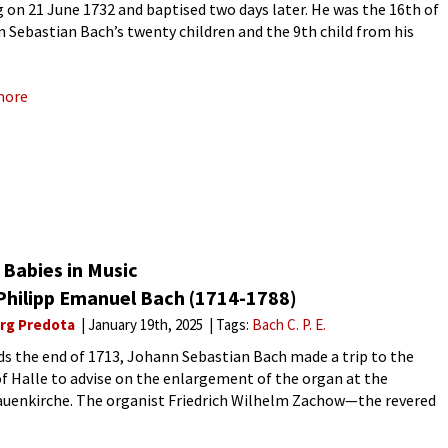
g on 21 June 1732 and baptised two days later. He was the 16th of
 Sebastian Bach’s twenty children and the 9th child from his
ge to Anna
more
Babies in Music
 Philipp Emanuel Bach (1714-1788)
rg Predota
January 19th, 2025
Tags:
Bach C. P. E.
s the end of 1713, Johann Sebastian Bach made a trip to the
f Halle to advise on the enlargement of the organ at the
auenkirche. The organist Friedrich Wilhelm Zachow—the revered
ll-respected teacher of Handel—died in 1712,