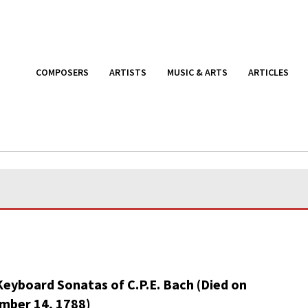
COMPOSERS
ARTISTS
MUSIC & ARTS
ARTICLES
Keyboard Sonatas of C.P.E. Bach (Died on
mber 14, 1788)