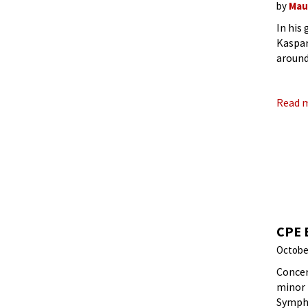
by
Mau
In his
Kaspar
around
image,
Read 
CPE 
Octobe
Concer
minor 
Sympho