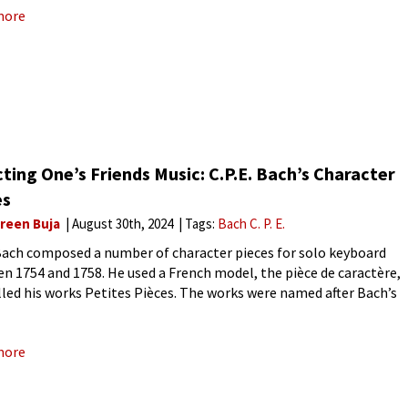
more
ting One’s Friends Music: C.P.E. Bach’s Character
es
reen Buja
August 30th, 2024
Tags:
Bach C. P. E.
 Bach composed a number of character pieces for solo keyboard
n 1754 and 1758. He used a French model, the pièce de caractère,
lled his works Petites Pièces. The works were named after Bach’s
s and acquaintances. Although
more