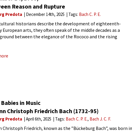
een Reason and Rupture
rg Predota
December 14th, 2025
Tags:
Bach C. P. E.
ultural historians describe the development of eighteenth-
y European arts, they often speak of the middle decades as a
ground between the elegance of the Rococo and the rising
nal force of Romanticism. Nowhere is this transitional
ence more audible
more
Babies in Music
nn Christoph Friedrich Bach (1732-95)
rg Predota
April 6th, 2025
Tags:
Bach C. P. E.
Bach J. C. F.
 Christoph Friedrich, known as the ”Bückeburg Bach”, was born i