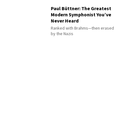
Paul Büttner: The Greatest
Modern Symphonist You’ve
Never Heard
Ranked with Brahms—then erased
by the Nazis