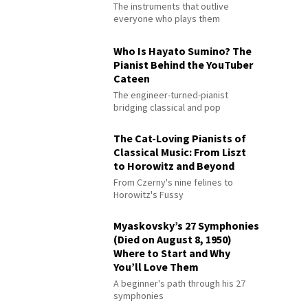
The instruments that outlive
everyone who plays them
Who Is Hayato Sumino? The
Pianist Behind the YouTuber
Cateen
The engineer-turned-pianist
bridging classical and pop
The Cat-Loving Pianists of
Classical Music: From Liszt
to Horowitz and Beyond
From Czerny's nine felines to
Horowitz's Fussy
Myaskovsky’s 27 Symphonies
(Died on August 8, 1950)
Where to Start and Why
You’ll Love Them
A beginner's path through his 27
symphonies