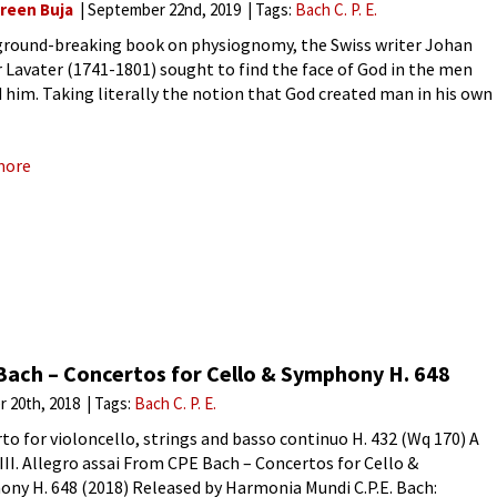
reen Buja
September 22nd, 2019
Tags:
Bach C. P. E.
 ground-breaking book on physiognomy, the Swiss writer Johan
 Lavater (1741-1801) sought to find the face of God in the men
 him. Taking literally the notion that God created man in his own
 Lavater, sought to
more
Bach – Concertos for Cello & Symphony H. 648
r 20th, 2018
Tags:
Bach C. P. E.
to for violoncello, strings and basso continuo H. 432 (Wq 170) A
III. Allegro assai From CPE Bach – Concertos for Cello &
ny H. 648 (2018) Released by Harmonia Mundi C.P.E. Bach: