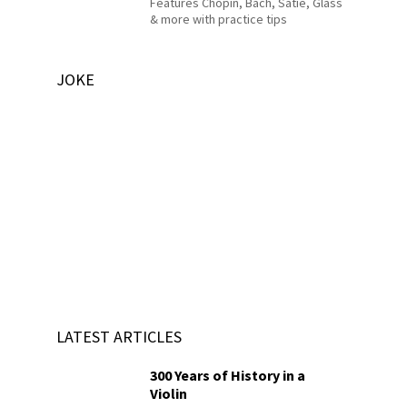
Features Chopin, Bach, Satie, Glass
& more with practice tips
JOKE
LATEST ARTICLES
300 Years of History in a
Violin