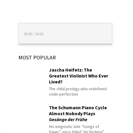
00:00
/
00:00
MOST POPULAR
Jascha Heifetz: The
Greatest Violinist Who Ever
Lived?
The child prodigy who redefined
violin perfection
The Schumann Piano Cycle
Almost Nobody Plays
Gesänge der Frühe
His enigmatic late “Songs of
n
Dawn,” once titled “An Diotima”