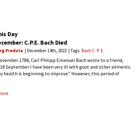
his Day
ecember: C.P.E. Bach Died
rg Predota
December 14th, 2022
Tags:
Bach C. P. E.
ovember 1788, Carl Philipp Emanuel Bach wrote to a friend,
 18 September I have been very ill with gout and other ailments.
 health is beginning to improve.” However, this period of
ement was short-lived, as
more