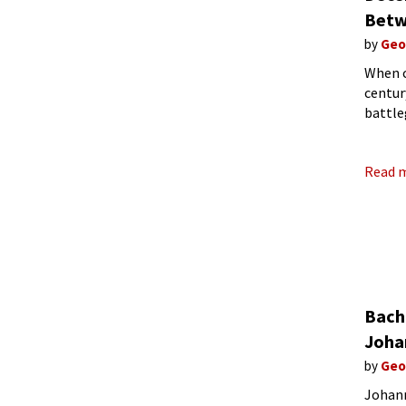
Betw
by
Geo
When c
centur
battle
emotio
turbul
Read 
Bach 
Joha
by
Geo
Johann