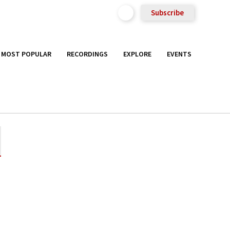
Subscribe
MOST POPULAR
RECORDINGS
EXPLORE
EVENTS