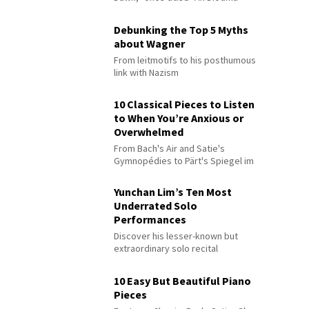
Debunking the Top 5 Myths
about Wagner
From leitmotifs to his posthumous
link with Nazism
10 Classical Pieces to Listen
to When You’re Anxious or
Overwhelmed
From Bach's Air and Satie's
Gymnopédies to Pärt's Spiegel im
Spiegel
Yunchan Lim’s Ten Most
Underrated Solo
Performances
Discover his lesser-known but
extraordinary solo recital
performances
10 Easy But Beautiful Piano
Pieces