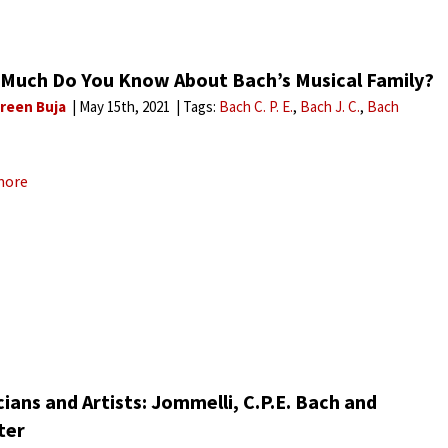
Much Do You Know About Bach’s Musical Family?
reen Buja
May 15th, 2021
Tags:
Bach C. P. E.
Bach J. C.
Bach
more
ians and Artists: Jommelli, C.P.E. Bach and
ter