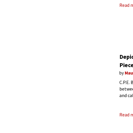
Read 
Depic
Piec
by
Mau
C.P.E.
betwee
and ca
friend
Read 