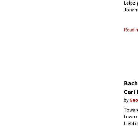
Leipzi
Johann
marria
Read 
Bach 
Carl
by
Geo
Toward
town o
Liebfr
and we