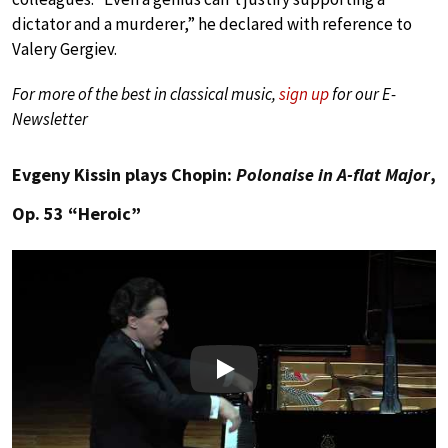
dictator and a murderer,” he declared with reference to
Valery Gergiev.
For more of the best in classical music,
sign up
for our E-
Newsletter
Evgeny Kissin plays Chopin:
Polonaise in A-flat Major
,
Op. 53 “Heroic”
Play