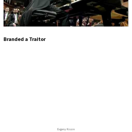
Branded a Traitor
Evgeny Kissin