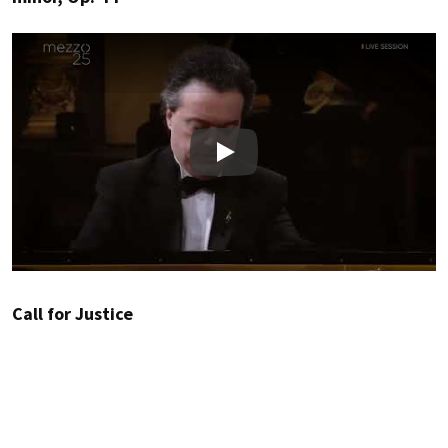
Play
Call for Justice