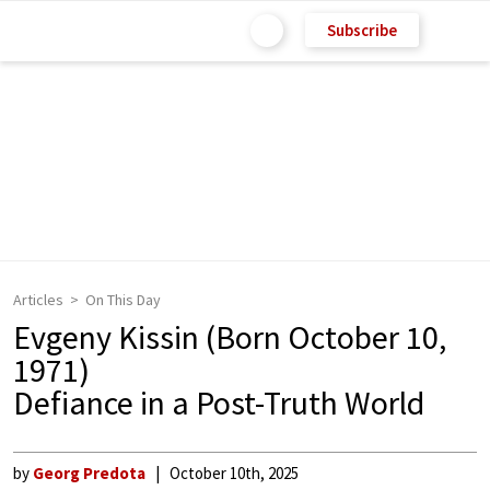
Subscribe
Articles
On This Day
Evgeny Kissin (Born October 10,
1971)
Defiance in a Post-Truth World
by
Georg Predota
October 10th, 2025