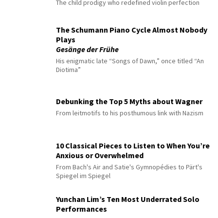
The child prodigy who redefined violin perfection
The Schumann Piano Cycle Almost Nobody
Plays
Gesänge der Frühe
His enigmatic late “Songs of Dawn,” once titled “An
Diotima”
Debunking the Top 5 Myths about Wagner
From leitmotifs to his posthumous link with Nazism
10 Classical Pieces to Listen to When You’re
Anxious or Overwhelmed
From Bach's Air and Satie's Gymnopédies to Pärt's
Spiegel im Spiegel
Yunchan Lim’s Ten Most Underrated Solo
Performances