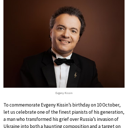
Evgeny Kissin
To commemorate Evgeny Kissin’s birthday on 10 October,
let us celebrate one of the finest pianists of his generation,
a man who transformed his grief over Russia’s invasion of
Ukraine into both a haunting composition and a target on