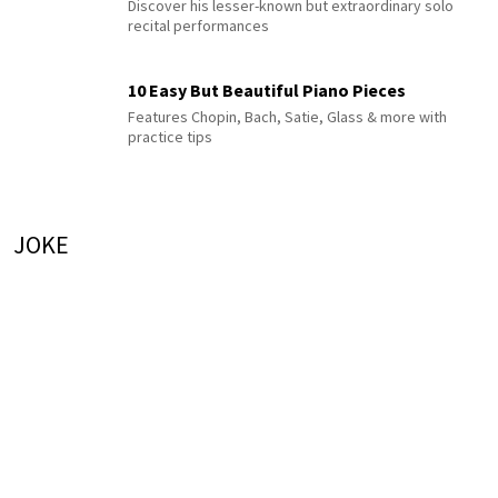
Discover his lesser-known but extraordinary solo
recital performances
10 Easy But Beautiful Piano Pieces
Features Chopin, Bach, Satie, Glass & more with
practice tips
JOKE