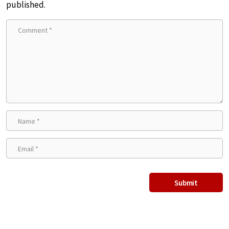
published.