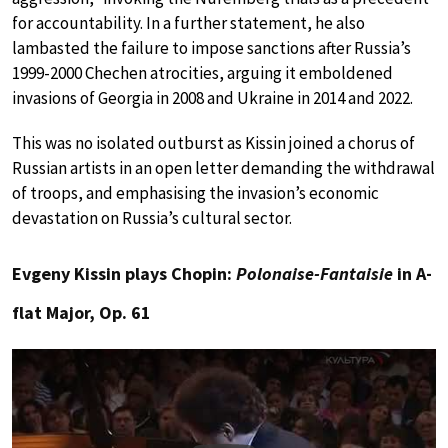
for accountability. In a further statement, he also
lambasted the failure to impose sanctions after Russia’s
1999-2000 Chechen atrocities, arguing it emboldened
invasions of Georgia in 2008 and Ukraine in 2014 and 2022.
This was no isolated outburst as Kissin joined a chorus of
Russian artists in an open letter demanding the withdrawal
of troops, and emphasising the invasion’s economic
devastation on Russia’s cultural sector.
Evgeny Kissin plays Chopin:
Polonaise-Fantaisie
in A-
flat Major, Op. 61