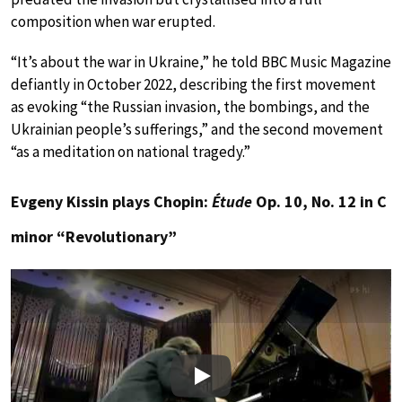
composition when war erupted.
“It’s about the war in Ukraine,” he told BBC Music Magazine
defiantly in October 2022, describing the first movement
as evoking “the Russian invasion, the bombings, and the
Ukrainian people’s sufferings,” and the second movement
“as a meditation on national tragedy.”
Evgeny Kissin plays Chopin:
Étude
Op. 10, No. 12 in C
minor “Revolutionary”
Play