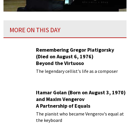
MORE ON THIS DAY
Remembering Gregor Piatigorsky
(Died on August 6, 1976)
Beyond the Virtuoso
The legendary cellist's life as a composer
Itamar Golan (Born on August 3, 1970)
and Maxim Vengerov
A Partnership of Equals
The pianist who became Vengerov's equal at
the keyboard