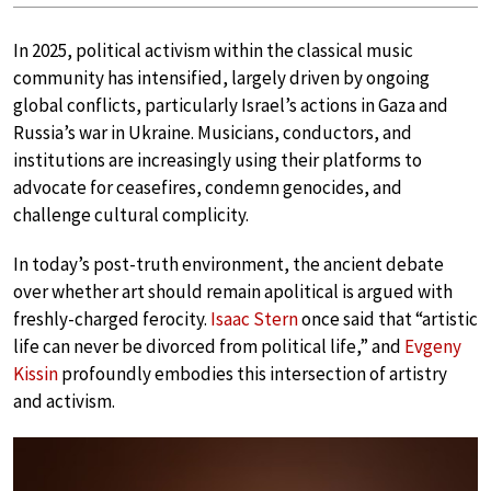
In 2025, political activism within the classical music
community has intensified, largely driven by ongoing
global conflicts, particularly Israel’s actions in Gaza and
Russia’s war in Ukraine. Musicians, conductors, and
institutions are increasingly using their platforms to
advocate for ceasefires, condemn genocides, and
challenge cultural complicity.
In today’s post-truth environment, the ancient debate
over whether art should remain apolitical is argued with
freshly-charged ferocity.
Isaac Stern
once said that “artistic
life can never be divorced from political life,” and
Evgeny
Kissin
profoundly embodies this intersection of artistry
and activism.