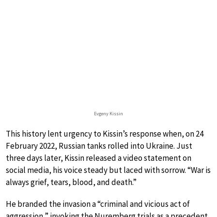
Evgeny Kissin
This history lent urgency to Kissin’s response when, on 24
February 2022, Russian tanks rolled into Ukraine. Just
three days later, Kissin released a video statement on
social media, his voice steady but laced with sorrow. “War is
always grief, tears, blood, and death.”
He branded the invasion a “criminal and vicious act of
aggression,” invoking the Nuremberg trials as a precedent