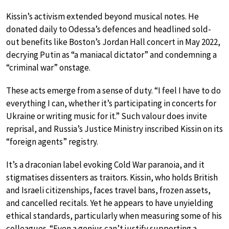
Kissin’s activism extended beyond musical notes. He
donated daily to Odessa’s defences and headlined sold-
out benefits like Boston’s Jordan Hall concert in May 2022,
decrying Putin as “a maniacal dictator” and condemning a
“criminal war” onstage.
These acts emerge from a sense of duty. “I feel I have to do
everything I can, whether it’s participating in concerts for
Ukraine or writing music for it.” Such valour does invite
reprisal, and Russia’s Justice Ministry inscribed Kissin on its
“foreign agents” registry.
It’s a draconian label evoking Cold War paranoia, and it
stigmatises dissenters as traitors. Kissin, who holds British
and Israeli citizenships, faces travel bans, frozen assets,
and cancelled recitals. Yet he appears to have unyielding
ethical standards, particularly when measuring some of his
colleagues. “Even a genius can’t justify supporting a