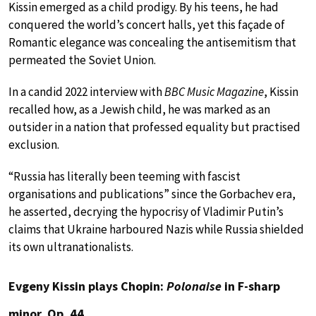
Kissin emerged as a child prodigy. By his teens, he had
conquered the world’s concert halls, yet this façade of
Romantic elegance was concealing the antisemitism that
permeated the Soviet Union.
In a candid 2022 interview with
BBC Music Magazine
, Kissin
recalled how, as a Jewish child, he was marked as an
outsider in a nation that professed equality but practised
exclusion.
“Russia has literally been teeming with fascist
organisations and publications” since the Gorbachev era,
he asserted, decrying the hypocrisy of Vladimir Putin’s
claims that Ukraine harboured Nazis while Russia shielded
its own ultranationalists.
Evgeny Kissin plays Chopin:
Polonaise
in F-sharp
minor, Op. 44