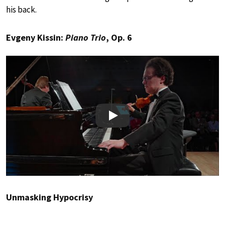
his back.
Evgeny Kissin:
Piano Trio
, Op. 6
Play
Unmasking Hypocrisy