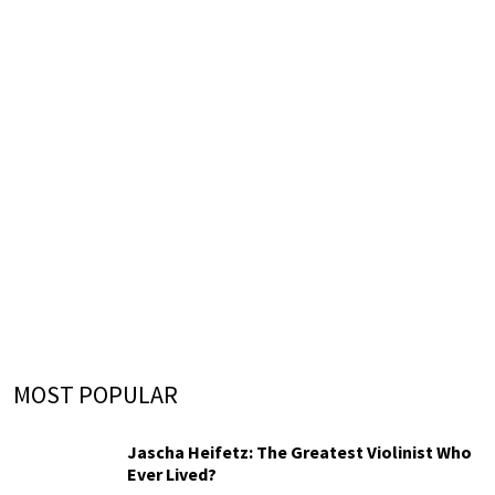
MOST POPULAR
Jascha Heifetz: The Greatest Violinist Who
Ever Lived?