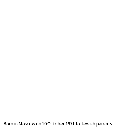
Born in Moscow on 10 October 1971 to Jewish parents,