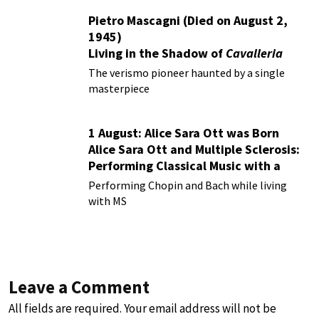
Pietro Mascagni (Died on August 2,
1945)
Living in the Shadow of
Cavalleria
Rusticana
The verismo pioneer haunted by a single
masterpiece
1 August: Alice Sara Ott was Born
Alice Sara Ott and Multiple Sclerosis:
Performing Classical Music with a
Chronic Illness
Performing Chopin and Bach while living
with MS
Leave a Comment
All fields are required. Your email address will not be