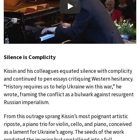
Play
Silence is Complicity
Kissin and his colleagues equated silence with complicity
and continued to pen essays critiquing Western hesitancy.
“History requires us to help Ukraine win this war,” he
wrote, framing the conflict as a bulwark against resurgent
Russian imperialism.
From this outrage sprang Kissin’s most poignant artistic
riposte, a piano trio for violin, cello, and piano, conceived
as a lament for Ukraine’s agony. The seeds of the work
predated the invasion but crystallised into a full