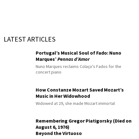
LATEST ARTICLES
Portugal’s Musical Soul of Fado: Nuno
Marques’
Pennas d’Amor
Nuno Marques reclaims Colaço's Fados for the
concert piano
How Constanze Mozart Saved Mozart’s
Music in Her Widowhood
Widowed at 29, she made Mozart immortal
Remembering Gregor Piatigorsky (Died on
August 6, 1976)
Beyond the Virtuoso