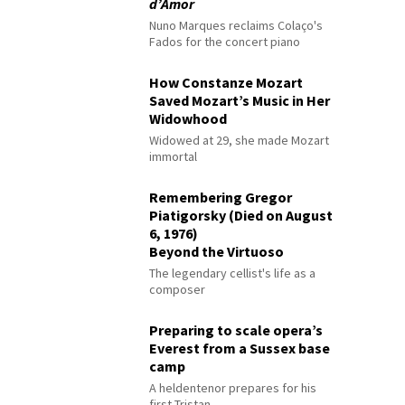
d’Amor
Nuno Marques reclaims Colaço's
Fados for the concert piano
How Constanze Mozart
Saved Mozart’s Music in Her
Widowhood
Widowed at 29, she made Mozart
immortal
Remembering Gregor
Piatigorsky (Died on August
6, 1976)
Beyond the Virtuoso
The legendary cellist's life as a
composer
Preparing to scale opera’s
Everest from a Sussex base
camp
A heldentenor prepares for his
first Tristan