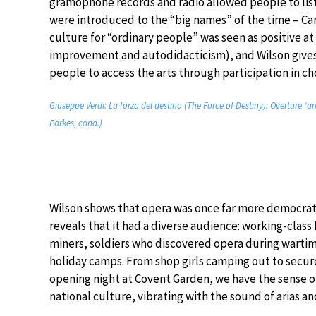
gramophone records and radio allowed people to lis
were introduced to the “big names” of the time – Ca
culture for “ordinary people” was seen as positive at 
improvement and autodidacticism), and Wilson gives
people to access the arts through participation in ch
Giuseppe Verdi: La forza del destino (The Force of Destiny): Overture (a
Parkes, cond.)
Wilson shows that opera was once far more democra
reveals that it had a diverse audience: working-clas
miners, soldiers who discovered opera during wartime
holiday camps. From shop girls camping out to secure
opening night at Covent Garden, we have the sense of
national culture, vibrating with the sound of arias an