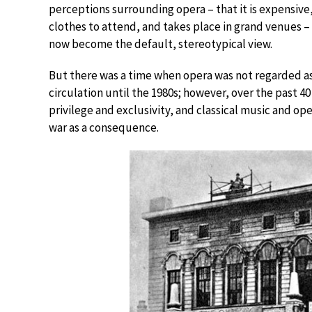
perceptions surrounding opera – that it is expensive,
clothes to attend, and takes place in grand venues –
now become the default, stereotypical view.
But there was a time when opera was not regarded as 
circulation until the 1980s; however, over the past 4
privilege and exclusivity, and classical music and op
war as a consequence.