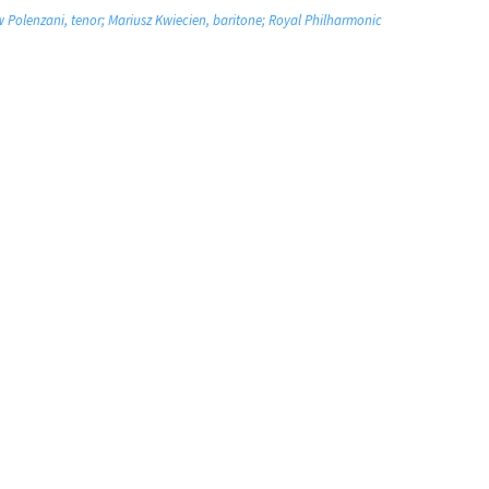
w Polenzani, tenor; Mariusz Kwiecien, baritone; Royal Philharmonic