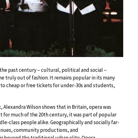
e past century – cultural, political and social –
 truly out of fashion. It remains popular in its many
o cheap or free tickets for under-30s and students,
, Alexandra Wilson shows that in Britain, opera was
at for much of the 20th century, it was part of popular
le-class people alike. Geographically and socially far-
venues, community productions, and
 beyond the traditional urban elite. Opera