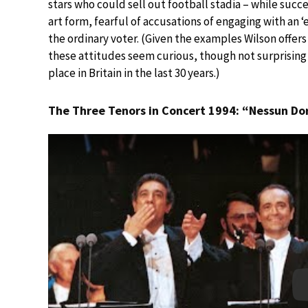
stars who could sell out football stadia – while su
art form, fearful of accusations of engaging with an ‘e
the ordinary voter. (Given the examples Wilson offers o
these attitudes seem curious, though not surprising 
place in Britain in the last 30 years.)
The Three Tenors in Concert 1994: “Nessun D