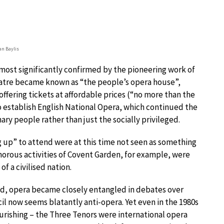
ian Baylis
most significantly confirmed by the pioneering work of
theatre became known as “the people’s opera house”,
ffering tickets at affordable prices (“no more than the
 to establish English National Opera, which continued the
nary people rather than just the socially privileged.
g up” to attend were at this time not seen as something
morous activities of Covent Garden, for example, were
of a civilised nation.
iod, opera became closely entangled in debates over
cil now seems blatantly anti-opera. Yet even in the 1980s
rishing – the Three Tenors were international opera