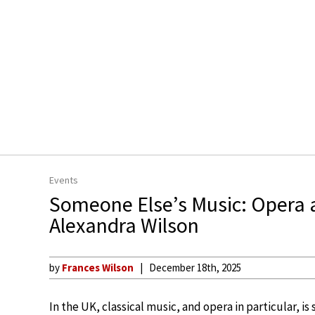
Events
Someone Else’s Music: Opera a
Alexandra Wilson
by
Frances Wilson
December 18th, 2025
In the UK, classical music, and opera in particular, is 