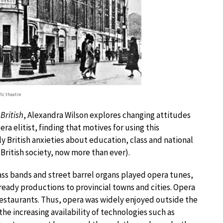
Vic theatre
British
, Alexandra Wilson explores changing attitudes
a elitist, finding that motives for using this
lly British anxieties about education, class and national
 British society, now more than ever).
ass bands and street barrel organs played opera tunes,
ady productions to provincial towns and cities. Opera
restaurants. Thus, opera was widely enjoyed outside the
 the increasing availability of technologies such as