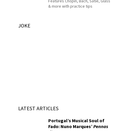
Features Chopin, Bach, Satie, Glass
& more with practice tips
JOKE
LATEST ARTICLES
Portugal’s Musical Soul of
Fado: Nuno Marques’
Pennas