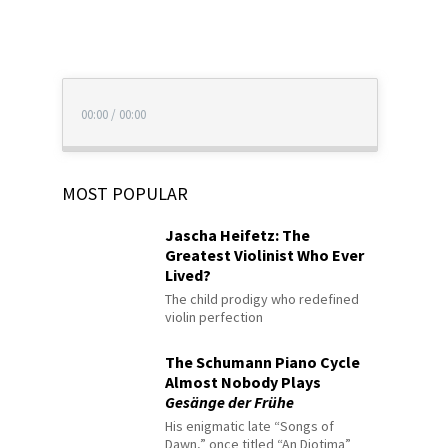
00:00
/
00:00
MOST POPULAR
Jascha Heifetz: The
Greatest Violinist Who Ever
Lived?
The child prodigy who redefined
violin perfection
The Schumann Piano Cycle
Almost Nobody Plays
Gesänge der Frühe
His enigmatic late “Songs of
Dawn,” once titled “An Diotima”