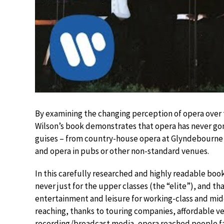
By examining the changing perception of opera over th
Wilson’s book demonstrates that opera has never gone
guises – from country-house opera at Glyndebourne t
and opera in pubs or other non-standard venues.
In this carefully researched and highly readable book
never just for the upper classes (the “elite”), and th
entertainment and leisure for working-class and midd
reaching, thanks to touring companies, affordable 
recording/broadcast media, opera reached people far