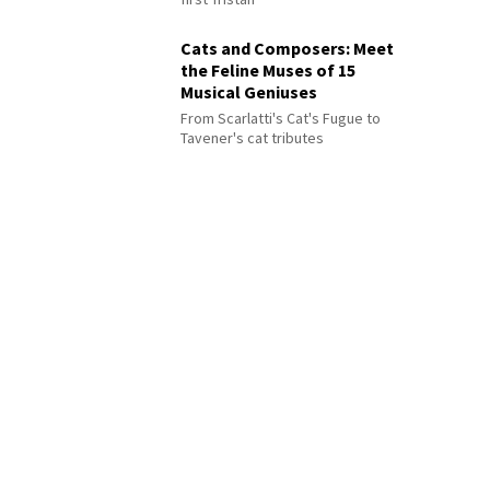
Cats and Composers: Meet
the Feline Muses of 15
Musical Geniuses
From Scarlatti's Cat's Fugue to
Tavener's cat tributes