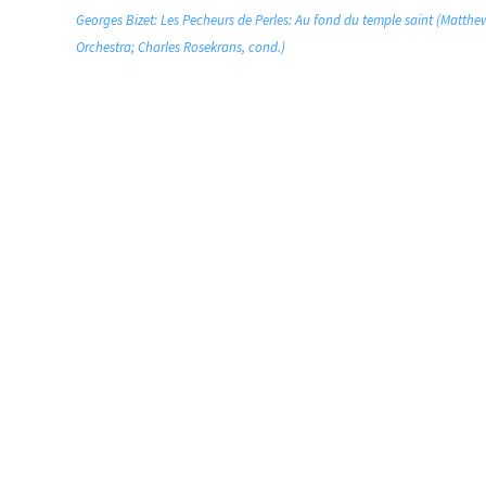
Georges Bizet: Les Pecheurs de Perles: Au fond du temple saint (Matthe
Orchestra; Charles Rosekrans, cond.)