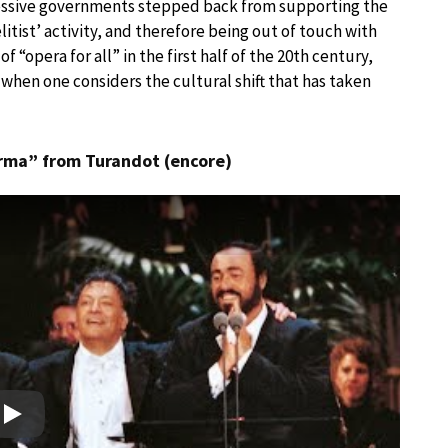
ccessive governments stepped back from supporting the
litist’ activity, and therefore being out of touch with
f “opera for all” in the first half of the 20th century,
when one considers the cultural shift that has taken
orma” from Turandot (encore)
Play