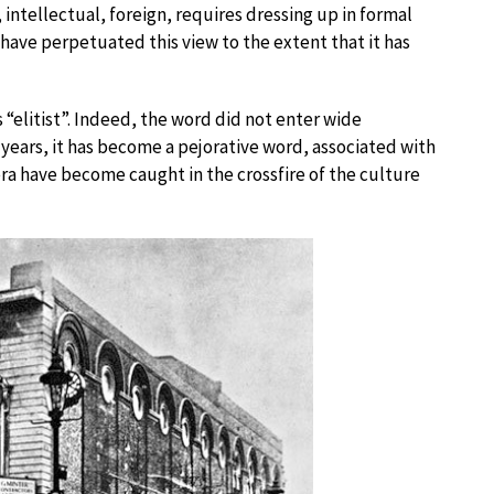
 intellectual, foreign, requires dressing up in formal
 have perpetuated this view to the extent that it has
“elitist”. Indeed, the word did not enter wide
0 years, it has become a pejorative word, associated with
era have become caught in the crossfire of the culture