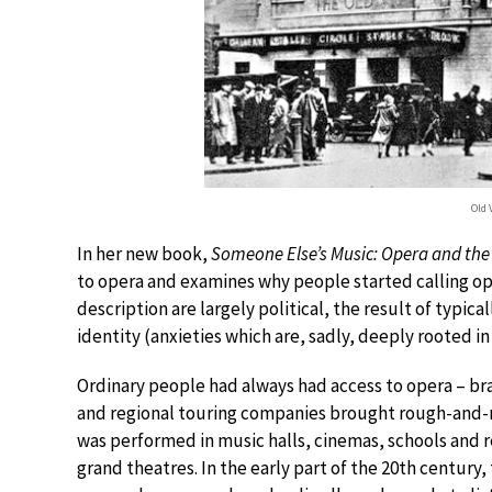
Old 
In her new book,
Someone Else’s Music: Opera and the 
to opera and examines why people started calling oper
description are largely political, the result of typica
identity (anxieties which are, sadly, deeply rooted in
Ordinary people had always had access to opera – br
and regional touring companies brought rough-and-re
was performed in music halls, cinemas, schools and 
grand theatres. In the early part of the 20th century,