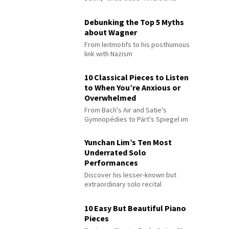
Debunking the Top 5 Myths
about Wagner
From leitmotifs to his posthumous
link with Nazism
10 Classical Pieces to Listen
to When You’re Anxious or
Overwhelmed
From Bach's Air and Satie's
Gymnopédies to Pärt's Spiegel im
Spiegel
Yunchan Lim’s Ten Most
Underrated Solo
Performances
Discover his lesser-known but
extraordinary solo recital
performances
10 Easy But Beautiful Piano
Pieces