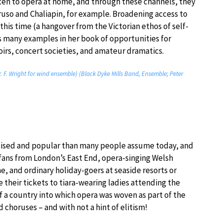
ten to opera at home, and through these channels, they
ruso and Chaliapin, for example. Broadening access to
this time (a hangover from the Victorian ethos of self-
 many examples in her book of opportunities for
oirs, concert societies, and amateur dramatics.
rr. F. Wright for wind ensemble) (Black Dyke Mills Band, Ensemble; Peter
tised and popular than many people assume today, and
s fans from London’s East End, opera-singing Welsh
, and ordinary holiday-goers at seaside resorts or
 their tickets to tiara-wearing ladies attending the
 a country into which opera was woven as part of the
d choruses – and with not a hint of elitism!