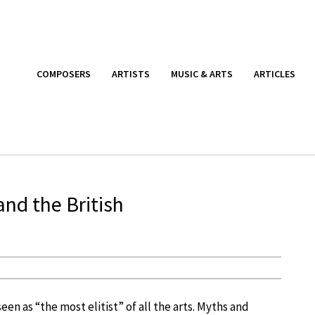
COMPOSERS
ARTISTS
MUSIC & ARTS
ARTICLES
nd the British
seen as “the most elitist” of all the arts. Myths and