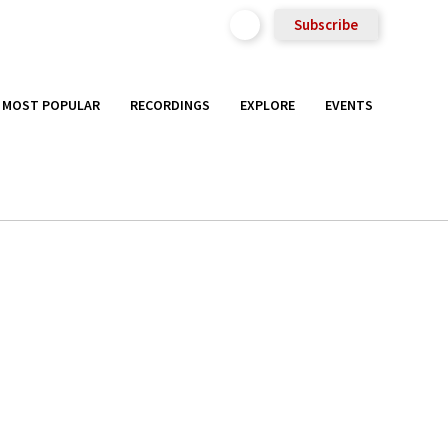
Subscribe
MOST POPULAR
RECORDINGS
EXPLORE
EVENTS