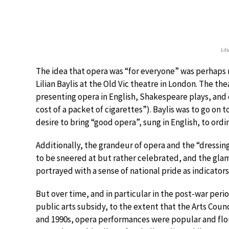
Lil
The idea that opera was “for everyone” was perhaps 
Lilian Baylis at the Old Vic theatre in London. The 
presenting opera in English, Shakespeare plays, and o
cost of a packet of cigarettes”). Baylis was to go on
desire to bring “good opera”, sung in English, to ordi
Additionally, the grandeur of opera and the “dressin
to be sneered at but rather celebrated, and the gla
portrayed with a sense of national pride as indicators 
But over time, and in particular in the post-war per
public arts subsidy, to the extent that the Arts Coun
and 1990s, opera performances were popular and flou