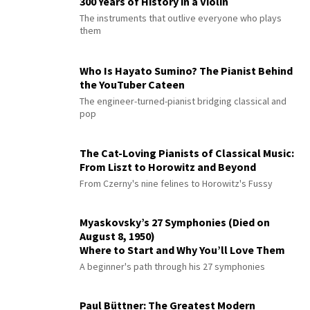
300 Years of History in a Violin
The instruments that outlive everyone who plays
them
Who Is Hayato Sumino? The Pianist Behind
the YouTuber Cateen
The engineer-turned-pianist bridging classical and
pop
The Cat-Loving Pianists of Classical Music:
From Liszt to Horowitz and Beyond
From Czerny's nine felines to Horowitz's Fussy
Myaskovsky’s 27 Symphonies (Died on
August 8, 1950)
Where to Start and Why You’ll Love Them
A beginner's path through his 27 symphonies
Paul Büttner: The Greatest Modern