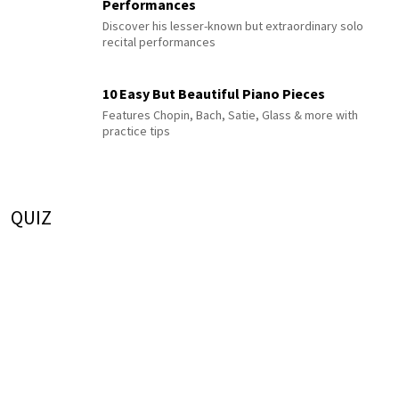
Performances
Discover his lesser-known but extraordinary solo
recital performances
10 Easy But Beautiful Piano Pieces
Features Chopin, Bach, Satie, Glass & more with
practice tips
QUIZ