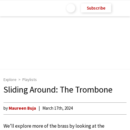
Subscribe
Explore
Playlists
Sliding Around: The Trombone
by
Maureen Buja
March 17th, 2024
We’ll explore more of the brass by looking at the