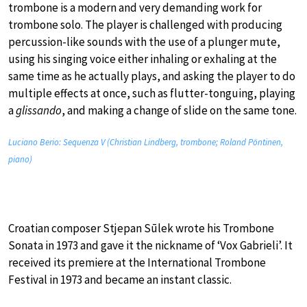
trombone is a modern and very demanding work for
trombone solo. The player is challenged with producing
percussion-like sounds with the use of a plunger mute,
using his singing voice either inhaling or exhaling at the
same time as he actually plays, and asking the player to do
multiple effects at once, such as flutter-tonguing, playing
a
glissando
, and making a change of slide on the same tone.
Luciano Berio: Sequenza V (Christian Lindberg, trombone; Roland Pöntinen,
piano)
Croatian composer Stjepan Sūlek wrote his Trombone
Sonata in 1973 and gave it the nickname of ‘Vox Gabrieli’. It
received its premiere at the International Trombone
Festival in 1973 and became an instant classic.