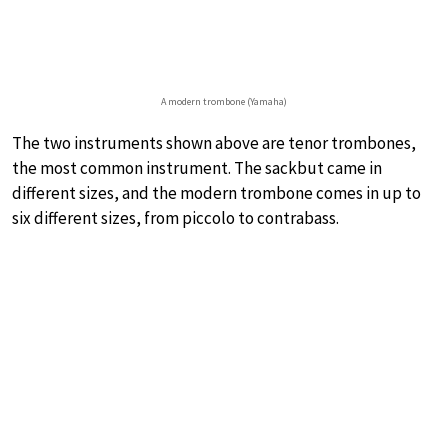
A modern trombone (Yamaha)
The two instruments shown above are tenor trombones,
the most common instrument. The sackbut came in
different sizes, and the modern trombone comes in up to
six different sizes, from piccolo to contrabass.