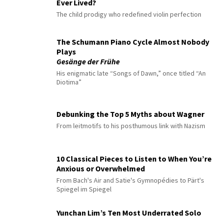
Ever Lived?
The child prodigy who redefined violin perfection
The Schumann Piano Cycle Almost Nobody
Plays
Gesänge der Frühe
His enigmatic late “Songs of Dawn,” once titled “An
Diotima”
Debunking the Top 5 Myths about Wagner
From leitmotifs to his posthumous link with Nazism
10 Classical Pieces to Listen to When You’re
Anxious or Overwhelmed
From Bach's Air and Satie's Gymnopédies to Pärt's
Spiegel im Spiegel
Yunchan Lim’s Ten Most Underrated Solo