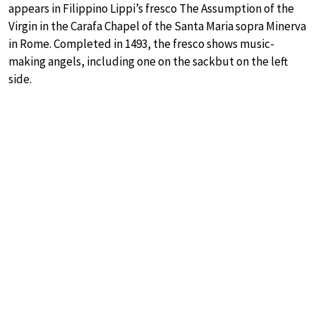
appears in Filippino Lippi’s fresco The Assumption of the
Virgin in the Carafa Chapel of the Santa Maria sopra Minerva
in Rome. Completed in 1493, the fresco shows music-
making angels, including one on the sackbut on the left
side.