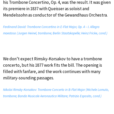
his Trombone Concertino, Op. 4, was the result. It was given
its premiere in 1837 with Queisser as soloist and
Mendelssohn as conductor of the Gewandhaus Orchestra.
Ferdinand David: Trombone Concertino in E-Flat Major, Op. 4 – I. Allegro
maestoso (Jurgen Heinel, trombone; Berlin Staatskapelle; Heinz Fricke, cond.)
We don’t expect Rimsky-Korsakov to have a trombone
concerto, but his 1877 work fits the bill. The opening is
filled with fanfare, and the work continues with many
military-sounding passages.
Nikolai Rimsky-Korsakov: Trombone Concerto in B-Flat Major (Michele Lomuto,
trombone; Banda Musicale Aeronautica Militare; Patrizio Esposito, cond.)