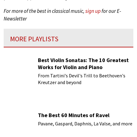
For more of the best in classical music,
sign up
for our E-
Newsletter
MORE PLAYLISTS
Best Violin Sonatas: The 10 Greatest
Works for Violin and Piano
From Tartini's Devil's Trill to Beethoven's
Kreutzer and beyond
The Best 60 Minutes of Ravel
Pavane, Gaspard, Daphnis, La Valse, and more