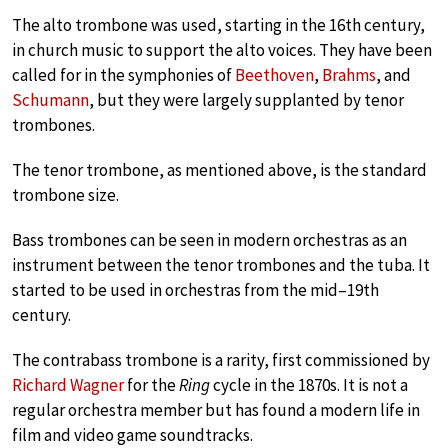
The alto trombone was used, starting in the 16th century,
in church music to support the alto voices. They have been
called for in the symphonies of
Beethoven
,
Brahms
, and
Schumann
, but they were largely supplanted by tenor
trombones.
The tenor trombone, as mentioned above, is the standard
trombone size.
Bass trombones can be seen in modern orchestras as an
instrument between the tenor trombones and the tuba. It
started to be used in orchestras from the mid–19th
century.
The contrabass trombone is a rarity, first commissioned by
Richard Wagner
for the
Ring
cycle in the 1870s. It is not a
regular orchestra member but has found a modern life in
film and video game soundtracks.