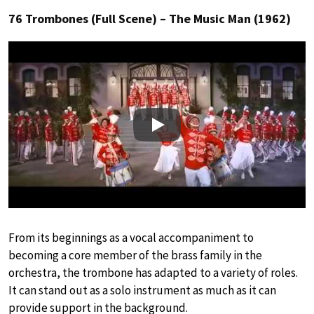
76 Trombones (Full Scene) – The Music Man (1962)
Play
From its beginnings as a vocal accompaniment to
becoming a core member of the brass family in the
orchestra, the trombone has adapted to a variety of roles.
It can stand out as a solo instrument as much as it can
provide support in the background.