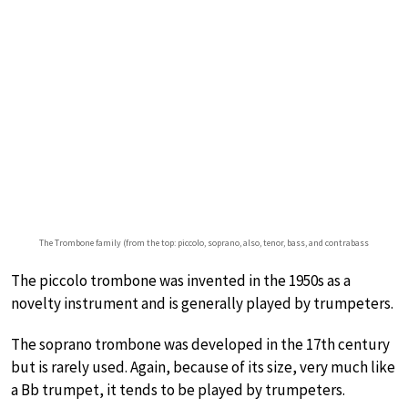
The Trombone family (from the top: piccolo, soprano, also, tenor, bass, and contrabass
The piccolo trombone was invented in the 1950s as a
novelty instrument and is generally played by trumpeters.
The soprano trombone was developed in the 17th century
but is rarely used. Again, because of its size, very much like
a Bb trumpet, it tends to be played by trumpeters.