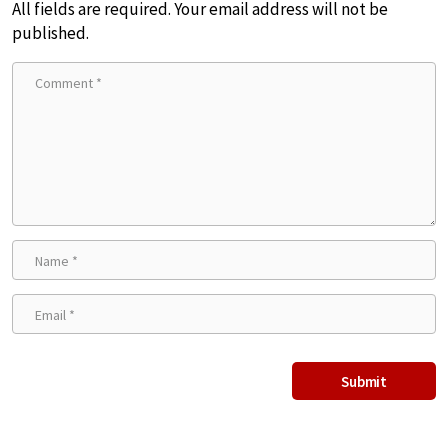
All fields are required. Your email address will not be
published.