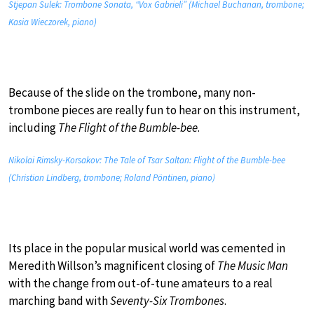
Stjepan Sulek: Trombone Sonata, “Vox Gabrieli” (Michael Buchanan, trombone;
Kasia Wieczorek, piano)
Because of the slide on the trombone, many non-
trombone pieces are really fun to hear on this instrument,
including
The Flight of the Bumble-bee
.
Nikolai Rimsky-Korsakov: The Tale of Tsar Saltan: Flight of the Bumble-bee
(Christian Lindberg, trombone; Roland Pöntinen, piano)
Its place in the popular musical world was cemented in
Meredith Willson’s magnificent closing of
The Music Man
with the change from out-of-tune amateurs to a real
marching band with
Seventy-Six Trombones
.