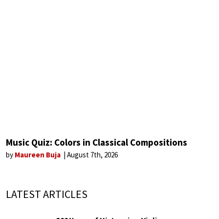
Music Quiz: Colors in Classical Compositions
by
Maureen Buja
August 7th, 2026
LATEST ARTICLES