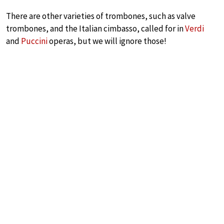
There are other varieties of trombones, such as valve
trombones, and the Italian cimbasso, called for in
Verdi
and
Puccini
operas, but we will ignore those!