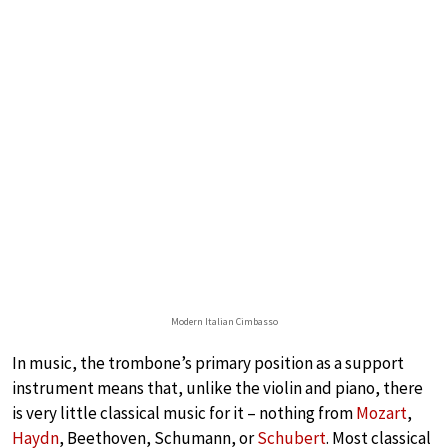
Modern Italian Cimbasso
In music, the trombone’s primary position as a support
instrument means that, unlike the violin and piano, there
is very little classical music for it – nothing from
Mozart
,
Haydn
, Beethoven, Schumann, or
Schubert
. Most classical