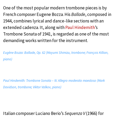
One of the most popular modern trombone pieces is by
French composer Eugene Bozza. His
Ballade
, composed in
1944, combines lyrical and dance-like sections with an
extended cadenza. It, along with
Paul Hindemith
’s
Trombone Sonata of 1941, is regarded as one of the most
demanding works written for the instrument.
Eugène Bozza: Ballade, Op. 62 (Mayumi Shimizu, trombone; François Killian,
piano)
Paul Hindemith: Trombone Sonata – IV. Allegro moderato maestoso (Mark
Davidson, trombone; Viktor Valkov, piano)
Italian composer Luciano Berio’s
Sequenza V
(1966) for