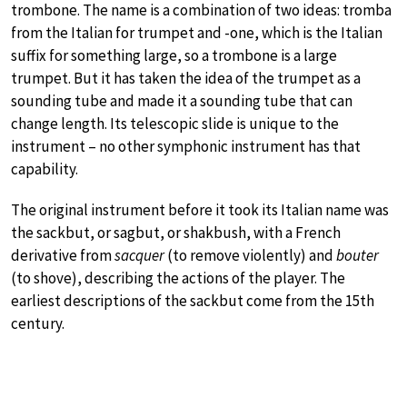
trombone. The name is a combination of two ideas: tromba
from the Italian for trumpet and -one, which is the Italian
suffix for something large, so a trombone is a large
trumpet. But it has taken the idea of the trumpet as a
sounding tube and made it a sounding tube that can
change length. Its telescopic slide is unique to the
instrument – no other symphonic instrument has that
capability.
The original instrument before it took its Italian name was
the sackbut, or sagbut, or shakbush, with a French
derivative from
sacquer
(to remove violently) and
bouter
(to shove), describing the actions of the player. The
earliest descriptions of the sackbut come from the 15th
century.