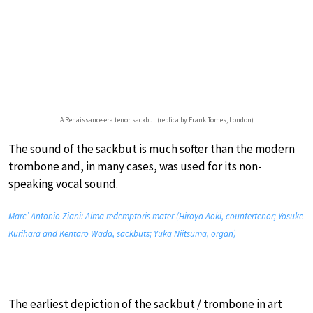
A Renaissance-era tenor sackbut (replica by Frank Tomes, London)
The sound of the sackbut is much softer than the modern
trombone and, in many cases, was used for its non-
speaking vocal sound.
Marc’ Antonio Ziani: Alma redemptoris mater (Hiroya Aoki, countertenor; Yosuke
Kurihara and Kentaro Wada, sackbuts; Yuka Niitsuma, organ)
The earliest depiction of the sackbut / trombone in art