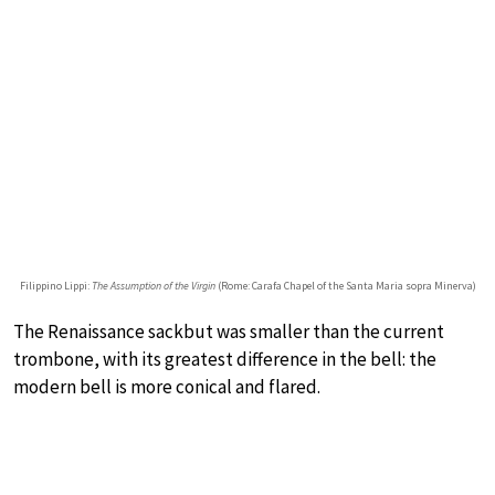
Filippino Lippi:
The Assumption of the Virgin
(Rome: Carafa Chapel of the Santa Maria sopra Minerva)
The Renaissance sackbut was smaller than the current
trombone, with its greatest difference in the bell: the
modern bell is more conical and flared.