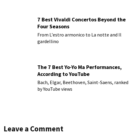
7 Best Vivaldi Concertos Beyond the
Four Seasons
From L'estro armonico to La notte and Il
gardellino
The 7 Best Yo-Yo Ma Performances,
According to YouTube
Bach, Elgar, Beethoven, Saint-Saens, ranked
by YouTube views
Leave a Comment