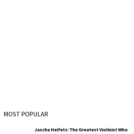
MOST POPULAR
Jascha Heifetz: The Greatest Violinist Who