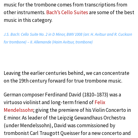
music for the trombone comes from transcriptions from
other instruments.
Bach’s Cello Suites
are some of the best
music in this category.
J.S. Bach: Cello Suite No. 2 in D Minor, BWV 1008 (arr. H. Avitsur and R. Cuckson
for trombone) – II. Allemande (Haim Avitsur, trombone)
Leaving the earlier centuries behind, we can concentrate
on the 19th century forward for true trombone music.
German composer Ferdinand David (1810–1873) was a
virtuoso violinist and long-term friend of
Felix
Mendelssohn
; giving the premiere of his Violin Concerto in
E minor. As leader of the Leipzig Gewandhaus Orchestra
(under Mendelssohn), David was commissioned by
trombonist Carl Traugott Queisser for a new concerto and