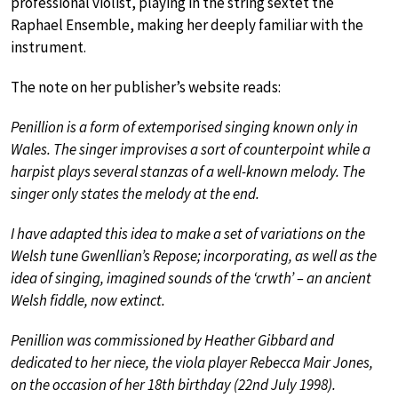
professional violist, playing in the string sextet the
Raphael Ensemble, making her deeply familiar with the
instrument.
The note on her publisher’s website reads:
Penillion is a form of extemporised singing known only in
Wales. The singer improvises a sort of counterpoint while a
harpist plays several stanzas of a well-known melody. The
singer only states the melody at the end.
I have adapted this idea to make a set of variations on the
Welsh tune Gwenllian’s Repose; incorporating, as well as the
idea of singing, imagined sounds of the ‘crwth’ – an ancient
Welsh fiddle, now extinct.
Penillion was commissioned by Heather Gibbard and
dedicated to her niece, the viola player Rebecca Mair Jones,
on the occasion of her 18th birthday (22nd July 1998).