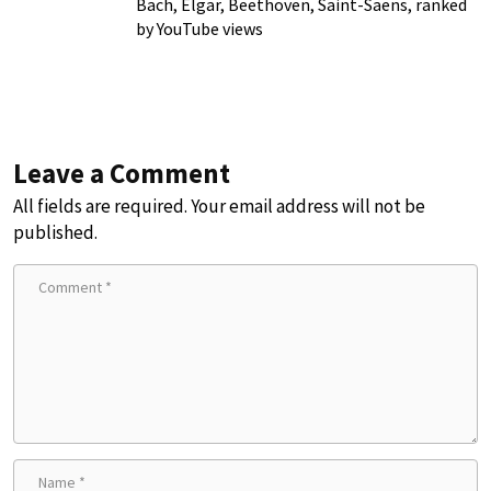
Bach, Elgar, Beethoven, Saint-Saens, ranked
by YouTube views
Leave a Comment
All fields are required. Your email address will not be
published.