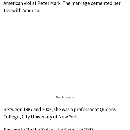
American violist Peter Mark. The marriage cemented her
ties with America.
Thea Musgrave
Between 1987 and 2002, she was a professor at Queens
College, City University of New York.
She wrote “In the Still of the Night” in 1997.