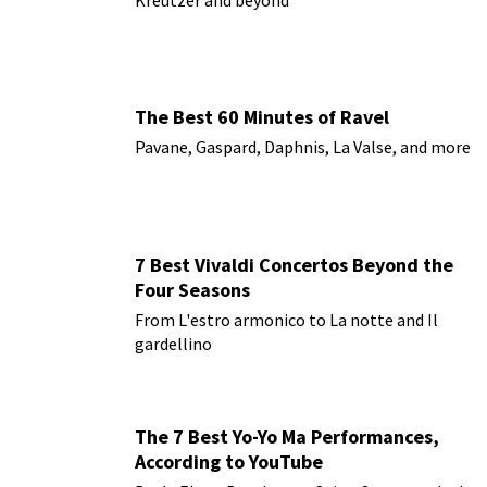
The Best 60 Minutes of Ravel
Pavane, Gaspard, Daphnis, La Valse, and more
7 Best Vivaldi Concertos Beyond the
Four Seasons
From L'estro armonico to La notte and Il
gardellino
The 7 Best Yo-Yo Ma Performances,
According to YouTube