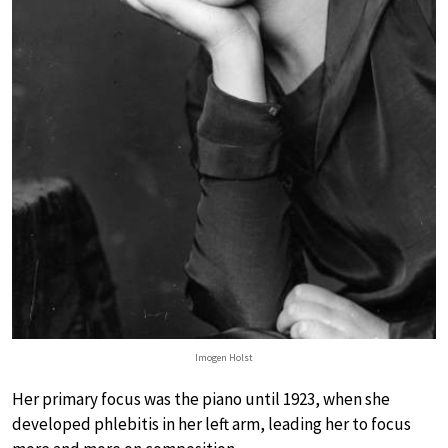
Imogen Holst
Her primary focus was the piano until 1923, when she
developed phlebitis in her left arm, leading her to focus