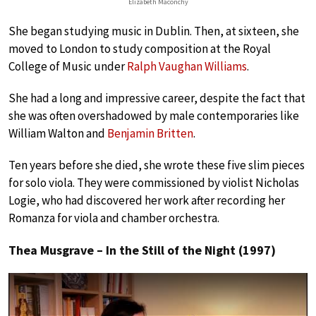
Elizabeth Maconchy
She began studying music in Dublin. Then, at sixteen, she
moved to London to study composition at the Royal
College of Music under
Ralph Vaughan Williams
.
She had a long and impressive career, despite the fact that
she was often overshadowed by male contemporaries like
William Walton and
Benjamin Britten
.
Ten years before she died, she wrote these five slim pieces
for solo viola. They were commissioned by violist Nicholas
Logie, who had discovered her work after recording her
Romanza for viola and chamber orchestra.
Thea Musgrave – In the Still of the Night (1997)