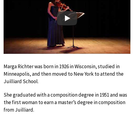
Play
Marga Richter was born in 1926 in Wisconsin, studied in
Minneapolis, and then moved to New York to attend the
Juilliard School.
She graduated with a composition degree in 1951 and was
the first woman to earn a master’s degree in composition
from Juilliard.