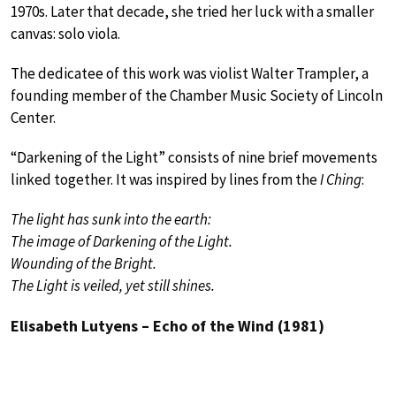
1970s. Later that decade, she tried her luck with a smaller
canvas: solo viola.
The dedicatee of this work was violist Walter Trampler, a
founding member of the Chamber Music Society of Lincoln
Center.
“Darkening of the Light” consists of nine brief movements
linked together. It was inspired by lines from the
I Ching
:
The light has sunk into the earth:
The image of Darkening of the Light.
Wounding of the Bright.
The Light is veiled, yet still shines.
Elisabeth Lutyens – Echo of the Wind (1981)