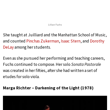
Lillian Fuchs
She taught at Juilliard and the Manhattan School of Music,
and counted
Pinchas Zukerman
,
Isaac Stern
, and
Dorothy
DeLay
among her students.
Even as she pursued her performing and teaching careers,
Fuchs continued to compose. Her solo
Sonata Pastorale
was created in her fifties, after she had written a set of
etudes for solo viola.
Marga Richter – Darkening of the Light (1978)