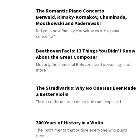
The Romantic Piano Concerto
Berwald, Rimsky-Korsakov, Chaminade,
Moszkowski and Paderewski
Did you know Rimsky-Korsakov wrote a piano
concerto?
Beethoven Facts: 13 Things You Didn’t Know
About the Great Composer
Mozart, the Immortal Beloved, lead poisoning, and
more
The Stradivarius: Why No One Has Ever Made
a Better Violin
Three centuries of science still can't explain it
300 Years of History in a Violin
The instruments that outlive everyone who plays
them