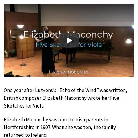
Play
One year after Lutyens’s “Echo of the Wind” was written,
British composer Elizabeth Maconchy wrote her Five
Sketches for Viola.
Elizabeth Maconchy was born to Irish parents in
Hertfordshire in 1907. When she was ten, the family
returned to Ireland.