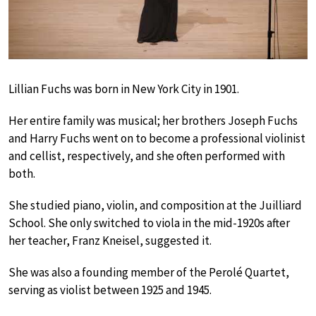
Lillian Fuchs was born in New York City in 1901.
Her entire family was musical; her brothers Joseph Fuchs
and Harry Fuchs went on to become a professional violinist
and cellist, respectively, and she often performed with
both.
She studied piano, violin, and composition at the Juilliard
School. She only switched to viola in the mid-1920s after
her teacher, Franz Kneisel, suggested it.
She was also a founding member of the Perolé Quartet,
serving as violist between 1925 and 1945.