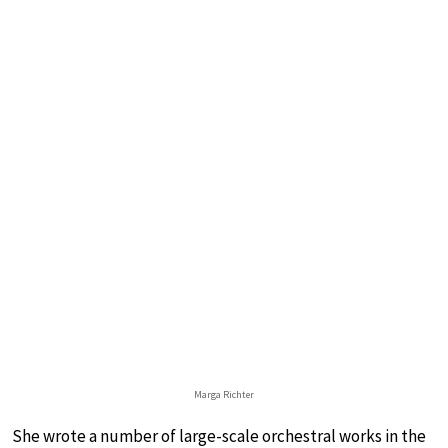
Marga Richter
She wrote a number of large-scale orchestral works in the