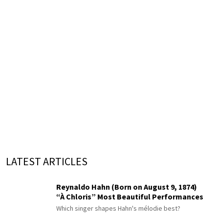
LATEST ARTICLES
Reynaldo Hahn (Born on August 9, 1874)
“À Chloris” Most Beautiful Performances
Which singer shapes Hahn's mélodie best?