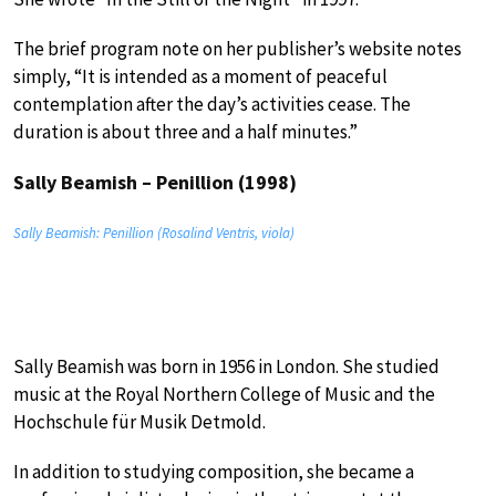
The brief program note on her publisher’s website notes
simply, “It is intended as a moment of peaceful
contemplation after the day’s activities cease. The
duration is about three and a half minutes.”
Sally Beamish – Penillion (1998)
Sally Beamish: Penillion (Rosalind Ventris, viola)
Sally Beamish was born in 1956 in London. She studied
music at the Royal Northern College of Music and the
Hochschule für Musik Detmold.
In addition to studying composition, she became a