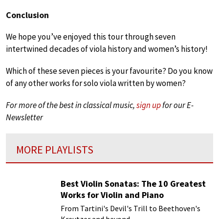
Conclusion
We hope you’ve enjoyed this tour through seven
intertwined decades of viola history and women’s history!
Which of these seven pieces is your favourite? Do you know
of any other works for solo viola written by women?
For more of the best in classical music,
sign up
for our E-
Newsletter
MORE PLAYLISTS
Best Violin Sonatas: The 10 Greatest
Works for Violin and Piano
From Tartini's Devil's Trill to Beethoven's
Kreutzer and beyond