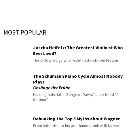
MOST POPULAR
Jascha Heifetz: The Greatest Violinist Who
Ever Lived?
The child prodigy who redefined violin perfection
The Schumann Piano Cycle Almost Nobody
Plays
Gesänge der Frühe
His enigmatic late “Songs of Dawn,” once titled “An
Diotima”
Debunking the Top 5 Myths about Wagner
From leitmotifs to his posthumous link with Nazism