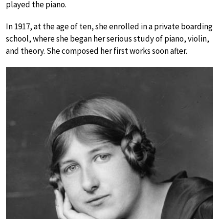
played the piano.
In 1917, at the age of ten, she enrolled in a private boarding
school, where she began her serious study of piano, violin,
and theory. She composed her first works soon after.