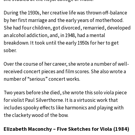
During the 1930s, her creative life was thrown off-balance
by her first marriage and the early years of motherhood.
She had four children, got divorced, remarried, developed
an alcohol addiction, and, in 1948, had a mental
breakdown. It took until the early 1950s for her to get
sober.
Over the course of her career, she wrote a number of well-
received concert pieces and film scores. She also wrote a
number of “serious” concert works.
Two years before she died, she wrote this solo viola piece
for violist Paul Silverthorne. It is a virtuosic work that
includes spooky effects like harmonics and playing with
the clackety wood of the bow.
Elizabeth Maconchy – Five Sketches for Viola (1984)