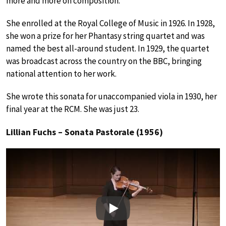
more and more on composition.
She enrolled at the Royal College of Music in 1926. In 1928,
she won a prize for her Phantasy string quartet and was
named the best all-around student. In 1929, the quartet
was broadcast across the country on the BBC, bringing
national attention to her work.
She wrote this sonata for unaccompanied viola in 1930, her
final year at the RCM. She was just 23.
Lillian Fuchs – Sonata Pastorale (1956)
Play