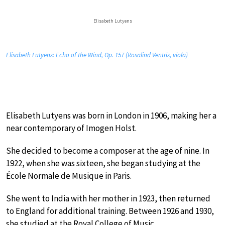
Elisabeth Lutyens
Elisabeth Lutyens: Echo of the Wind, Op. 157 (Rosalind Ventris, viola)
Elisabeth Lutyens was born in London in 1906, making her a
near contemporary of Imogen Holst.
She decided to become a composer at the age of nine. In
1922, when she was sixteen, she began studying at the
École Normale de Musique in Paris.
She went to India with her mother in 1923, then returned
to England for additional training. Between 1926 and 1930,
she studied at the Royal College of Music.