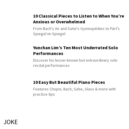
10 Classical Pieces to Listen to When You’re
Anxious or Overwhelmed
From Bach's Air and Satie's Gymnopédies to Pärt's
Spiegel im Spiegel
Yunchan Lim’s Ten Most Underrated Solo
Performances
Discover his lesser-known but extraordinary solo
recital performances
10 Easy But Beautiful Piano Pieces
Features Chopin, Bach, Satie, Glass & more with
practice tips
JOKE