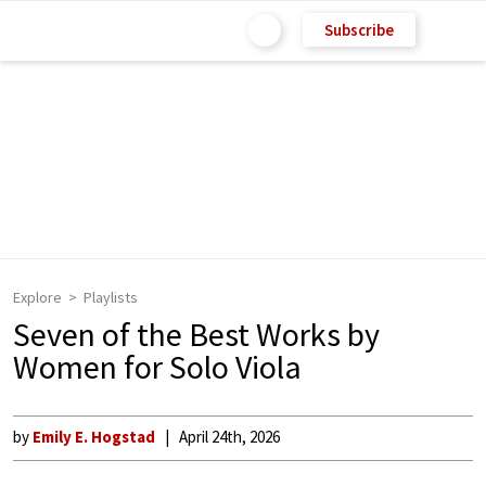
Subscribe
Explore
Playlists
Seven of the Best Works by
Women for Solo Viola
by
Emily E. Hogstad
April 24th, 2026