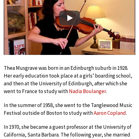
Play
Thea Musgrave was born in an Edinburgh suburb in 1928.
Her early education took place at a girls’ boarding school,
and then at the University of Edinburgh, after which she
went to France to study with
Nadia Boulanger
.
In the summer of 1958, she went to the Tanglewood Music
Festival outside of Boston to study with
Aaron Copland
.
In 1970, she became a guest professor at the University of
California, Santa Barbara. The following year, she married