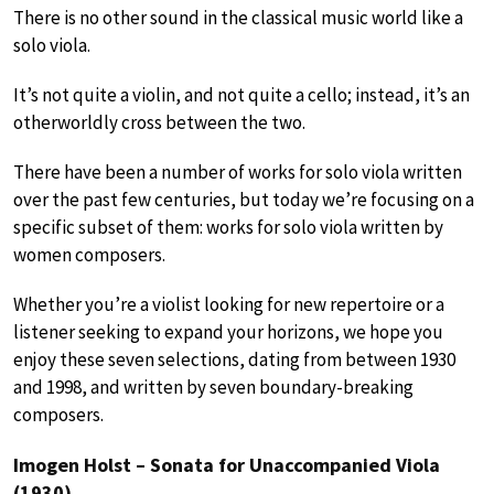
There is no other sound in the classical music world like a
solo viola.
It’s not quite a violin, and not quite a cello; instead, it’s an
otherworldly cross between the two.
There have been a number of works for solo viola written
over the past few centuries, but today we’re focusing on a
specific subset of them: works for solo viola written by
women composers.
Whether you’re a violist looking for new repertoire or a
listener seeking to expand your horizons, we hope you
enjoy these seven selections, dating from between 1930
and 1998, and written by seven boundary-breaking
composers.
Imogen Holst – Sonata for Unaccompanied Viola
(1930)