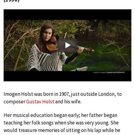
Play
Imogen Holst was born in 1907, just outside London, to
composer
Gustav Holst
and his wife.
Her musical education began early; her father began
teaching her folk songs when she was very young. She
would treasure memories of sitting on his lap while he