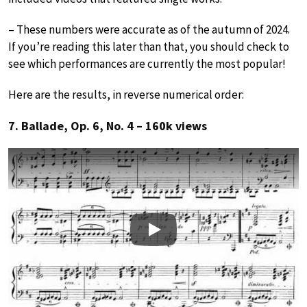
– These numbers were accurate as of the autumn of 2024.
If you’re reading this later than that, you should check to
see which performances are currently the most popular!
Here are the results, in reverse numerical order:
7. Ballade, Op. 6, No. 4 – 160k views
Play