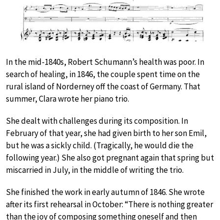
In the mid-1840s, Robert Schumann’s health was poor. In
search of healing, in 1846, the couple spent time on the
rural island of Norderney off the coast of Germany. That
summer, Clara wrote her piano trio.
She dealt with challenges during its composition. In
February of that year, she had given birth to her son Emil,
but he was a sickly child. (Tragically, he would die the
following year.) She also got pregnant again that spring but
miscarried in July, in the middle of writing the trio.
She finished the work in early autumn of 1846. She wrote
after its first rehearsal in October: “There is nothing greater
than the joy of composing something oneself and then