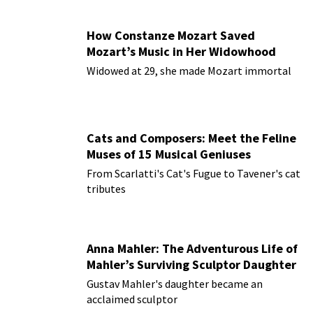
How Constanze Mozart Saved
Mozart’s Music in Her Widowhood
Widowed at 29, she made Mozart immortal
Cats and Composers: Meet the Feline
Muses of 15 Musical Geniuses
From Scarlatti's Cat's Fugue to Tavener's cat
tributes
Anna Mahler: The Adventurous Life of
Mahler’s Surviving Sculptor Daughter
Gustav Mahler's daughter became an
acclaimed sculptor