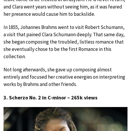
and Clara went years without seeing him, as it was feared
her presence would cause him to backslide.
In 1855, Johannes Brahms went to visit Robert Schumann,
a visit that pained Clara Schumann deeply. That same day,
she began composing the troubled, listless romance that
she eventually chose to be the first Romance in this
collection.
Not long afterwards, she gave up composing almost
entirely and focused her creative energies on interpreting
works by Brahms and other friends.
3. Scherzo No. 2 in C-minor – 265k views