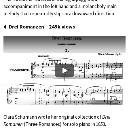
accompaniment in the left hand and a melancholy main
melody that repeatedly slips in a downward direction.
4. Drei Romanzen – 245k views
Play
Clara Schumann wrote her original collection of
Drei
Romanen
(Three Romances) for solo piano in 1853.