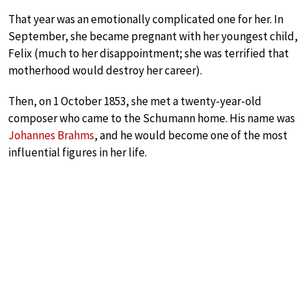
That year was an emotionally complicated one for her. In
September, she became pregnant with her youngest child,
Felix (much to her disappointment; she was terrified that
motherhood would destroy her career).
Then, on 1 October 1853, she met a twenty-year-old
composer who came to the Schumann home. His name was
Johannes Brahms
, and he would become one of the most
influential figures in her life.