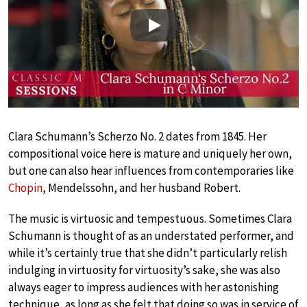
Play
Clara Schumann’s Scherzo No. 2 dates from 1845. Her
compositional voice here is mature and uniquely her own,
but one can also hear influences from contemporaries like
Chopin
, Mendelssohn, and her husband Robert.
The music is virtuosic and tempestuous. Sometimes Clara
Schumann is thought of as an understated performer, and
while it’s certainly true that she didn’t particularly relish
indulging in virtuosity for virtuosity’s sake, she was also
always eager to impress audiences with her astonishing
technique, as long as she felt that doing so was in service of