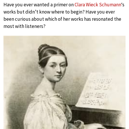
Have you ever wanted a primer on
Clara Wieck Schumann
‘s
works but didn’t know where to begin? Have you ever
been curious about which of her works has resonated the
most with listeners?