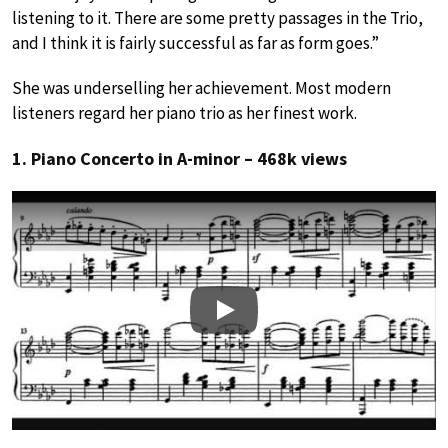
listening to it. There are some pretty passages in the Trio,
and I think it is fairly successful as far as form goes.”
She was underselling her achievement. Most modern
listeners regard her piano trio as her finest work.
1. Piano Concerto in A-minor – 468k views
Play