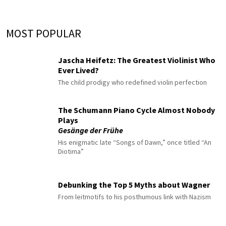
MOST POPULAR
Jascha Heifetz: The Greatest Violinist Who
Ever Lived?
The child prodigy who redefined violin perfection
The Schumann Piano Cycle Almost Nobody
Plays
Gesänge der Frühe
His enigmatic late “Songs of Dawn,” once titled “An
Diotima”
Debunking the Top 5 Myths about Wagner
From leitmotifs to his posthumous link with Nazism