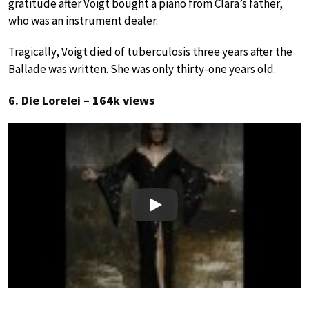
gratitude after Voigt bought a piano from Clara’s father,
who was an instrument dealer.
Tragically, Voigt died of tuberculosis three years after the
Ballade was written. She was only thirty-one years old.
6. Die Lorelei – 164k views
Play