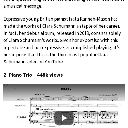
a musical message.
Expressive young British pianist Isata Kanneh-Mason has
made the works of Clara Schumann a staple of her career.
In fact, her debut album, released in 2019, consists solely
of Clara Schumann’s works. Given her expertise with this
repertoire and her expressive, accomplished playing, it’s
no surprise that this is the third most popular Clara
Schumann video on YouTube.
2. Piano Trio – 448k views
Play