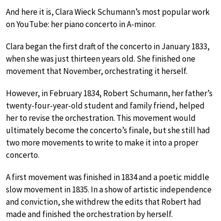
And here it is, Clara Wieck Schumann’s most popular work
on YouTube: her piano concerto in A-minor.
Clara began the first draft of the concerto in January 1833,
when she was just thirteen years old. She finished one
movement that November, orchestrating it herself.
However, in February 1834, Robert Schumann, her father’s
twenty-four-year-old student and family friend, helped
her to revise the orchestration. This movement would
ultimately become the concerto’s finale, but she still had
two more movements to write to make it into a proper
concerto.
A first movement was finished in 1834 and a poetic middle
slow movement in 1835. In a show of artistic independence
and conviction, she withdrew the edits that Robert had
made and finished the orchestration by herself.