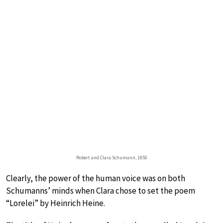
Robert and Clara Schumann, 1850
Clearly, the power of the human voice was on both
Schumanns’ minds when Clara chose to set the poem
“Lorelei” by Heinrich Heine.