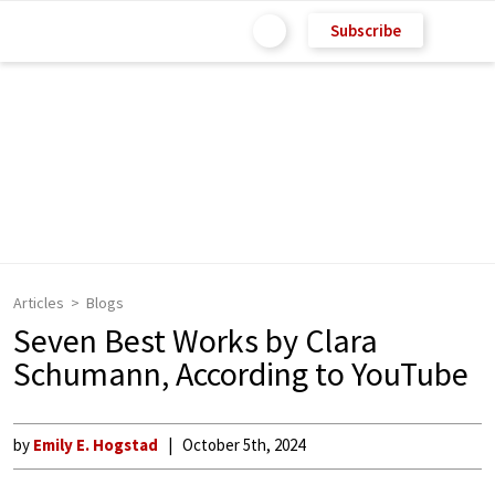
Subscribe
Articles
Blogs
Seven Best Works by Clara
Schumann, According to YouTube
by
Emily E. Hogstad
October 5th, 2024