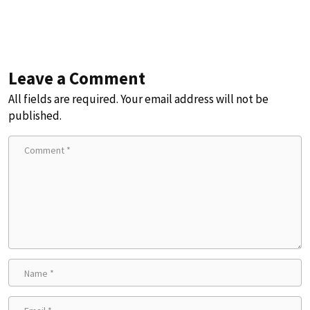
Leave a Comment
All fields are required. Your email address will not be
published.