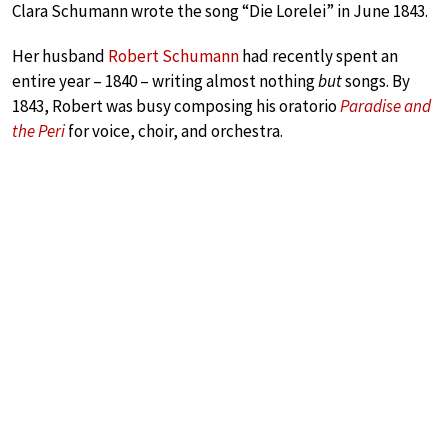
Clara Schumann wrote the song “Die Lorelei” in June 1843.
Her husband
Robert Schumann
had recently spent an
entire year – 1840 – writing almost nothing
but
songs. By
1843, Robert was busy composing his oratorio
Paradise and
the Peri
for voice, choir, and orchestra.