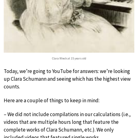
Clara Wieck at 15 years old
Today, we’re going to YouTube for answers: we’re looking
up Clara Schumann and seeing which has the highest view
counts.
Here are a couple of things to keep in mind:
– We did not include compilations in our calculations (i.e.,
videos that are multiple hours long that feature the
complete works of Clara Schumann, etc.). We only
included videos that featured single works.