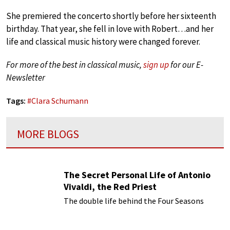
She premiered the concerto shortly before her sixteenth
birthday. That year, she fell in love with Robert…and her
life and classical music history were changed forever.
For more of the best in classical music,
sign up
for our E-
Newsletter
Tags:
#
Clara Schumann
MORE BLOGS
The Secret Personal Life of Antonio
Vivaldi, the Red Priest
The double life behind the Four Seasons