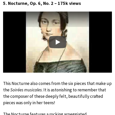
5. Nocturne, Op. 6, No. 2 – 175k views
Play
This Nocturne also comes from the six pieces that make up
the
Soirées musicales
. It is astonishing to remember that
the composer of these deeply felt, beautifully crafted
pieces was only in her teens!
The Nocturne features a rocking arpeggiated