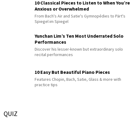
10 Classical Pieces to Listen to When You’re
Anxious or Overwhelmed
From Bach's Air and Satie's Gymnopédies to Pärt's
Spiegel im Spiegel
Yunchan Lim’s Ten Most Underrated Solo
Performances
Discover his lesser-known but extraordinary solo
recital performances
10 Easy But Beautiful Piano Pieces
Features Chopin, Bach, Satie, Glass & more with
practice tips
QUIZ