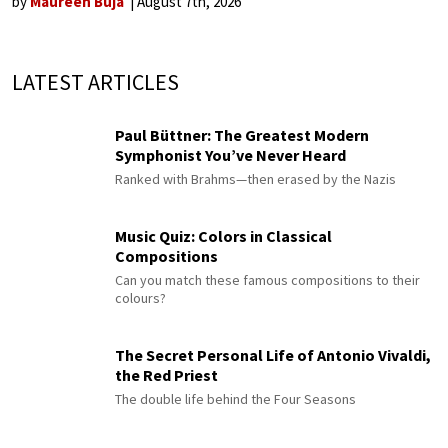
by
Maureen Buja
August 7th, 2026
LATEST ARTICLES
Paul Büttner: The Greatest Modern
Symphonist You’ve Never Heard
Ranked with Brahms—then erased by the Nazis
Music Quiz: Colors in Classical
Compositions
Can you match these famous compositions to their
colours?
The Secret Personal Life of Antonio Vivaldi,
the Red Priest
The double life behind the Four Seasons