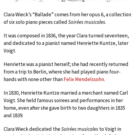
Clara Wieck’s “Ballade” comes from her opus 6, a collection
of six solo piano pieces called
Soirées musicales
.
It was composed in 1836, the year Clara turned seventeen,
and dedicated to a pianist named Henriette Kuntze, later
Voigt.
Henriette was a pianist herself; she had recently returned
from a trip to Berlin, where she had played piano four-
hands with none other than
Felix Mendelssohn
.
In 1830, Henriette Kuntze married a merchant named Carl
Voigt. She held famous soirees and performances in her
home, even after she gave birth to two daughters in 1835
and 1839.
Clara Wieck dedicated the
Soirées musicales
to Voigt in