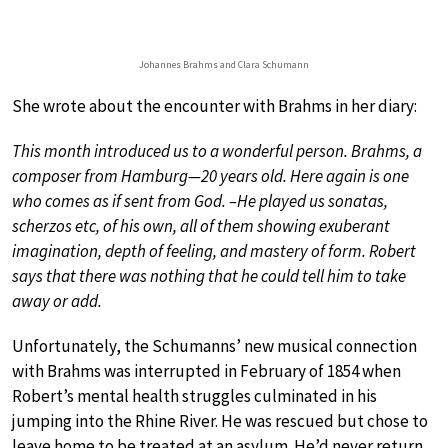
Johannes Brahms and Clara Schumann
She wrote about the encounter with Brahms in her diary:
This month introduced us to a wonderful person. Brahms, a
composer from Hamburg—20 years old. Here again is one
who comes as if sent from God. –He played us sonatas,
scherzos etc, of his own, all of them showing exuberant
imagination, depth of feeling, and mastery of form. Robert
says that there was nothing that he could tell him to take
away or add.
Unfortunately, the Schumanns’ new musical connection
with Brahms was interrupted in February of 1854 when
Robert’s mental health struggles culminated in his
jumping into the Rhine River. He was rescued but chose to
leave home to be treated at an asylum. He’d never return,