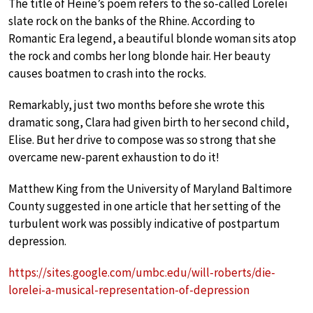
The title of Heine’s poem refers to the so-called Lorelei
slate rock on the banks of the Rhine. According to
Romantic Era legend, a beautiful blonde woman sits atop
the rock and combs her long blonde hair. Her beauty
causes boatmen to crash into the rocks.
Remarkably, just two months before she wrote this
dramatic song, Clara had given birth to her second child,
Elise. But her drive to compose was so strong that she
overcame new-parent exhaustion to do it!
Matthew King from the University of Maryland Baltimore
County suggested in one article that her setting of the
turbulent work was possibly indicative of postpartum
depression.
https://sites.google.com/umbc.edu/will-roberts/die-
lorelei-a-musical-representation-of-depression