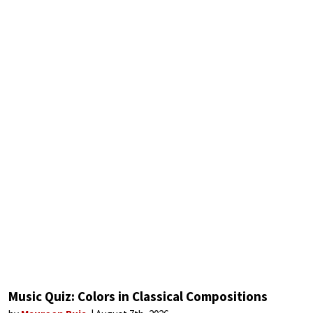
Music Quiz: Colors in Classical Compositions