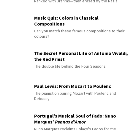
Ranked with Brahms—then erased by the Nazis
Music Quiz: Colors in Classical
Compositions
Can you match these famous compositions to their
colours?
The Secret Personal Life of Antonio Vivaldi,
the Red Priest
The double life behind the Four Seasons
Paul Lewis: From Mozart to Poulenc
The pianist on pairing Mozart with Poulenc and
Debussy
Portugal’s Musical Soul of Fado: Nuno
Marques’
Pennas d’Amor
Nuno Marques reclaims Colaço's Fados for the