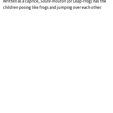
Written as a caprice,
Saute-mouton
(or Leap-frog) has the
children posing like frogs and jumping over each other.