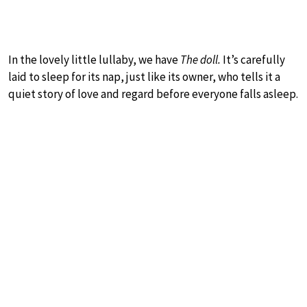
In the lovely little lullaby, we have
The doll.
It’s carefully
laid to sleep for its nap, just like its owner, who tells it a
quiet story of love and regard before everyone falls asleep.