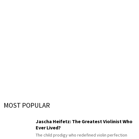
MOST POPULAR
Jascha Heifetz: The Greatest Violinist Who
Ever Lived?
The child prodigy who redefined violin perfection