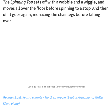
The Spinning Top
sets off with a wobble and a wiggle, and
moves all over the floor before spinning to a stop. And then
off it goes again, menacing the chair legs before falling
over.
David Earle: Spinning tops (photo by Davidturnswood)
Georges Bizet: Jeux d’enfants – No. 2. La toupie (Beatriz Klien, piano; Walter
Klien, piano)