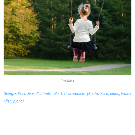
The Swing
Georges Bizet: Jeux d’enfants – No. 1. L’escarpolette (Beatriz Klien, piano; Walter
Klien, piano)