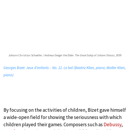
Johann Christian Schoeller / Andreas Geiger the Elder:
The Great Galop of Johann Strauss
, 1839
Georges Bizet: Jeux d’enfants – No. 12. Le bal (Beatriz Klien, piano; Walter Klien,
piano)
By focusing on the activities of children, Bizet gave himself
a wide-open field for showing the seriousness with which
children played their games. Composers such as
Debussy
,