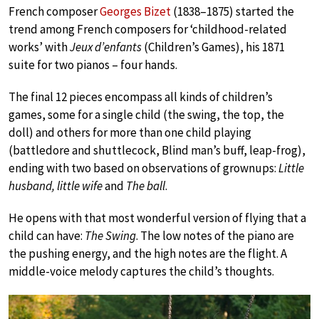
French composer
Georges Bizet
(1838–1875) started the
trend among French composers for ‘childhood-related
works’ with
Jeux d’enfants
(Children’s Games), his 1871
suite for two pianos – four hands.
The final 12 pieces encompass all kinds of children’s
games, some for a single child (the swing, the top, the
doll) and others for more than one child playing
(battledore and shuttlecock, Blind man’s buff, leap-frog),
ending with two based on observations of grownups:
Little
husband, little wife
and
The ball
.
He opens with that most wonderful version of flying that a
child can have:
The Swing
. The low notes of the piano are
the pushing energy, and the high notes are the flight. A
middle-voice melody captures the child’s thoughts.