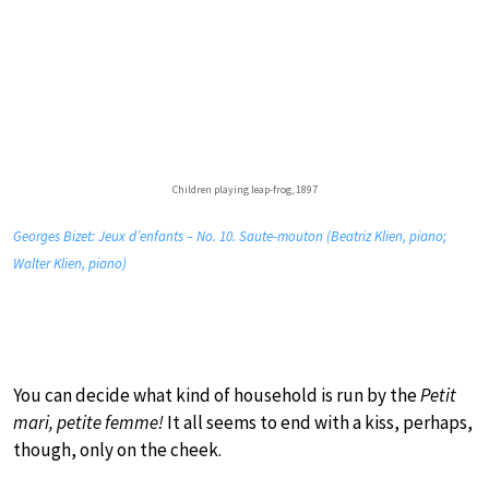
Children playing leap-frog, 1897
Georges Bizet: Jeux d’enfants – No. 10. Saute-mouton (Beatriz Klien, piano;
Walter Klien, piano)
You can decide what kind of household is run by the
Petit
mari, petite femme!
It all seems to end with a kiss, perhaps,
though, only on the cheek.