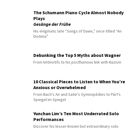
The Schumann Piano Cycle Almost Nobody
Plays
Gesänge der Frühe
His enigmatic late “Songs of Dawn,” once titled “An
Diotima”
Debunking the Top 5 Myths about Wagner
From leitmotifs to his posthumous link with Nazism
10 Classical Pieces to Listen to When You’re
Anxious or Overwhelmed
From Bach's Air and Satie's Gymnopédies to Pärt's
Spiegel im Spiegel
Yunchan Lim’s Ten Most Underrated Solo
Performances
Discover his lesser-known but extraordinary solo