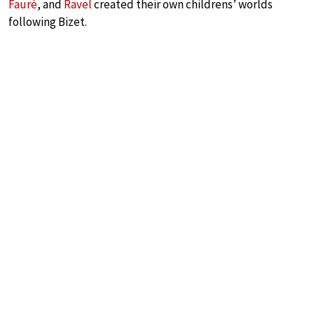
Fauré
, and
Ravel
created their own childrens’ worlds
following Bizet.