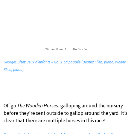
William Powell Frith: The Sick Doll
Georges Bizet: Jeux d’enfants – No. 3. La poupée (Beatriz Klien, piano; Walter
Klien, piano)
Off go
The Wooden Horses
, galloping around the nursery
before they’re sent outside to gallop around the yard. It’s
clear that there are multiple horses in this race!