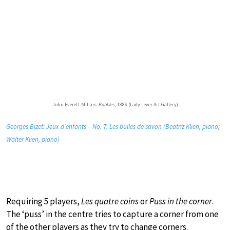
John Everett Millais:
Bubbles
, 1886 (Lady Lever Art Gallery)
Georges Bizet: Jeux d’enfants – No. 7. Les bulles de savon (Beatriz Klien, piano;
Walter Klien, piano)
Requiring 5 players,
Les quatre coins
or
Puss in the corner
.
The ‘puss’ in the centre tries to capture a corner from one
of the other players as they try to change corners.