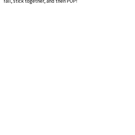
fall, stick together, and then POP!