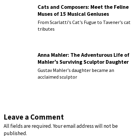
Cats and Composers: Meet the Feline
Muses of 15 Musical Geniuses
From Scarlatti's Cat's Fugue to Tavener's cat
tributes
Anna Mahler: The Adventurous Life of
Mahler’s Surviving Sculptor Daughter
Gustav Mahler's daughter became an
acclaimed sculptor
Leave a Comment
All fields are required. Your email address will not be
published.