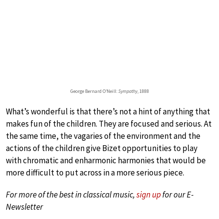
George Bernard O’Neill:
Sympathy
, 1888
What’s wonderful is that there’s not a hint of anything that
makes fun of the children. They are focused and serious. At
the same time, the vagaries of the environment and the
actions of the children give Bizet opportunities to play
with chromatic and enharmonic harmonies that would be
more difficult to put across in a more serious piece.
For more of the best in classical music,
sign up
for our E-
Newsletter