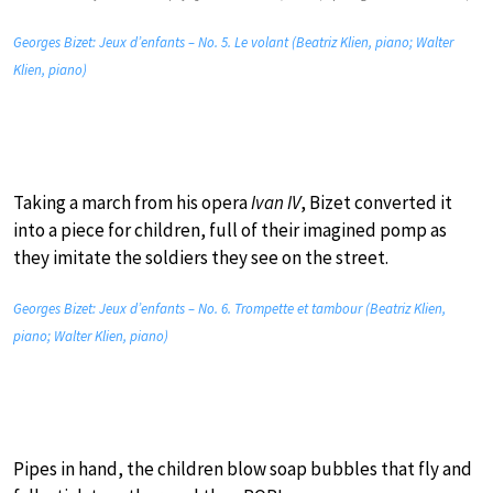
Georges Bizet: Jeux d’enfants – No. 5. Le volant (Beatriz Klien, piano; Walter
Klien, piano)
Taking a march from his opera
Ivan IV
, Bizet converted it
into a piece for children, full of their imagined pomp as
they imitate the soldiers they see on the street.
Georges Bizet: Jeux d’enfants – No. 6. Trompette et tambour (Beatriz Klien,
piano; Walter Klien, piano)
Pipes in hand, the children blow soap bubbles that fly and