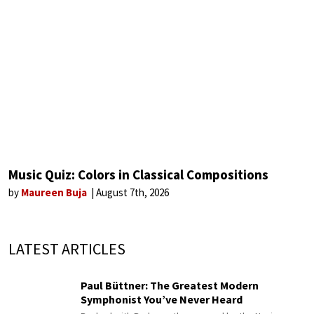
Music Quiz: Colors in Classical Compositions
by
Maureen Buja
August 7th, 2026
LATEST ARTICLES
Paul Büttner: The Greatest Modern
Symphonist You’ve Never Heard