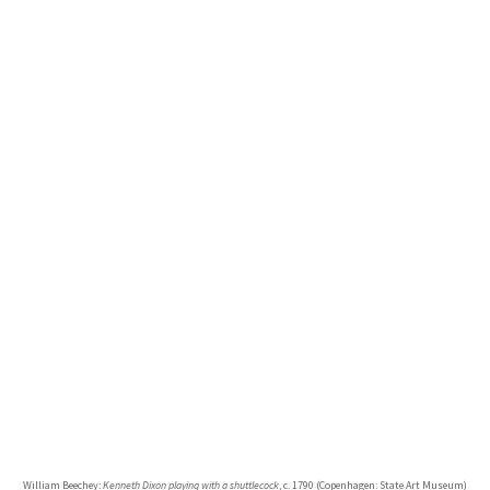
William Beechey:
Kenneth Dixon playing with a shuttlecock
, c. 1790 (Copenhagen: State Art Museum)