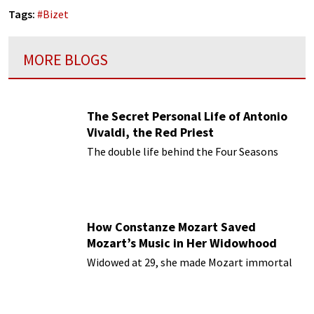
Tags:
#
Bizet
MORE BLOGS
The Secret Personal Life of Antonio
Vivaldi, the Red Priest
The double life behind the Four Seasons
How Constanze Mozart Saved
Mozart’s Music in Her Widowhood
Widowed at 29, she made Mozart immortal