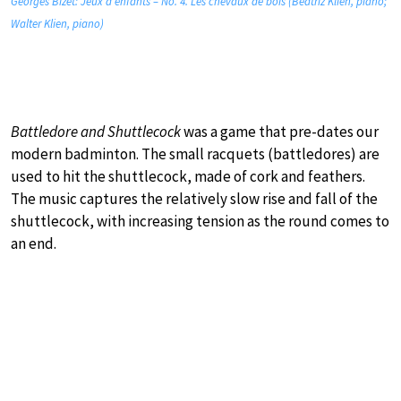
Georges Bizet: Jeux d’enfants – No. 4. Les chevaux de bois (Beatriz Klien, piano;
Walter Klien, piano)
Battledore and Shuttlecock
was a game that pre-dates our
modern badminton. The small racquets (battledores) are
used to hit the shuttlecock, made of cork and feathers.
The music captures the relatively slow rise and fall of the
shuttlecock, with increasing tension as the round comes to
an end.