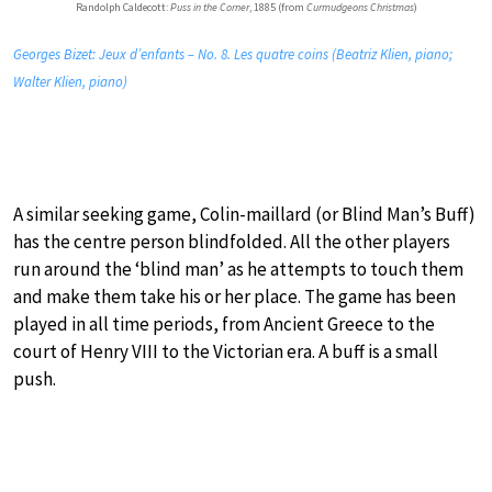
Randolph Caldecott:
Puss in the Corner
, 1885 (from
Curmudgeons Christmas
)
Georges Bizet: Jeux d’enfants – No. 8. Les quatre coins (Beatriz Klien, piano;
Walter Klien, piano)
A similar seeking game, Colin-maillard (or Blind Man’s Buff)
has the centre person blindfolded. All the other players
run around the ‘blind man’ as he attempts to touch them
and make them take his or her place. The game has been
played in all time periods, from Ancient Greece to the
court of Henry VIII to the Victorian era. A buff is a small
push.