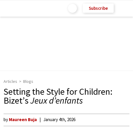
Subscribe
Articles
Blogs
Setting the Style for Children:
Bizet’s
Jeux d’enfants
by
Maureen Buja
January 4th, 2026