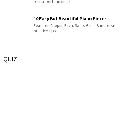
recital performances
10 Easy But Beautiful Piano Pieces
Features Chopin, Bach, Satie, Glass & more with
practice tips
QUIZ