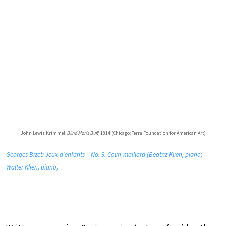
John Lewis Krimmel:
Blind Man’s Buff
, 1814 (Chicago: Terra Foundation for American Art)
Georges Bizet: Jeux d’enfants – No. 9. Colin-maillard (Beatriz Klien, piano;
Walter Klien, piano)