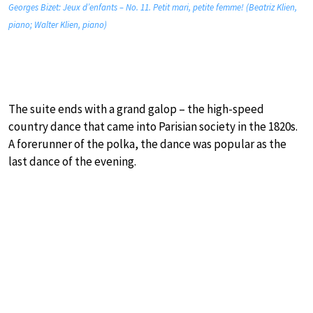
Georges Bizet: Jeux d’enfants – No. 11. Petit mari, petite femme! (Beatriz Klien,
piano; Walter Klien, piano)
The suite ends with a grand galop – the high-speed
country dance that came into Parisian society in the 1820s.
A forerunner of the polka, the dance was popular as the
last dance of the evening.