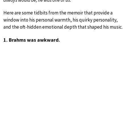
always would be; he was one of us.”
Here are some tidbits from the memoir that provide a
window into his personal warmth, his quirky personality,
and the oft-hidden emotional depth that shaped his music.
1. Brahms was awkward.