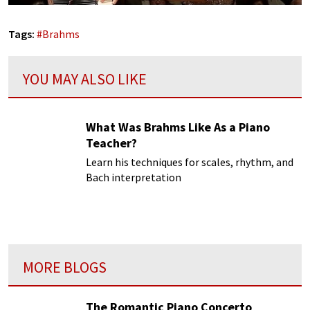
Tags:
#
Brahms
YOU MAY ALSO LIKE
What Was Brahms Like As a Piano
Teacher?
Learn his techniques for scales, rhythm, and
Bach interpretation
MORE BLOGS
The Romantic Piano Concerto