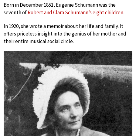
Born in December 1851, Eugenie Schumann was the
seventh of
Robert and Clara Schumann’s eight children
.
In 1920, she wrote a memoir about her life and family. It
offers priceless insight into the genius of her mother and
their entire musical social circle.