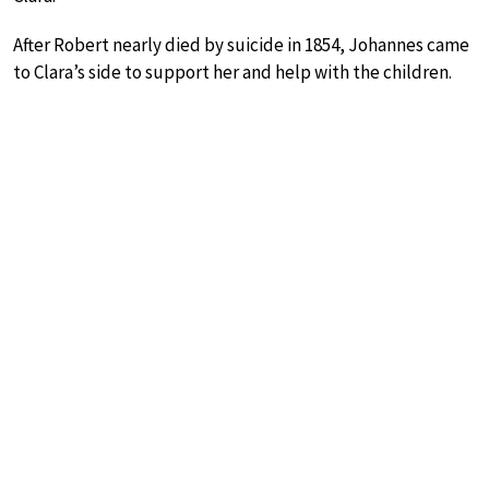
After Robert nearly died by suicide in 1854, Johannes came
to Clara’s side to support her and help with the children.