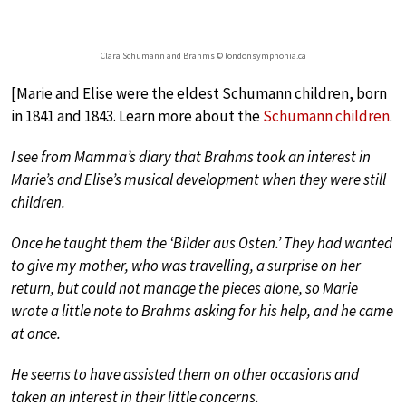
Clara Schumann and Brahms © londonsymphonia.ca
[Marie and Elise were the eldest Schumann children, born
in 1841 and 1843. Learn more about the
Schumann children
.
I see from Mamma’s diary that Brahms took an interest in
Marie’s and Elise’s musical development when they were still
children.
Once he taught them the ‘Bilder aus Osten.’ They had wanted
to give my mother, who was travelling, a surprise on her
return, but could not manage the pieces alone, so Marie
wrote a little note to Brahms asking for his help, and he came
at once.
He seems to have assisted them on other occasions and
taken an interest in their little concerns.