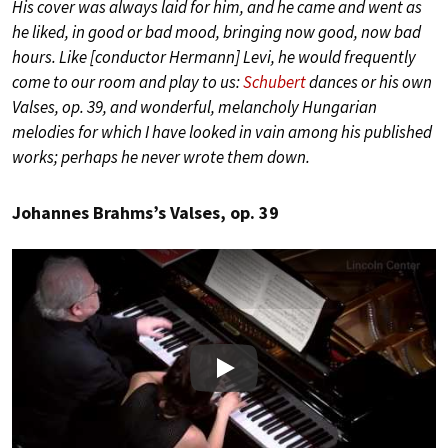
His cover was always laid for him, and he came and went as
he liked, in good or bad mood, bringing now good, now bad
hours. Like [conductor Hermann] Levi, he would frequently
come to our room and play to us:
Schubert
dances or his own
Valses, op. 39, and wonderful, melancholy Hungarian
melodies for which I have looked in vain among his published
works; perhaps he never wrote them down.
Johannes Brahms’s Valses, op. 39
Play