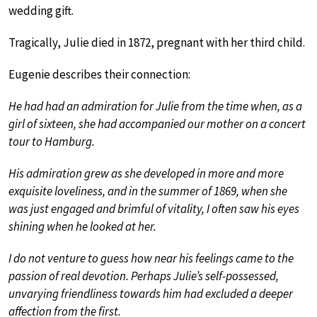
wedding gift.
Tragically, Julie died in 1872, pregnant with her third child.
Eugenie describes their connection:
He had had an admiration for Julie from the time when, as a
girl of sixteen, she had accompanied our mother on a concert
tour to Hamburg.
His admiration grew as she developed in more and more
exquisite loveliness, and in the summer of 1869, when she
was just engaged and brimful of vitality, I often saw his eyes
shining when he looked at her.
I do not venture to guess how near his feelings came to the
passion of real devotion. Perhaps Julie’s self-possessed,
unvarying friendliness towards him had excluded a deeper
affection from the first.