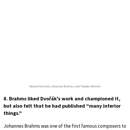
Eduard Hanslick, Johannes Brahms, and Theodor Billroth
8. Brahms liked Dvořák’s work and championed it,
but also felt that he had published “many inferior
things.”
Johannes Brahms was one of the first famous composers to