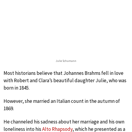
Julie Schumann
Most historians believe that Johannes Brahms fell in love
with Robert and Clara’s beautiful daughter Julie, who was
born in 1845.
However, she married an Italian count in the autumn of
1869.
He channeled his sadness about her marriage and his own
loneliness into his
Alto Rhapsody
, which he presented as a