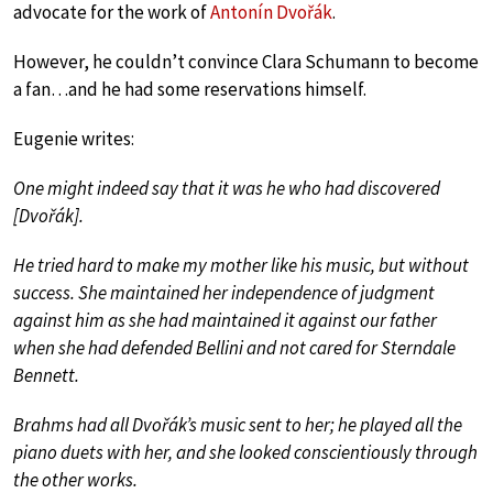
advocate for the work of
Antonín Dvořák
.
However, he couldn’t convince Clara Schumann to become
a fan…and he had some reservations himself.
Eugenie writes:
One might indeed say that it was he who had discovered
[Dvořák].
He tried hard to make my mother like his music, but without
success. She maintained her independence of judgment
against him as she had maintained it against our father
when she had defended Bellini and not cared for Sterndale
Bennett.
Brahms had all Dvořák’s music sent to her; he played all the
piano duets with her, and she looked conscientiously through
the other works.