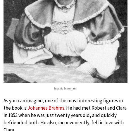
Eugenie Schumann
As you can imagine, one of the most interesting figures in
the book is
Johannes Brahms
. He had met Robert and Clara
in 1853 when he was just twenty years old, and quickly
befriended both. He also, inconveniently, fell in love with
Clara.