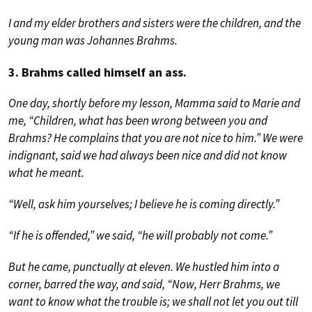
I and my elder brothers and sisters were the children, and the
young man was Johannes Brahms.
3. Brahms called himself an ass.
One day, shortly before my lesson, Mamma said to Marie and
me, “Children, what has been wrong between you and
Brahms? He complains that you are not nice to him.” We were
indignant, said we had always been nice and did not know
what he meant.
“Well, ask him yourselves; I believe he is coming directly.”
“If he is offended,” we said, “he will probably not come.”
But he came, punctually at eleven. We hustled him into a
corner, barred the way, and said, “Now, Herr Brahms, we
want to know what the trouble is; we shall not let you out till