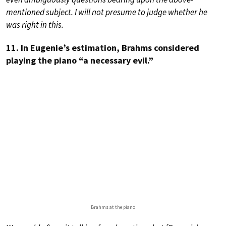
mentioned subject. I will not presume to judge whether he
was right in this.
11. In Eugenie’s estimation, Brahms considered
playing the piano “a necessary evil.”
Brahms at the piano