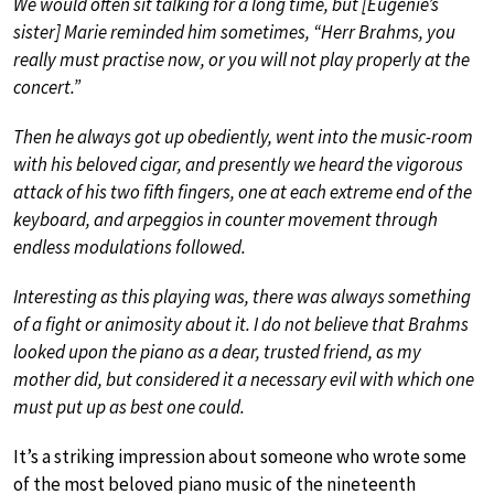
We would often sit talking for a long time, but [Eugenie’s
sister] Marie reminded him sometimes, “Herr Brahms, you
really must practise now, or you will not play properly at the
concert.”
Then he always got up obediently, went into the music-room
with his beloved cigar, and presently we heard the vigorous
attack of his two fifth fingers, one at each extreme end of the
keyboard, and arpeggios in counter movement through
endless modulations followed.
Interesting as this playing was, there was always something
of a fight or animosity about it. I do not believe that Brahms
looked upon the piano as a dear, trusted friend, as my
mother did, but considered it a necessary evil with which one
must put up as best one could.
It’s a striking impression about someone who wrote some
of the most beloved piano music of the nineteenth