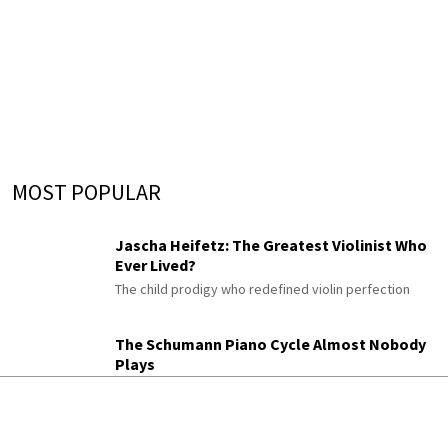
MOST POPULAR
Jascha Heifetz: The Greatest Violinist Who
Ever Lived?
The child prodigy who redefined violin perfection
The Schumann Piano Cycle Almost Nobody
Plays
Gesänge der Frühe
His enigmatic late “Songs of Dawn,” once titled “An
Diotima”