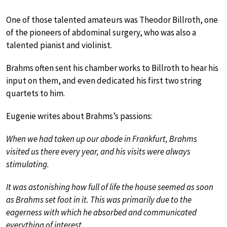
One of those talented amateurs was Theodor Billroth, one
of the pioneers of abdominal surgery, who was also a
talented pianist and violinist.
Brahms often sent his chamber works to Billroth to hear his
input on them, and even dedicated his first two string
quartets to him.
Eugenie writes about Brahms’s passions:
When we had taken up our abode in Frankfurt, Brahms
visited us there every year, and his visits were always
stimulating.
It was astonishing how full of life the house seemed as soon
as Brahms set foot in it. This was primarily due to the
eagerness with which he absorbed and communicated
everything of interest.