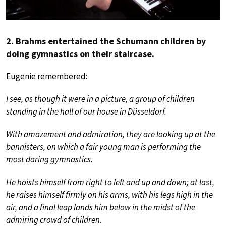
2. Brahms entertained the Schumann children by
doing gymnastics on their staircase.
Eugenie remembered:
I see, as though it were in a picture, a group of children
standing in the hall of our house in Düsseldorf.
With amazement and admiration, they are looking up at the
bannisters, on which a fair young man is performing the
most daring gymnastics.
He hoists himself from right to left and up and down; at last,
he raises himself firmly on his arms, with his legs high in the
air, and a final leap lands him below in the midst of the
admiring crowd of children.