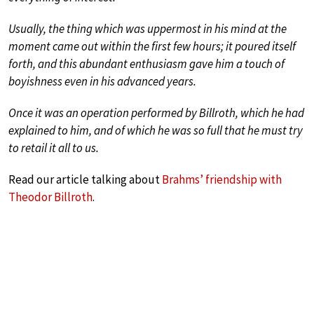
Usually, the thing which was uppermost in his mind at the
moment came out within the first few hours; it poured itself
forth, and this abundant enthusiasm gave him a touch of
boyishness even in his advanced years.
Once it was an operation performed by Billroth, which he had
explained to him, and of which he was so full that he must try
to retail it all to us.
Read our article talking about
Brahms’ friendship with
Theodor Billroth
.