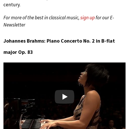
century.
For more of the best in classical music,
sign up
for our E-
Newsletter
Johannes Brahms: Piano Concerto No. 2 in B-flat
major Op. 83
Play