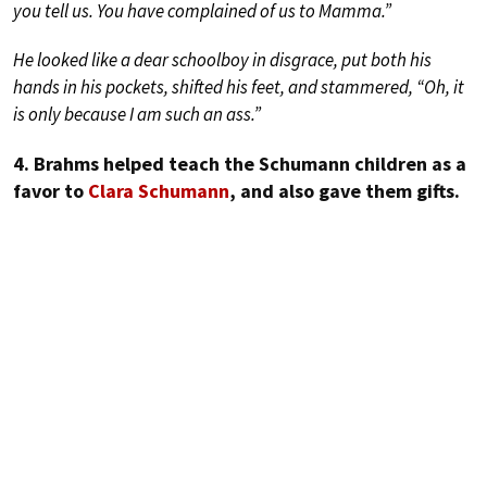
you tell us. You have complained of us to Mamma.”
He looked like a dear schoolboy in disgrace, put both his
hands in his pockets, shifted his feet, and stammered, “Oh, it
is only because I am such an ass.”
4. Brahms helped teach the Schumann children as a
favor to
Clara Schumann
, and also gave them gifts.