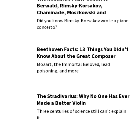
Berwald, Rimsky-Korsakov,
Chaminade, Moszkowski and
Paderewski
Did you know Rimsky-Korsakov wrote a piano
concerto?
Beethoven Facts: 13 Things You Didn’t
Know About the Great Composer
Mozart, the Immortal Beloved, lead
poisoning, and more
The Stradivarius: Why No One Has Ever
Made a Better Violin
Three centuries of science still can't explain
it