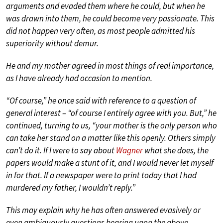
arguments and evaded them where he could, but when he
was drawn into them, he could become very passionate. This
did not happen very often, as most people admitted his
superiority without demur.
He and my mother agreed in most things of real importance,
as I have already had occasion to mention.
“Of course,” he once said with reference to a question of
general interest – “of course I entirely agree with you. But,” he
continued, turning to us, “your mother is the only person who
can take her stand on a matter like this openly. Others simply
can’t do it. If I were to say about
Wagner
what she does, the
papers would make a stunt of it, and I would never let myself
in for that. If a newspaper were to print today that I had
murdered my father, I wouldn’t reply.”
This may explain why he has often answered evasively or
even ambiguously questions bearing upon the above-