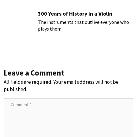
300 Years of History in a Violin
The instruments that outlive everyone who
plays them
Leave a Comment
All fields are required. Your email address will not be
published.