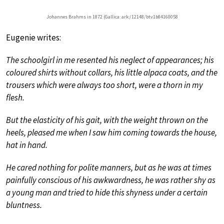
Johannes Brahms in 1872 (Gallica: ark:/12148/btv1b84160058
Eugenie writes:
The schoolgirl in me resented his neglect of appearances; his
coloured shirts without collars, his little alpaca coats, and the
trousers which were always too short, were a thorn in my
flesh.
But the elasticity of his gait, with the weight thrown on the
heels, pleased me when I saw him coming towards the house,
hat in hand.
He cared nothing for polite manners, but as he was at times
painfully conscious of his awkwardness, he was rather shy as
a young man and tried to hide this shyness under a certain
bluntness.