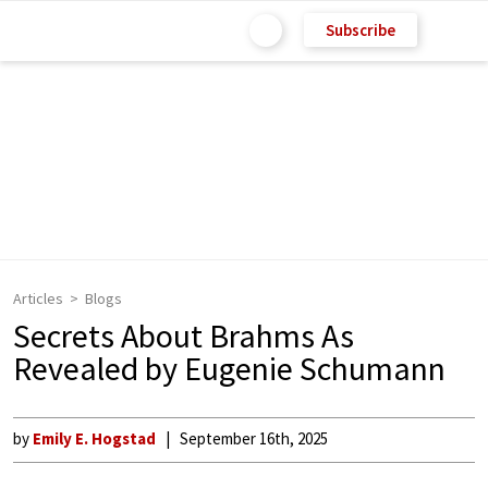
Subscribe
Articles
Blogs
Secrets About Brahms As
Revealed by Eugenie Schumann
by
Emily E. Hogstad
September 16th, 2025