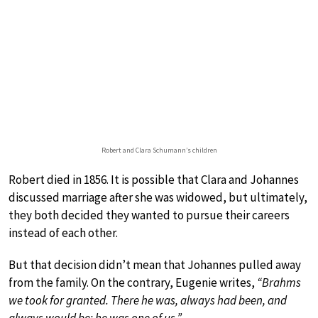
Robert and Clara Schumann’s children
Robert died in 1856. It is possible that Clara and Johannes
discussed marriage after she was widowed, but ultimately,
they both decided they wanted to pursue their careers
instead of each other.
But that decision didn’t mean that Johannes pulled away
from the family. On the contrary, Eugenie writes,
“Brahms
we took for granted. There he was, always had been, and