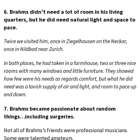
6. Brahms didn’t need a lot of room in his living
quarters, but he did need natural light and space to
pace.
Twice we visited him, once in Ziegelhausen on the Neckar,
once in Nildbad near Zurich.
In both places, he had taken in a farmhouse, two or three nice
rooms with many windows and little furniture. They showed
how few were his needs as regards comfort, but what he did
need was a lavish supply of air and light, and room to pace up
and down.
7. Brahms became passionate about random
things…including surgeries.
Not all of Brahms’s friends were professional musicians.
Some were talented amateurs.