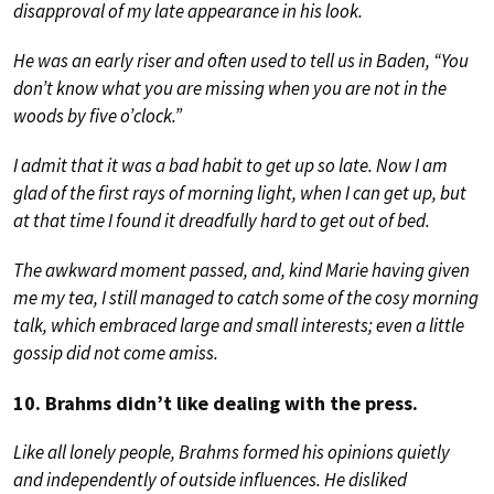
disapproval of my late appearance in his look.
He was an early riser and often used to tell us in Baden, “You
don’t know what you are missing when you are not in the
woods by five o’clock.”
I admit that it was a bad habit to get up so late. Now I am
glad of the first rays of morning light, when I can get up, but
at that time I found it dreadfully hard to get out of bed.
The awkward moment passed, and, kind Marie having given
me my tea, I still managed to catch some of the cosy morning
talk, which embraced large and small interests; even a little
gossip did not come amiss.
10. Brahms didn’t like dealing with the press.
Like all lonely people, Brahms formed his opinions quietly
and independently of outside influences. He disliked