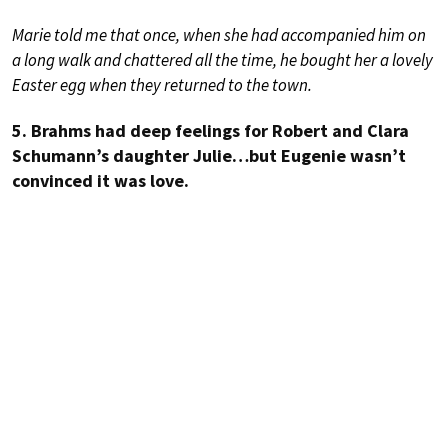
Marie told me that once, when she had accompanied him on
a long walk and chattered all the time, he bought her a lovely
Easter egg when they returned to the town.
5. Brahms had deep feelings for Robert and Clara
Schumann’s daughter Julie…but Eugenie wasn’t
convinced it was love.