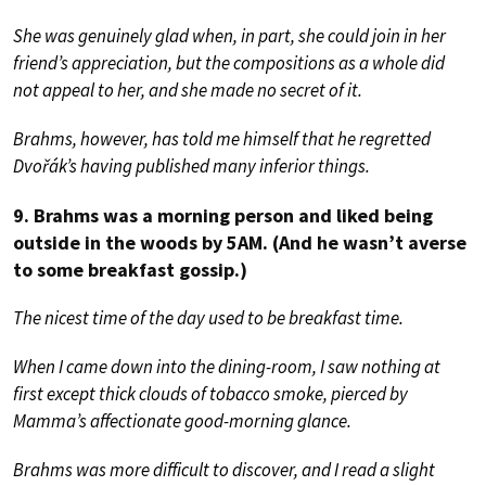
She was genuinely glad when, in part, she could join in her
friend’s appreciation, but the compositions as a whole did
not appeal to her, and she made no secret of it.
Brahms, however, has told me himself that he regretted
Dvořák’s having published many inferior things.
9. Brahms was a morning person and liked being
outside in the woods by 5AM. (And he wasn’t averse
to some breakfast gossip.)
The nicest time of the day used to be breakfast time.
When I came down into the dining-room, I saw nothing at
first except thick clouds of tobacco smoke, pierced by
Mamma’s affectionate good-morning glance.
Brahms was more difficult to discover, and I read a slight