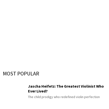
MOST POPULAR
Jascha Heifetz: The Greatest Violinist Who
Ever Lived?
The child prodigy who redefined violin perfection