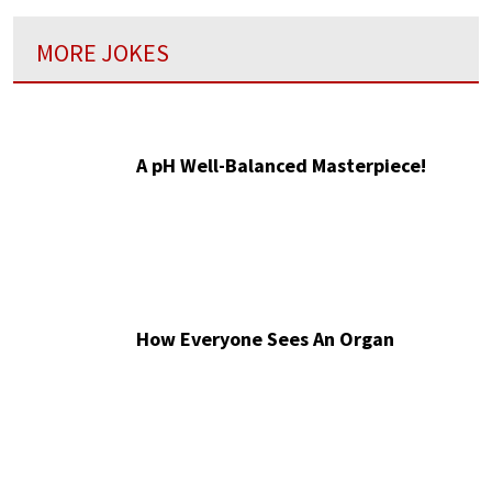
MORE JOKES
A pH Well-Balanced Masterpiece!
How Everyone Sees An Organ