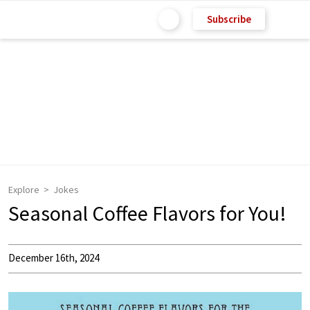
Subscribe
Explore
Jokes
Seasonal Coffee Flavors for You!
December 16th, 2024