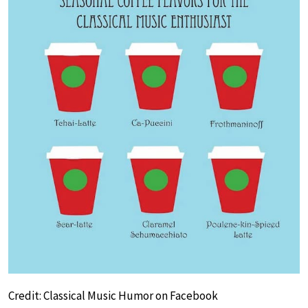
Credit: Classical Music Humor on Facebook