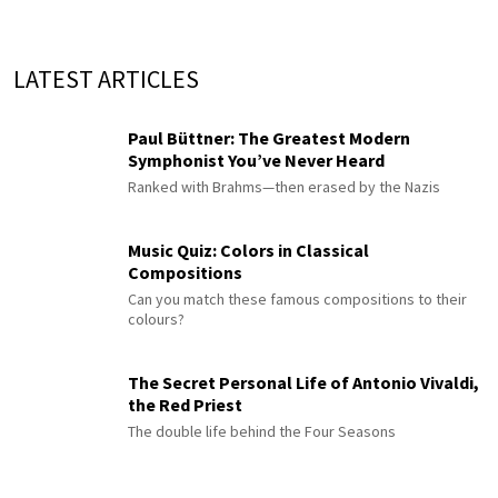
LATEST ARTICLES
Paul Büttner: The Greatest Modern
Symphonist You’ve Never Heard
Ranked with Brahms—then erased by the Nazis
Music Quiz: Colors in Classical
Compositions
Can you match these famous compositions to their
colours?
The Secret Personal Life of Antonio Vivaldi,
the Red Priest
The double life behind the Four Seasons