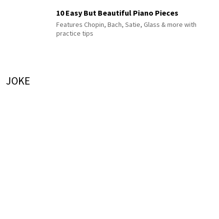
10 Easy But Beautiful Piano Pieces
Features Chopin, Bach, Satie, Glass & more with
practice tips
JOKE