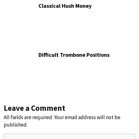
Classical Hush Money
Difficult Trombone Positions
Leave a Comment
All fields are required. Your email address will not be
published.