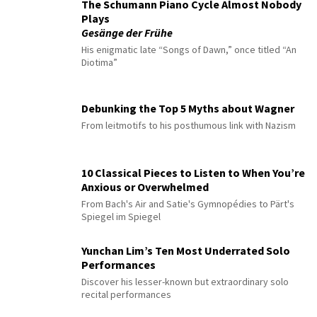
The Schumann Piano Cycle Almost Nobody
Plays
Gesänge der Frühe
His enigmatic late “Songs of Dawn,” once titled “An
Diotima”
Debunking the Top 5 Myths about Wagner
From leitmotifs to his posthumous link with Nazism
10 Classical Pieces to Listen to When You’re
Anxious or Overwhelmed
From Bach's Air and Satie's Gymnopédies to Pärt's
Spiegel im Spiegel
Yunchan Lim’s Ten Most Underrated Solo
Performances
Discover his lesser-known but extraordinary solo
recital performances