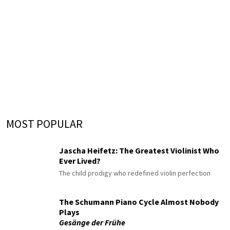
MOST POPULAR
Jascha Heifetz: The Greatest Violinist Who
Ever Lived?
The child prodigy who redefined violin perfection
The Schumann Piano Cycle Almost Nobody
Plays
Gesänge der Frühe