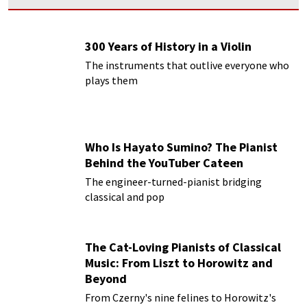
300 Years of History in a Violin
The instruments that outlive everyone who
plays them
Who Is Hayato Sumino? The Pianist
Behind the YouTuber Cateen
The engineer-turned-pianist bridging
classical and pop
The Cat-Loving Pianists of Classical
Music: From Liszt to Horowitz and
Beyond
From Czerny's nine felines to Horowitz's