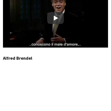
Play
Alfred Brendel