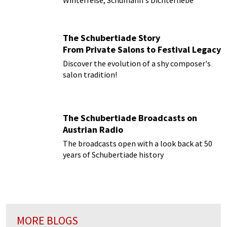
Winterreise, Schumann's Dichterliebe
The Schubertiade Story
From Private Salons to Festival Legacy
Discover the evolution of a shy composer's
salon tradition!
The Schubertiade Broadcasts on
Austrian Radio
The broadcasts open with a look back at 50
years of Schubertiade history
MORE BLOGS