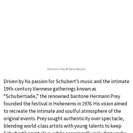
Hermann Prey © Decca Records
Driven by his passion for Schubert’s music and the intimate
19th-century Viennese gatherings known as
“Schubertiade,” the renowned baritone Hermann Prey
founded the festival in Hohenems in 1976. His vision aimed
to recreate the intimate and soulful atmosphere of the
original events. Prey sought authenticity over spectacle,
blending world-class artists with young talents to keep