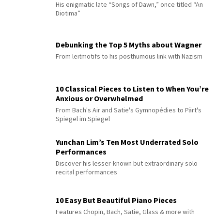
His enigmatic late “Songs of Dawn,” once titled “An
Diotima”
Debunking the Top 5 Myths about Wagner
From leitmotifs to his posthumous link with Nazism
10 Classical Pieces to Listen to When You’re
Anxious or Overwhelmed
From Bach's Air and Satie's Gymnopédies to Pärt's
Spiegel im Spiegel
Yunchan Lim’s Ten Most Underrated Solo
Performances
Discover his lesser-known but extraordinary solo
recital performances
10 Easy But Beautiful Piano Pieces
Features Chopin, Bach, Satie, Glass & more with