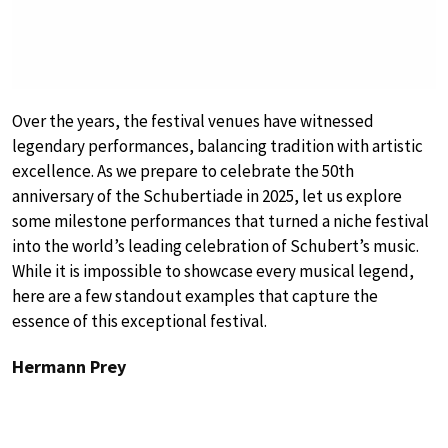
Over the years, the festival venues have witnessed
legendary performances, balancing tradition with artistic
excellence. As we prepare to celebrate the 50th
anniversary of the Schubertiade in 2025, let us explore
some milestone performances that turned a niche festival
into the world’s leading celebration of Schubert’s music.
While it is impossible to showcase every musical legend,
here are a few standout examples that capture the
essence of this exceptional festival.
Hermann Prey