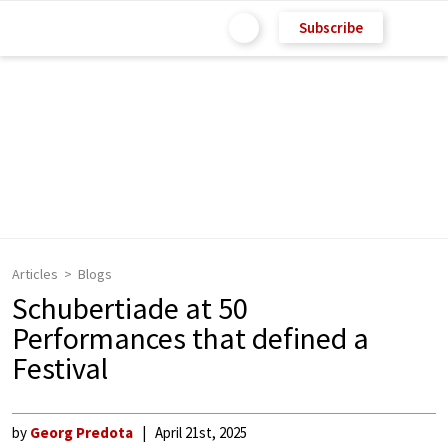
Subscribe
Articles
Blogs
Schubertiade at 50
Performances that defined a
Festival
by
Georg Predota
April 21st, 2025