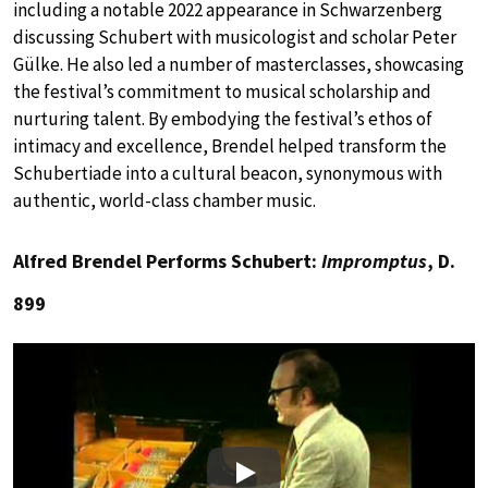
including a notable 2022 appearance in Schwarzenberg
discussing Schubert with musicologist and scholar Peter
Gülke. He also led a number of masterclasses, showcasing
the festival’s commitment to musical scholarship and
nurturing talent. By embodying the festival’s ethos of
intimacy and excellence, Brendel helped transform the
Schubertiade into a cultural beacon, synonymous with
authentic, world-class chamber music.
Alfred Brendel Performs Schubert:
Impromptus
, D.
899
Play