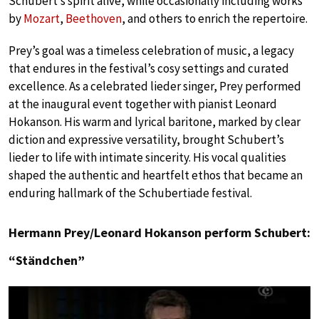
Schubert’s spirit alive, while occasionally including works
by
Mozart
,
Beethoven
, and others to enrich the repertoire.
Prey’s goal was a timeless celebration of music, a legacy
that endures in the festival’s cosy settings and curated
excellence. As a celebrated lieder singer, Prey performed
at the inaugural event together with pianist Leonard
Hokanson. His warm and lyrical baritone, marked by clear
diction and expressive versatility, brought Schubert’s
lieder to life with intimate sincerity. His vocal qualities
shaped the authentic and heartfelt ethos that became an
enduring hallmark of the Schubertiade festival.
Hermann Prey/Leonard Hokanson perform Schubert:
“Ständchen”