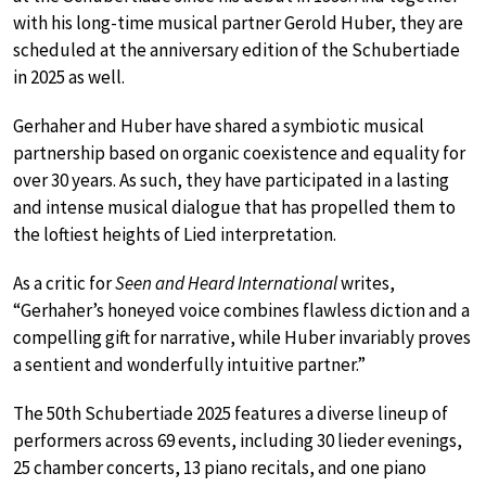
with his long-time musical partner Gerold Huber, they are
scheduled at the anniversary edition of the Schubertiade
in 2025 as well.
Gerhaher and Huber have shared a symbiotic musical
partnership based on organic coexistence and equality for
over 30 years. As such, they have participated in a lasting
and intense musical dialogue that has propelled them to
the loftiest heights of Lied interpretation.
As a critic for
Seen and Heard International
writes,
“Gerhaher’s honeyed voice combines flawless diction and a
compelling gift for narrative, while Huber invariably proves
a sentient and wonderfully intuitive partner.”
The 50th Schubertiade 2025 features a diverse lineup of
performers across 69 events, including 30 lieder evenings,
25 chamber concerts, 13 piano recitals, and one piano