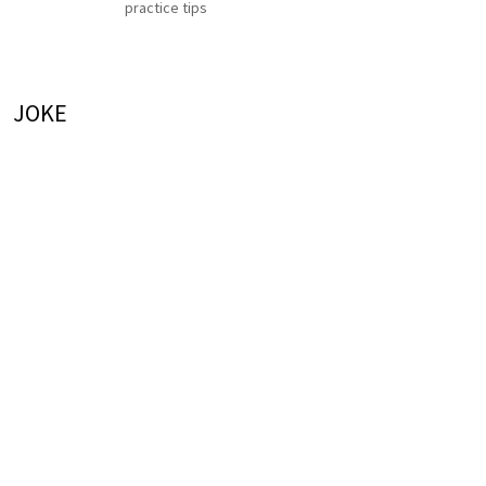
practice tips
JOKE