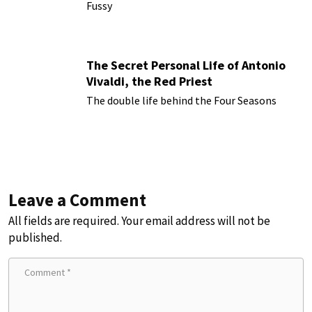
Fussy
The Secret Personal Life of Antonio
Vivaldi, the Red Priest
The double life behind the Four Seasons
Leave a Comment
All fields are required. Your email address will not be
published.