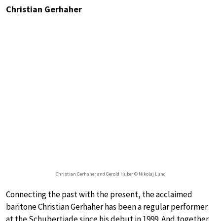
Christian Gerhaher
Christian Gerhaher and Gerold Huber © Nikolaj Lund
Connecting the past with the present, the acclaimed
baritone Christian Gerhaher has been a regular performer
at the Schubertiade since his debut in 1999. And together