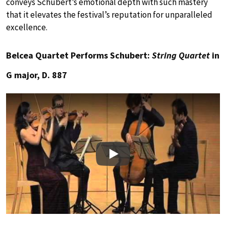
conveys Schubert’s emotional depth with such mastery
that it elevates the festival’s reputation for unparalleled
excellence.
Belcea Quartet Performs Schubert:
String Quartet
in
G major, D. 887
Play