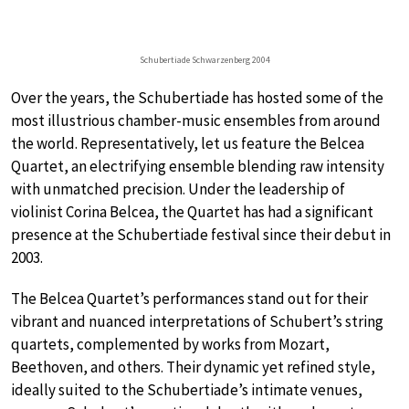
Schubertiade Schwarzenberg 2004
Over the years, the Schubertiade has hosted some of the
most illustrious chamber-music ensembles from around
the world. Representatively, let us feature the Belcea
Quartet, an electrifying ensemble blending raw intensity
with unmatched precision. Under the leadership of
violinist Corina Belcea, the Quartet has had a significant
presence at the Schubertiade festival since their debut in
2003.
The Belcea Quartet’s performances stand out for their
vibrant and nuanced interpretations of Schubert’s string
quartets, complemented by works from Mozart,
Beethoven, and others. Their dynamic yet refined style,
ideally suited to the Schubertiade’s intimate venues,