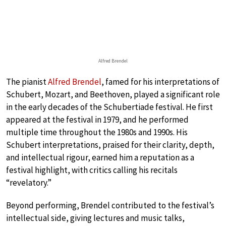
Alfred Brendel
The pianist
Alfred Brendel
, famed for his interpretations of
Schubert, Mozart, and Beethoven, played a significant role
in the early decades of the Schubertiade festival. He first
appeared at the festival in 1979, and he performed
multiple time throughout the 1980s and 1990s. His
Schubert interpretations, praised for their clarity, depth,
and intellectual rigour, earned him a reputation as a
festival highlight, with critics calling his recitals
“revelatory.”
Beyond performing, Brendel contributed to the festival’s
intellectual side, giving lectures and music talks,