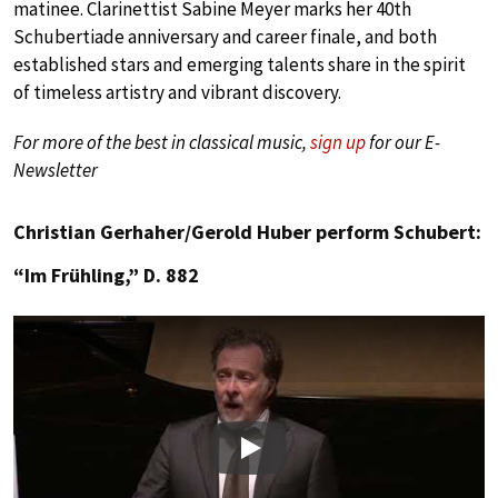
matinee. Clarinettist Sabine Meyer marks her 40th
Schubertiade anniversary and career finale, and both
established stars and emerging talents share in the spirit
of timeless artistry and vibrant discovery.
For more of the best in classical music,
sign up
for our E-
Newsletter
Christian Gerhaher/Gerold Huber perform Schubert:
“Im Frühling,” D. 882
Play