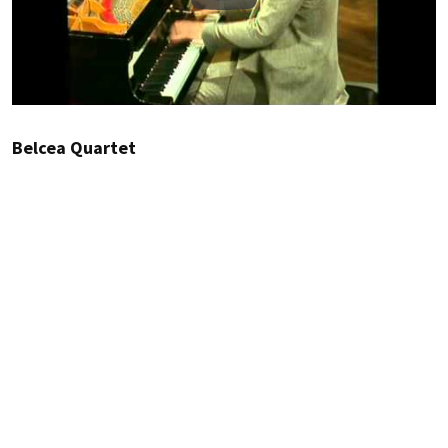
Belcea Quartet