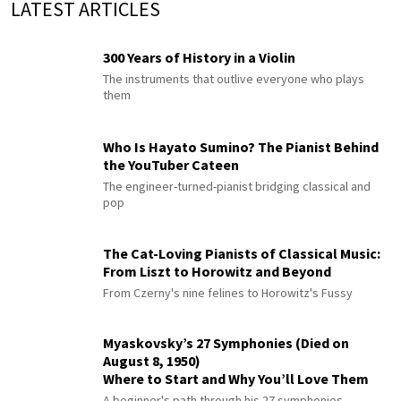
LATEST ARTICLES
300 Years of History in a Violin
The instruments that outlive everyone who plays
them
Who Is Hayato Sumino? The Pianist Behind
the YouTuber Cateen
The engineer-turned-pianist bridging classical and
pop
The Cat-Loving Pianists of Classical Music:
From Liszt to Horowitz and Beyond
From Czerny's nine felines to Horowitz's Fussy
Myaskovsky’s 27 Symphonies (Died on
August 8, 1950)
Where to Start and Why You’ll Love Them
A beginner's path through his 27 symphonies