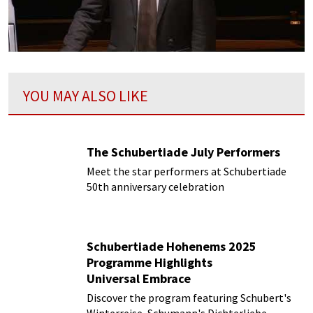
YOU MAY ALSO LIKE
The Schubertiade July Performers
Meet the star performers at Schubertiade
50th anniversary celebration
Schubertiade Hohenems 2025
Programme Highlights
Universal Embrace
Discover the program featuring Schubert's