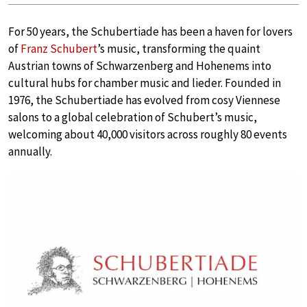
For 50 years, the Schubertiade has been a haven for lovers
of
Franz Schubert
’s music, transforming the quaint
Austrian towns of Schwarzenberg and Hohenems into
cultural hubs for chamber music and lieder. Founded in
1976, the Schubertiade has evolved from cosy Viennese
salons to a global celebration of Schubert’s music,
welcoming about 40,000 visitors across roughly 80 events
annually.