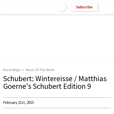
Subscribe
Recordings
Music Of The Week
Schubert: Wintereisse / Matthias
Goerne’s Schubert Edition 9
February 21st, 2015