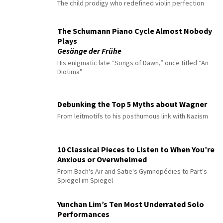
The child prodigy who redefined violin perfection
The Schumann Piano Cycle Almost Nobody
Plays
Gesänge der Frühe
His enigmatic late “Songs of Dawn,” once titled “An
Diotima”
Debunking the Top 5 Myths about Wagner
From leitmotifs to his posthumous link with Nazism
10 Classical Pieces to Listen to When You’re
Anxious or Overwhelmed
From Bach's Air and Satie's Gymnopédies to Pärt's
Spiegel im Spiegel
Yunchan Lim’s Ten Most Underrated Solo
Performances