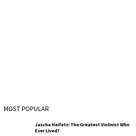
MOST POPULAR
Jascha Heifetz: The Greatest Violinist Who
Ever Lived?