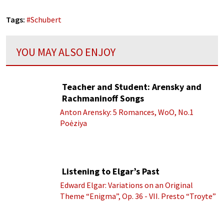
Tags:
#
Schubert
YOU MAY ALSO ENJOY
Teacher and Student: Arensky and
Rachmaninoff Songs
Anton Arensky: 5 Romances, WoO, No.1
Poėziya
Listening to Elgar’s Past
Edward Elgar: Variations on an Original
Theme “Enigma”, Op. 36 - VII. Presto “Troyte”
(Royal Albert Hall Orchestra; Edward Elgar
cond.)