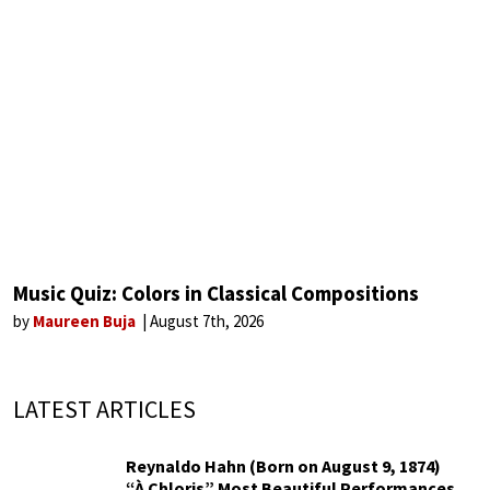
Music Quiz: Colors in Classical Compositions
by
Maureen Buja
August 7th, 2026
LATEST ARTICLES
Reynaldo Hahn (Born on August 9, 1874)
“À Chloris” Most Beautiful Performances