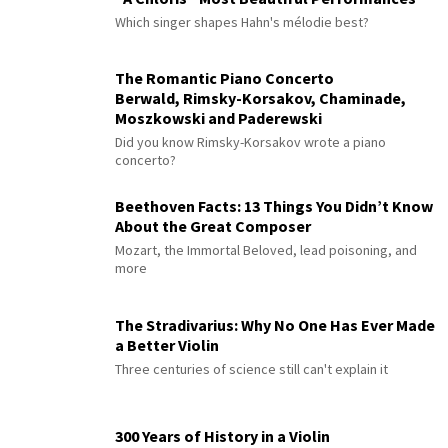
Which singer shapes Hahn's mélodie best?
The Romantic Piano Concerto
Berwald, Rimsky-Korsakov, Chaminade,
Moszkowski and Paderewski
Did you know Rimsky-Korsakov wrote a piano
concerto?
Beethoven Facts: 13 Things You Didn’t Know
About the Great Composer
Mozart, the Immortal Beloved, lead poisoning, and
more
The Stradivarius: Why No One Has Ever Made
a Better Violin
Three centuries of science still can't explain it
300 Years of History in a Violin