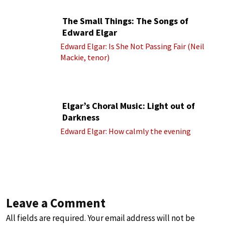
The Small Things: The Songs of
Edward Elgar
Edward Elgar: Is She Not Passing Fair (Neil
Mackie, tenor)
Elgar’s Choral Music: Light out of
Darkness
Edward Elgar: How calmly the evening
Leave a Comment
All fields are required. Your email address will not be