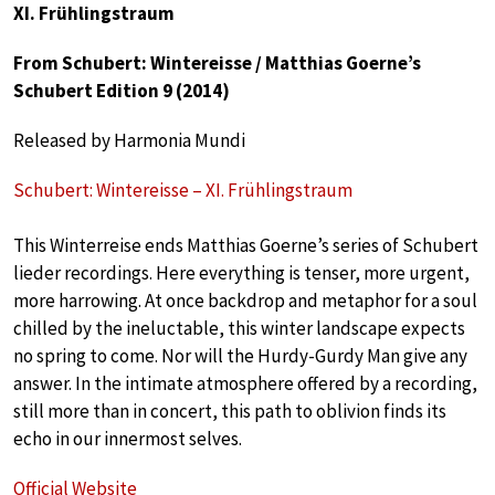
XI. Frühlingstraum
From Schubert: Wintereisse / Matthias Goerne’s
Schubert Edition 9 (2014)
Released by Harmonia Mundi
Schubert: Wintereisse – XI. Frühlingstraum
This Winterreise ends Matthias Goerne’s series of Schubert
lieder recordings. Here everything is tenser, more urgent,
more harrowing. At once backdrop and metaphor for a soul
chilled by the ineluctable, this winter landscape expects
no spring to come. Nor will the Hurdy-Gurdy Man give any
answer. In the intimate atmosphere offered by a recording,
still more than in concert, this path to oblivion finds its
echo in our innermost selves.
Official Website