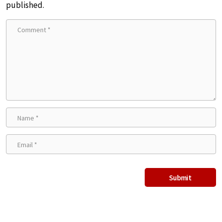
published.