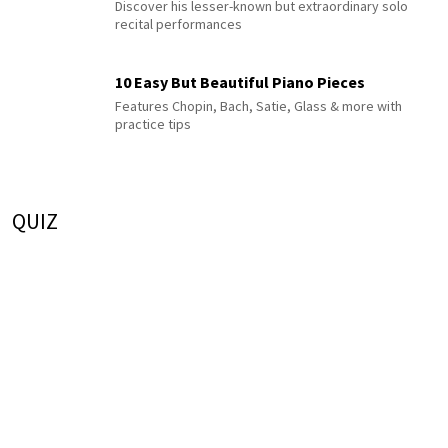
Discover his lesser-known but extraordinary solo
recital performances
10 Easy But Beautiful Piano Pieces
Features Chopin, Bach, Satie, Glass & more with
practice tips
QUIZ