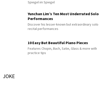
Spiegel im Spiegel
Yunchan Lim’s Ten Most Underrated Solo
Performances
Discover his lesser-known but extraordinary solo
recital performances
10 Easy But Beautiful Piano Pieces
Features Chopin, Bach, Satie, Glass & more with
practice tips
JOKE