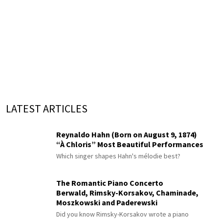
LATEST ARTICLES
Reynaldo Hahn (Born on August 9, 1874)
“À Chloris” Most Beautiful Performances
Which singer shapes Hahn's mélodie best?
The Romantic Piano Concerto
Berwald, Rimsky-Korsakov, Chaminade,
Moszkowski and Paderewski
Did you know Rimsky-Korsakov wrote a piano