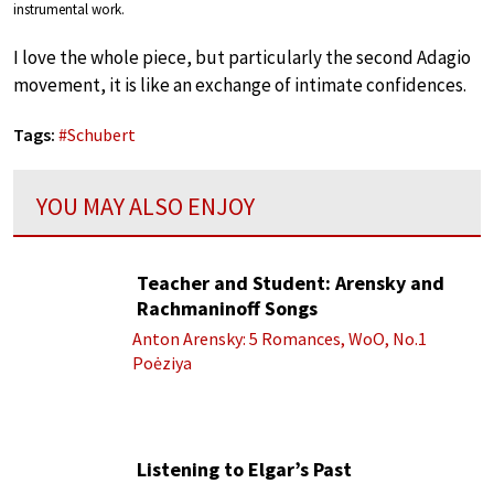
instrumental work.
I love the whole piece, but particularly the second Adagio
movement, it is like an exchange of intimate confidences.
Tags:
#
Schubert
YOU MAY ALSO ENJOY
Teacher and Student: Arensky and
Rachmaninoff Songs
Anton Arensky: 5 Romances, WoO, No.1
Poėziya
Listening to Elgar’s Past