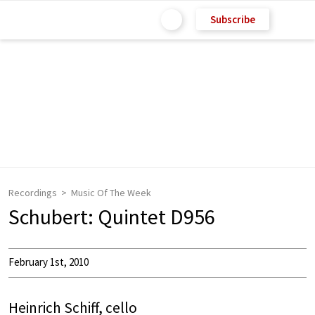
Subscribe
Recordings
Music Of The Week
Schubert: Quintet D956
February 1st, 2010
Heinrich Schiff, cello