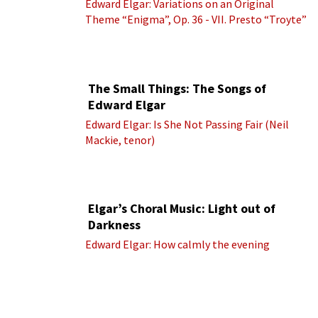
Edward Elgar: Variations on an Original
Theme “Enigma”, Op. 36 - VII. Presto “Troyte”
(Royal Albert Hall Orchestra; Edward Elgar
cond.)
The Small Things: The Songs of
Edward Elgar
Edward Elgar: Is She Not Passing Fair (Neil
Mackie, tenor)
Elgar’s Choral Music: Light out of
Darkness
Edward Elgar: How calmly the evening