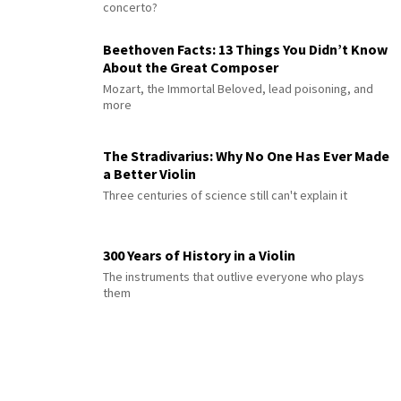
concerto?
Beethoven Facts: 13 Things You Didn’t Know
About the Great Composer
Mozart, the Immortal Beloved, lead poisoning, and
more
The Stradivarius: Why No One Has Ever Made
a Better Violin
Three centuries of science still can't explain it
300 Years of History in a Violin
The instruments that outlive everyone who plays
them