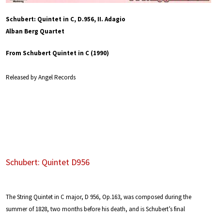
Schubert: Quintet in C, D.956, II. Adagio
Alban Berg Quartet
From Schubert Quintet in C (1990)
Released by Angel Records
Schubert: Quintet D956
The String Quintet in C major, D 956, Op.163, was composed during the
summer of 1828, two months before his death, and is Schubert’s final