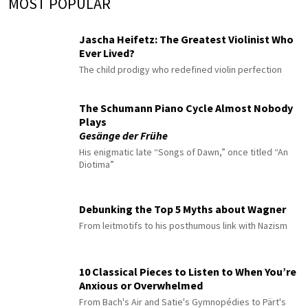
MOST POPULAR
Jascha Heifetz: The Greatest Violinist Who
Ever Lived?
The child prodigy who redefined violin perfection
The Schumann Piano Cycle Almost Nobody
Plays
Gesänge der Frühe
His enigmatic late “Songs of Dawn,” once titled “An
Diotima”
Debunking the Top 5 Myths about Wagner
From leitmotifs to his posthumous link with Nazism
10 Classical Pieces to Listen to When You’re
Anxious or Overwhelmed
From Bach's Air and Satie's Gymnopédies to Pärt's