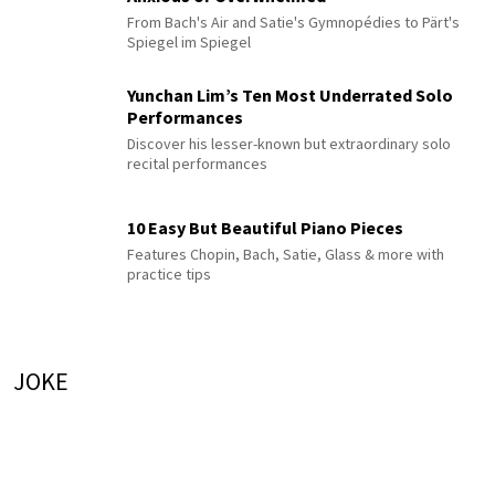
From Bach's Air and Satie's Gymnopédies to Pärt's
Spiegel im Spiegel
Yunchan Lim’s Ten Most Underrated Solo
Performances
Discover his lesser-known but extraordinary solo
recital performances
10 Easy But Beautiful Piano Pieces
Features Chopin, Bach, Satie, Glass & more with
practice tips
JOKE