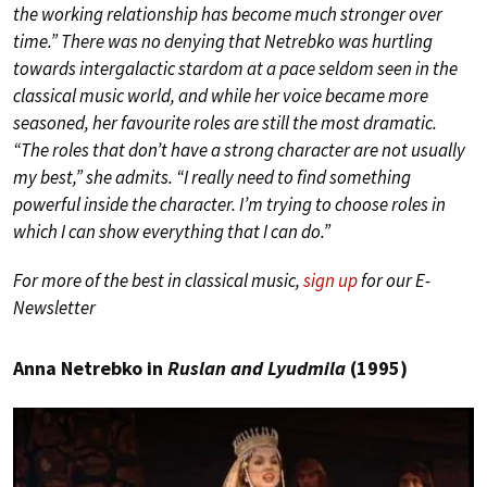
the working relationship has become much stronger over
time.” There was no denying that Netrebko was hurtling
towards intergalactic stardom at a pace seldom seen in the
classical music world, and while her voice became more
seasoned, her favourite roles are still the most dramatic.
“The roles that don’t have a strong character are not usually
my best,” she admits. “I really need to find something
powerful inside the character. I’m trying to choose roles in
which I can show everything that I can do.”
For more of the best in classical music,
sign up
for our E-
Newsletter
Anna Netrebko in
Ruslan and Lyudmila
(1995)