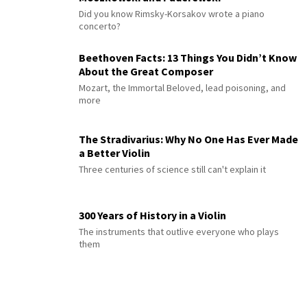
Did you know Rimsky-Korsakov wrote a piano
concerto?
Beethoven Facts: 13 Things You Didn’t Know
About the Great Composer
Mozart, the Immortal Beloved, lead poisoning, and
more
The Stradivarius: Why No One Has Ever Made
a Better Violin
Three centuries of science still can't explain it
300 Years of History in a Violin
The instruments that outlive everyone who plays
them