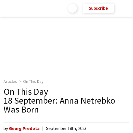
Subscribe
Articles
On This Day
On This Day
18 September: Anna Netrebko
Was Born
by
Georg Predota
September 18th, 2023