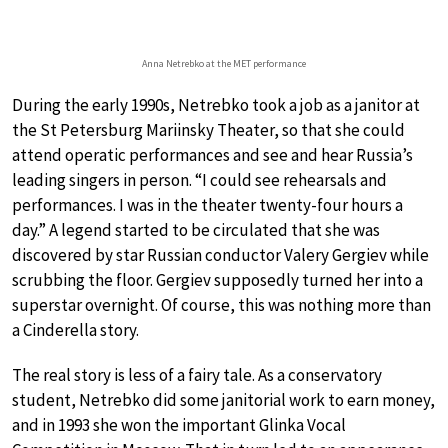
Anna Netrebko at the MET performance
During the early 1990s, Netrebko took a job as a janitor at
the St Petersburg Mariinsky Theater, so that she could
attend operatic performances and see and hear Russia’s
leading singers in person. “I could see rehearsals and
performances. I was in the theater twenty-four hours a
day.” A legend started to be circulated that she was
discovered by star Russian conductor Valery Gergiev while
scrubbing the floor. Gergiev supposedly turned her into a
superstar overnight. Of course, this was nothing more than
a Cinderella story.
The real story is less of a fairy tale. As a conservatory
student, Netrebko did some janitorial work to earn money,
and in 1993 she won the important Glinka Vocal