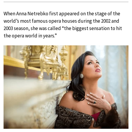
When Anna Netrebko first appeared on the stage of the
world’s most famous opera houses during the 2002 and
2003 season, she was called “the biggest sensation to hit
the opera world in years.”