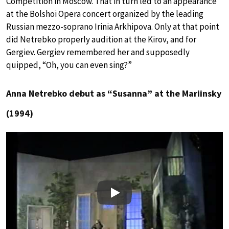
Competition in Moscow. That in turn led to an appearance
at the Bolshoi Opera concert organized by the leading
Russian mezzo-soprano Irinia Arkhipova. Only at that point
did Netrebko properly audition at the Kirov, and for
Gergiev. Gergiev remembered her and supposedly
quipped, “Oh, you can even sing?”
Anna Netrebko debut as “Susanna” at the Mariinsky
(1994)
Play