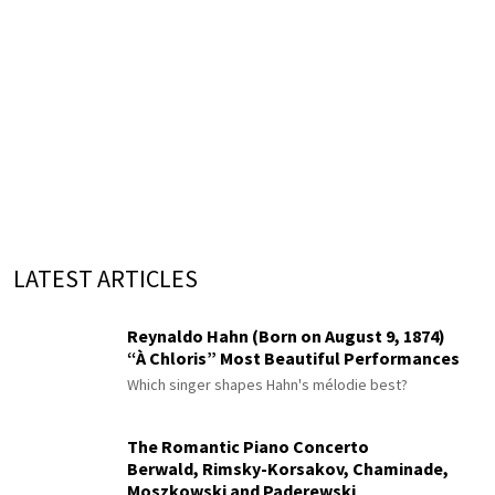
LATEST ARTICLES
Reynaldo Hahn (Born on August 9, 1874)
“À Chloris” Most Beautiful Performances
Which singer shapes Hahn's mélodie best?
The Romantic Piano Concerto
Berwald, Rimsky-Korsakov, Chaminade,
Moszkowski and Paderewski