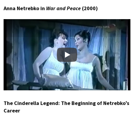
Anna Netrebko in
War and Peace
(2000)
Play
The Cinderella Legend: The Beginning of Netrebko’s
Career