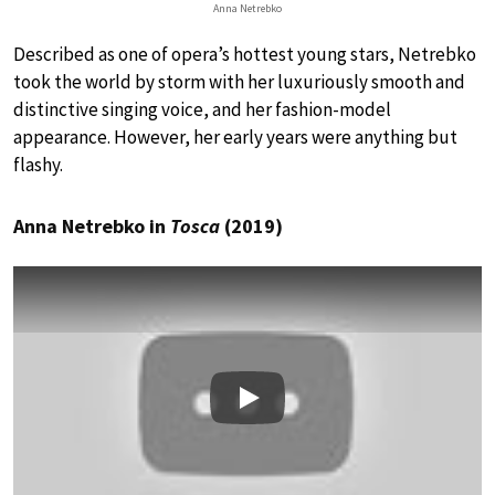
Anna Netrebko
Described as one of opera’s hottest young stars, Netrebko
took the world by storm with her luxuriously smooth and
distinctive singing voice, and her fashion-model
appearance. However, her early years were anything but
flashy.
Anna Netrebko in
Tosca
(2019)
Play