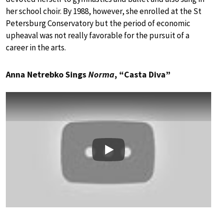
her school choir. By 1988, however, she enrolled at the St
Petersburg Conservatory but the period of economic
upheaval was not really favorable for the pursuit of a
career in the arts.
Anna Netrebko Sings
Norma
, “Casta Diva”
Play