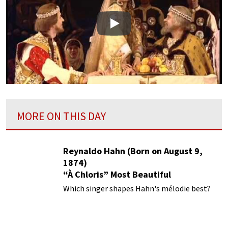
Play
MORE ON THIS DAY
Reynaldo Hahn (Born on August 9,
1874)
“À Chloris” Most Beautiful
Performances
Which singer shapes Hahn's mélodie best?