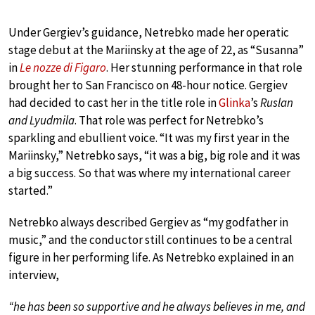
Under Gergiev’s guidance, Netrebko made her operatic
stage debut at the Mariinsky at the age of 22, as “Susanna”
in
Le nozze di Figaro
. Her stunning performance in that role
brought her to San Francisco on 48-hour notice. Gergiev
had decided to cast her in the title role in
Glinka
’s
Ruslan
and Lyudmila
. That role was perfect for Netrebko’s
sparkling and ebullient voice. “It was my first year in the
Mariinsky,” Netrebko says, “it was a big, big role and it was
a big success. So that was where my international career
started.”
Netrebko always described Gergiev as “my godfather in
music,” and the conductor still continues to be a central
figure in her performing life. As Netrebko explained in an
interview,
“he has been so supportive and he always believes in me, and