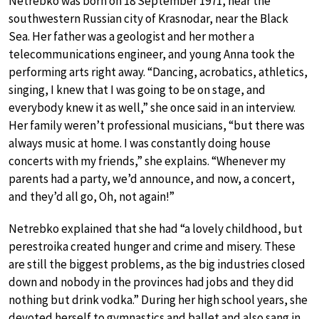
Netrebko was born on 18 September 1971, near the
southwestern Russian city of Krasnodar, near the Black
Sea. Her father was a geologist and her mother a
telecommunications engineer, and young Anna took the
performing arts right away. “Dancing, acrobatics, athletics,
singing, I knew that I was going to be on stage, and
everybody knew it as well,” she once said in an interview.
Her family weren’t professional musicians, “but there was
always music at home. I was constantly doing house
concerts with my friends,” she explains. “Whenever my
parents had a party, we’d announce, and now, a concert,
and they’d all go, Oh, not again!”
Netrebko explained that she had “a lovely childhood, but
perestroika created hunger and crime and misery. These
are still the biggest problems, as the big industries closed
down and nobody in the provinces had jobs and they did
nothing but drink vodka.” During her high school years, she
devoted herself to gymnastics and ballet and also sang in