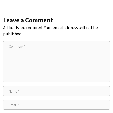
Leave a Comment
All fields are required. Your email address will not be
published.