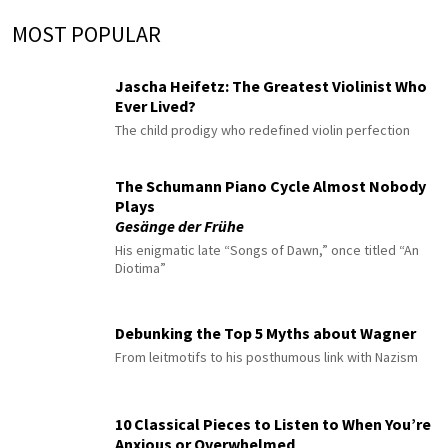
MOST POPULAR
Jascha Heifetz: The Greatest Violinist Who
Ever Lived?
The child prodigy who redefined violin perfection
The Schumann Piano Cycle Almost Nobody
Plays
Gesänge der Frühe
His enigmatic late “Songs of Dawn,” once titled “An
Diotima”
Debunking the Top 5 Myths about Wagner
From leitmotifs to his posthumous link with Nazism
10 Classical Pieces to Listen to When You’re
Anxious or Overwhelmed