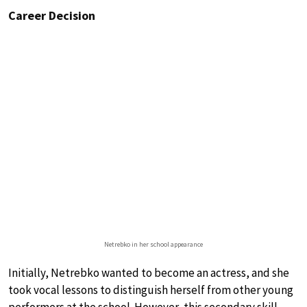
Career Decision
Netrebko in her school appearance
Initially, Netrebko wanted to become an actress, and she
took vocal lessons to distinguish herself from other young
performers at the school. However, this secondary skill