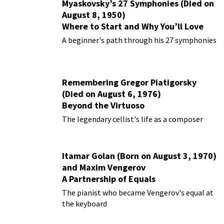
Myaskovsky’s 27 Symphonies (Died on
August 8, 1950)
Where to Start and Why You’ll Love
Them
A beginner's path through his 27 symphonies
Remembering Gregor Piatigorsky
(Died on August 6, 1976)
Beyond the Virtuoso
The legendary cellist's life as a composer
Itamar Golan (Born on August 3, 1970)
and Maxim Vengerov
A Partnership of Equals
The pianist who became Vengerov's equal at
the keyboard