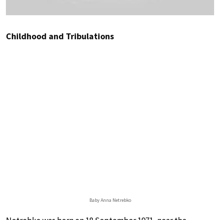
Childhood and Tribulations
Baby Anna Netrebko