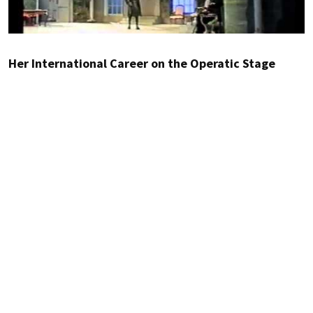
Her International Career on the Operatic Stage