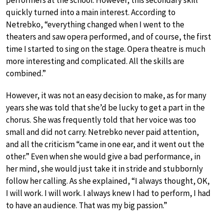
quickly turned into a main interest. According to
Netrebko, “everything changed when I went to the
theaters and saw opera performed, and of course, the first
time I started to sing on the stage. Opera theatre is much
more interesting and complicated. All the skills are
combined.”
However, it was not an easy decision to make, as for many
years she was told that she’d be lucky to get a part in the
chorus. She was frequently told that her voice was too
small and did not carry. Netrebko never paid attention,
and all the criticism “came in one ear, and it went out the
other.” Even when she would give a bad performance, in
her mind, she would just take it in stride and stubbornly
follow her calling. As she explained, “I always thought, OK,
I will work. I will work. I always knew I had to perform, I had
to have an audience. That was my big passion.”