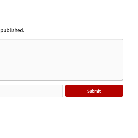
e published.