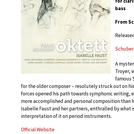
for clar
bass
From Sc
Release
Schubert:
A myster
Troyer, 
famous S
for the older composer – resolutely struck out on his 
forces opened his path towards symphonic writing, e
more accomplished and personal composition than h
Isabelle Faust and her partners, enthralled by what i
interpretation of it on period instruments.
Official Website