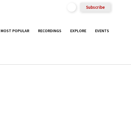
Subscribe
MOST POPULAR
RECORDINGS
EXPLORE
EVENTS