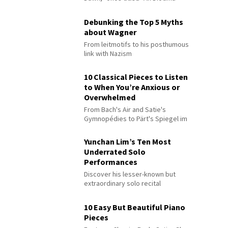
Debunking the Top 5 Myths
about Wagner
From leitmotifs to his posthumous
link with Nazism
10 Classical Pieces to Listen
to When You’re Anxious or
Overwhelmed
From Bach's Air and Satie's
Gymnopédies to Pärt's Spiegel im
Spiegel
Yunchan Lim’s Ten Most
Underrated Solo
Performances
Discover his lesser-known but
extraordinary solo recital
performances
10 Easy But Beautiful Piano
Pieces