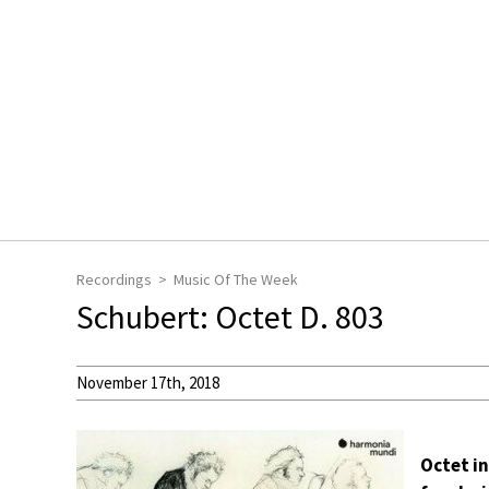
Recordings
Music Of The Week
Schubert: Octet D. 803
November 17th, 2018
Octet in