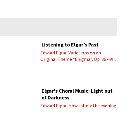
Listening to Elgar’s Past
Edward Elgar: Variations on an
Original Theme “Enigma”, Op. 36 - VII.
Presto “Troyte” (Royal Albert Hall
Orchestra; Edward Elgar cond.)
Elgar’s Choral Music: Light out
of Darkness
Edward Elgar: How calmly the evening