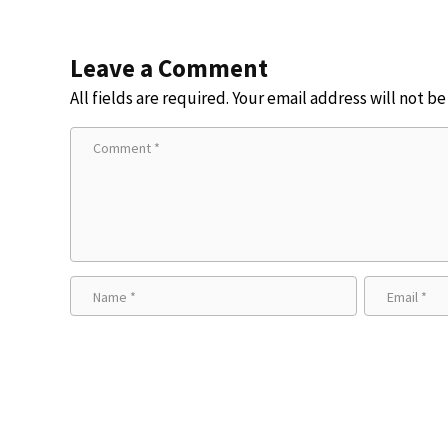
Leave a Comment
All fields are required. Your email address will not b