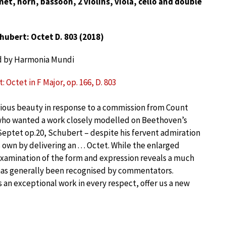
inet, horn, bassoon, 2 violins, viola, cello and double
hubert: Octet D. 803 (2018)
d by Harmonia Mundi
 Octet in F Major, op. 166, D. 803
ious beauty in response to a commission from Count
who wanted a work closely modelled on Beethoven’s
eptet op.20, Schubert – despite his fervent admiration
own by delivering an . . . Octet. While the enlarged
xamination of the form and expression reveals a much
as generally been recognised by commentators.
s an exceptional work in every respect, offer us a new