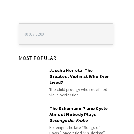
00:00
/
00:00
MOST POPULAR
Jascha Heifetz: The
Greatest Violinist Who Ever
Lived?
The child prodigy who redefined
violin perfection
The Schumann Piano Cycle
Almost Nobody Plays
Gesänge der Frühe
His enigmatic late “Songs of
Dawn,” once titled “An Diotima”