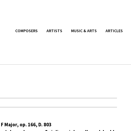
COMPOSERS
ARTISTS
MUSIC & ARTS
ARTICLES
 F Major, op. 166, D. 803