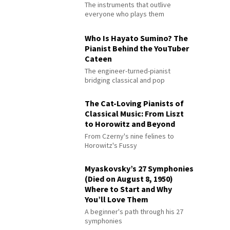
The instruments that outlive
everyone who plays them
Who Is Hayato Sumino? The
Pianist Behind the YouTuber
Cateen
The engineer-turned-pianist
bridging classical and pop
The Cat-Loving Pianists of
Classical Music: From Liszt
to Horowitz and Beyond
From Czerny's nine felines to
Horowitz's Fussy
Myaskovsky’s 27 Symphonies
(Died on August 8, 1950)
Where to Start and Why
You’ll Love Them
A beginner's path through his 27
symphonies