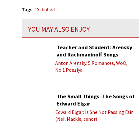
Tags:
#
Schubert
YOU MAY ALSO ENJOY
Teacher and Student: Arensky
and Rachmaninoff Songs
Anton Arensky: 5 Romances, WoO,
No.1 Poėziya
The Small Things: The Songs of
Edward Elgar
Edward Elgar: Is She Not Passing Fair
(Neil Mackie, tenor)