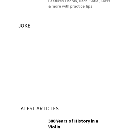
Features Chopin, Bach, Satie, Glass
& more with practice tips
JOKE
LATEST ARTICLES
300 Years of History in a
Violin