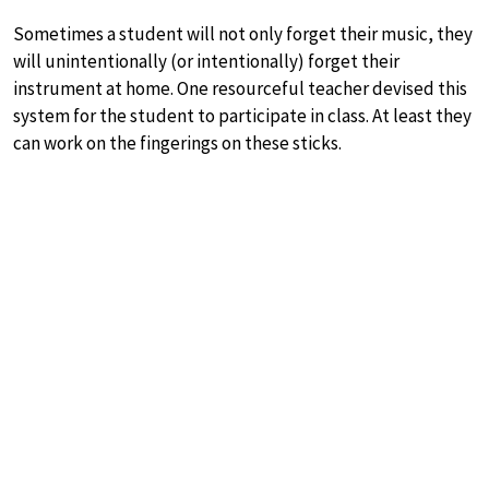
Sometimes a student will not only forget their music, they
will unintentionally (or intentionally) forget their
instrument at home. One resourceful teacher devised this
system for the student to participate in class. At least they
can work on the fingerings on these sticks.