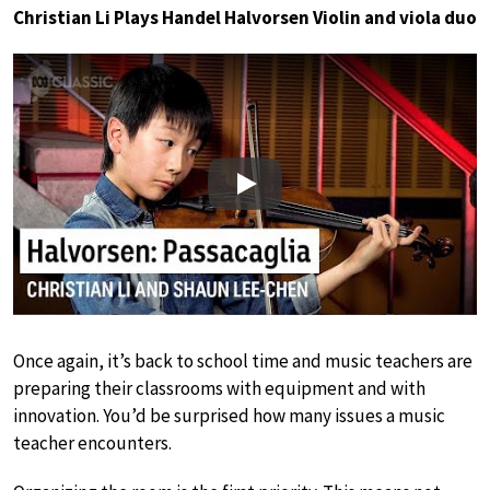
Christian Li Plays Handel Halvorsen Violin and viola duo
Play
Once again, it’s back to school time and music teachers are
preparing their classrooms with equipment and with
innovation. You’d be surprised how many issues a music
teacher encounters.