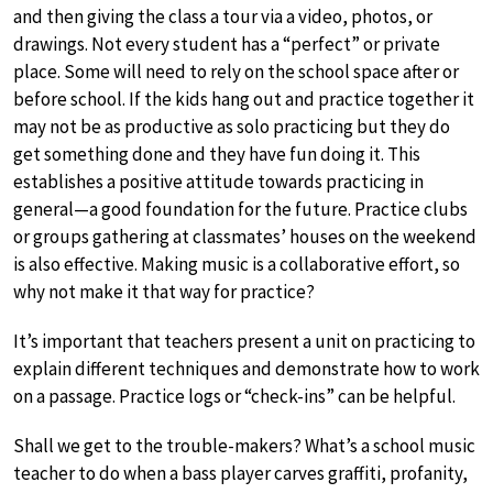
and then giving the class a tour via a video, photos, or
drawings. Not every student has a “perfect” or private
place. Some will need to rely on the school space after or
before school. If the kids hang out and practice together it
may not be as productive as solo practicing but they do
get something done and they have fun doing it. This
establishes a positive attitude towards practicing in
general—a good foundation for the future. Practice clubs
or groups gathering at classmates’ houses on the weekend
is also effective. Making music is a collaborative effort, so
why not make it that way for practice?
It’s important that teachers present a unit on practicing to
explain different techniques and demonstrate how to work
on a passage. Practice logs or “check-ins” can be helpful.
Shall we get to the trouble-makers? What’s a school music
teacher to do when a bass player carves graffiti, profanity,