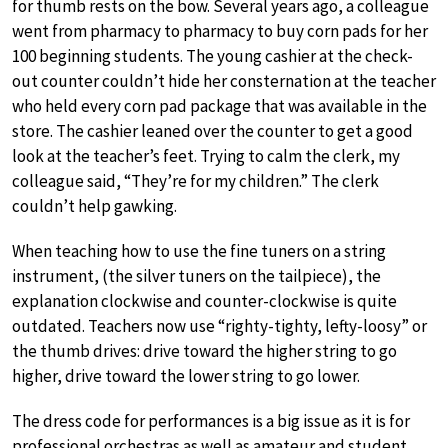
for thumb rests on the bow. Several years ago, a colleague
went from pharmacy to pharmacy to buy corn pads for her
100 beginning students. The young cashier at the check-
out counter couldn’t hide her consternation at the teacher
who held every corn pad package that was available in the
store. The cashier leaned over the counter to get a good
look at the teacher’s feet. Trying to calm the clerk, my
colleague said, “They’re for my children.” The clerk
couldn’t help gawking.
When teaching how to use the fine tuners on a string
instrument, (the silver tuners on the tailpiece), the
explanation clockwise and counter-clockwise is quite
outdated. Teachers now use “righty-tighty, lefty-loosy” or
the thumb drives: drive toward the higher string to go
higher, drive toward the lower string to go lower.
The dress code for performances is a big issue as it is for
professional orchestras as well as amateur and student