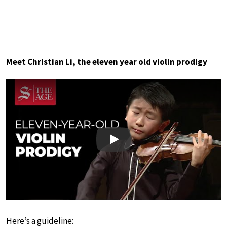
Meet Christian Li, the eleven year old violin prodigy
Play
Here’s a guideline: