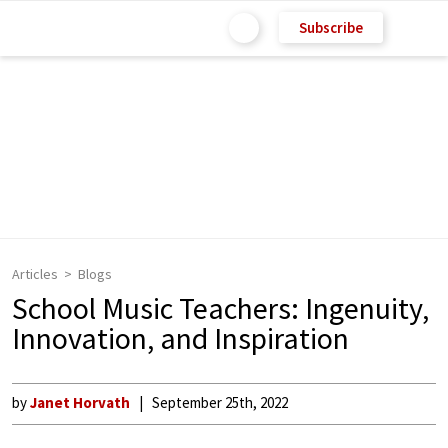
Subscribe
Articles
Blogs
School Music Teachers: Ingenuity,
Innovation, and Inspiration
by
Janet Horvath
September 25th, 2022