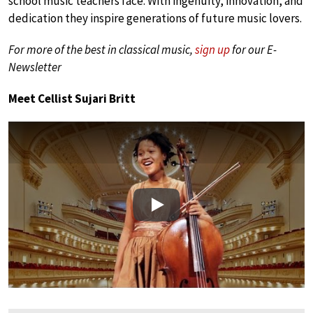
school music teachers face. With ingenuity, innovation, and
dedication they inspire generations of future music lovers.
For more of the best in classical music,
sign up
for our E-
Newsletter
Meet Cellist Sujari Britt
Play