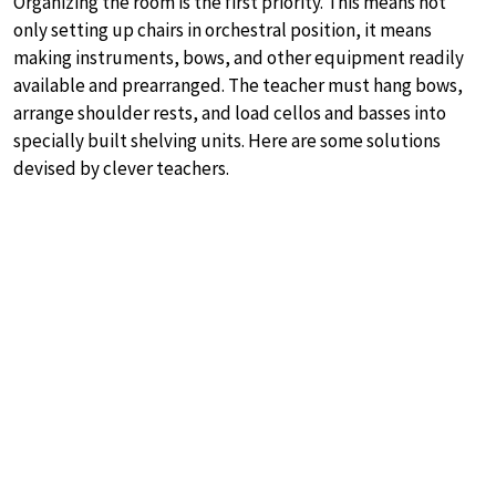
Organizing the room is the first priority. This means not
only setting up chairs in orchestral position, it means
making instruments, bows, and other equipment readily
available and prearranged. The teacher must hang bows,
arrange shoulder rests, and load cellos and basses into
specially built shelving units. Here are some solutions
devised by clever teachers.