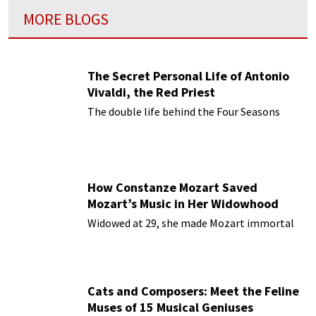
MORE BLOGS
The Secret Personal Life of Antonio
Vivaldi, the Red Priest
The double life behind the Four Seasons
How Constanze Mozart Saved
Mozart’s Music in Her Widowhood
Widowed at 29, she made Mozart immortal
Cats and Composers: Meet the Feline
Muses of 15 Musical Geniuses