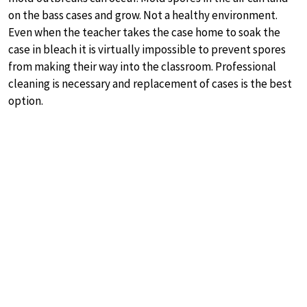
on the bass cases and grow. Not a healthy environment.
Even when the teacher takes the case home to soak the
case in bleach it is virtually impossible to prevent spores
from making their way into the classroom. Professional
cleaning is necessary and replacement of cases is the best
option.