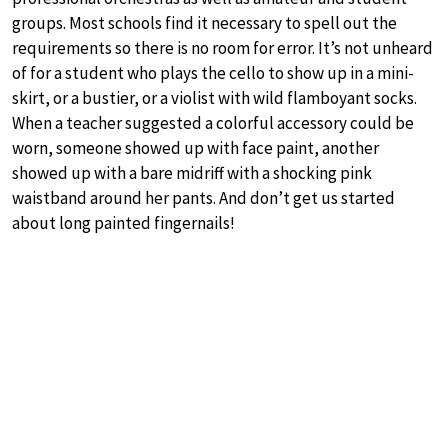
groups. Most schools find it necessary to spell out the
requirements so there is no room for error. It’s not unheard
of for a student who plays the cello to show up in a mini-
skirt, or a bustier, or a violist with wild flamboyant socks.
When a teacher suggested a colorful accessory could be
worn, someone showed up with face paint, another
showed up with a bare midriff with a shocking pink
waistband around her pants. And don’t get us started
about long painted fingernails!