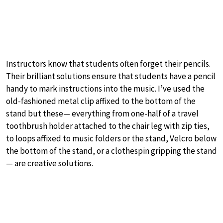
Instructors know that students often forget their pencils.
Their brilliant solutions ensure that students have a pencil
handy to mark instructions into the music. I’ve used the
old-fashioned metal clip affixed to the bottom of the
stand but these— everything from one-half of a travel
toothbrush holder attached to the chair leg with zip ties,
to loops affixed to music folders or the stand, Velcro below
the bottom of the stand, or a clothespin gripping the stand
— are creative solutions.