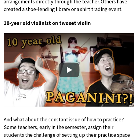
arrangements directly through the teacher. Others have
created a shoe-lending library or a shirt trading event.
10-year old violinist on twoset violin
Play
And what about the constant issue of how to practice?
Some teachers, early in the semester, assign their
students the challenge of setting up their practice space