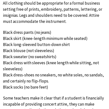
All clothing should be appropriate for a formal business
setting free of prints, embroidery, patterns, lettering, or
insignias. Legs and shoulders need to be covered. Attire
must accommodate the instrument.
Black dress pants (no jeans)
Black skirt (knee-length minimum while seated)
Black long-sleeved button-down shirt
Black blouse (not sleeveless)
Black sweater (no sweatshirts)
Black dress with sleeves (knee length while sitting, not
sleeveless)
Black dress-shoes no sneakers, no white soles, no sandals,
and certainly no flip-flops.
Black socks (no bare feet)
Some teachers make it clear that if a student is financially
incapable of providing concert attire, they can make