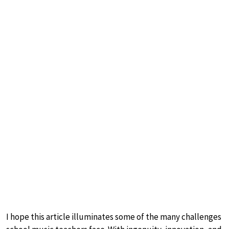
I hope this article illuminates some of the many challenges