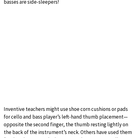
basses are side-sleepers!
Inventive teachers might use shoe corn cushions or pads
for cello and bass player’s left-hand thumb placement—
opposite the second finger, the thumb resting lightly on
the back of the instrument’s neck. Others have used them