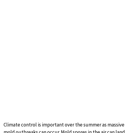
Climate control is important over the summer as massive
mold outbreaks can occur. Mold spores in the air can land