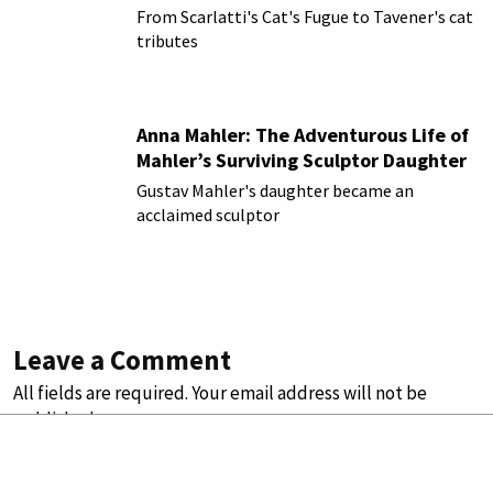
From Scarlatti's Cat's Fugue to Tavener's cat
tributes
Anna Mahler: The Adventurous Life of
Mahler’s Surviving Sculptor Daughter
Gustav Mahler's daughter became an
acclaimed sculptor
Leave a Comment
All fields are required. Your email address will not be
published.