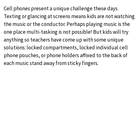
Cell phones present a unique challenge these days.
Texting or glancing at screens means kids are not watching
the music or the conductor. Perhaps playing music is the
one place multi-tasking is not possible! But kids will try
anything so teachers have come up with some unique
solutions: locked compartments, locked individual cell
phone pouches, or phone holders affixed to the back of
each music stand away from sticky fingers.