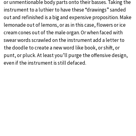
or unmentionable body parts onto their basses. Taking the
instrument to a luthier to have these “drawings” sanded
out and refinished is a big and expensive proposition. Make
lemonade out of lemons, or as in this case, flowers or ice
cream cones out of the male organ. Or when faced with
swear words scrawled on the instrument add a letter to
the doodle to create a new word like book, or shift, or
punt, or pluck. At least you’ll purge the offensive design,
even if the instrument is still defaced.