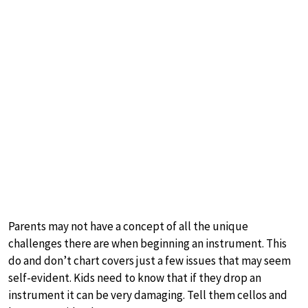
Parents may not have a concept of all the unique
challenges there are when beginning an instrument. This
do and don’t chart covers just a few issues that may seem
self-evident. Kids need to know that if they drop an
instrument it can be very damaging. Tell them cellos and