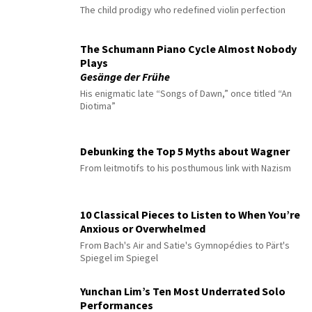
The child prodigy who redefined violin perfection
The Schumann Piano Cycle Almost Nobody
Plays
Gesänge der Frühe
His enigmatic late “Songs of Dawn,” once titled “An
Diotima”
Debunking the Top 5 Myths about Wagner
From leitmotifs to his posthumous link with Nazism
10 Classical Pieces to Listen to When You’re
Anxious or Overwhelmed
From Bach's Air and Satie's Gymnopédies to Pärt's
Spiegel im Spiegel
Yunchan Lim’s Ten Most Underrated Solo
Performances