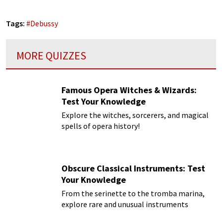
Tags:
#
Debussy
MORE QUIZZES
Famous Opera Witches & Wizards:
Test Your Knowledge
Explore the witches, sorcerers, and magical
spells of opera history!
Obscure Classical Instruments: Test
Your Knowledge
From the serinette to the tromba marina,
explore rare and unusual instruments