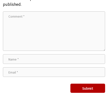
published.