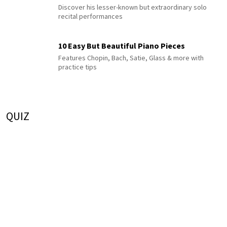
Discover his lesser-known but extraordinary solo
recital performances
10 Easy But Beautiful Piano Pieces
Features Chopin, Bach, Satie, Glass & more with
practice tips
QUIZ