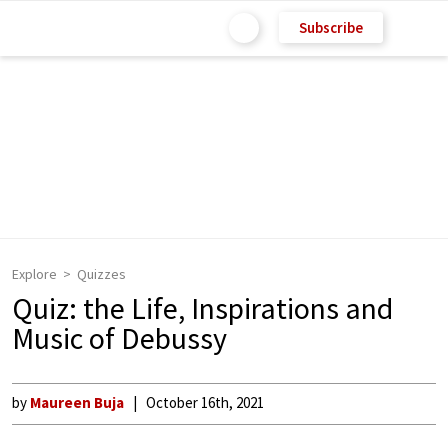
Subscribe
Explore
Quizzes
Quiz: the Life, Inspirations and
Music of Debussy
by
Maureen Buja
October 16th, 2021