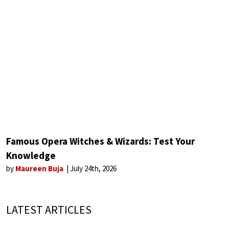
Famous Opera Witches & Wizards: Test Your
Knowledge
by
Maureen Buja
July 24th, 2026
LATEST ARTICLES