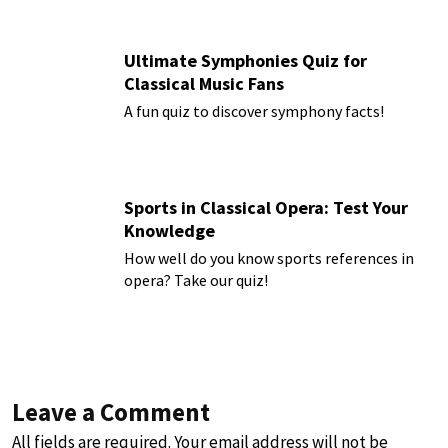
Ultimate Symphonies Quiz for
Classical Music Fans
A fun quiz to discover symphony facts!
Sports in Classical Opera: Test Your
Knowledge
How well do you know sports references in
opera? Take our quiz!
Leave a Comment
All fields are required. Your email address will not be