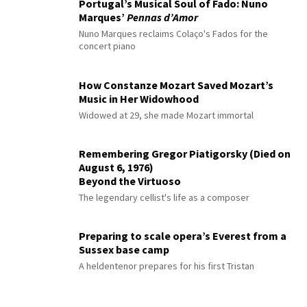
Portugal’s Musical Soul of Fado: Nuno
Marques’
Pennas d’Amor
Nuno Marques reclaims Colaço's Fados for the
concert piano
How Constanze Mozart Saved Mozart’s
Music in Her Widowhood
Widowed at 29, she made Mozart immortal
Remembering Gregor Piatigorsky (Died on
August 6, 1976)
Beyond the Virtuoso
The legendary cellist's life as a composer
Preparing to scale opera’s Everest from a
Sussex base camp
A heldentenor prepares for his first Tristan