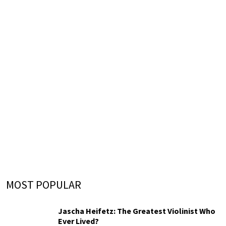
MOST POPULAR
Jascha Heifetz: The Greatest Violinist Who
Ever Lived?