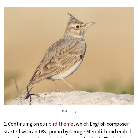
© ebird.org
1. Continuing on our
bird theme
, which English composer
started with an 1881 poem by George Meredith and ended