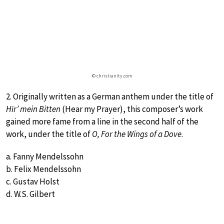
© christianity.com
2. Originally written as a German anthem under the title of
Hïr’ mein Bitten
(Hear my Prayer), this composer’s work
gained more fame from a line in the second half of the
work, under the title of
O, For the Wings of a Dove
.
a. Fanny Mendelssohn
b. Felix Mendelssohn
c. Gustav Holst
d. W.S. Gilbert