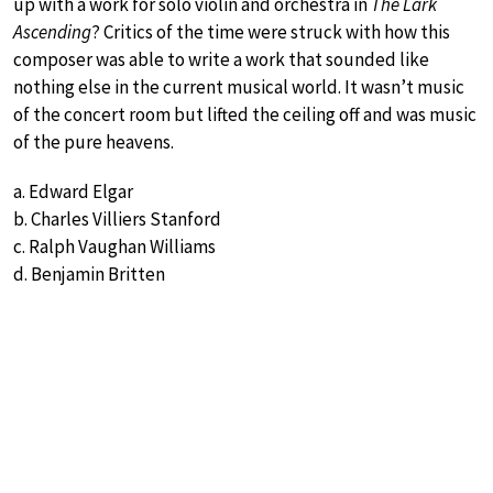
up with a work for solo violin and orchestra in
The Lark
Ascending
? Critics of the time were struck with how this
composer was able to write a work that sounded like
nothing else in the current musical world. It wasn’t music
of the concert room but lifted the ceiling off and was music
of the pure heavens.
a. Edward Elgar
b. Charles Villiers Stanford
c. Ralph Vaughan Williams
d. Benjamin Britten