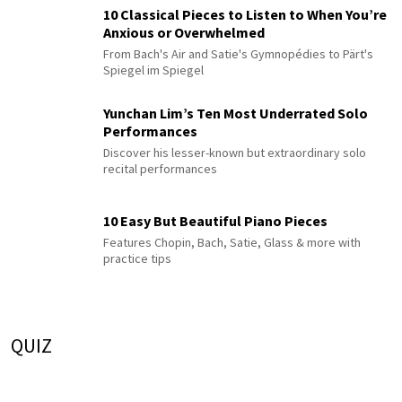
10 Classical Pieces to Listen to When You’re
Anxious or Overwhelmed
From Bach's Air and Satie's Gymnopédies to Pärt's
Spiegel im Spiegel
Yunchan Lim’s Ten Most Underrated Solo
Performances
Discover his lesser-known but extraordinary solo
recital performances
10 Easy But Beautiful Piano Pieces
Features Chopin, Bach, Satie, Glass & more with
practice tips
QUIZ