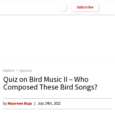
Subscribe
Explore
Quizzes
Quiz on Bird Music II – Who
Composed These Bird Songs?
by
Maureen Buja
July 24th, 2021