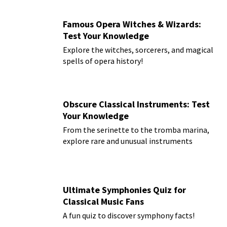
Famous Opera Witches & Wizards:
Test Your Knowledge
Explore the witches, sorcerers, and magical
spells of opera history!
Obscure Classical Instruments: Test
Your Knowledge
From the serinette to the tromba marina,
explore rare and unusual instruments
Ultimate Symphonies Quiz for
Classical Music Fans
A fun quiz to discover symphony facts!