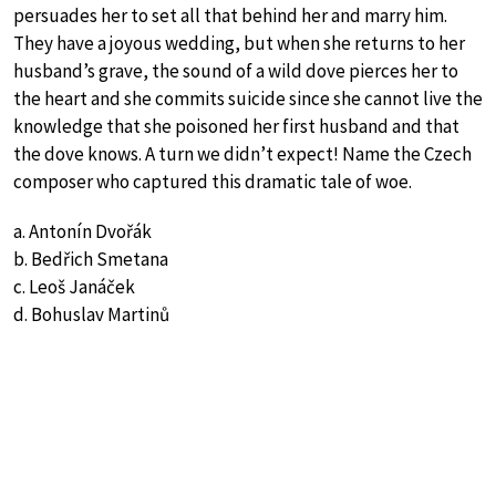
persuades her to set all that behind her and marry him.
They have a joyous wedding, but when she returns to her
husband’s grave, the sound of a wild dove pierces her to
the heart and she commits suicide since she cannot live the
knowledge that she poisoned her first husband and that
the dove knows. A turn we didn’t expect! Name the Czech
composer who captured this dramatic tale of woe.
a. Antonín Dvořák
b. Bedřich Smetana
c. Leoš Janáček
d. Bohuslav Martinů