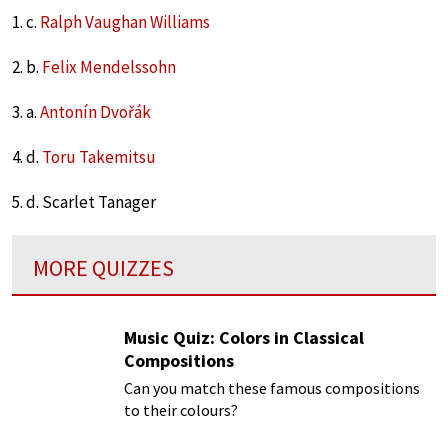
1. c.
Ralph Vaughan Williams
2. b.
Felix Mendelssohn
3. a.
Antonín Dvořák
4. d.
Toru Takemitsu
5. d. Scarlet Tanager
MORE QUIZZES
Music Quiz: Colors in Classical
Compositions
Can you match these famous compositions
to their colours?