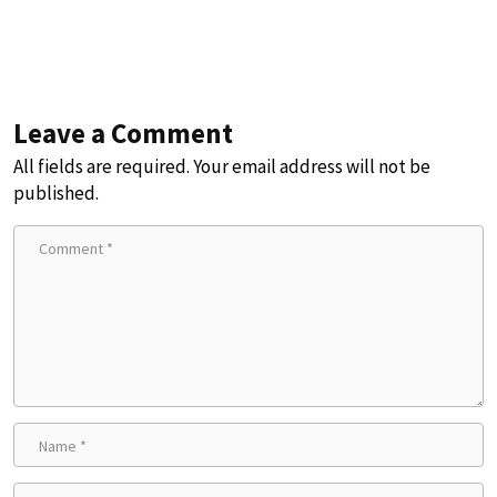
Leave a Comment
All fields are required. Your email address will not be
published.