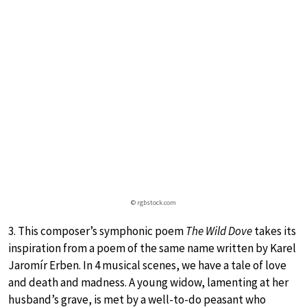
© rgbstock.com
3. This composer’s symphonic poem
The Wild Dove
takes its
inspiration from a poem of the same name written by Karel
Jaromír Erben. In 4 musical scenes, we have a tale of love
and death and madness. A young widow, lamenting at her
husband’s grave, is met by a well-to-do peasant who