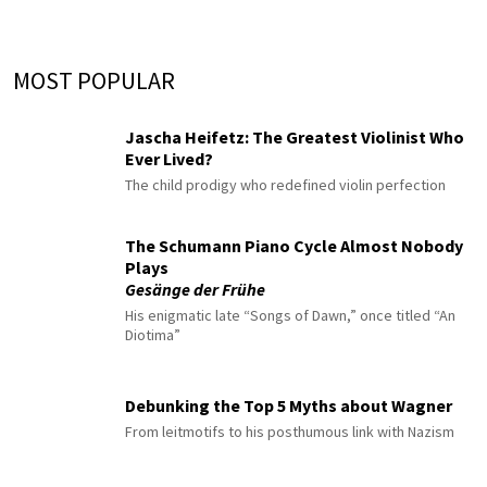
MOST POPULAR
Jascha Heifetz: The Greatest Violinist Who
Ever Lived?
The child prodigy who redefined violin perfection
The Schumann Piano Cycle Almost Nobody
Plays
Gesänge der Frühe
His enigmatic late “Songs of Dawn,” once titled “An
Diotima”
Debunking the Top 5 Myths about Wagner
From leitmotifs to his posthumous link with Nazism