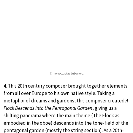
© morrocoastaudubon.org
4. This 20th century composer brought together elements
from all over Europe to his own native style. Taking a
metaphor of dreams and gardens, this composer created
A
Flock Descends into the Pentagonal Garden
, giving us a
shifting panorama where the main theme (The Flock as
embodied in the oboe) descends into the tone-field of the
pentagonal garden (mostly the string section). As a 20th-