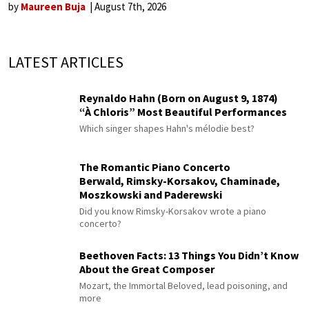
by
Maureen Buja
August 7th, 2026
LATEST ARTICLES
Reynaldo Hahn (Born on August 9, 1874)
“À Chloris” Most Beautiful Performances
Which singer shapes Hahn's mélodie best?
The Romantic Piano Concerto
Berwald, Rimsky-Korsakov, Chaminade,
Moszkowski and Paderewski
Did you know Rimsky-Korsakov wrote a piano
concerto?
Beethoven Facts: 13 Things You Didn’t Know
About the Great Composer
Mozart, the Immortal Beloved, lead poisoning, and
more