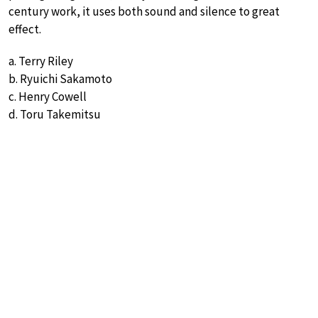
century work, it uses both sound and silence to great
effect.
a. Terry Riley
b. Ryuichi Sakamoto
c. Henry Cowell
d. Toru Takemitsu