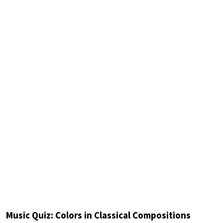
Music Quiz: Colors in Classical Compositions