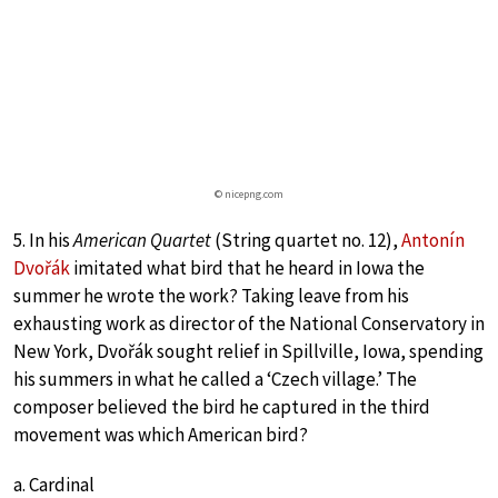
© nicepng.com
5. In his
American Quartet
(String quartet no. 12),
Antonín
Dvořák
imitated what bird that he heard in Iowa the
summer he wrote the work? Taking leave from his
exhausting work as director of the National Conservatory in
New York, Dvořák sought relief in Spillville, Iowa, spending
his summers in what he called a ‘Czech village.’ The
composer believed the bird he captured in the third
movement was which American bird?
a. Cardinal