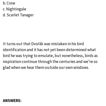
b. Crow
c. Nightingale
d. Scarlet Tanager
It turns out that Dvořák was mistaken in his bird
identification and it has not yet been determined what
bird he was trying to emulate, but nonetheless, birds as
inspiration continue through the centuries and we’re so
glad when we hear them outside our own windows.
ANSWERS: