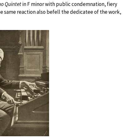
no Quintet
in F minor with public condemnation, fiery
he same reaction also befell the dedicatee of the work,