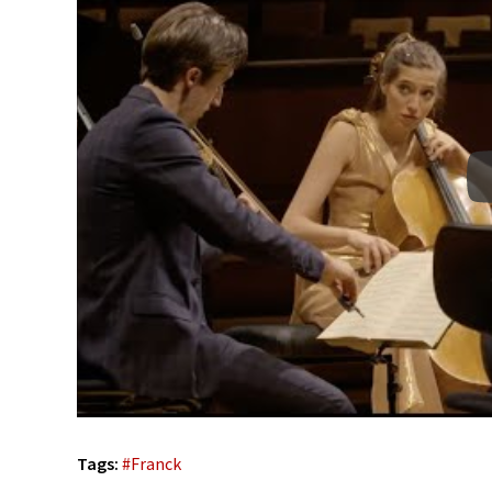
Tags:
#
Franck