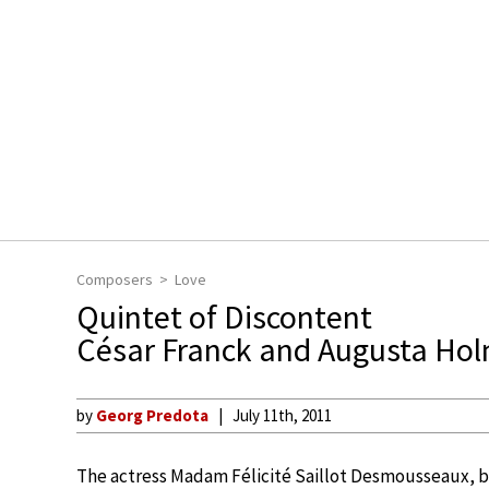
Composers
Love
Quintet of Discontent
César Franck and Augusta Ho
by
Georg Predota
July 11th, 2011
The actress Madam Félicité Saillot Desmousseaux, b