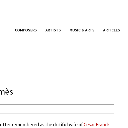
COMPOSERS
ARTISTS
MUSIC & ARTS
ARTICLES
lmès
etter remembered as the dutiful wife of
César Franck