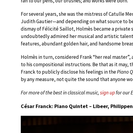
ran to our pens, our brushes; and works were born.”
For several years, she was the mistress of Catulle M
Judith Gautier—and depending on what source to belie
dismay of Félicité Saillot, Holmès became a private 
undoubtedly admired her musical and artistic talent
features, abundant golden hair, and handsome breast
Holmès in turn, considered Frank “her real master”, 
to his compositional instructions. Be that as it may, 
Franck to publicly disclose his feelings in the
Piano Q
by any measure, not quite the sound that anyone wou
For more of the best in classical music,
sign up
for our 
César Franck: Piano Quintet – Libeer, Philippe