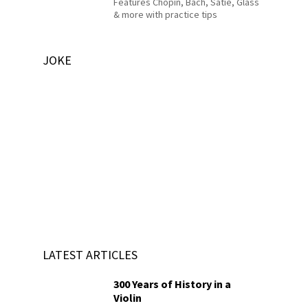
Features Chopin, Bach, Satie, Glass
& more with practice tips
JOKE
LATEST ARTICLES
300 Years of History in a
Violin