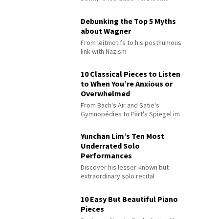
Debunking the Top 5 Myths
about Wagner
From leitmotifs to his posthumous
link with Nazism
10 Classical Pieces to Listen
to When You’re Anxious or
Overwhelmed
From Bach's Air and Satie's
Gymnopédies to Pärt's Spiegel im
Spiegel
Yunchan Lim’s Ten Most
Underrated Solo
Performances
Discover his lesser-known but
extraordinary solo recital
performances
10 Easy But Beautiful Piano
Pieces