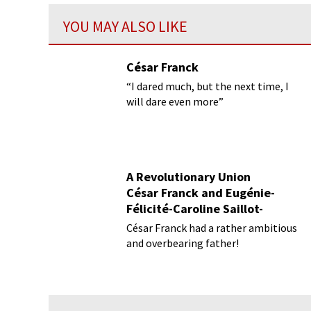
YOU MAY ALSO LIKE
César Franck
“I dared much, but the next time, I
will dare even more”
A Revolutionary Union
César Franck and Eugénie-
Félicité-Caroline Saillot-
Desmousseaux
César Franck had a rather ambitious
and overbearing father!