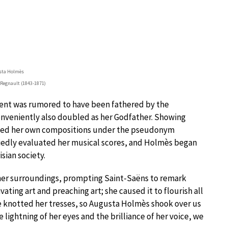
sta Holmès
 Regnault (1843-1871)
cent was rumored to have been fathered by the
onveniently also doubled as her Godfather. Showing
lished her own compositions under the pseudonym
iedly evaluated her musical scores, and Holmès began
isian society.
n her surroundings, prompting Saint-Saëns to remark
vating art and preaching art; she caused it to flourish all
 knotted her tresses, so Augusta Holmès shook over us
 lightning of her eyes and the brilliance of her voice, we