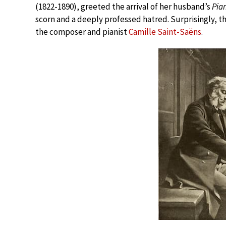
(1822-1890), greeted the arrival of her husband’s
Pia
scorn and a deeply professed hatred. Surprisingly, t
the composer and pianist
Camille Saint-Saëns
.