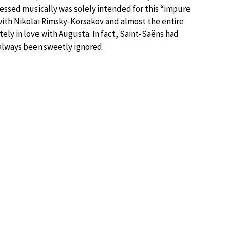
essed musically was solely intended for this “impure
ith Nikolai Rimsky-Korsakov and almost the entire
tely in love with Augusta. In fact, Saint-Saëns had
lways been sweetly ignored.