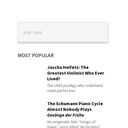
00:00
/
00:00
MOST POPULAR
Jascha Heifetz: The
Greatest Violinist Who Ever
Lived?
The child prodigy who redefined
violin perfection
The Schumann Piano Cycle
Almost Nobody Plays
Gesänge der Frühe
His enigmatic late “Songs of
Dawn,” once titled “An Diotima”