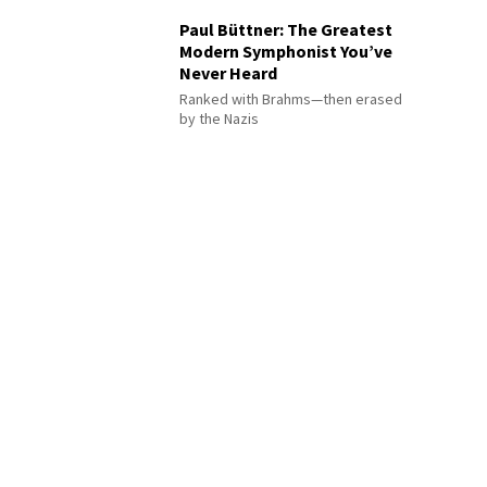
Paul Büttner: The Greatest
Modern Symphonist You’ve
Never Heard
Ranked with Brahms—then erased
by the Nazis