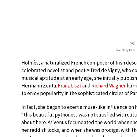
Augu
Sketch by Henri
Holmès, a naturalized French composer of Irish des
celebrated novelist and poet Alfred de Vigny, who c
musical aptitude at an early age, she initially pub
Hermann Zenta.
Franz Liszt
and
Richard Wagner
hurr
to enjoy popularity in the sophisticated circles of Par
In fact, she began to exert a muse-like influence o
“this beautiful pythoness was not satisfied with culti
about here. As Venus fecundated the world when she
her reddish locks, and when she was prodigal with the