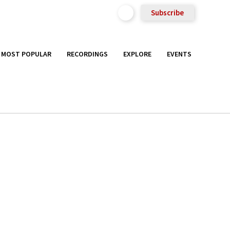
Subscribe
MOST POPULAR
RECORDINGS
EXPLORE
EVENTS