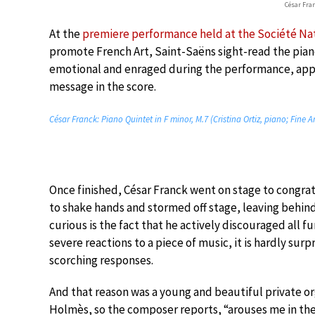
César Fra
At the
premiere performance held at the Société Na
promote French Art, Saint-Saëns sight-read the piano
emotional and enraged during the performance, appa
message in the score.
César Franck: Piano Quintet in F minor, M.7 (Cristina Ortiz, piano; Fine A
Once finished, César Franck went on stage to congra
to shake hands and stormed off stage, leaving behin
curious is the fact that he actively discouraged all 
severe reactions to a piece of music, it is hardly sur
scorching responses.
And that reason was a young and beautiful private o
Holmès, so the composer reports, “arouses me in the 