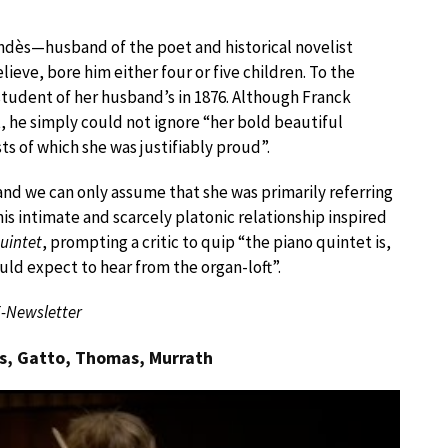
endès—husband of the poet and historical novelist
ve, bore him either four or five children. To the
student of her husband’s in 1876. Although Franck
, he simply could not ignore “her bold beautiful
s of which she was justifiably proud”.
and we can only assume that she was primarily referring
this intimate and scarcely platonic relationship inspired
uintet
, prompting a critic to quip “the piano quintet is,
ld expect to hear from the organ-loft”.
E-Newsletter
ns, Gatto, Thomas, Murrath