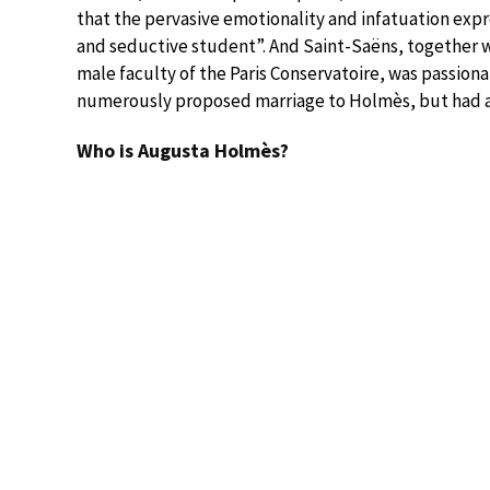
that the pervasive emotionality and infatuation expr
and seductive student”. And Saint-Saëns, together w
male faculty of the Paris Conservatoire, was passiona
numerously proposed marriage to Holmès, but had a
Who is Augusta Holmès?