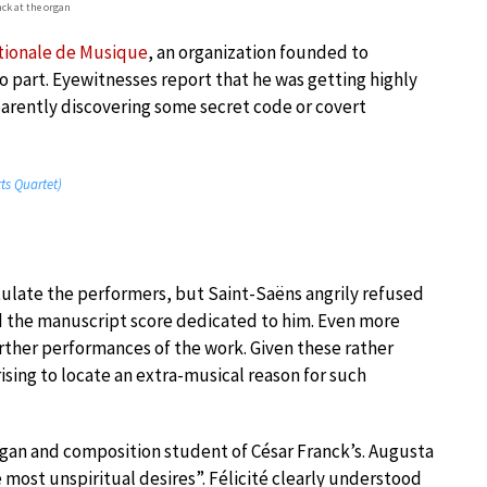
nck at the organ
tionale de Musique
, an organization founded to
 part. Eyewitnesses report that he was getting highly
rently discovering some secret code or covert
rts Quartet)
tulate the performers, but Saint-Saëns angrily refused
d the manuscript score dedicated to him. Even more
further performances of the work. Given these rather
prising to locate an extra-musical reason for such
rgan and composition student of César Franck’s. Augusta
most unspiritual desires”. Félicité clearly understood