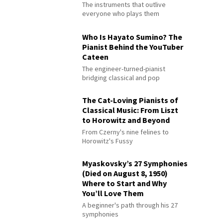
The instruments that outlive
everyone who plays them
Who Is Hayato Sumino? The
Pianist Behind the YouTuber
Cateen
The engineer-turned-pianist
bridging classical and pop
The Cat-Loving Pianists of
Classical Music: From Liszt
to Horowitz and Beyond
From Czerny's nine felines to
Horowitz's Fussy
Myaskovsky’s 27 Symphonies
(Died on August 8, 1950)
Where to Start and Why
You’ll Love Them
A beginner's path through his 27
symphonies