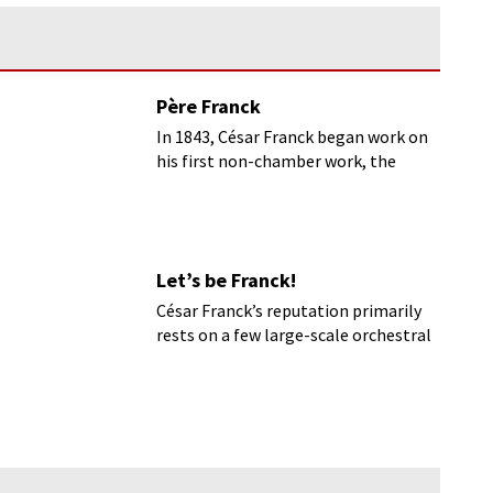
Père Franck
In 1843, César Franck began work on
his first non-chamber work, the
oratorio Ruth.
Let’s be Franck!
César Franck’s reputation primarily
rests on a few large-scale orchestral
and instrumental works of his later
years.