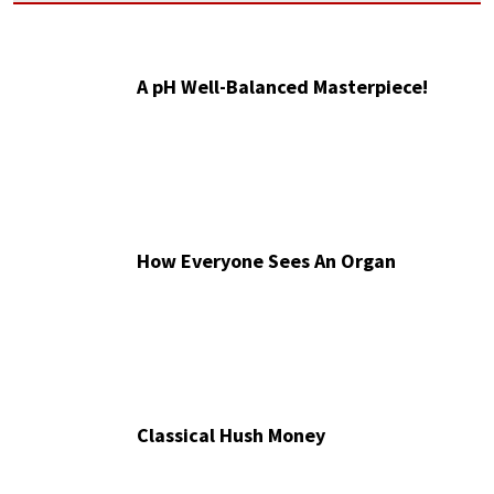
A pH Well-Balanced Masterpiece!
How Everyone Sees An Organ
Classical Hush Money