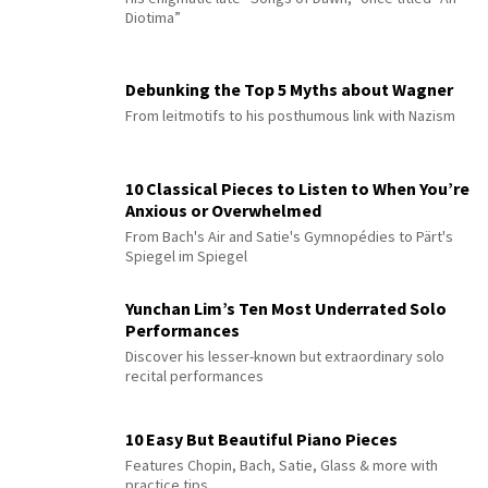
Diotima”
Debunking the Top 5 Myths about Wagner
From leitmotifs to his posthumous link with Nazism
10 Classical Pieces to Listen to When You’re
Anxious or Overwhelmed
From Bach's Air and Satie's Gymnopédies to Pärt's
Spiegel im Spiegel
Yunchan Lim’s Ten Most Underrated Solo
Performances
Discover his lesser-known but extraordinary solo
recital performances
10 Easy But Beautiful Piano Pieces
Features Chopin, Bach, Satie, Glass & more with
practice tips