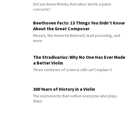
Did you know Rimsky-Korsakov wrote a piano
concerto?
Beethoven Facts: 13 Things You Didn’t Know
About the Great Composer
Mozart, the Immortal Beloved, lead poisoning, and
more
The Stradivarius: Why No One Has Ever Made
a Better Violin
Three centuries of science still can't explain it
300 Years of History in a Violin
The instruments that outlive everyone who plays
them