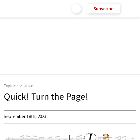
Subscribe
Explore
Jokes
Quick! Turn the Page!
September 18th, 2023