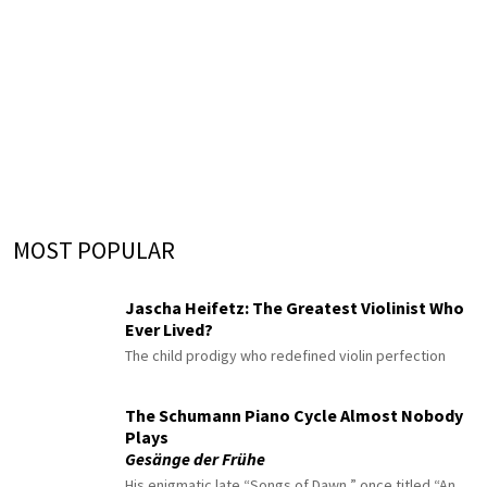
MOST POPULAR
Jascha Heifetz: The Greatest Violinist Who
Ever Lived?
The child prodigy who redefined violin perfection
The Schumann Piano Cycle Almost Nobody
Plays
Gesänge der Frühe
His enigmatic late “Songs of Dawn,” once titled “An