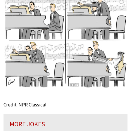
Credit: NPR Classical
MORE JOKES