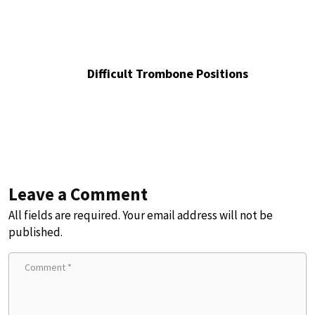
Difficult Trombone Positions
Leave a Comment
All fields are required. Your email address will not be
published.