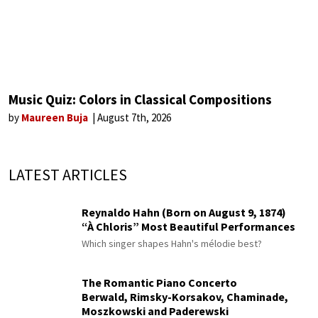
Music Quiz: Colors in Classical Compositions
by
Maureen Buja
August 7th, 2026
LATEST ARTICLES
Reynaldo Hahn (Born on August 9, 1874)
“À Chloris” Most Beautiful Performances
Which singer shapes Hahn's mélodie best?
The Romantic Piano Concerto
Berwald, Rimsky-Korsakov, Chaminade,
Moszkowski and Paderewski