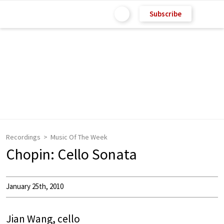
Subscribe
Recordings
Music Of The Week
Chopin: Cello Sonata
January 25th, 2010
Jian Wang, cello