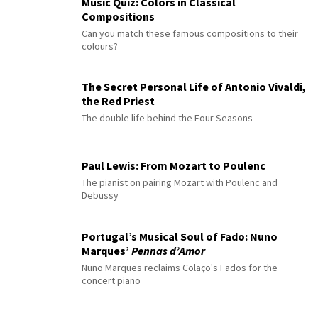
Music Quiz: Colors in Classical
Compositions
Can you match these famous compositions to their
colours?
The Secret Personal Life of Antonio Vivaldi,
the Red Priest
The double life behind the Four Seasons
Paul Lewis: From Mozart to Poulenc
The pianist on pairing Mozart with Poulenc and
Debussy
Portugal’s Musical Soul of Fado: Nuno
Marques’
Pennas d’Amor
Nuno Marques reclaims Colaço's Fados for the
concert piano