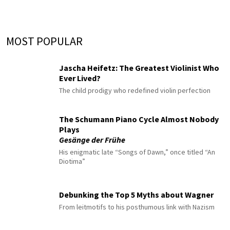
MOST POPULAR
Jascha Heifetz: The Greatest Violinist Who
Ever Lived?
The child prodigy who redefined violin perfection
The Schumann Piano Cycle Almost Nobody
Plays
Gesänge der Frühe
His enigmatic late “Songs of Dawn,” once titled “An
Diotima”
Debunking the Top 5 Myths about Wagner
From leitmotifs to his posthumous link with Nazism