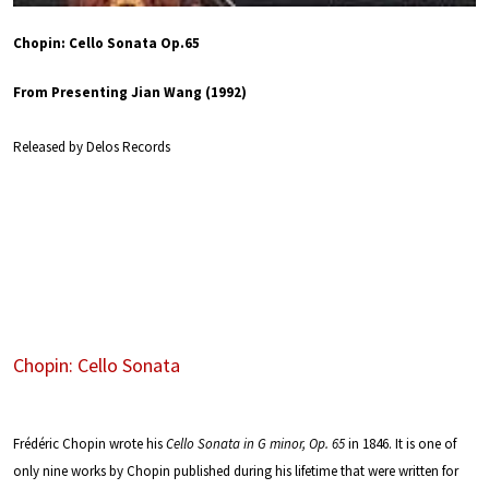
Chopin: Cello Sonata Op.65
From Presenting Jian Wang (1992)
Released by Delos Records
Chopin: Cello Sonata
Frédéric Chopin wrote his
Cello Sonata in G minor, Op. 65
in 1846. It is one of
only nine works by Chopin published during his lifetime that were written for