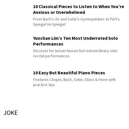
10 Classical Pieces to Listen to When You’re
Anxious or Overwhelmed
From Bach's Air and Satie's Gymnopédies to Pärt's
Spiegel im Spiegel
Yunchan Lim’s Ten Most Underrated Solo
Performances
Discover his lesser-known but extraordinary solo
recital performances
10 Easy But Beautiful Piano Pieces
Features Chopin, Bach, Satie, Glass & more with
practice tips
JOKE