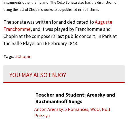
instruments other than piano. The Cello Sonata also has the distinction of
being the last of Chopin’s works to be published in his lifetime.
The sonata was written for and dedicated to
Auguste
Franchomme
, and it was played by Franchomme and
Chopin at the composer’s last public concert, in Paris at
the Salle Playel on 16 February 1848.
Tags:
#
Chopin
YOU MAY ALSO ENJOY
Teacher and Student: Arensky and
Rachmaninoff Songs
Anton Arensky: 5 Romances, WoO, No.1
Poėziya