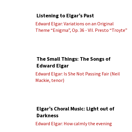
Listening to Elgar’s Past
Edward Elgar: Variations on an Original
Theme “Enigma”, Op. 36 - VII. Presto “Troyte”
(Royal Albert Hall Orchestra; Edward Elgar
cond.)
The Small Things: The Songs of
Edward Elgar
Edward Elgar: Is She Not Passing Fair (Neil
Mackie, tenor)
Elgar’s Choral Music: Light out of
Darkness
Edward Elgar: How calmly the evening