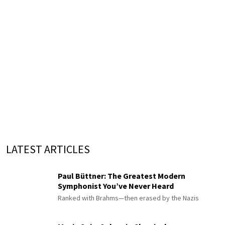
LATEST ARTICLES
Paul Büttner: The Greatest Modern
Symphonist You’ve Never Heard
Ranked with Brahms—then erased by the Nazis