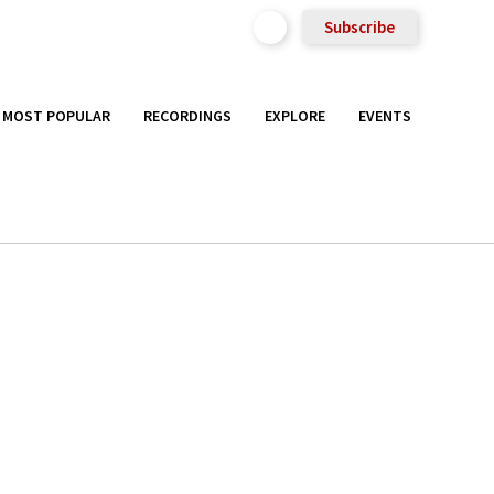
Subscribe
MOST POPULAR
RECORDINGS
EXPLORE
EVENTS