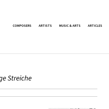
COMPOSERS
ARTISTS
MUSIC & ARTS
ARTICLES
ige Streiche