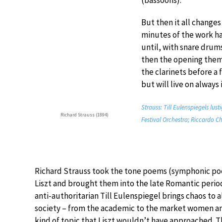
(bassoons).
But then it all changes
minutes of the work h
until, with snare drums
then the opening theme
the clarinets before a 
but will live on alway
Strauss: Till Eulenspiegels lust
Richard Strauss (1894)
Festival Orchestra; Riccardo Ch
Richard Strauss took the tone poems (symphonic po
Liszt and brought them into the late Romantic perio
anti-authoritarian Till Eulenspiegel brings chaos to al
society – from the academic to the market women an
kind of topic that Liszt wouldn’t have approached. 