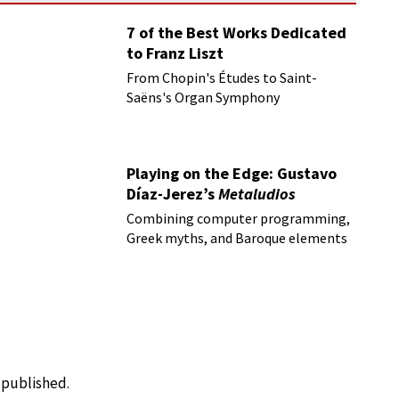
7 of the Best Works Dedicated
to Franz Liszt
From Chopin's Études to Saint-
Saëns's Organ Symphony
Playing on the Edge: Gustavo
Díaz-Jerez’s
Metaludios
Combining computer programming,
Greek myths, and Baroque elements
e published.