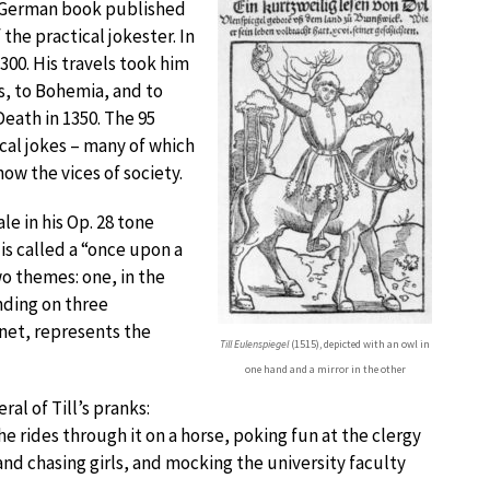
n a German book published
 the practical jokester. In
300. His travels took him
s, to Bohemia, and to
Death in 1350. The 95
ical jokes – many of which
ow the vices of society.
le in his Op. 28 tone
s called a “once upon a
wo themes: one, in the
nding on three
inet, represents the
Till Eulenspiegel
(1515), depicted with an owl in
one hand and a mirror in the other
al of Till’s pranks:
e rides through it on a horse, poking fun at the clergy
g and chasing girls, and mocking the university faculty