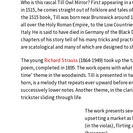
Who is this rascal Till Owl Mirror? First appearing i
in 1515, he comes straight out of folklore and tales of
the 1515 book, Till was born near Brunswick around 1
all over the Holy Roman Empire, to the Low Countrie
Italy. He is said to have died in Germany of the Black 
chapters of his story tell of his many tricks and pract
are scatological and many of which are designed to sh
The young
Richard Strauss
(1864-1949) took up the ta
poem, completed in 1895. The work opens with what i
time’ theme in the woodwinds. Till is presented in t
horn, is a melody that repeats ever upward before e
successively lower notes. Another theme, in the clar
trickster sliding through life.
The work presents sever
upsetting a market as h
(in the violas), flirtin