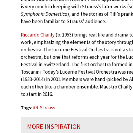
is very much in keeping with Strauss’s later works (s
Symphonia Domestica
), and the stories of Till’s pra
have been familiar to Strauss’ audience.
Riccardo Chailly
(b. 1953) brings real life and drama to
work, emphasizing the elements of the story throug
orchestra. The Lucerne Festival Orchestra is not a st
orchestra, but one that reforms each year for the Lu
Festival in Switzerland. The first orchestra formed 
Toscanini. Today’s Lucerne Festival Orchestra was re
(1933-2014) in 2001. Members were hand-picked by Ab
each other like a chamber ensemble. Maestro Chailly
to start in 2016.
Tags:
#
R. Strauss
MORE INSPIRATION