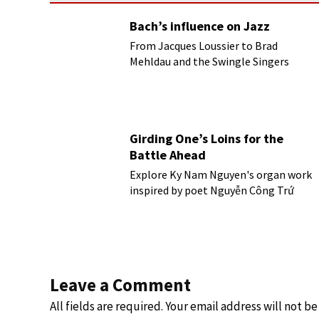
Bach’s influence on Jazz
From Jacques Loussier to Brad
Mehldau and the Swingle Singers
Girding One’s Loins for the
Battle Ahead
Explore Ky Nam Nguyen's organ work
inspired by poet Nguyễn Công Trứ
Leave a Comment
All fields are required. Your email address will not b