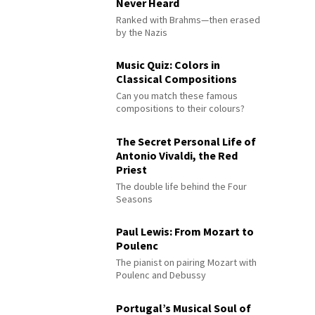
Never Heard
Ranked with Brahms—then erased
by the Nazis
Music Quiz: Colors in
Classical Compositions
Can you match these famous
compositions to their colours?
The Secret Personal Life of
Antonio Vivaldi, the Red
Priest
The double life behind the Four
Seasons
Paul Lewis: From Mozart to
Poulenc
The pianist on pairing Mozart with
Poulenc and Debussy
Portugal’s Musical Soul of