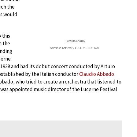
uch the
nks would
 this
Riccardo Chailly
h the
© Priska Ketterer / LUCERNE FESTIVAL
anding
cerne
in 1938 and had its debut concert conducted by Arturo
established by the Italian conductor
Claudio Abbado
bado, who tried to create an orchestra that listened to
 was appointed music director of the Lucerne Festival