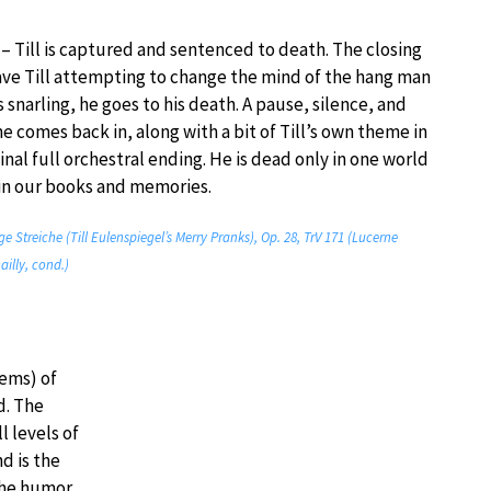
 – Till is captured and sentenced to death. The closing
ave Till attempting to change the mind of the hang man
 snarling, he goes to his death. A pause, silence, and
 comes back in, along with a bit of Till’s own theme in
final full orchestral ending. He is dead only in one world
s in our books and memories.
ige Streiche (Till Eulenspiegel’s Merry Pranks), Op. 28, TrV 171 (Lucerne
ailly, cond.)
ems) of
d. The
l levels of
d is the
The humor