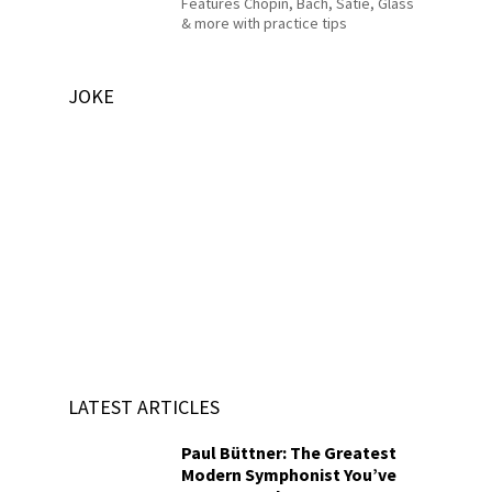
Features Chopin, Bach, Satie, Glass
& more with practice tips
JOKE
LATEST ARTICLES
Paul Büttner: The Greatest
Modern Symphonist You’ve