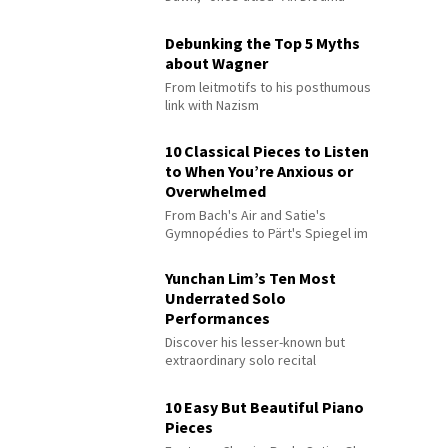
Debunking the Top 5 Myths
about Wagner
From leitmotifs to his posthumous
link with Nazism
10 Classical Pieces to Listen
to When You’re Anxious or
Overwhelmed
From Bach's Air and Satie's
Gymnopédies to Pärt's Spiegel im
Spiegel
Yunchan Lim’s Ten Most
Underrated Solo
Performances
Discover his lesser-known but
extraordinary solo recital
performances
10 Easy But Beautiful Piano
Pieces