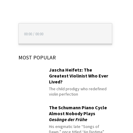
00:00
/
00:00
MOST POPULAR
Jascha Heifetz: The
Greatest Violinist Who Ever
Lived?
The child prodigy who redefined
violin perfection
The Schumann Piano Cycle
Almost Nobody Plays
Gesänge der Frühe
His enigmatic late “Songs of
Dawn,” once titled “An Diotima”