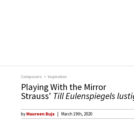
Composers
Inspiration
Playing With the Mirror
Strauss’
Till Eulenspiegels lust
by
Maureen Buja
March 19th, 2020