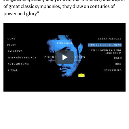
of great classic symphonies, they draw on centuries of
power and glory”.
Play