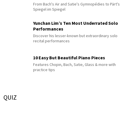
From Bach's Air and Satie's Gymnopédies to Pärt's
Spiegel im Spiegel
Yunchan Lim’s Ten Most Underrated Solo
Performances
Discover his lesser-known but extraordinary solo
recital performances
10 Easy But Beautiful Piano Pieces
Features Chopin, Bach, Satie, Glass & more with
practice tips
QUIZ