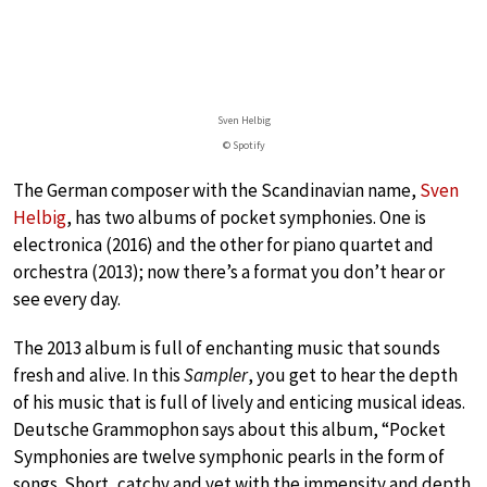
Sven Helbig
© Spotify
The German composer with the Scandinavian name,
Sven
Helbig
, has two albums of pocket symphonies. One is
electronica (2016) and the other for piano quartet and
orchestra (2013); now there’s a format you don’t hear or
see every day.
The 2013 album is full of enchanting music that sounds
fresh and alive. In this
Sampler
, you get to hear the depth
of his music that is full of lively and enticing musical ideas.
Deutsche Grammophon says about this album, “Pocket
Symphonies are twelve symphonic pearls in the form of
songs. Short, catchy and yet with the immensity and depth