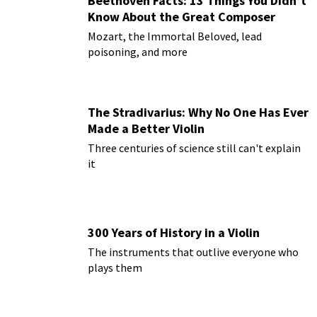
Beethoven Facts: 13 Things You Didn’t
Know About the Great Composer
Mozart, the Immortal Beloved, lead
poisoning, and more
The Stradivarius: Why No One Has Ever
Made a Better Violin
Three centuries of science still can't explain
it
300 Years of History in a Violin
The instruments that outlive everyone who
plays them