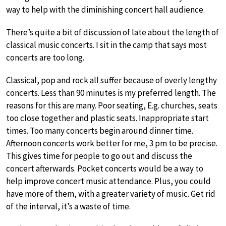
way to help with the diminishing concert hall audience.
There’s quite a bit of discussion of late about the length of
classical music concerts. I sit in the camp that says most
concerts are too long.
Classical, pop and rock all suffer because of overly lengthy
concerts. Less than 90 minutes is my preferred length. The
reasons for this are many. Poor seating, E.g. churches, seats
too close together and plastic seats. Inappropriate start
times. Too many concerts begin around dinner time.
Afternoon concerts work better for me, 3 pm to be precise.
This gives time for people to go out and discuss the
concert afterwards. Pocket concerts would be a way to
help improve concert music attendance. Plus, you could
have more of them, with a greater variety of music. Get rid
of the interval, it’s a waste of time.