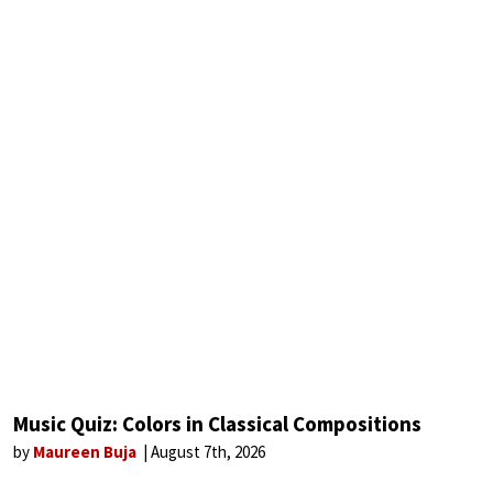
Music Quiz: Colors in Classical Compositions
by
Maureen Buja
August 7th, 2026