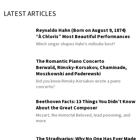
LATEST ARTICLES
Reynaldo Hahn (Born on August 9, 1874)
“À Chloris” Most Beautiful Performances
Which singer shapes Hahn's mélodie best?
The Romantic Piano Concerto
Berwald, Rimsky-Korsakov, Chaminade,
Moszkowski and Paderewski
Did you know Rimsky-Korsakov wrote a piano
concerto?
Beethoven Facts: 13 Things You Didn’t Know
About the Great Composer
Mozart, the Immortal Beloved, lead poisoning, and
more
The Stradivarius: Why No One Has Ever Made