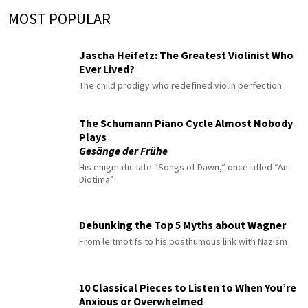
MOST POPULAR
Jascha Heifetz: The Greatest Violinist Who
Ever Lived?
The child prodigy who redefined violin perfection
The Schumann Piano Cycle Almost Nobody
Plays
Gesänge der Frühe
His enigmatic late “Songs of Dawn,” once titled “An
Diotima”
Debunking the Top 5 Myths about Wagner
From leitmotifs to his posthumous link with Nazism
10 Classical Pieces to Listen to When You’re
Anxious or Overwhelmed