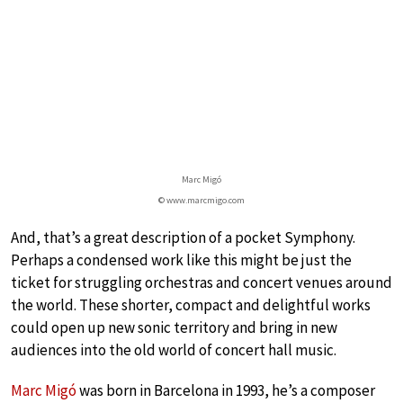
Marc Migó
© www.marcmigo.com
And, that’s a great description of a pocket Symphony.
Perhaps a condensed work like this might be just the
ticket for struggling orchestras and concert venues around
the world. These shorter, compact and delightful works
could open up new sonic territory and bring in new
audiences into the old world of concert hall music.
Marc Migó
was born in Barcelona in 1993, he’s a composer