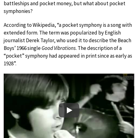
battleships and pocket money, but what about pocket
symphonies?
According to Wikipedia, “a pocket symphony is a song with
extended form. The term was popularized by English
journalist Derek Taylor, who used it to describe the Beach
Boys’ 1966 single
Good Vibrations
. The description of a
“pocket” symphony had appeared in print since as early as
1928”.
Play