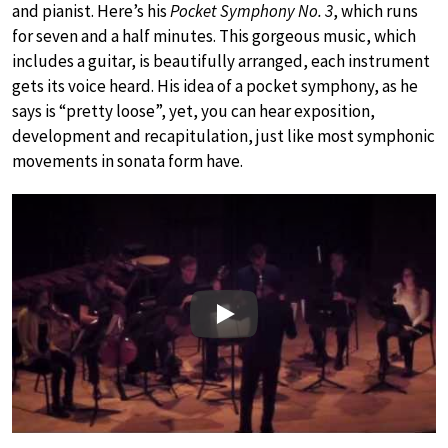
and pianist. Here’s his
Pocket Symphony No. 3
, which runs
for seven and a half minutes. This gorgeous music, which
includes a guitar, is beautifully arranged, each instrument
gets its voice heard. His idea of a pocket symphony, as he
says is “pretty loose”, yet, you can hear exposition,
development and recapitulation, just like most symphonic
movements in sonata form have.
Play