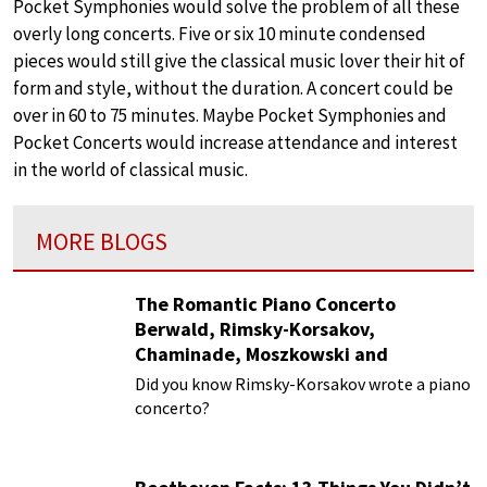
Pocket Symphonies would solve the problem of all these
overly long concerts. Five or six 10 minute condensed
pieces would still give the classical music lover their hit of
form and style, without the duration. A concert could be
over in 60 to 75 minutes. Maybe Pocket Symphonies and
Pocket Concerts would increase attendance and interest
in the world of classical music.
MORE BLOGS
The Romantic Piano Concerto
Berwald, Rimsky-Korsakov,
Chaminade, Moszkowski and
Paderewski
Did you know Rimsky-Korsakov wrote a piano
concerto?