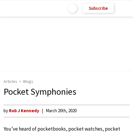
Subscribe
Articles
Blogs
Pocket Symphonies
by
Rob J Kennedy
March 20th, 2020
You’ve heard of pocketbooks, pocket watches, pocket