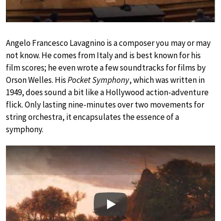
Angelo Francesco Lavagnino is a composer you may or may
not know. He comes from Italy and is best known for his
film scores; he even wrote a few soundtracks for films by
Orson Welles. His
Pocket Symphony
, which was written in
1949, does sound a bit like a Hollywood action-adventure
flick. Only lasting nine-minutes over two movements for
string orchestra, it encapsulates the essence of a
symphony.
Play