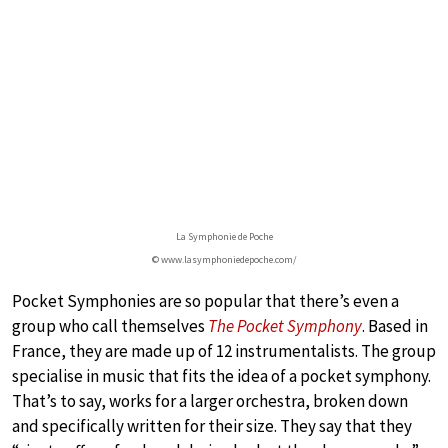
La Symphonie de Poche
© www.lasymphoniedepoche.com/
Pocket Symphonies are so popular that there’s even a
group who call themselves
The Pocket Symphony
. Based in
France, they are made up of 12 instrumentalists. The group
specialise in music that fits the idea of a pocket symphony.
That’s to say, works for a larger orchestra, broken down
and specifically written for their size. They say that they