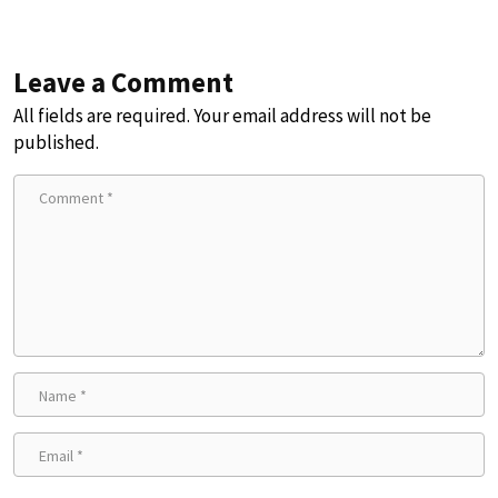
Leave a Comment
All fields are required. Your email address will not be
published.