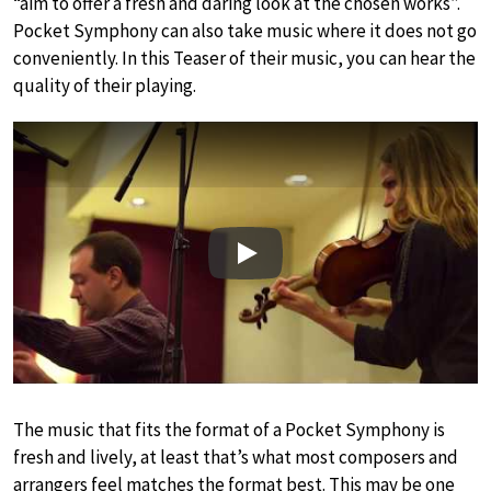
“aim to offer a fresh and daring look at the chosen works”.
Pocket Symphony can also take music where it does not go
conveniently. In this Teaser of their music, you can hear the
quality of their playing.
Play
The music that fits the format of a Pocket Symphony is
fresh and lively, at least that’s what most composers and
arrangers feel matches the format best. This may be one