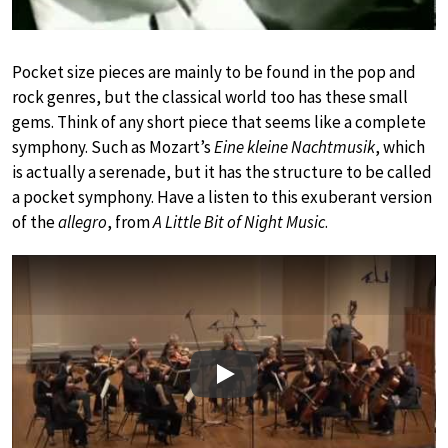
Pocket size pieces are mainly to be found in the pop and
rock genres, but the classical world too has these small
gems. Think of any short piece that seems like a complete
symphony. Such as Mozart’s
Eine kleine Nachtmusik
, which
is actually a serenade, but it has the structure to be called
a pocket symphony. Have a listen to this exuberant version
of the
allegro
, from
A Little Bit of Night Music
.
Play