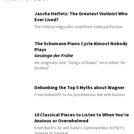
Jascha Heifetz: The Greatest Violinist Who
Ever Lived?
The child prodigy who redefined violin perfection
The Schumann Piano Cycle Almost Nobody
Plays
Gesänge der Frühe
His enigmatic late “Songs of Dawn,” once titled “An
Diotima”
Debunking the Top 5 Myths about Wagner
From leitmotifs to his posthumous link with Nazism
10 Classical Pieces to Listen to When You’re
Anxious or Overwhelmed
From Bach's Air and Satie's Gymnopédies to Pärt's
Spiegel im Spiegel