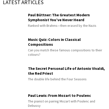
LATEST ARTICLES
Paul Büttner: The Greatest Modern
Symphonist You’ve Never Heard
Ranked with Brahms—then erased by the Nazis
Music Quiz: Colors in Classical
Compositions
Can you match these famous compositions to their
colours?
The Secret Personal Life of Antonio Vivaldi,
the Red Priest
The double life behind the Four Seasons
Paul Lewis: From Mozart to Poulenc
The pianist on pairing Mozart with Poulenc and
Debussy