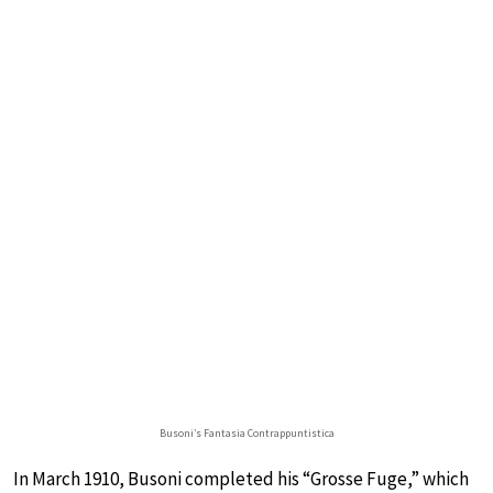
Busoni’s Fantasia Contrappuntistica
In March 1910, Busoni completed his “Grosse Fuge,” which