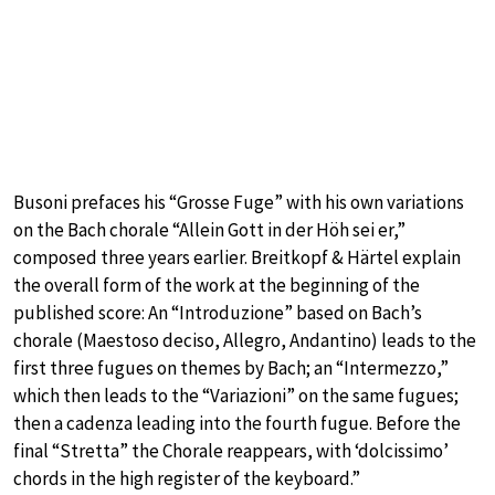
Busoni prefaces his “Grosse Fuge” with his own variations
on the Bach chorale “Allein Gott in der Höh sei er,”
composed three years earlier. Breitkopf & Härtel explain
the overall form of the work at the beginning of the
published score: An “Introduzione” based on Bach’s
chorale (Maestoso deciso, Allegro, Andantino) leads to the
first three fugues on themes by Bach; an “Intermezzo,”
which then leads to the “Variazioni” on the same fugues;
then a cadenza leading into the fourth fugue. Before the
final “Stretta” the Chorale reappears, with ‘dolcissimo’
chords in the high register of the keyboard.”