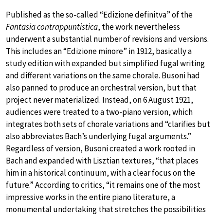
Published as the so-called “Edizione definitva” of the
Fantasia contrappuntistica
, the work nevertheless
underwent a substantial number of revisions and versions.
This includes an “Edizione minore” in 1912, basically a
study edition with expanded but simplified fugal writing
and different variations on the same chorale. Busoni had
also panned to produce an orchestral version, but that
project never materialized. Instead, on 6 August 1921,
audiences were treated to a two-piano version, which
integrates both sets of chorale variations and “clarifies but
also abbreviates Bach’s underlying fugal arguments.”
Regardless of version, Busoni created a work rooted in
Bach and expanded with Lisztian textures, “that places
him in a historical continuum, with a clear focus on the
future.” According to critics, “it remains one of the most
impressive works in the entire piano literature, a
monumental undertaking that stretches the possibilities