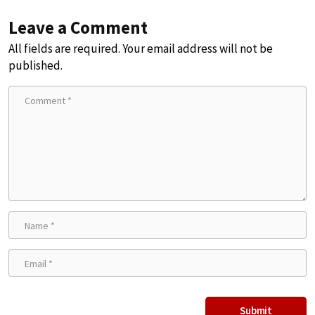
Leave a Comment
All fields are required. Your email address will not be
published.