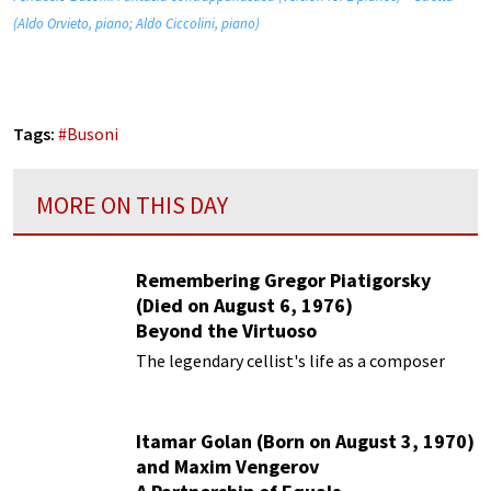
(Aldo Orvieto, piano; Aldo Ciccolini, piano)
Tags:
#
Busoni
MORE ON THIS DAY
Remembering Gregor Piatigorsky
(Died on August 6, 1976)
Beyond the Virtuoso
The legendary cellist's life as a composer
Itamar Golan (Born on August 3, 1970)
and Maxim Vengerov