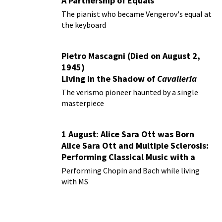
A Partnership of Equals
The pianist who became Vengerov's equal at
the keyboard
Pietro Mascagni (Died on August 2,
1945)
Living in the Shadow of
Cavalleria
Rusticana
The verismo pioneer haunted by a single
masterpiece
1 August: Alice Sara Ott was Born
Alice Sara Ott and Multiple Sclerosis:
Performing Classical Music with a
Chronic Illness
Performing Chopin and Bach while living
with MS