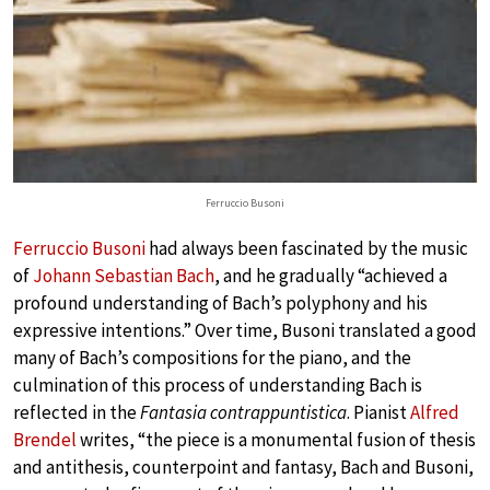
Ferruccio Busoni
Ferruccio Busoni
had always been fascinated by the music
of
Johann Sebastian Bach
, and he gradually “achieved a
profound understanding of Bach’s polyphony and his
expressive intentions.” Over time, Busoni translated a good
many of Bach’s compositions for the piano, and the
culmination of this process of understanding Bach is
reflected in the
Fantasia contrappuntistica
. Pianist
Alfred
Brendel
writes, “the piece is a monumental fusion of thesis
and antithesis, counterpoint and fantasy, Bach and Busoni,