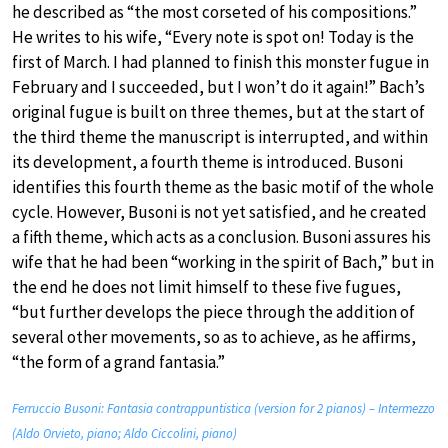
he described as “the most corseted of his compositions.”
He writes to his wife, “Every note is spot on! Today is the
first of March. I had planned to finish this monster fugue in
February and I succeeded, but I won’t do it again!” Bach’s
original fugue is built on three themes, but at the start of
the third theme the manuscript is interrupted, and within
its development, a fourth theme is introduced. Busoni
identifies this fourth theme as the basic motif of the whole
cycle. However, Busoni is not yet satisfied, and he created
a fifth theme, which acts as a conclusion. Busoni assures his
wife that he had been “working in the spirit of Bach,” but in
the end he does not limit himself to these five fugues,
“but further develops the piece through the addition of
several other movements, so as to achieve, as he affirms,
“the form of a grand fantasia.”
Ferruccio Busoni: Fantasia contrappuntistica (version for 2 pianos) – Intermezzo
(Aldo Orvieto, piano; Aldo Ciccolini, piano)