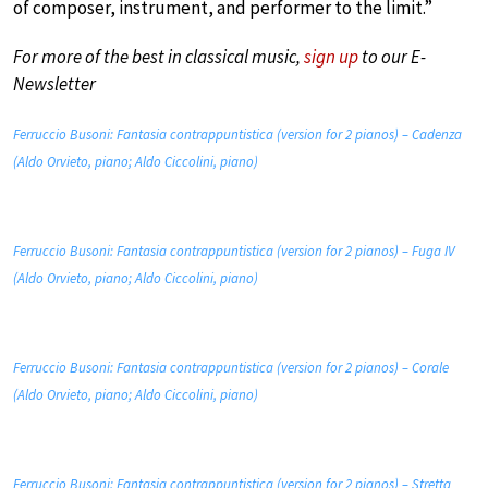
of composer, instrument, and performer to the limit.”
For more of the best in classical music,
sign up
to our E-
Newsletter
Ferruccio Busoni: Fantasia contrappuntistica (version for 2 pianos) – Cadenza
(Aldo Orvieto, piano; Aldo Ciccolini, piano)
Ferruccio Busoni: Fantasia contrappuntistica (version for 2 pianos) – Fuga IV
(Aldo Orvieto, piano; Aldo Ciccolini, piano)
Ferruccio Busoni: Fantasia contrappuntistica (version for 2 pianos) – Corale
(Aldo Orvieto, piano; Aldo Ciccolini, piano)
Ferruccio Busoni: Fantasia contrappuntistica (version for 2 pianos) – Stretta