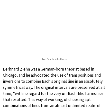
Bach’s unfinished fugue
Berhnard Ziehn was a German-born theorist based in
Chicago, and he advocated the use of transpositions and
inversions to combine Bach’s original line in an absolutely
symmetrical way. The original intervals are preserved at all
time, “with no regard for the very un-Bach-like harmonies
that resulted. This way of working, of choosing apt
combinations of lines from an almost unlimited realm of