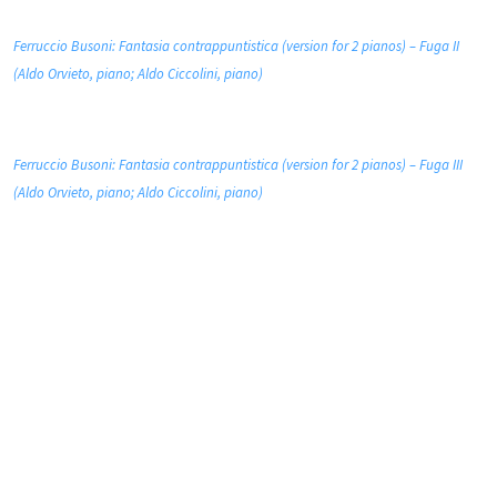
Ferruccio Busoni: Fantasia contrappuntistica (version for 2 pianos) – Fuga II
(Aldo Orvieto, piano; Aldo Ciccolini, piano)
Ferruccio Busoni: Fantasia contrappuntistica (version for 2 pianos) – Fuga III
(Aldo Orvieto, piano; Aldo Ciccolini, piano)