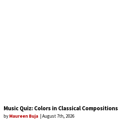
Music Quiz: Colors in Classical Compositions
by
Maureen Buja
August 7th, 2026