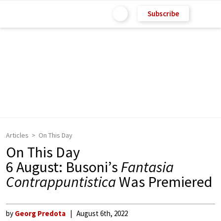
Subscribe
Articles
On This Day
On This Day
6 August: Busoni’s
Fantasia
Contrappuntistica
Was Premiered
by
Georg Predota
August 6th, 2022