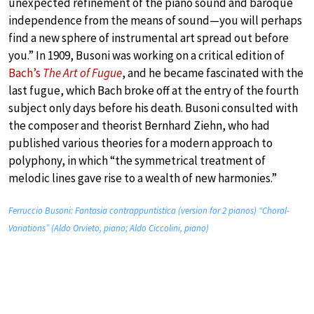
unexpected refinement of the piano sound and baroque
independence from the means of sound—you will perhaps
find a new sphere of instrumental art spread out before
you.” In 1909, Busoni was working on a critical edition of
Bach’s
The Art of Fugue
, and he became fascinated with the
last fugue, which Bach broke off at the entry of the fourth
subject only days before his death. Busoni consulted with
the composer and theorist Bernhard Ziehn, who had
published various theories for a modern approach to
polyphony, in which “the symmetrical treatment of
melodic lines gave rise to a wealth of new harmonies.”
Ferruccio Busoni: Fantasia contrappuntistica (version for 2 pianos) “Choral-
Variations” (Aldo Orvieto, piano; Aldo Ciccolini, piano)