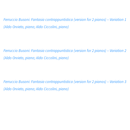
Ferruccio Busoni: Fantasia contrappuntistica (version for 2 pianos) – Variation 1
(Aldo Orvieto, piano; Aldo Ciccolini, piano)
Ferruccio Busoni: Fantasia contrappuntistica (version for 2 pianos) – Variation 2
(Aldo Orvieto, piano; Aldo Ciccolini, piano)
Ferruccio Busoni: Fantasia contrappuntistica (version for 2 pianos) – Variation 3
(Aldo Orvieto, piano; Aldo Ciccolini, piano)