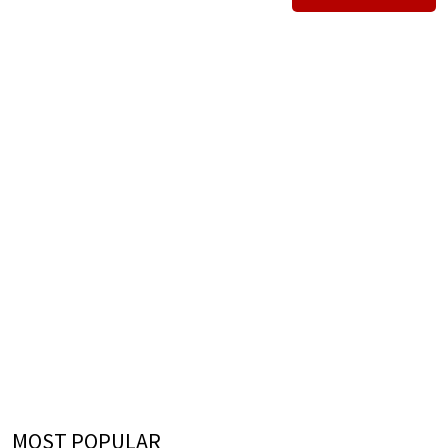
MOST POPULAR