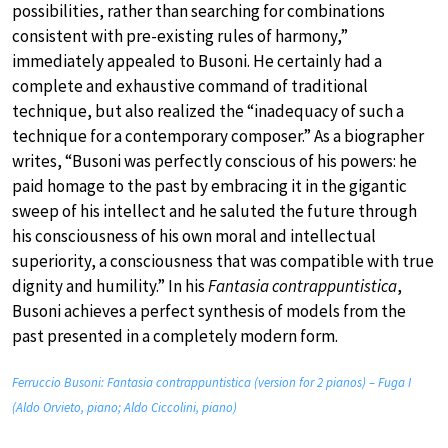
possibilities, rather than searching for combinations
consistent with pre-existing rules of harmony,”
immediately appealed to Busoni. He certainly had a
complete and exhaustive command of traditional
technique, but also realized the “inadequacy of such a
technique for a contemporary composer.” As a biographer
writes, “Busoni was perfectly conscious of his powers: he
paid homage to the past by embracing it in the gigantic
sweep of his intellect and he saluted the future through
his consciousness of his own moral and intellectual
superiority, a consciousness that was compatible with true
dignity and humility.” In his
Fantasia contrappuntistica
,
Busoni achieves a perfect synthesis of models from the
past presented in a completely modern form.
Ferruccio Busoni: Fantasia contrappuntistica (version for 2 pianos) – Fuga I
(Aldo Orvieto, piano; Aldo Ciccolini, piano)