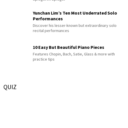
Yunchan Lim’s Ten Most Underrated Solo
Performances
Discover his lesser-known but extraordinary solo
recital performances
10 Easy But Beautiful Piano Pieces
Features Chopin, Bach, Satie, Glass & more with
practice tips
QUIZ