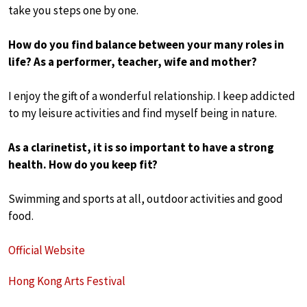
take you steps one by one.
How do you find balance between your many roles in
life? As a performer, teacher, wife and mother?
I enjoy the gift of a wonderful relationship. I keep addicted
to my leisure activities and find myself being in nature.
As a clarinetist, it is so important to have a strong
health. How do you keep fit?
Swimming and sports at all, outdoor activities and good
food.
Official Website
Hong Kong Arts Festival