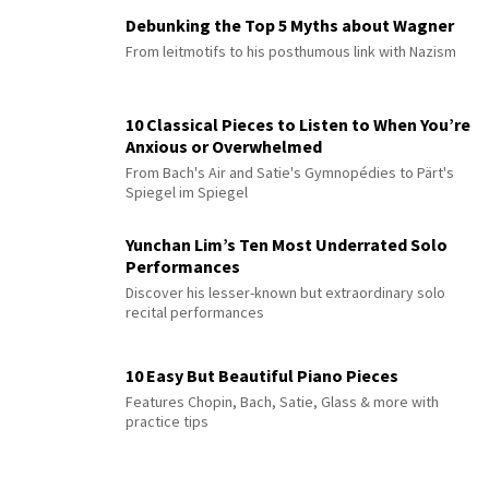
Debunking the Top 5 Myths about Wagner
From leitmotifs to his posthumous link with Nazism
10 Classical Pieces to Listen to When You’re
Anxious or Overwhelmed
From Bach's Air and Satie's Gymnopédies to Pärt's
Spiegel im Spiegel
Yunchan Lim’s Ten Most Underrated Solo
Performances
Discover his lesser-known but extraordinary solo
recital performances
10 Easy But Beautiful Piano Pieces
Features Chopin, Bach, Satie, Glass & more with
practice tips