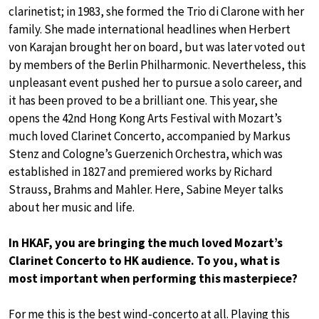
clarinetist; in 1983, she formed the Trio di Clarone with her
family. She made international headlines when Herbert
von Karajan brought her on board, but was later voted out
by members of the Berlin Philharmonic. Nevertheless, this
unpleasant event pushed her to pursue a solo career, and
it has been proved to be a brilliant one. This year, she
opens the 42nd Hong Kong Arts Festival with Mozart’s
much loved Clarinet Concerto, accompanied by Markus
Stenz and Cologne’s Guerzenich Orchestra, which was
established in 1827 and premiered works by Richard
Strauss, Brahms and Mahler. Here, Sabine Meyer talks
about her music and life.
In HKAF, you are bringing the much loved Mozart’s
Clarinet Concerto to HK audience. To you, what is
most important when performing this masterpiece?
For me this is the best wind-concerto at all. Playing this