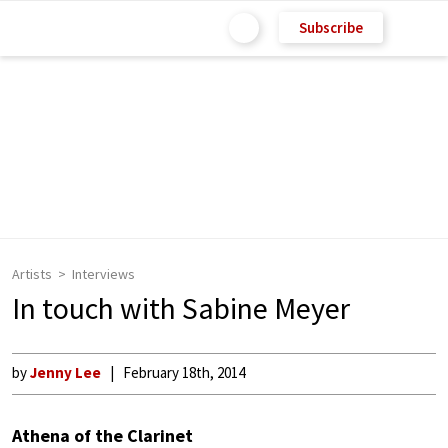
Subscribe
Artists
Interviews
In touch with Sabine Meyer
by
Jenny Lee
February 18th, 2014
Athena of the Clarinet