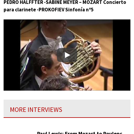
PEDRO HALFFTER -SABINE MEYER – MOZART Concierto
para clarinete -PROKOFIEV Sinfonía nº5
Play
MORE INTERVIEWS
Paul Lewis: From Mozart to Poulenc