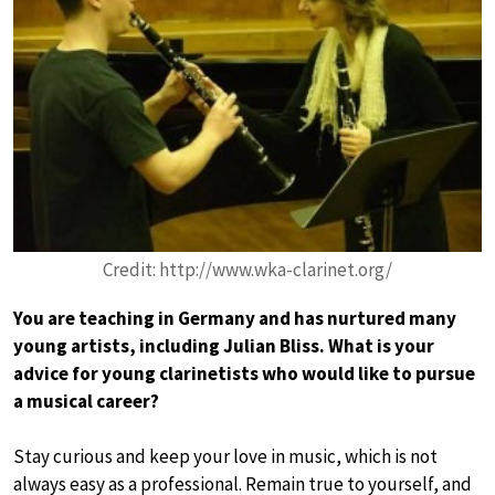
Credit: http://www.wka-clarinet.org/
You are teaching in Germany and has nurtured many
young artists, including Julian Bliss. What is your
advice for young clarinetists who would like to pursue
a musical career?
Stay curious and keep your love in music, which is not
always easy as a professional. Remain true to yourself, and