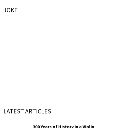
JOKE
LATEST ARTICLES
300 Years of History in a Violin