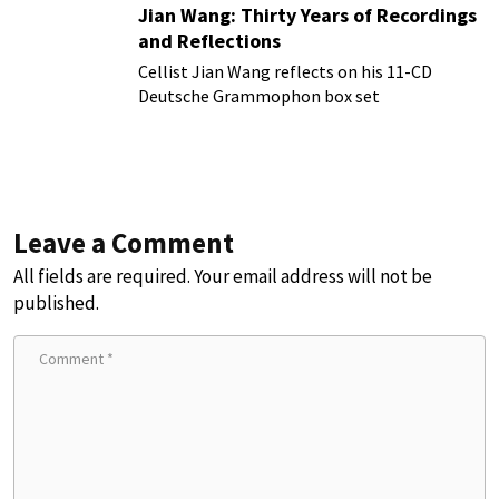
Jian Wang: Thirty Years of Recordings
and Reflections
Cellist Jian Wang reflects on his 11-CD
Deutsche Grammophon box set
Leave a Comment
All fields are required. Your email address will not be
published.