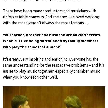
There have been many conductors and musicians with
unforgettable concerts. And the ones I enjoyed working
with the most weren’t always the most famous…
Your father, brother and husband are all clarinetists.
What is it like being surrounded by family members
who play the same instrument?
It’s great, very inspiring and enriching. Everyone has the
same understanding for the respective problems – and it’s
easier to play music together, especially chamber music
when you know each other well.