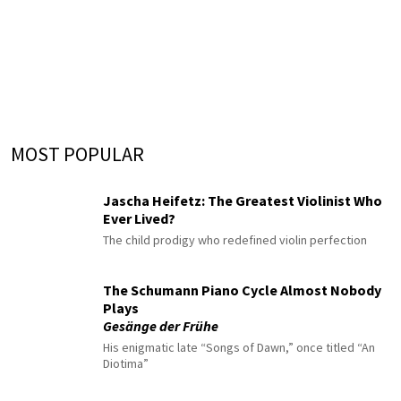
MOST POPULAR
Jascha Heifetz: The Greatest Violinist Who
Ever Lived?
The child prodigy who redefined violin perfection
The Schumann Piano Cycle Almost Nobody
Plays
Gesänge der Frühe
His enigmatic late “Songs of Dawn,” once titled “An
Diotima”