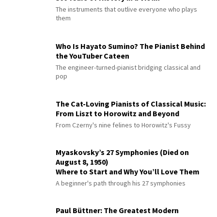
The instruments that outlive everyone who plays
them
Who Is Hayato Sumino? The Pianist Behind
the YouTuber Cateen
The engineer-turned-pianist bridging classical and
pop
The Cat-Loving Pianists of Classical Music:
From Liszt to Horowitz and Beyond
From Czerny's nine felines to Horowitz's Fussy
Myaskovsky’s 27 Symphonies (Died on
August 8, 1950)
Where to Start and Why You’ll Love Them
A beginner's path through his 27 symphonies
Paul Büttner: The Greatest Modern