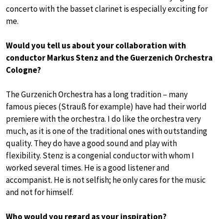
concerto with the basset clarinet is especially exciting for
me.
Would you tell us about your collaboration with
conductor Markus Stenz and the Guerzenich Orchestra
Cologne?
The Gurzenich Orchestra has a long tradition – many
famous pieces (Strauß for example) have had their world
premiere with the orchestra. I do like the orchestra very
much, as it is one of the traditional ones with outstanding
quality. They do have a good sound and play with
flexibility. Stenz is a congenial conductor with whom I
worked several times. He is a good listener and
accompanist. He is not selfish; he only cares for the music
and not for himself.
Who would you regard as your inspiration?