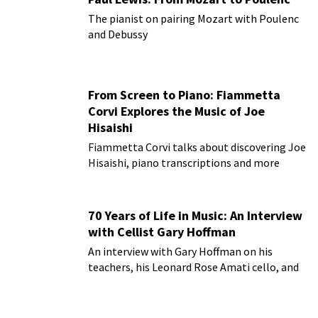
The pianist on pairing Mozart with Poulenc
and Debussy
From Screen to Piano: Fiammetta
Corvi Explores the Music of Joe
Hisaishi
Fiammetta Corvi talks about discovering Joe
Hisaishi, piano transcriptions and more
70 Years of Life in Music: An Interview
with Cellist Gary Hoffman
An interview with Gary Hoffman on his
teachers, his Leonard Rose Amati cello, and
more!