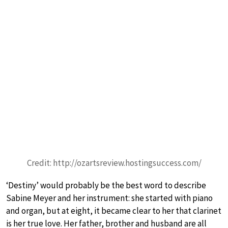
Credit: http://ozartsreview.hostingsuccess.com/
‘Destiny’ would probably be the best word to describe
Sabine Meyer and her instrument: she started with piano
and organ, but at eight, it became clear to her that clarinet
is her true love. Her father, brother and husband are all