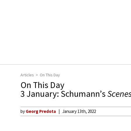
Articles
On This Day
On This Day
3 January: Schumann’s
Scenes
by
Georg Predota
January 13th, 2022