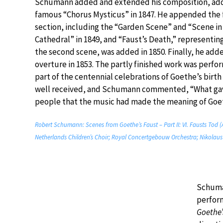
Schumann added and extended his composition, add
famous “Chorus Mysticus” in 1847. He appended the f
section, including the “Garden Scene” and “Scene in
Cathedral” in 1849, and “Faust’s Death,” representing
the second scene, was added in 1850. Finally, he add
overture in 1853. The partly finished work was perfo
part of the centennial celebrations of Goethe’s birth
well received, and Schumann commented, “What gav
people that the music had made the meaning of Goethe
Robert Schumann: Scenes from Goethe’s Faust – Part II: VI. Fausts Tod (A
Netherlands Children’s Choir; Royal Concertgebouw Orchestra; Nikolau
Schuman
perfor
Goethe’