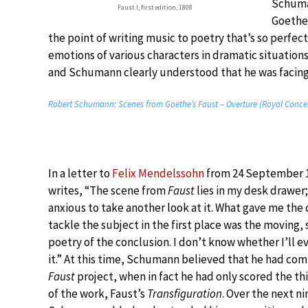
Schuman
Faust I, first edition, 1808
Goethe’
the point of writing music to poetry that’s so perfect
emotions of various characters in dramatic situations
and Schumann clearly understood that he was facing a
Robert Schumann: Scenes from Goethe’s Faust – Overture (Royal Conce
In a letter to
Felix Mendelssohn
from 24 September 1
writes, “The scene from
Faust
lies in my desk drawer;
anxious to take another look at it. What gave me the
tackle the subject in the first place was the moving,
poetry of the conclusion. I don’t know whether I’ll e
it.” At this time, Schumann believed that he had co
Faust
project, when in fact he had only scored the th
of the work, Faust’s
Transfiguration
. Over the next ni