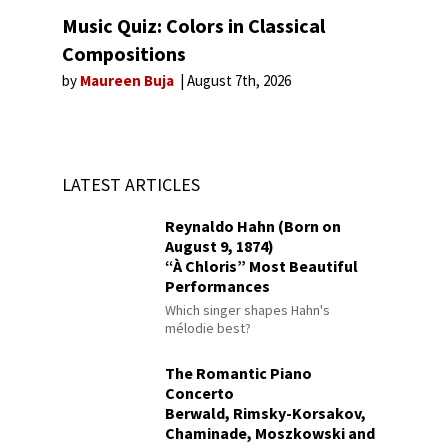
Music Quiz: Colors in Classical
Compositions
by
Maureen Buja
August 7th, 2026
LATEST ARTICLES
Reynaldo Hahn (Born on
August 9, 1874)
“À Chloris” Most Beautiful
Performances
Which singer shapes Hahn's
mélodie best?
The Romantic Piano
Concerto
Berwald, Rimsky-Korsakov,
Chaminade, Moszkowski and