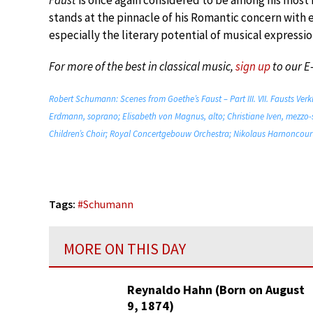
Faust
is once again considered to be among his most 
stands at the pinnacle of his Romantic concern with 
especially the literary potential of musical expressio
For more of the best in classical music,
sign up
to our E
Robert Schumann: Scenes from Goethe’s Faust – Part III. VII. Fausts Ver
Erdmann, soprano; Elisabeth von Magnus, alto; Christiane Iven, mezzo-
Children’s Choir; Royal Concertgebouw Orchestra; Nikolaus Harnoncourt
Tags:
#
Schumann
MORE ON THIS DAY
Reynaldo Hahn (Born on August
9, 1874)