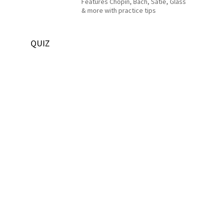
Features Chopin, Bach, Satie, Glass
& more with practice tips
QUIZ