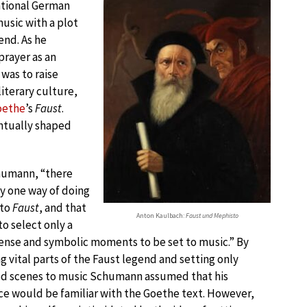
ational German
usic with a plot
nd. As he
prayer as an
 was to raise
iterary culture,
oethe
’s
Faust
.
ntually shaped
humann, “there
y one way of doing
 to
Faust
, and that
Anton Kaulbach:
Faust und Mephisto
o select only a
ense and symbolic moments to be set to music.” By
g vital parts of the Faust legend and setting only
ed scenes to music Schumann assumed that his
e would be familiar with the Goethe text. However,