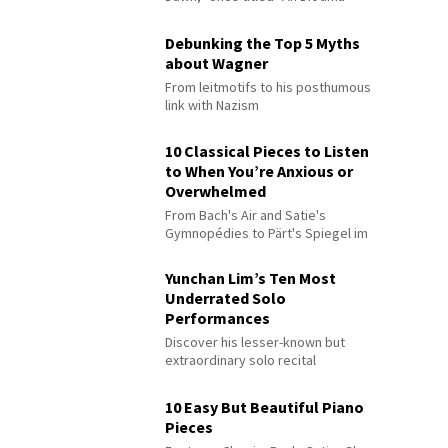
Debunking the Top 5 Myths
about Wagner
From leitmotifs to his posthumous
link with Nazism
10 Classical Pieces to Listen
to When You’re Anxious or
Overwhelmed
From Bach's Air and Satie's
Gymnopédies to Pärt's Spiegel im
Spiegel
Yunchan Lim’s Ten Most
Underrated Solo
Performances
Discover his lesser-known but
extraordinary solo recital
performances
10 Easy But Beautiful Piano
Pieces