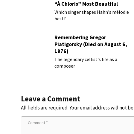
“À Chloris” Most Beautiful
Performances
Which singer shapes Hahn's mélodie
best?
Remembering Gregor
Piatigorsky (Died on August 6,
1976)
Beyond the Virtuoso
The legendary cellist's life as a
composer
Leave a Comment
All fields are required. Your email address will not b