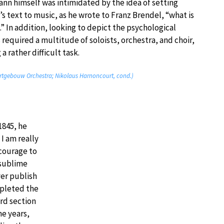
n himself was intimidated by the idea of setting
s text to music, as he wrote to Franz Brendel, “what is
.” In addition, looking to depict the psychological
 required a multitude of soloists, orchestra, and choir,
 rather difficult task.
rtgebouw Orchestra; Nikolaus Harnoncourt, cond.)
845, he
 I am really
 courage to
 sublime
ver publish
mpleted the
ird section
ne years,