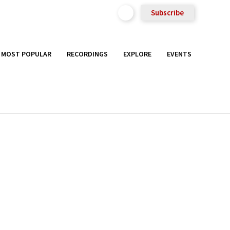
Subscribe
MOST POPULAR
RECORDINGS
EXPLORE
EVENTS