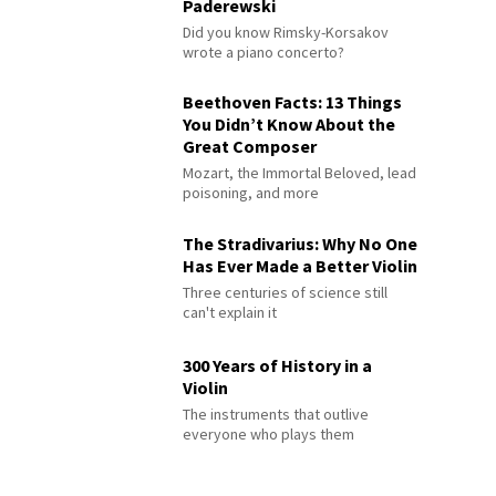
Paderewski
Did you know Rimsky-Korsakov
wrote a piano concerto?
Beethoven Facts: 13 Things
You Didn’t Know About the
Great Composer
Mozart, the Immortal Beloved, lead
poisoning, and more
The Stradivarius: Why No One
Has Ever Made a Better Violin
Three centuries of science still
can't explain it
300 Years of History in a
Violin
The instruments that outlive
everyone who plays them