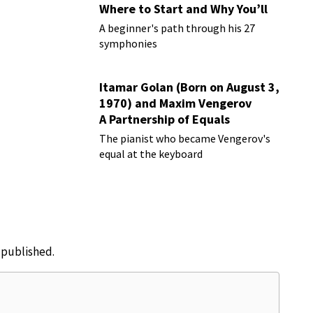
Where to Start and Why You’ll
Love Them
A beginner's path through his 27
symphonies
Itamar Golan (Born on August 3,
1970) and Maxim Vengerov
A Partnership of Equals
The pianist who became Vengerov's
equal at the keyboard
e published.