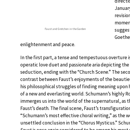
directi
January
revisio
moment
suggest
Faust and Gretchen in the Garden
Goethe’
enlightenment and peace.
In the first part, a tense and tempestuous overture i
operatic love duet and passionate aria depicting the
seduction, ending with the “Church Scene.” The sec
contrast between Faust’s enjoyments of the beauties
his philosophical struggles of finding meaning upon 
of a new and everlasting world. Schumann’s highly 
immerges us into the world of the supernatural, as t
Faust’s death. The final scene, Faust’s transfiguratio
“Schumann’s most effective choral writing,” as the w
unsettled conclusion in the “Chorus Mysticus.” Sch