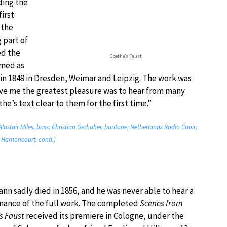
ing the
irst
 the
 part of
ed the
Goethe’s Faust
rmed as
 in 1849 in Dresden, Weimar and Leipzig. The work was
e me the greatest pleasure was to hear from many
’s text clear to them for the first time.”
lastair Miles, bass; Christian Gerhaher, baritone; Netherlands Radio Choir;
s Harnoncourt, cond.)
n sadly died in 1856, and he was never able to hear a
mance of the full work. The completed
Scenes from
s Faust
received its premiere in Cologne, under the