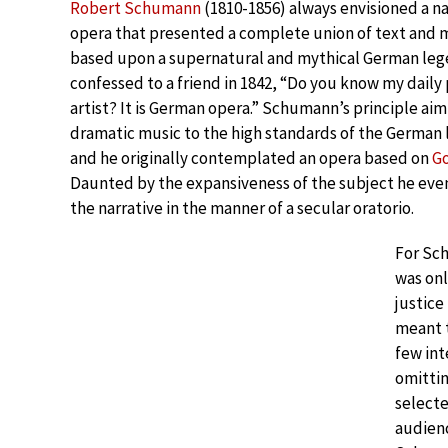
Robert Schumann
(1810-1856) always envisioned a n
opera that presented a complete union of text and m
based upon a supernatural and mythical German lege
confessed to a friend in 1842, “Do you know my daily 
artist? It is German opera.” Schumann’s principle aim
dramatic music to the high standards of the German l
and he originally contemplated an opera based on
G
Daunted by the expansiveness of the subject he eve
the narrative in the manner of a secular oratorio.
For Sc
was onl
justice
meant t
few int
omittin
select
audienc