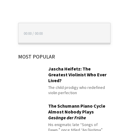
00:00
/
00:00
MOST POPULAR
Jascha Heifetz: The
Greatest Violinist Who Ever
Lived?
The child prodigy who redefined
violin perfection
The Schumann Piano Cycle
Almost Nobody Plays
Gesänge der Frühe
His enigmatic late “Songs of
Dawn,” once titled “An Diotima”