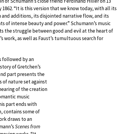
on of Schumann’s close friend Ferdinand Hiller on 13
 1862. “It is this version that we know today, with all its
n and additions, its disjointed narrative flow, and its
s of intense beauty and power.” Schumann’s music
s the struggle between good and evil at the heart of
s work, as well as Faust’s tumultuous search for
s followed by an
 story of Gretchen’s
ond part presents the
 of nature set against
hearing of the creation
Romantic music
his part ends with
n, contains some of
ork draws to an
umann’s
Scenes from