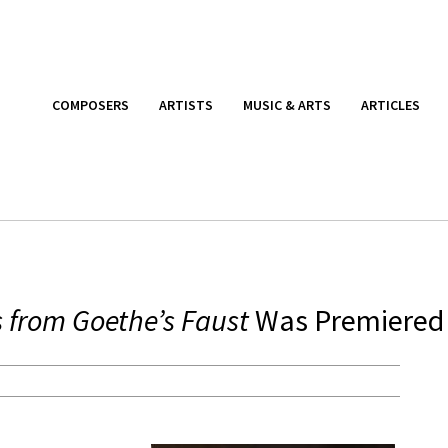
COMPOSERS
ARTISTS
MUSIC & ARTS
ARTICLES
 from Goethe’s Faust
Was Premiered