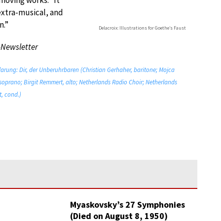
moving works. “It
extra-musical, and
n.”
Delacroix: Illustrations for Goethe’s Faust
-Newsletter
klarung: Dir, der Unberuhrbaren (Christian Gerhaher, baritone; Mojca
soprano; Birgit Remmert, alto; Netherlands Radio Choir; Netherlands
, cond.)
Myaskovsky’s 27 Symphonies
(Died on August 8, 1950)