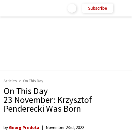
Subscribe
Articles
On This Day
On This Day
23 November: Krzysztof
Penderecki Was Born
by
Georg Predota
November 23rd, 2022