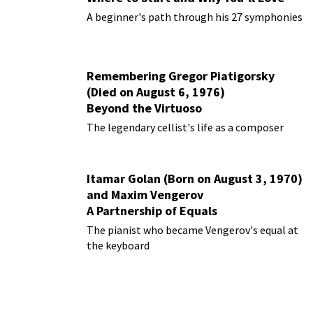
Them
A beginner's path through his 27 symphonies
Remembering Gregor Piatigorsky
(Died on August 6, 1976)
Beyond the Virtuoso
The legendary cellist's life as a composer
Itamar Golan (Born on August 3, 1970)
and Maxim Vengerov
A Partnership of Equals
The pianist who became Vengerov's equal at
the keyboard