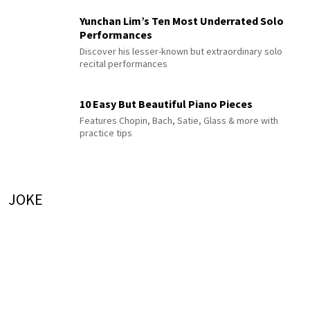
Yunchan Lim’s Ten Most Underrated Solo
Performances
Discover his lesser-known but extraordinary solo
recital performances
10 Easy But Beautiful Piano Pieces
Features Chopin, Bach, Satie, Glass & more with
practice tips
JOKE