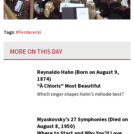
Tags:
#
Penderecki
MORE ON THIS DAY
Reynaldo Hahn (Born on August 9,
1874)
“À Chloris” Most Beautiful
Performances
Which singer shapes Hahn's mélodie best?
Myaskovsky’s 27 Symphonies (Died on
August 8, 1950)
Where to Start and Why You’ll Love