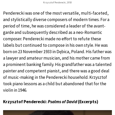
Krzysztof Penderecki, 1950
Penderecki was one of the most versatile, multi-faceted,
and stylistically diverse composers of modern times. For a
period of time, he was considered a leader of the avant-
garde and subsequently described as a neo-Romantic
composer. Penderecki made no effort to refute these
labels but continued to compose in his own style. He was
born on 23 November 1933 in Dębica, Poland. His father was
a lawyer and amateur musician, and his mother came from
a prominent banking family. His grandfather was a talented
painter and competent pianist, and there was a good deal
of music-making in the Penderecki household. Krzysztof
took piano lessons as a child but abandoned that for the
violin in 1946.
Krzysztof Penderecki:
Psalms of David
(Excerpts)