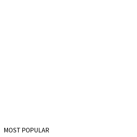
MOST POPULAR