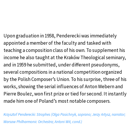
Upon graduation in 1958, Penderecki was immediately
appointed a member of the faculty and tasked with
teaching a composition class of his own. To supplement his
income he also taught at the Kraków Theological seminary,
and in 1959 he submitted, under different pseudonyms,
several compositions in a national competition organized
by the Polish Composer’s Union. To his surprise, three of his
works, showing the serial influences of Anton Webern and
Pierre Boulez, won first prize or tied for second. It instantly
made him one of Poland’s most notable composers.
Krzysztof Penderecki: Strophes (Olga Pasichnyk, soprano; Jerzy Artysz, narrator;
Warsaw Philharmonic Orchestra; Antoni Wit, cond.)