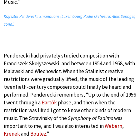
Music.”
Krzysztof Penderecki: Emanations (Luxembourg Radio Orchestra; Alois Springer,
cond.)
Penderecki had privately studied composition with
Franciszek Skołyszewski, and between 1954 and 1958, with
Malawski and Wiechowicz. When the Stalinist creative
restrictions were gradually lifted, the music of the leading
twentieth-century composers could finally be heard and
performed. Penderecki remembers, “Up to the end of 1956
I went through a
Bartók
phase, and then when the
restriction was lifted I got to know other kinds of modern
music. The Stravinsky of the
Symphony of Psalms
was
important to me, and I was also interested in
Webern
,
Krenek
and
Boulez
.”