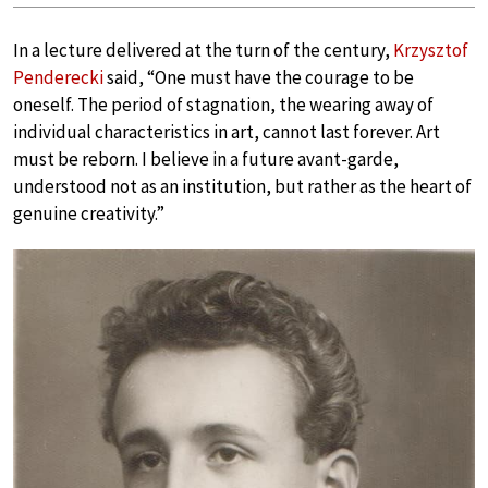
In a lecture delivered at the turn of the century,
Krzysztof
Penderecki
said, “One must have the courage to be
oneself. The period of stagnation, the wearing away of
individual characteristics in art, cannot last forever. Art
must be reborn. I believe in a future avant-garde,
understood not as an institution, but rather as the heart of
genuine creativity.”