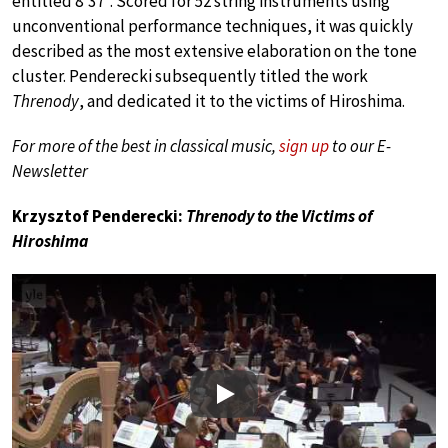
entitled 8’37”. Scored for 52 string instruments using
unconventional performance techniques, it was quickly
described as the most extensive elaboration on the tone
cluster. Penderecki subsequently titled the work
Threnody
, and dedicated it to the victims of Hiroshima.
For more of the best in classical music,
sign up
to our E-
Newsletter
Krzysztof Penderecki:
Threnody to the Victims of
Hiroshima
Play