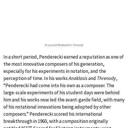
Krzysztof Penderecki’s
Threnody
In a short period, Penderecki earned a reputation as one of
the most innovative composers of his generation,
especially for his experiments in notation, and the
perception of time. In his works
Anaklasis
and
Threnody
,
“Penderecki had come into his own as a composer. The
large-scale experiments of his student days were behind
him and his works now led the avant-garde field, with many
of his notational innovations being adopted by other
composers.” Penderecki scored his international
breakthrough in 1960, with a composition originally