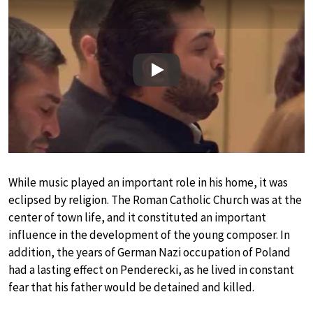
Play
While music played an important role in his home, it was
eclipsed by religion. The Roman Catholic Church was at the
center of town life, and it constituted an important
influence in the development of the young composer. In
addition, the years of German Nazi occupation of Poland
had a lasting effect on Penderecki, as he lived in constant
fear that his father would be detained and killed.