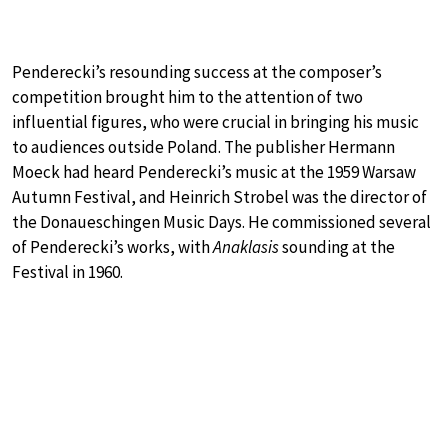
Penderecki’s resounding success at the composer’s
competition brought him to the attention of two
influential figures, who were crucial in bringing his music
to audiences outside Poland. The publisher Hermann
Moeck had heard Penderecki’s music at the 1959 Warsaw
Autumn Festival, and Heinrich Strobel was the director of
the Donaueschingen Music Days. He commissioned several
of Penderecki’s works, with
Anaklasis
sounding at the
Festival in 1960.