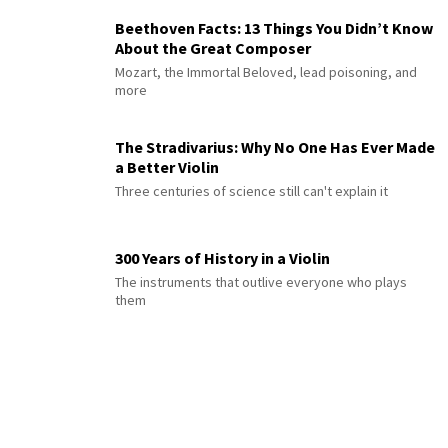
Beethoven Facts: 13 Things You Didn’t Know
About the Great Composer
Mozart, the Immortal Beloved, lead poisoning, and
more
The Stradivarius: Why No One Has Ever Made
a Better Violin
Three centuries of science still can't explain it
300 Years of History in a Violin
The instruments that outlive everyone who plays
them