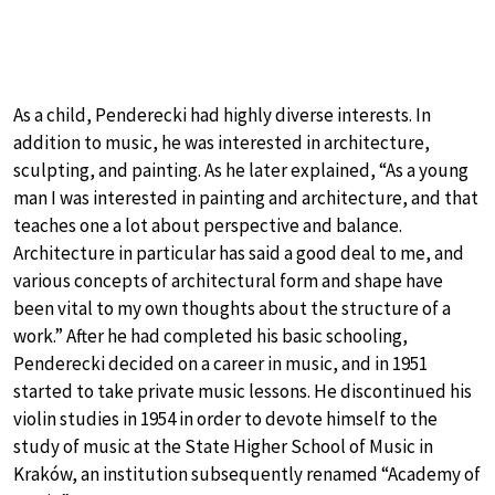
As a child, Penderecki had highly diverse interests. In
addition to music, he was interested in architecture,
sculpting, and painting. As he later explained, “As a young
man I was interested in painting and architecture, and that
teaches one a lot about perspective and balance.
Architecture in particular has said a good deal to me, and
various concepts of architectural form and shape have
been vital to my own thoughts about the structure of a
work.” After he had completed his basic schooling,
Penderecki decided on a career in music, and in 1951
started to take private music lessons. He discontinued his
violin studies in 1954 in order to devote himself to the
study of music at the State Higher School of Music in
Kraków, an institution subsequently renamed “Academy of