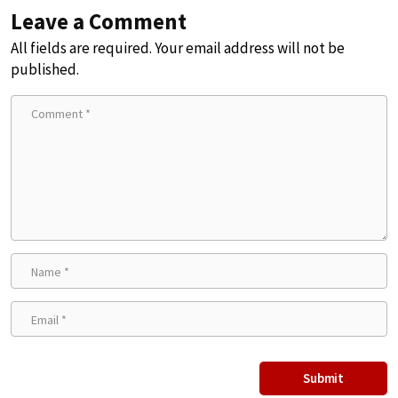
Leave a Comment
All fields are required. Your email address will not be
published.