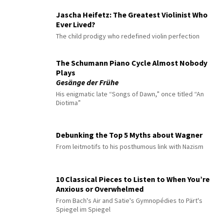
Jascha Heifetz: The Greatest Violinist Who
Ever Lived?
The child prodigy who redefined violin perfection
The Schumann Piano Cycle Almost Nobody
Plays
Gesänge der Frühe
His enigmatic late “Songs of Dawn,” once titled “An
Diotima”
Debunking the Top 5 Myths about Wagner
From leitmotifs to his posthumous link with Nazism
10 Classical Pieces to Listen to When You’re
Anxious or Overwhelmed
From Bach's Air and Satie's Gymnopédies to Pärt's
Spiegel im Spiegel