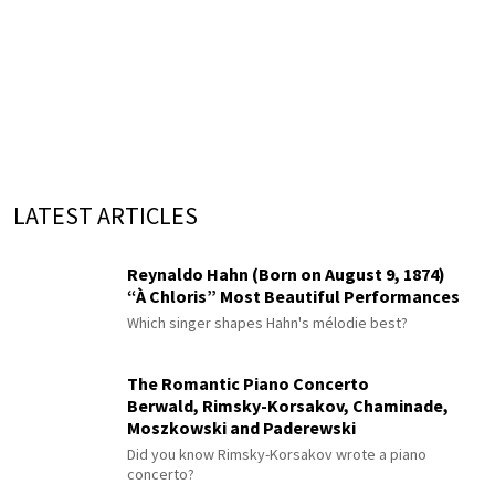
LATEST ARTICLES
Reynaldo Hahn (Born on August 9, 1874)
“À Chloris” Most Beautiful Performances
Which singer shapes Hahn's mélodie best?
The Romantic Piano Concerto
Berwald, Rimsky-Korsakov, Chaminade,
Moszkowski and Paderewski
Did you know Rimsky-Korsakov wrote a piano
concerto?