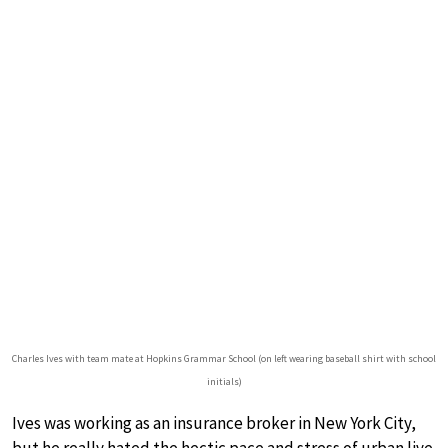
Charles Ives with team mate at Hopkins Grammar School (on left wearing baseball shirt with school
initials)
Ives was working as an insurance broker in New York City,
but he really hated the hectic pace and stress of urban live.