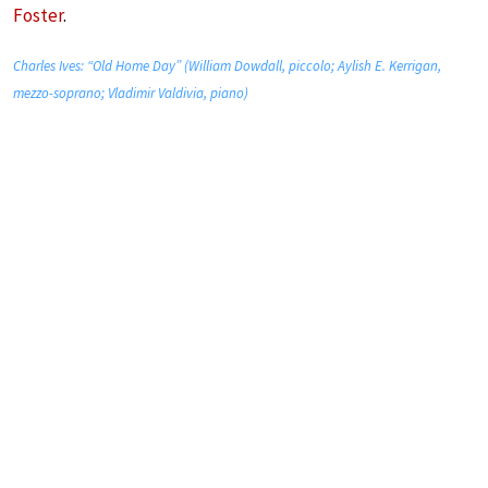
Foster
.
Charles Ives: “Old Home Day” (William Dowdall, piccolo; Aylish E. Kerrigan,
mezzo-soprano; Vladimir Valdivia, piano)