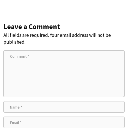
Leave a Comment
All fields are required. Your email address will not be
published.