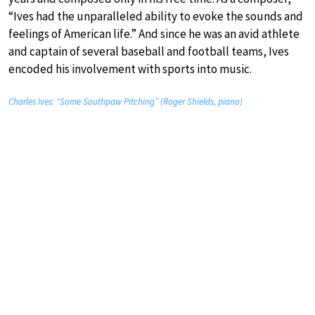
“Ives had the unparalleled ability to evoke the sounds and
feelings of American life.” And since he was an avid athlete
and captain of several baseball and football teams, Ives
encoded his involvement with sports into music.
Charles Ives: “Some Southpaw Pitching” (Roger Shields, piano)