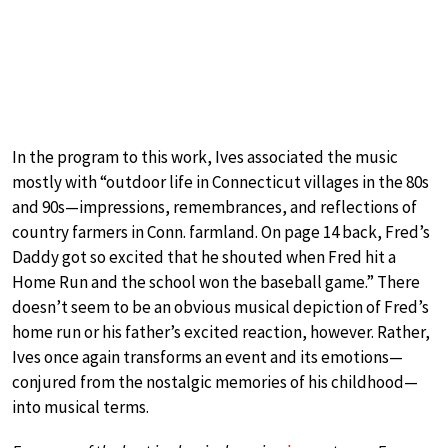
In the program to this work, Ives associated the music
mostly with “outdoor life in Connecticut villages in the 80s
and 90s—impressions, remembrances, and reflections of
country farmers in Conn. farmland. On page 14 back, Fred’s
Daddy got so excited that he shouted when Fred hit a
Home Run and the school won the baseball game.” There
doesn’t seem to be an obvious musical depiction of Fred’s
home run or his father’s excited reaction, however. Rather,
Ives once again transforms an event and its emotions—
conjured from the nostalgic memories of his childhood—
into musical terms.