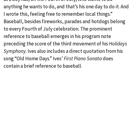
anything he wants to do, and that’s his one day to do it. And
I wrote this, feeling free to remember local things.”
Baseball, besides fireworks, parades and hotdogs belong
to every Fourth of July celebration. The prominent
reference to baseball emerges in his program note
preceding the score of the third movement of his
Holidays
Symphony
. Ives also includes a direct quotation from his
song “Old Home Days.” Ives’
First Piano Sonata
does
contain a brief reference to baseball.