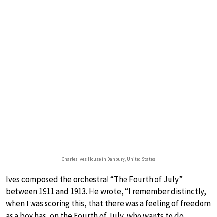
Charles Ives House in Danbury, United States
Ives composed the orchestral “The Fourth of July”
between 1911 and 1913. He wrote, “I remember distinctly,
when I was scoring this, that there was a feeling of freedom
as a boy has, on the Fourth of July, who wants to do