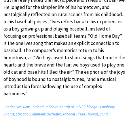
He longed for the simpler life of his hometown, and
nostalgically reflected on rural scenes from his childhood.
In his baseball pieces, “Ives refers back to his experiences
as a boy growing up and playing baseball, instead of
focusing on professional baseball teams. “Old Home Day”
is the one Ives song that makes an explicit connection to
baseball. The composer’s memories return to his
hometown, as “We boys used to shout songs that rouse the
hearts and the brave and the fair; we boys used to play one
old cat and base hits filled the air.” The euphoria of the joys
of boyhood is bound to nostalgic tunes, “and a musical
introduction foreshadowing the use of complex
harmonies.”
Charles Ives: New England Holidays “Fourth of July” (Chicago Symphony
Chorus; Chicago Symphony Orchestra; Michael Tilson Thomas, cond.)