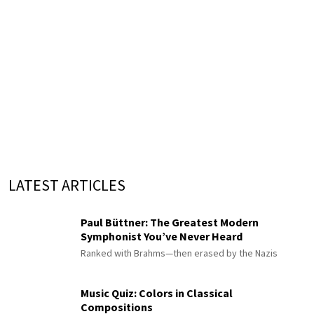
LATEST ARTICLES
Paul Büttner: The Greatest Modern
Symphonist You’ve Never Heard
Ranked with Brahms—then erased by the Nazis
Music Quiz: Colors in Classical
Compositions