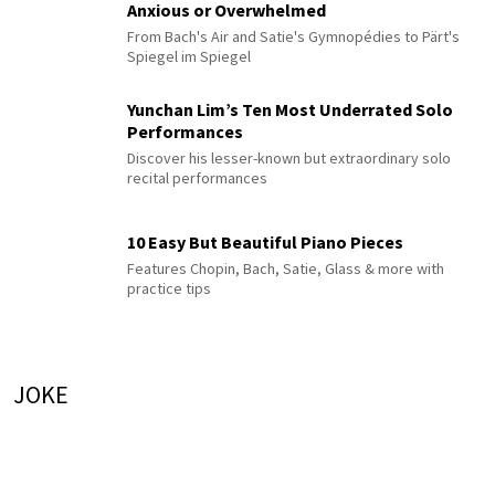
Anxious or Overwhelmed
From Bach's Air and Satie's Gymnopédies to Pärt's
Spiegel im Spiegel
Yunchan Lim’s Ten Most Underrated Solo
Performances
Discover his lesser-known but extraordinary solo
recital performances
10 Easy But Beautiful Piano Pieces
Features Chopin, Bach, Satie, Glass & more with
practice tips
JOKE