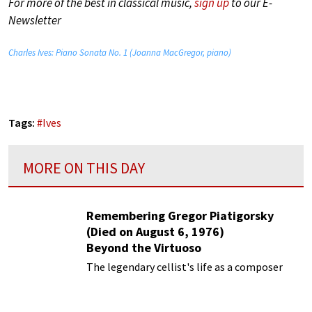
For more of the best in classical music,
sign up
to our E-
Newsletter
Charles Ives: Piano Sonata No. 1 (Joanna MacGregor, piano)
Tags:
#
Ives
MORE ON THIS DAY
Remembering Gregor Piatigorsky
(Died on August 6, 1976)
Beyond the Virtuoso
The legendary cellist's life as a composer