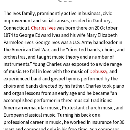
Charles Ives
The Ives family, prominently active in business, civic
improvement and social causes, resided in Danbury,
Connecticut.
Charles Ives
was born there on 20 October
1874 to George Edward Ives and his wife Mary Elizabeth
Parmelee-Ives. George Ives was a U.S. Army bandleader in
the American Civil War, and he “directed bands, choirs, and
orchestras, and taught music theory and a number of
instruments.” Young Charles was exposed to a wide range
of music. He fell in love with the music of
Debussy
, and
experienced band and gospel hymns performed by the
choirs and bands directed by his father. Charles took piano
and organ lessons from an early age and he became “an
accomplished performer in three musical traditions:
American vernacular music, Protestant church music, and
European classical music. Turning his back on a
professional career in music, he worked in insurance for 30
years and composed only in his free time. As a composer,