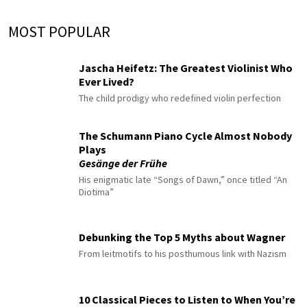
MOST POPULAR
Jascha Heifetz: The Greatest Violinist Who
Ever Lived?
The child prodigy who redefined violin perfection
The Schumann Piano Cycle Almost Nobody
Plays
Gesänge der Frühe
His enigmatic late “Songs of Dawn,” once titled “An
Diotima”
Debunking the Top 5 Myths about Wagner
From leitmotifs to his posthumous link with Nazism
10 Classical Pieces to Listen to When You’re