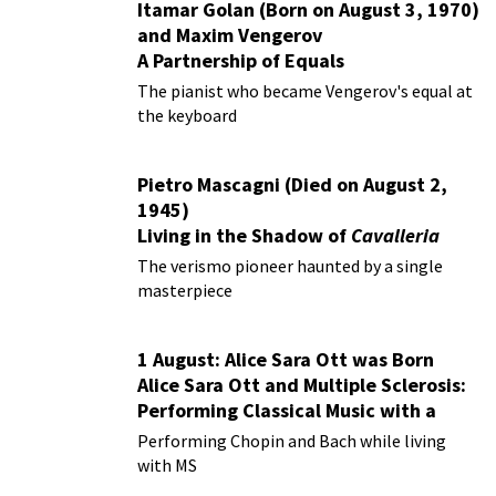
Itamar Golan (Born on August 3, 1970)
and Maxim Vengerov
A Partnership of Equals
The pianist who became Vengerov's equal at
the keyboard
Pietro Mascagni (Died on August 2,
1945)
Living in the Shadow of
Cavalleria
Rusticana
The verismo pioneer haunted by a single
masterpiece
1 August: Alice Sara Ott was Born
Alice Sara Ott and Multiple Sclerosis:
Performing Classical Music with a
Chronic Illness
Performing Chopin and Bach while living
with MS