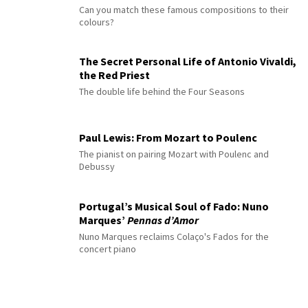
Can you match these famous compositions to their
colours?
The Secret Personal Life of Antonio Vivaldi,
the Red Priest
The double life behind the Four Seasons
Paul Lewis: From Mozart to Poulenc
The pianist on pairing Mozart with Poulenc and
Debussy
Portugal’s Musical Soul of Fado: Nuno
Marques’
Pennas d’Amor
Nuno Marques reclaims Colaço's Fados for the
concert piano