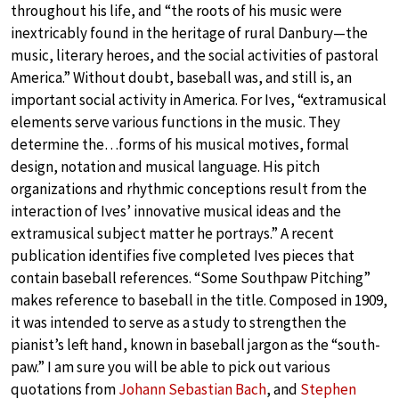
throughout his life, and “the roots of his music were
inextricably found in the heritage of rural Danbury—the
music, literary heroes, and the social activities of pastoral
America.” Without doubt, baseball was, and still is, an
important social activity in America. For Ives, “extramusical
elements serve various functions in the music. They
determine the…forms of his musical motives, formal
design, notation and musical language. His pitch
organizations and rhythmic conceptions result from the
interaction of Ives’ innovative musical ideas and the
extramusical subject matter he portrays.” A recent
publication identifies five completed Ives pieces that
contain baseball references. “Some Southpaw Pitching”
makes reference to baseball in the title. Composed in 1909,
it was intended to serve as a study to strengthen the
pianist’s left hand, known in baseball jargon as the “south-
paw.” I am sure you will be able to pick out various
quotations from
Johann Sebastian Bach
, and
Stephen