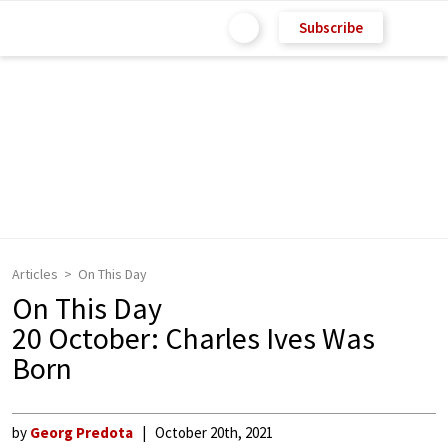
Subscribe
Articles
On This Day
On This Day
20 October: Charles Ives Was
Born
by
Georg Predota
October 20th, 2021