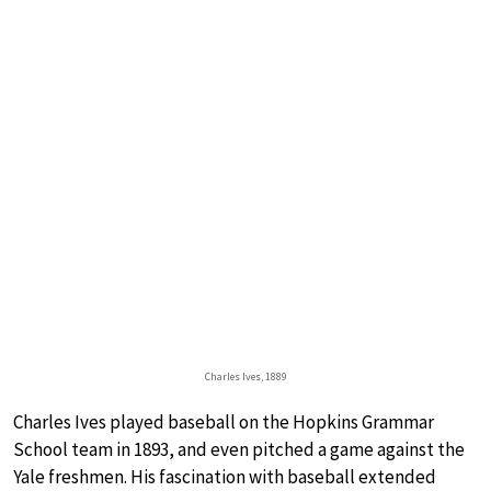
Charles Ives, 1889
Charles Ives played baseball on the Hopkins Grammar
School team in 1893, and even pitched a game against the
Yale freshmen. His fascination with baseball extended