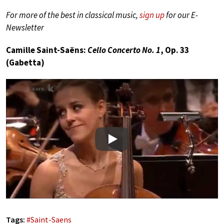
For more of the best in classical music,
sign up
for our E-
Newsletter
Camille Saint-Saëns:
Cello Concerto No. 1
, Op. 33
(Gabetta)
Play
Tags:
#
Saint-Saens