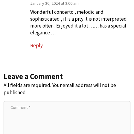
January 20, 2024 at 2:00 am
Wonderful concerto , melodic and
sophisticated , it is a pity it is not interpreted
more often . Enjoyed it a lot …….has a special
elegance …..
Reply
Leave a Comment
All fields are required. Your email address will not be
published.