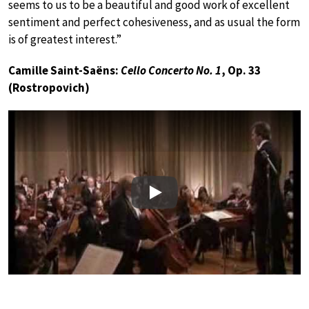
seems to us to be a beautiful and good work of excellent
sentiment and perfect cohesiveness, and as usual the form
is of greatest interest.”
Camille Saint-Saëns:
Cello Concerto No. 1
, Op. 33
(Rostropovich)
Play