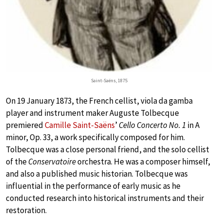
Saint-Saëns, 1875
On 19 January 1873, the French cellist, viola da gamba
player and instrument maker Auguste Tolbecque
premiered
Camille Saint-Saëns
’
Cello Concerto No. 1
in A
minor, Op. 33, a work specifically composed for him.
Tolbecque was a close personal friend, and the solo cellist
of the
Conservatoire
orchestra. He was a composer himself,
and also a published music historian. Tolbecque was
influential in the performance of early music as he
conducted research into historical instruments and their
restoration.