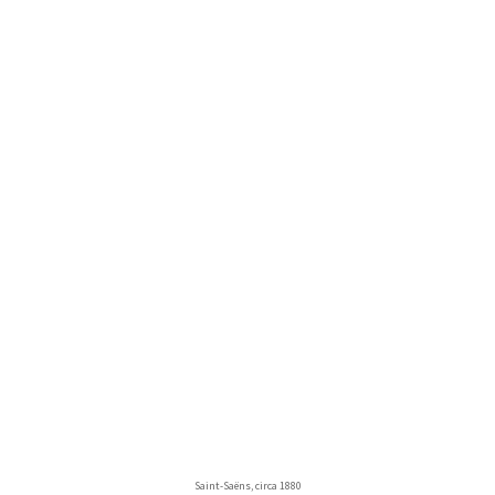
Saint-Saëns, circa 1880