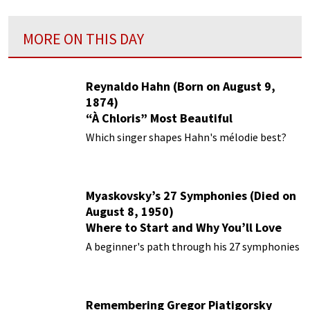
MORE ON THIS DAY
Reynaldo Hahn (Born on August 9,
1874)
“À Chloris” Most Beautiful
Performances
Which singer shapes Hahn's mélodie best?
Myaskovsky’s 27 Symphonies (Died on
August 8, 1950)
Where to Start and Why You’ll Love
Them
A beginner's path through his 27 symphonies
Remembering Gregor Piatigorsky