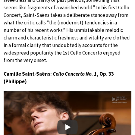
sweetness and clarity of past periods, something that
seems like fragments of a vanished world.” In his first Cello
Concert, Saint-Saëns takes a deliberate stance away from
what the critic calls “the (modernist) tendencies in a
number of his recent works.” His unmistakable melodic
charm and characteristic freshness and vitality are clothed
in a formal clarity that undoubtedly accounts for the
widespread popularity the 1st Cello Concerto enjoyed
from the very onset.
Camille Saint-Saëns:
Cello Concerto No. 1
, Op. 33
(Philippe)
Play