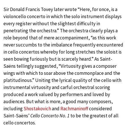
Sir Donald Francis Tovey later wrote “Here, for once, is a
violoncello concerto in which the solo instrument displays
every register without the slightest difficulty in
penetrating the orchestra.” The orchestra clearly plays a
role beyond that of mere accompaniment, “as this work
never succumbs to the imbalance frequently encountered
in cello concertos whereby for long stretches the soloist is
seen bowing furiously but is scarcely heard.” As Saint-
Saëns tellingly suggested, “Virtuosity gives a composer
wings with which to soar above the commonplace and the
platitudinous.” Uniting the lyrical quality of the cello with
instrumental virtuosity and carful orchestral scoring
produced a work valued by performers and loved by
audiences. But what is more, a good many composers,
including
Shostakovich
and
Rachmaninoff
considered
Saint-Saëns’
Cello Concerto No. 1
to be the greatest of all
cello concertos.