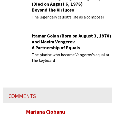
(Died on August 6, 1976)
Beyond the Virtuoso
The legendary cellist's life as a composer
Itamar Golan (Born on August 3, 1970)
and Maxim Vengerov
A Partnership of Equals
The pianist who became Vengerov's equal at
the keyboard
COMMENTS
Mariana Ciobanu