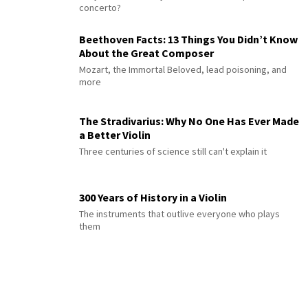
concerto?
Beethoven Facts: 13 Things You Didn’t Know
About the Great Composer
Mozart, the Immortal Beloved, lead poisoning, and
more
The Stradivarius: Why No One Has Ever Made
a Better Violin
Three centuries of science still can't explain it
300 Years of History in a Violin
The instruments that outlive everyone who plays
them