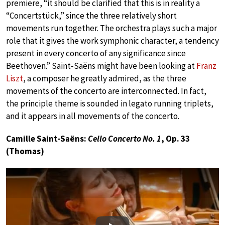
premiere, “it should be clarified that this is in reality a
“Concertstück,” since the three relatively short
movements run together. The orchestra plays such a major
role that it gives the work symphonic character, a tendency
present in every concerto of any significance since
Beethoven.” Saint-Saëns might have been looking at
Franz
Liszt
, a composer he greatly admired, as the three
movements of the concerto are interconnected. In fact,
the principle theme is sounded in legato running triplets,
and it appears in all movements of the concerto.
Camille Saint-Saëns:
Cello Concerto No. 1
, Op. 33
(Thomas)