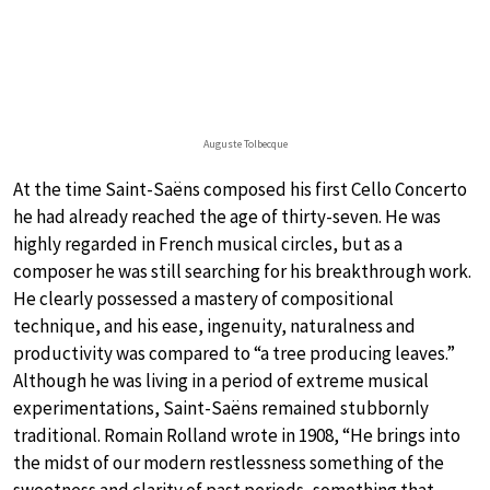
Auguste Tolbecque
At the time Saint-Saëns composed his first Cello Concerto
he had already reached the age of thirty-seven. He was
highly regarded in French musical circles, but as a
composer he was still searching for his breakthrough work.
He clearly possessed a mastery of compositional
technique, and his ease, ingenuity, naturalness and
productivity was compared to “a tree producing leaves.”
Although he was living in a period of extreme musical
experimentations, Saint-Saëns remained stubbornly
traditional. Romain Rolland wrote in 1908, “He brings into
the midst of our modern restlessness something of the