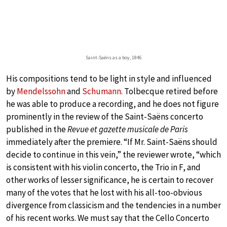
Saint-Saëns as a boy, 1846
His compositions tend to be light in style and influenced
by
Mendelssohn
and
Schumann
. Tolbecque retired before
he was able to produce a recording, and he does not figure
prominently in the review of the Saint-Saëns concerto
published in the
Revue et gazette musicale de Paris
immediately after the premiere. “If Mr. Saint-Saëns should
decide to continue in this vein,” the reviewer wrote, “which
is consistent with his violin concerto, the Trio in F, and
other works of lesser significance, he is certain to recover
many of the votes that he lost with his all-too-obvious
divergence from classicism and the tendencies in a number
of his recent works. We must say that the Cello Concerto