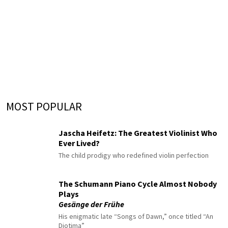
MOST POPULAR
Jascha Heifetz: The Greatest Violinist Who
Ever Lived?
The child prodigy who redefined violin perfection
The Schumann Piano Cycle Almost Nobody
Plays
Gesänge der Frühe
His enigmatic late “Songs of Dawn,” once titled “An
Diotima”