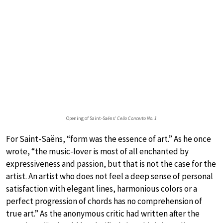
Opening of Saint-Saëns’
Cello Concerto No. 1
For Saint-Saëns, “form was the essence of art.” As he once
wrote, “the music-lover is most of all enchanted by
expressiveness and passion, but that is not the case for the
artist. An artist who does not feel a deep sense of personal
satisfaction with elegant lines, harmonious colors or a
perfect progression of chords has no comprehension of
true art.” As the anonymous critic had written after the