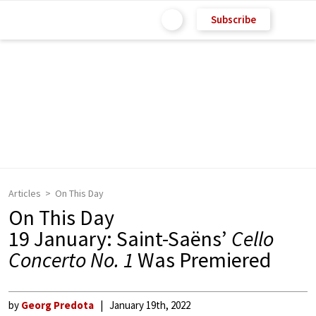
Subscribe
Articles
On This Day
On This Day
19 January: Saint-Saëns’
Cello
Concerto No. 1
Was Premiered
by
Georg Predota
January 19th, 2022