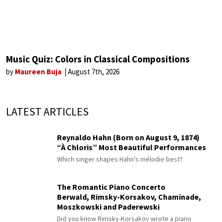
Music Quiz: Colors in Classical Compositions
by
Maureen Buja
August 7th, 2026
LATEST ARTICLES
Reynaldo Hahn (Born on August 9, 1874)
“À Chloris” Most Beautiful Performances
Which singer shapes Hahn's mélodie best?
The Romantic Piano Concerto
Berwald, Rimsky-Korsakov, Chaminade,
Moszkowski and Paderewski
Did you know Rimsky-Korsakov wrote a piano