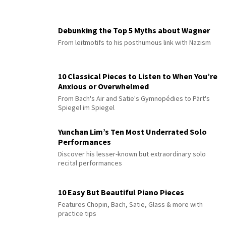
Debunking the Top 5 Myths about Wagner
From leitmotifs to his posthumous link with Nazism
10 Classical Pieces to Listen to When You’re
Anxious or Overwhelmed
From Bach's Air and Satie's Gymnopédies to Pärt's
Spiegel im Spiegel
Yunchan Lim’s Ten Most Underrated Solo
Performances
Discover his lesser-known but extraordinary solo
recital performances
10 Easy But Beautiful Piano Pieces
Features Chopin, Bach, Satie, Glass & more with
practice tips