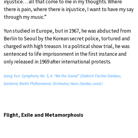
injustice… all that come to me in my thoughts. Where
there is pain, where there is injustice, I want to have my say
through my music.”
Yun studied in Europe, but in 1967, he was abducted from
Berlin to Seoul by the Korean secret police, tortured and
charged with high treason. In a political show trial, he was
sentenced to life imprisonment in the first instance and
only released in 1969 after international protests.
Isang Yun: Symphony No. 5, II: “We the Saved” (Dietrich Fischer-Dieskau,
baritone; Berlin Philharmonic Orchestra; Hans Zender, cond.)
Flight, Exile and Metamorphosis