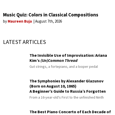
Music Quiz: Colors in Classical Compositions
by
Maureen Buja
August 7th, 2026
LATEST ARTICLES
The Invisible Use of Improvisation: Ariana
Kim’s
(Un)Common Thread
Gut strings, a fortepiano, and a looper pedal
The Symphonies by Alexander Glazunov
(Born on August 10, 1865)
A Beginner’s Guide to Russia’s Forgotten
Master
From a 16-year-old's First to the unfinished Ninth
The Best Piano Concerto of Each Decade of