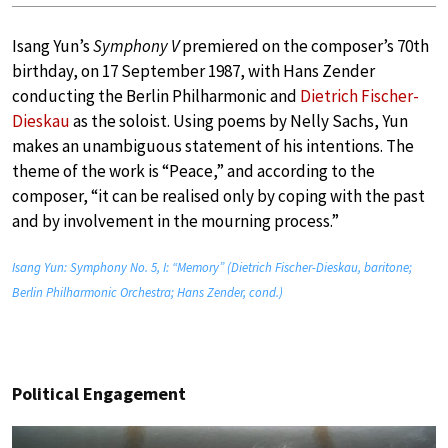
Isang Yun’s
Symphony V
premiered on the composer’s 70th
birthday, on 17 September 1987, with Hans Zender
conducting the Berlin Philharmonic and
Dietrich Fischer-
Dieskau
as the soloist. Using poems by Nelly Sachs, Yun
makes an unambiguous statement of his intentions. The
theme of the work is “Peace,” and according to the
composer, “it can be realised only by coping with the past
and by involvement in the mourning process.”
Isang Yun: Symphony No. 5, I: “Memory” (Dietrich Fischer-Dieskau, baritone;
Berlin Philharmonic Orchestra; Hans Zender, cond.)
Political Engagement