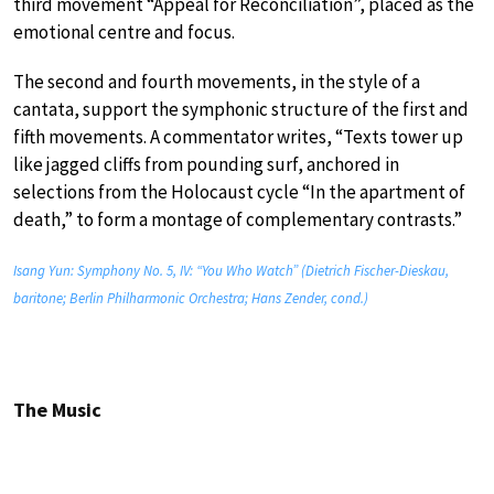
third movement “Appeal for Reconciliation”, placed as the
emotional centre and focus.
The second and fourth movements, in the style of a
cantata, support the symphonic structure of the first and
fifth movements. A commentator writes, “Texts tower up
like jagged cliffs from pounding surf, anchored in
selections from the Holocaust cycle “In the apartment of
death,” to form a montage of complementary contrasts.”
Isang Yun: Symphony No. 5, IV: “You Who Watch” (Dietrich Fischer-Dieskau,
baritone; Berlin Philharmonic Orchestra; Hans Zender, cond.)
The Music