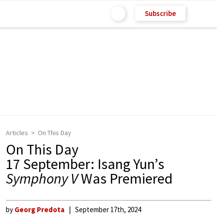
Subscribe
Articles
On This Day
On This Day
17 September: Isang Yun’s
Symphony V
Was Premiered
by
Georg Predota
September 17th, 2024