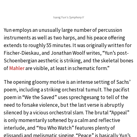
Isang Yun’s
Symphony V
Yun employs an unusually large number of percussion
instruments as well as two harps, and his peace offering
extends to roughly 55 minutes. It was originally written for
Fischer-Dieskau, and Jonathan Woolf writes, “Yun’s post-
Schoenbergian aesthetic is striking, and the skeletal bones
of
Mahler
are visible, at least in schematic form.”
The opening gloomy motive is an intense setting of Sachs’
poem, including a striking orchestral tumult. The pacifist
poem in “We the Saved” uses sprechgesang to tell of the
need to forsake violence, but the last verse is abruptly
silenced by a vicious orchestral slam. The brutal “Appeal”
is only momentarily softened by a calm and reflective
interlude, and “You Who Watch” features plenty of
glissandi and melismatic singing. “Peace” is basically Yun’s