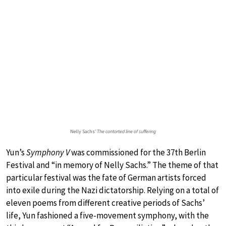
Nelly Sachs’
The contorted line of suffering
Yun’s
Symphony V
was commissioned for the 37th Berlin
Festival and “in memory of Nelly Sachs.” The theme of that
particular festival was the fate of German artists forced
into exile during the Nazi dictatorship. Relying on a total of
eleven poems from different creative periods of Sachs’
life, Yun fashioned a five-movement symphony, with the