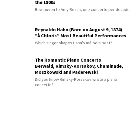
the 1800s
Beethoven to Amy Beach, one concerto per decade
Reynaldo Hahn (Born on August 9, 1874)
“À Chloris” Most Beautiful Performances
Which singer shapes Hahn's mélodie best?
The Romantic Piano Concerto
Berwald, Rimsky-Korsakov, Chaminade,
Moszkowski and Paderewski
Did you know Rimsky-Korsakov wrote a piano
concerto?