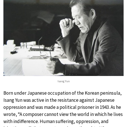
Isang Yun
Born under Japanese occupation of the Korean peninsula,
Isang Yun was active in the resistance against Japanese
oppression and was made a political prisoner in 1943. As he
wrote, “A composer cannot view the world in which he lives
with indifference. Human suffering, oppression, and