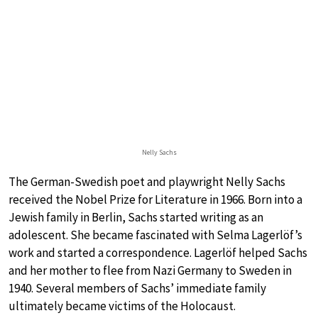
Nelly Sachs
The German-Swedish poet and playwright Nelly Sachs
received the Nobel Prize for Literature in 1966. Born into a
Jewish family in Berlin, Sachs started writing as an
adolescent. She became fascinated with Selma Lagerlöf’s
work and started a correspondence. Lagerlöf helped Sachs
and her mother to flee from Nazi Germany to Sweden in
1940. Several members of Sachs’ immediate family
ultimately became victims of the Holocaust.