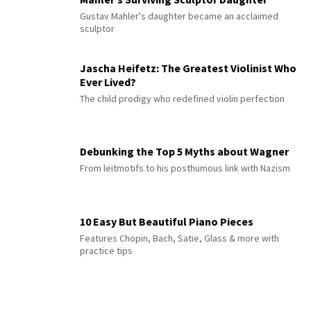
Gustav Mahler's daughter became an acclaimed
sculptor
Jascha Heifetz: The Greatest Violinist Who
Ever Lived?
The child prodigy who redefined violin perfection
Debunking the Top 5 Myths about Wagner
From leitmotifs to his posthumous link with Nazism
10 Easy But Beautiful Piano Pieces
Features Chopin, Bach, Satie, Glass & more with
practice tips