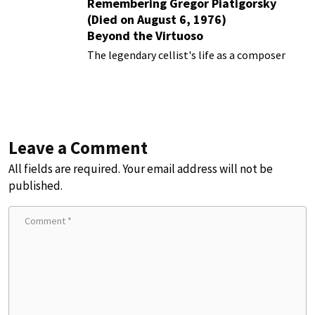
Remembering Gregor Piatigorsky
(Died on August 6, 1976)
Beyond the Virtuoso
The legendary cellist's life as a composer
Leave a Comment
All fields are required. Your email address will not be
published.