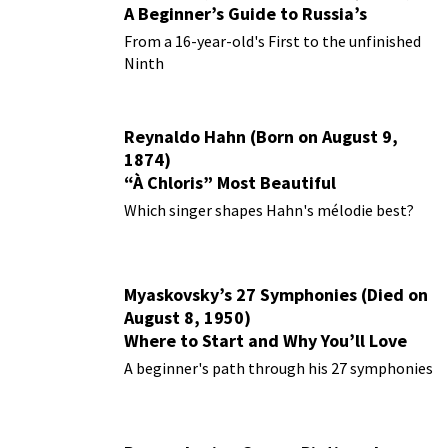
A Beginner’s Guide to Russia’s
Forgotten Master
From a 16-year-old's First to the unfinished
Ninth
Reynaldo Hahn (Born on August 9,
1874)
“À Chloris” Most Beautiful
Performances
Which singer shapes Hahn's mélodie best?
Myaskovsky’s 27 Symphonies (Died on
August 8, 1950)
Where to Start and Why You’ll Love
Them
A beginner's path through his 27 symphonies