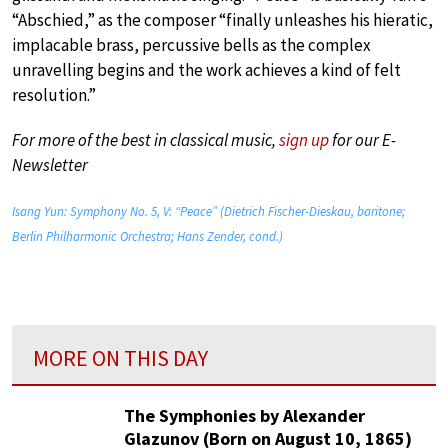
“Abschied,” as the composer “finally unleashes his hieratic,
implacable brass, percussive bells as the complex
unravelling begins and the work achieves a kind of felt
resolution.”
For more of the best in classical music,
sign up
for our E-
Newsletter
Isang Yun: Symphony No. 5, V: “Peace” (Dietrich Fischer-Dieskau, baritone;
Berlin Philharmonic Orchestra; Hans Zender, cond.)
MORE ON THIS DAY
The Symphonies by Alexander
Glazunov (Born on August 10, 1865)