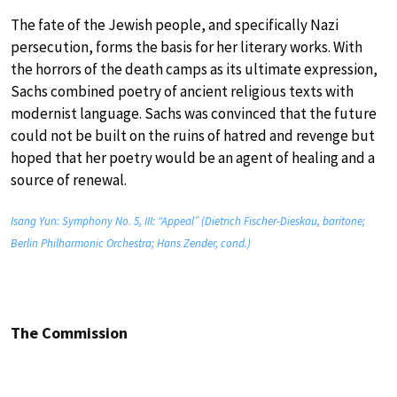
The fate of the Jewish people, and specifically Nazi
persecution, forms the basis for her literary works. With
the horrors of the death camps as its ultimate expression,
Sachs combined poetry of ancient religious texts with
modernist language. Sachs was convinced that the future
could not be built on the ruins of hatred and revenge but
hoped that her poetry would be an agent of healing and a
source of renewal.
Isang Yun: Symphony No. 5, III: “Appeal” (Dietrich Fischer-Dieskau, baritone;
Berlin Philharmonic Orchestra; Hans Zender, cond.)
The Commission