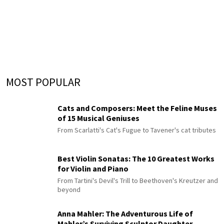
MOST POPULAR
Cats and Composers: Meet the Feline Muses
of 15 Musical Geniuses
From Scarlatti's Cat's Fugue to Tavener's cat tributes
Best Violin Sonatas: The 10 Greatest Works
for Violin and Piano
From Tartini's Devil's Trill to Beethoven's Kreutzer and
beyond
Anna Mahler: The Adventurous Life of
Mahler’s Surviving Sculptor Daughter