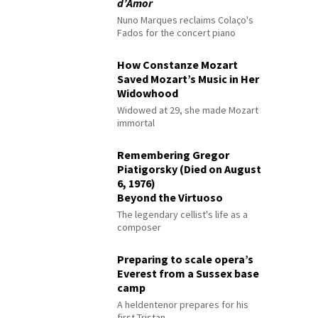
d’Amor
Nuno Marques reclaims Colaço's
Fados for the concert piano
How Constanze Mozart
Saved Mozart’s Music in Her
Widowhood
Widowed at 29, she made Mozart
immortal
Remembering Gregor
Piatigorsky (Died on August
6, 1976)
Beyond the Virtuoso
The legendary cellist's life as a
composer
Preparing to scale opera’s
Everest from a Sussex base
camp
A heldentenor prepares for his
first Tristan