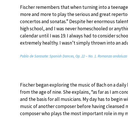
Fischer remembers that when turning into a teenager
more and more to play the serious and great reperto
concertos and sonatas.” Despite her enormous talent,
high school, and I was never homeschooled or anything
calendar until I was 19. I always had to consider schoo
extremely healthy. I wasn’t simply thrown into an adu
Pablo de Sarasate: Spanish Dances, Op. 22 – No. 1. Romanza andaluza (J
Fischer began exploring the music of Bach on a daily b
from the age of nine. She explains, “as far as I am c
and the basis for all musicians. My day has to begin wi
music of another composer before having cleansed mys
composer who plays the most important role in my 