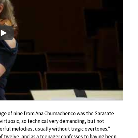
Play
e age of nine from Ana Chumachenco was the Sarasate
as virtuosic, so technical very demanding, but not
nderful melodies, usually without tragic overtones.”
of twelve, and as a teenager confesses to having been