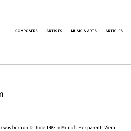
COMPOSERS
ARTISTS
MUSIC & ARTS
ARTICLES
rn
her was born on 15 June 1983 in Munich. Her parents Viera