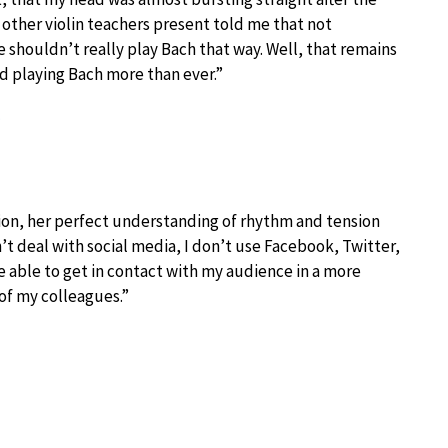
 other violin teachers present told me that not
e shouldn’t really play Bach that way. Well, that remains
oyed playing Bach more than ever.”
)
sion, her perfect understanding of rhythm and tension
an’t deal with social media, I don’t use Facebook, Twitter,
e able to get in contact with my audience in a more
of my colleagues.”