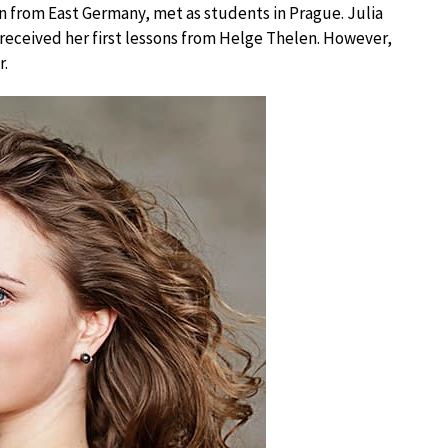
 from East Germany, met as students in Prague. Julia
 received her first lessons from Helge Thelen. However,
r.