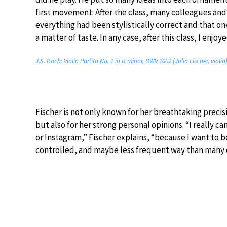
first movement. After the class, many colleagues and
everything had been stylistically correct and that on
a matter of taste. In any case, after this class, I enj
J.S. Bach: Violin Partita No. 1 in B minor, BWV 1002 (Julia Fischer, violin
Fischer is not only known for her breathtaking preci
but also for her strong personal opinions. “I really c
or Instagram,” Fischer explains, “because I want to b
controlled, and maybe less frequent way than many 