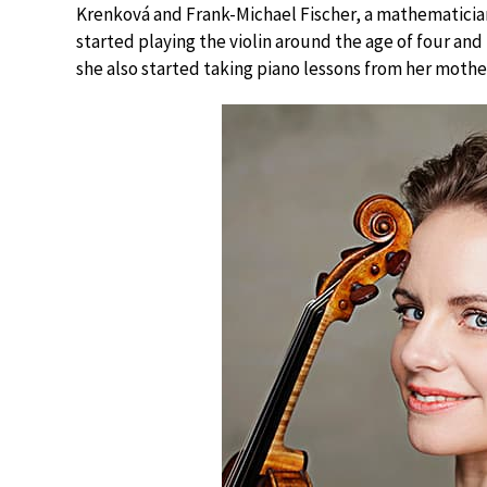
Krenková and Frank-Michael Fischer, a mathematician
started playing the violin around the age of four and
she also started taking piano lessons from her mothe