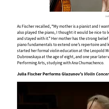
Jul
As Fischer recalled, “My mother is a pianist and I wan
also played the piano, I thought it would be nice to l
and stayed with it.” Her mother has the strong belie
piano fundamentals to extend one’s repertoire and k
started her formal violin education at the Leopold 
Dubrowskaya at the age of eight, and one year later
Performing Arts, studying with Ana Chumachenco.
Julia Fischer Performs Glazunov’s
Violin Conce