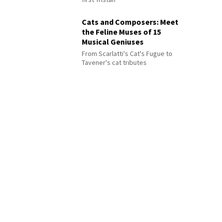
Cats and Composers: Meet
the Feline Muses of 15
Musical Geniuses
From Scarlatti's Cat's Fugue to
Tavener's cat tributes