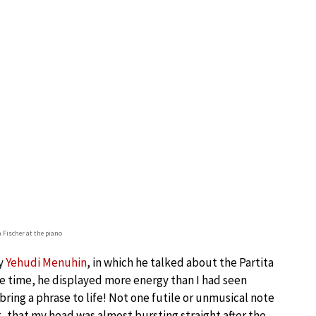
 Fischer at the piano
by
Yehudi Menuhin
, in which he talked about the Partita
the time, he displayed more energy than I had seen
ring a phrase to life! Not one futile or unmusical note
, that my head was almost bursting straight after the