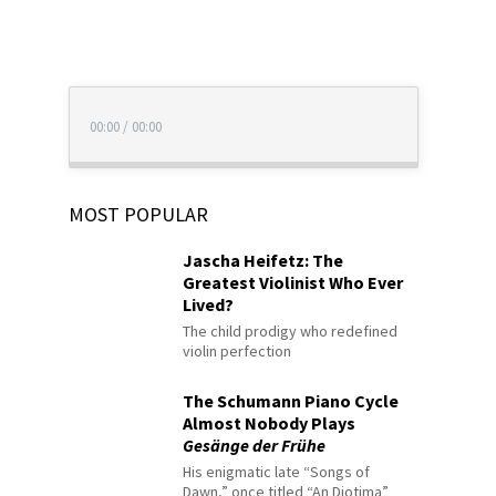
00:00
/
00:00
MOST POPULAR
Jascha Heifetz: The
Greatest Violinist Who Ever
Lived?
The child prodigy who redefined
violin perfection
The Schumann Piano Cycle
Almost Nobody Plays
Gesänge der Frühe
His enigmatic late “Songs of
Dawn,” once titled “An Diotima”