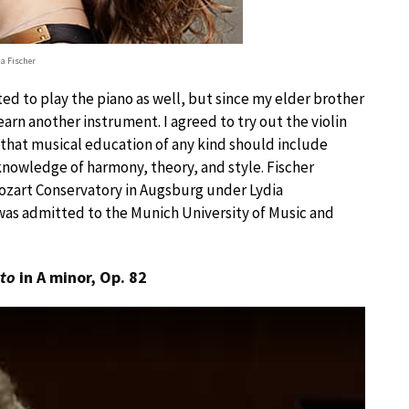
ia Fischer
ted to play the piano as well, but since my elder brother
earn another instrument. I agreed to try out the violin
f that musical education of any kind should include
nowledge of harmony, theory, and style. Fischer
Mozart Conservatory in Augsburg under Lydia
 was admitted to the Munich University of Music and
rto
in A minor, Op. 82