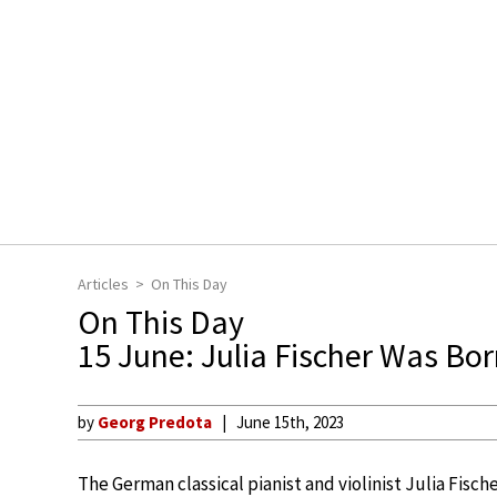
Articles
On This Day
On This Day
15 June: Julia Fischer Was Bo
by
Georg Predota
June 15th, 2023
The German classical pianist and violinist Julia Fisc