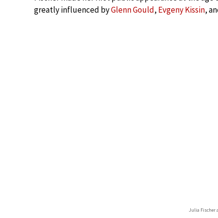
greatly influenced by
Glenn Gould
,
Evgeny Kissin
, a
Julia Fischer 