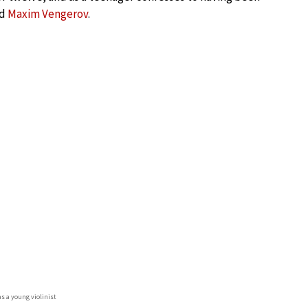
nd
Maxim Vengerov
.
as a young violinist