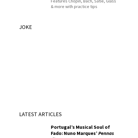
Features Chopin, Bach, Satie, Glass
& more with practice tips
JOKE
LATEST ARTICLES
Portugal’s Musical Soul of
Fado: Nuno Marques’
Pennas