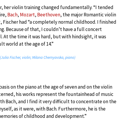
, her violin training changed fundamentally. “I tended
ire,
Bach
,
Mozart
,
Beethoven
, the major Romantic violin
 Fischer had “a completely normal childhood. I finished
. Because of that, I couldn’t have a full concert
l. At the time it was hard, but with hindsight, it was
lt world at the age of 14.”
ulia Fischer, violin; Milana Chernyavska, piano)
asis on the piano at the age of seven and on the violin
oncerned, his works represent the fountainhead of music
th Bach, and I find it very difficult to concentrate on the
elf, as it were, with Bach. Furthermore, he is the
memories of childhood and development.”