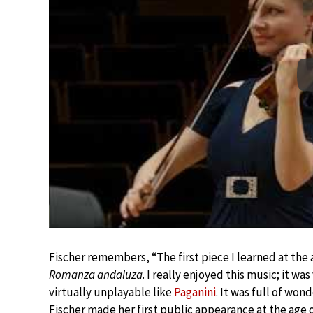
Fischer remembers, “The first piece I learned at th
Romanza andaluza
. I really enjoyed this music; it w
virtually unplayable like
Paganini
. It was full of wo
Fischer made her first public appearance at the age 