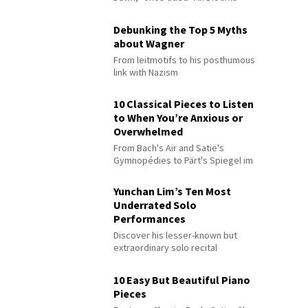
Debunking the Top 5 Myths
about Wagner
From leitmotifs to his posthumous
link with Nazism
10 Classical Pieces to Listen
to When You’re Anxious or
Overwhelmed
From Bach's Air and Satie's
Gymnopédies to Pärt's Spiegel im
Spiegel
Yunchan Lim’s Ten Most
Underrated Solo
Performances
Discover his lesser-known but
extraordinary solo recital
performances
10 Easy But Beautiful Piano
Pieces