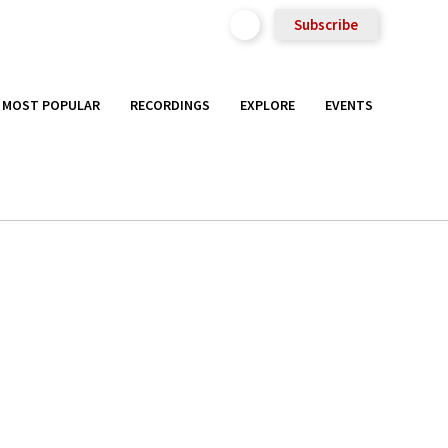
Subscribe
MOST POPULAR
RECORDINGS
EXPLORE
EVENTS