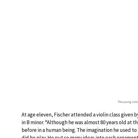
The young Julia
At age eleven, Fischer attended a violin class given 
in B minor. “Although he was almost 80 years old at 
before in a human being. The imagination he used to b
did he play. He put so many ideas into each ornament