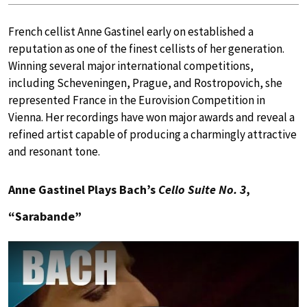
French cellist Anne Gastinel early on established a
reputation as one of the finest cellists of her generation.
Winning several major international competitions,
including Scheveningen, Prague, and Rostropovich, she
represented France in the Eurovision Competition in
Vienna. Her recordings have won major awards and reveal a
refined artist capable of producing a charmingly attractive
and resonant tone.
Anne Gastinel Plays Bach’s
Cello Suite No. 3
,
“Sarabande”