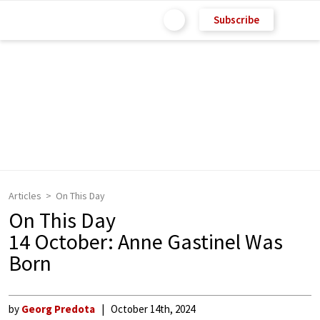
Subscribe
Articles
On This Day
On This Day
14 October: Anne Gastinel Was
Born
by
Georg Predota
October 14th, 2024