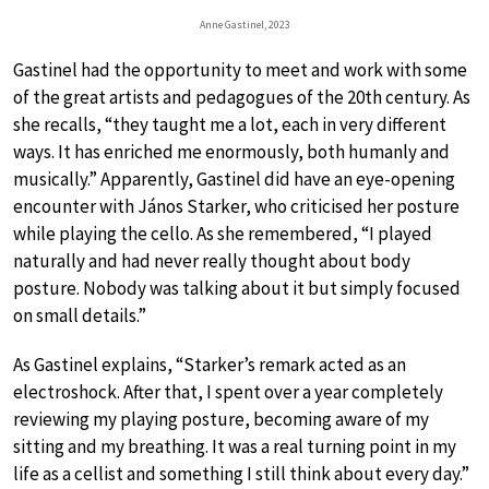
Anne Gastinel, 2023
Gastinel had the opportunity to meet and work with some
of the great artists and pedagogues of the 20th century. As
she recalls, “they taught me a lot, each in very different
ways. It has enriched me enormously, both humanly and
musically.” Apparently, Gastinel did have an eye-opening
encounter with János Starker, who criticised her posture
while playing the cello. As she remembered, “I played
naturally and had never really thought about body
posture. Nobody was talking about it but simply focused
on small details.”
As Gastinel explains, “Starker’s remark acted as an
electroshock. After that, I spent over a year completely
reviewing my playing posture, becoming aware of my
sitting and my breathing. It was a real turning point in my
life as a cellist and something I still think about every day.”