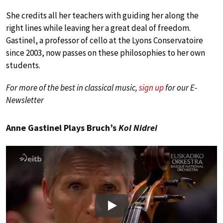
She credits all her teachers with guiding her along the
right lines while leaving her a great deal of freedom.
Gastinel, a professor of cello at the Lyons Conservatoire
since 2003, now passes on these philosophies to her own
students.
For more of the best in classical music,
sign up
for our E-
Newsletter
Anne Gastinel Plays Bruch’s
Kol Nidrei
Play