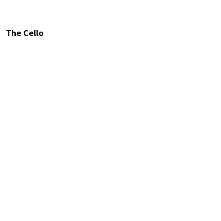
The Cello