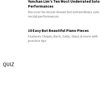
Yunchan Lim’s Ten Most Underrated Solo
Performances
Discover his lesser-known but extraordinary solo
recital performances
10 Easy But Beautiful Piano Pieces
Features Chopin, Bach, Satie, Glass & more with
practice tips
QUIZ