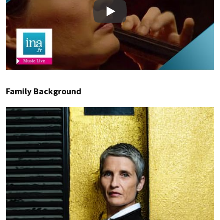
Play
Family Background