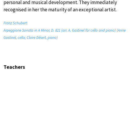
personal and musical development. They immediately
recognised in her the maturity of an exceptional artist.
Franz Schubert:
Arpeggione Sonata in A Minor, D. 821 (arr. A. Gastinel for cello and piano) (Anne
Gastinel, cello; Claire Désert, piano)
Teachers