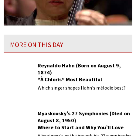
MORE ON THIS DAY
Reynaldo Hahn (Born on August 9,
1874)
“À Chloris” Most Beautiful
Performances
Which singer shapes Hahn's mélodie best?
Myaskovsky’s 27 Symphonies (Died on
August 8, 1950)
Where to Start and Why You’ll Love
Them
A beginner's path through his 27 symphonies