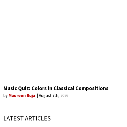
Music Quiz: Colors in Classical Compositions
by
Maureen Buja
August 7th, 2026
LATEST ARTICLES