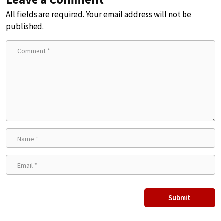
All fields are required. Your email address will not be
published.