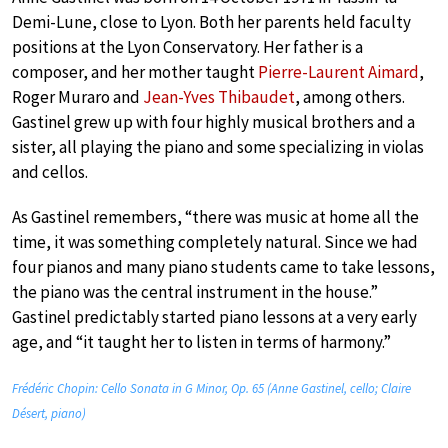
Demi-Lune, close to Lyon. Both her parents held faculty
positions at the Lyon Conservatory. Her father is a
composer, and her mother taught
Pierre-Laurent Aimard
,
Roger Muraro and
Jean-Yves Thibaudet
, among others.
Gastinel grew up with four highly musical brothers and a
sister, all playing the piano and some specializing in violas
and cellos.
As Gastinel remembers, “there was music at home all the
time, it was something completely natural. Since we had
four pianos and many piano students came to take lessons,
the piano was the central instrument in the house.”
Gastinel predictably started piano lessons at a very early
age, and “it taught her to listen in terms of harmony.”
Frédéric Chopin: Cello Sonata in G Minor, Op. 65 (Anne Gastinel, cello; Claire
Désert, piano)