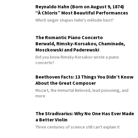
Reynaldo Hahn (Born on August 9, 1874)
“À Chloris” Most Beautiful Performances
Which singer shapes Hahn's mélodie best?
The Romantic Piano Concerto
Berwald, Rimsky-Korsakov, Chaminade,
Moszkowski and Paderewski
Did you know Rimsky-Korsakov wrote a piano
concerto?
Beethoven Facts: 13 Things You Didn’t Know
About the Great Composer
Mozart, the Immortal Beloved, lead poisoning, and
more
The Stradivarius: Why No One Has Ever Made
a Better Violin
Three centuries of science still can't explain it