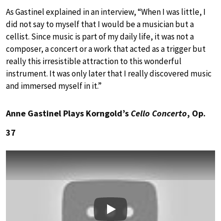
As Gastinel explained in an interview, “When I was little, I
did not say to myself that I would be a musician but a
cellist. Since music is part of my daily life, it was not a
composer, a concert or a work that acted as a trigger but
really this irresistible attraction to this wonderful
instrument. It was only later that I really discovered music
and immersed myself in it.”
Anne Gastinel Plays Korngold’s
Cello Concerto
, Op.
37
Play