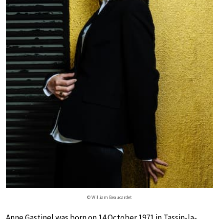
© William Beaucardet
Anne Gastinel was born on 14 October 1971 in Tassin-la-