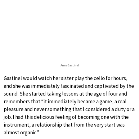
Anne Gastinel
Gastinel would watch her sister play the cello for hours,
and she was immediately fascinated and captivated by the
sound. She started taking lessons at the age of four and
remembers that “it immediately became a game, a real
pleasure and never something that I considered a duty or a
job. I had this delicious feeling of becoming one with the
instrument, a relationship that from the very start was
almost organic.”