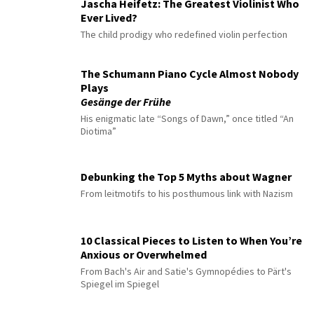
Jascha Heifetz: The Greatest Violinist Who
Ever Lived?
The child prodigy who redefined violin perfection
The Schumann Piano Cycle Almost Nobody
Plays
Gesänge der Frühe
His enigmatic late “Songs of Dawn,” once titled “An
Diotima”
Debunking the Top 5 Myths about Wagner
From leitmotifs to his posthumous link with Nazism
10 Classical Pieces to Listen to When You’re
Anxious or Overwhelmed
From Bach's Air and Satie's Gymnopédies to Pärt's
Spiegel im Spiegel