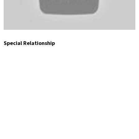
Special Relationship