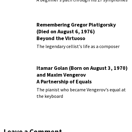
Remembering Gregor Piatigorsky
(Died on August 6, 1976)
Beyond the Virtuoso
The legendary cellist's life as a composer
Itamar Golan (Born on August 3, 1970)
and Maxim Vengerov
A Partnership of Equals
The pianist who became Vengerov's equal at
the keyboard
Leave a Comment