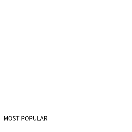
MOST POPULAR