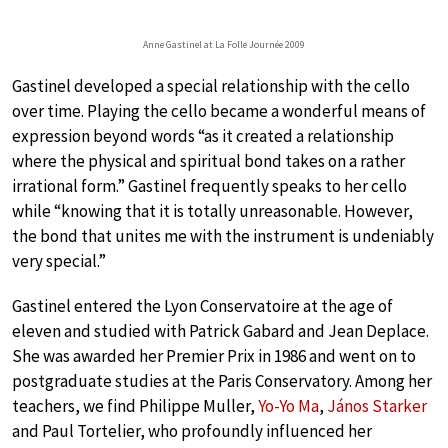
Anne Gastinel at La Folle Journée 2009
Gastinel developed a special relationship with the cello
over time. Playing the cello became a wonderful means of
expression beyond words “as it created a relationship
where the physical and spiritual bond takes on a rather
irrational form.” Gastinel frequently speaks to her cello
while “knowing that it is totally unreasonable. However,
the bond that unites me with the instrument is undeniably
very special.”
Gastinel entered the Lyon Conservatoire at the age of
eleven and studied with Patrick Gabard and Jean Deplace.
She was awarded her Premier Prix in 1986 and went on to
postgraduate studies at the Paris Conservatory. Among her
teachers, we find Philippe Muller,
Yo-Yo Ma
,
János Starker
and Paul Tortelier, who profoundly influenced her