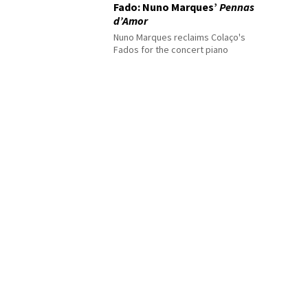
Fado: Nuno Marques’
Pennas
d’Amor
Nuno Marques reclaims Colaço's
Fados for the concert piano