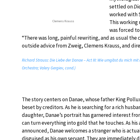
settled on
Di
worked with 
This working 
Clemens Krauss
was forced to
“There was long, painful rewriting, and as usual th
outside advice from Zweig, Clemens Krauss, and dire
Richard Strauss: Die Liebe der Danae – Act III: Wie umgibst du mich mit
Orchestra; Valery Gergiev, cond.)
The story centers on Danae, whose father King Pollu
beset by creditors. As he is searching for a rich husba
daughter, Danae’s portrait has garnered interest fr
can turn everything into gold that he touches. As his a
announced, Danae welcomes a stranger who is actual
disguised as his own servant. They are immediately 