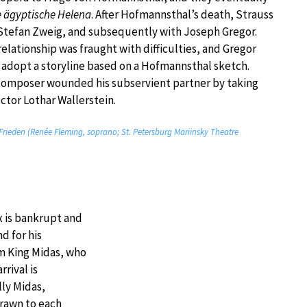
e ägyptische Helena
. After Hofmannsthal’s death, Strauss
Stefan Zweig, and subsequently with Joseph Gregor.
relationship was fraught with difficulties, and Gregor
 adopt a storyline based on a Hofmannsthal sketch.
e composer wounded his subservient partner by taking
ctor Lothar Wallerstein.
 Frieden (Renée Fleming, soprano; St. Petersburg Mariinsky Theatre
x is bankrupt and
nd for his
om King Midas, who
rrival is
ly Midas,
drawn to each