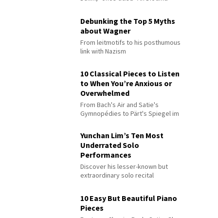
Debunking the Top 5 Myths
about Wagner
From leitmotifs to his posthumous
link with Nazism
10 Classical Pieces to Listen
to When You’re Anxious or
Overwhelmed
From Bach's Air and Satie's
Gymnopédies to Pärt's Spiegel im
Spiegel
Yunchan Lim’s Ten Most
Underrated Solo
Performances
Discover his lesser-known but
extraordinary solo recital
performances
10 Easy But Beautiful Piano
Pieces