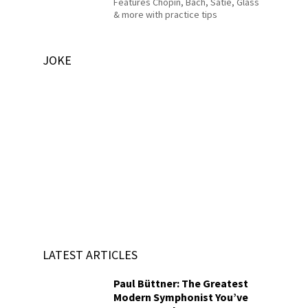
Features Chopin, Bach, Satie, Glass
& more with practice tips
JOKE
LATEST ARTICLES
Paul Büttner: The Greatest
Modern Symphonist You’ve