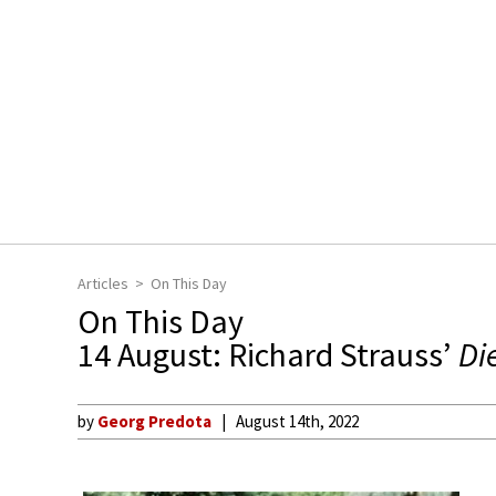
Articles
On This Day
On This Day
14 August: Richard Strauss’
Di
by
Georg Predota
August 14th, 2022