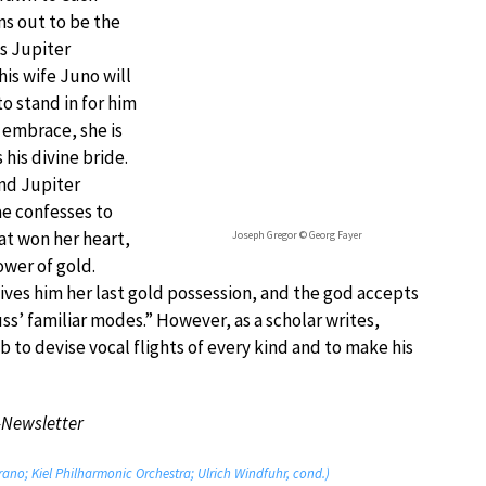
s out to be the
s Jupiter
his wife Juno will
o stand in for him
 embrace, she is
his divine bride.
and Jupiter
ae confesses to
hat won her heart,
Joseph Gregor © Georg Fayer
ower of gold.
ives him her last gold possession, and the god accepts
ss’ familiar modes.” However, as a scholar writes,
 to devise vocal flights of every kind and to make his
-Newsletter
rano; Kiel Philharmonic Orchestra; Ulrich Windfuhr, cond.)