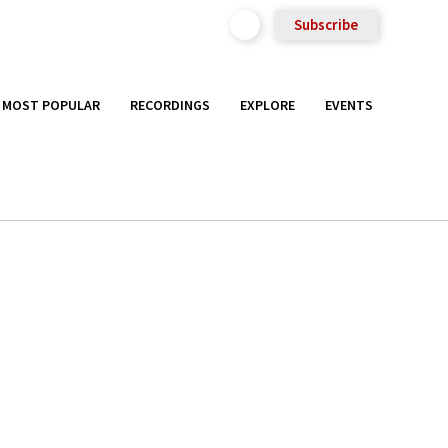
Subscribe
MOST POPULAR
RECORDINGS
EXPLORE
EVENTS