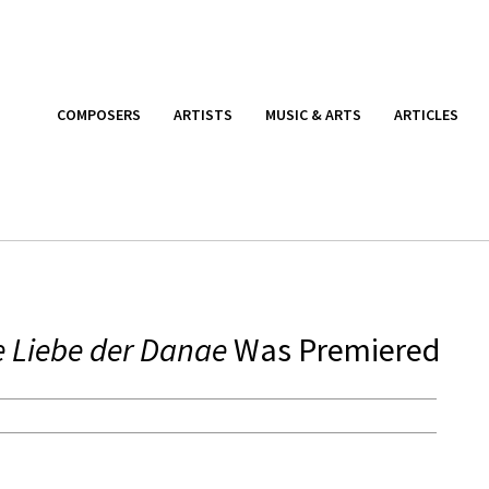
COMPOSERS
ARTISTS
MUSIC & ARTS
ARTICLES
e Liebe der Danae
Was Premiered