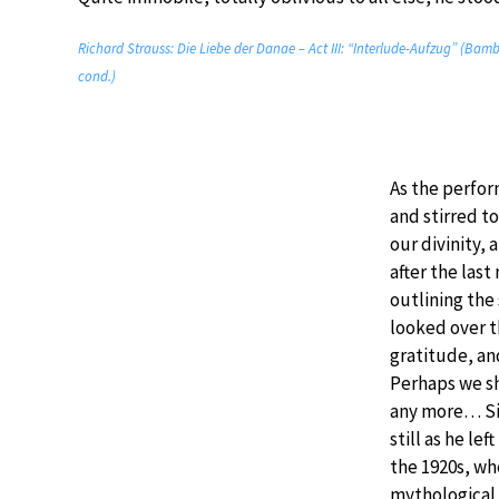
Richard Strauss: Die Liebe der Danae – Act III: “Interlude-Aufzug” (Ba
cond.)
As the perfo
and stirred t
our divinity,
after the las
outlining the 
looked over th
gratitude, an
Perhaps we sh
any more… Si
still as he le
the 1920s, wh
mythological