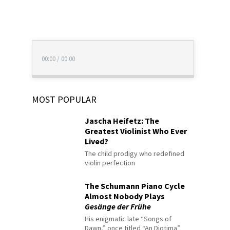
00:00
/
00:00
MOST POPULAR
Jascha Heifetz: The
Greatest Violinist Who Ever
Lived?
The child prodigy who redefined
violin perfection
The Schumann Piano Cycle
Almost Nobody Plays
Gesänge der Frühe
His enigmatic late “Songs of
Dawn,” once titled “An Diotima”