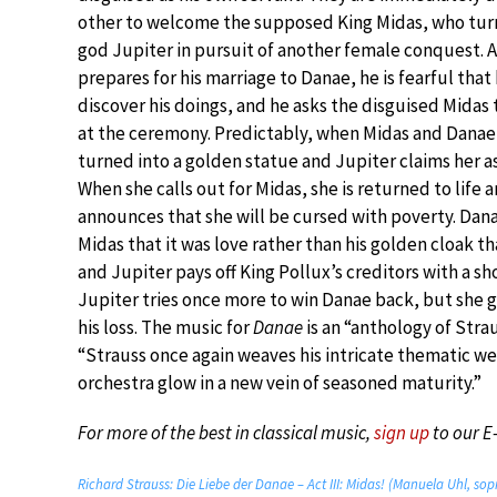
other to welcome the supposed King Midas, who turn
god Jupiter in pursuit of another female conquest. A
prepares for his marriage to Danae, he is fearful that 
discover his doings, and he asks the disguised Midas t
at the ceremony. Predictably, when Midas and Danae
turned into a golden statue and Jupiter claims her as 
When she calls out for Midas, she is returned to life 
announces that she will be cursed with poverty. Dan
Midas that it was love rather than his golden cloak t
and Jupiter pays off King Pollux’s creditors with a sh
Jupiter tries once more to win Danae back, but she g
his loss. The music for
Danae
is an “anthology of Strau
“Strauss once again weaves his intricate thematic web
orchestra glow in a new vein of seasoned maturity.”
For more of the best in classical music,
sign up
to our E
Richard Strauss: Die Liebe der Danae – Act III: Midas! (Manuela Uhl, sop