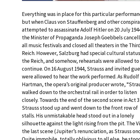
Everything was in place for this particular performan
but when Claus von Stauffenberg and other conspira
attempted to assassinate Adolf Hitler on 20 July 194
the Minister of Propaganda Joseph Goebbels cancel
all music festivals and closed all theaters in the Thir
Reich. However, Salzburg had special cultural status
the Reich, and somehow, rehearsals were allowed to
continue. On 16 August 1944, Strauss and invited gue
were allowed to hear the work performed. As Rudolf
Hartman, the opera’s original producer wrote, “Stra
walked down to the orchestral rail in order to listen
closely. Towards the end of the second scene in Act 3
Strauss stood up and went down to the front row of
stalls. His unmistakable head stood out in a lonely
silhouette against the light rising from the pit. Th
the last scene (Jupiter’s renunciation, as Strauss on
Quite immobile, totally oblivious to all else, he stood