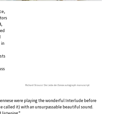
ce,
tors
4,
led
d
 in
sts
uss
Richard Strauss’
Die Liebe der Danae
autograph manuscript
e Viennese were playing the wonderful Interlude before
ce called it) with an unsurpassable beautiful sound.
 listening.”