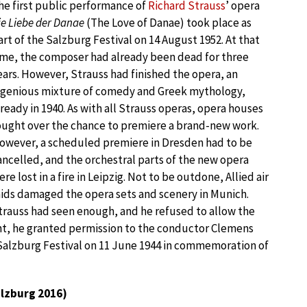
he first public performance of
Richard Strauss
’ opera
ie Liebe der Danae
(The Love of Danae) took place as
art of the Salzburg Festival on 14 August 1952. At that
ime, the composer had already been dead for three
ears. However, Strauss had finished the opera, an
ngenious mixture of comedy and Greek mythology,
lready in 1940. As with all Strauss operas, opera houses
ought over the chance to premiere a brand-new work.
owever, a scheduled premiere in Dresden had to be
ancelled, and the orchestral parts of the new opera
ere lost in a fire in Leipzig. Not to be outdone, Allied air
aids damaged the opera sets and scenery in Munich.
trauss had seen enough, and he refused to allow the
oint, he granted permission to the conductor Clemens
 Salzburg Festival on 11 June 1944 in commemoration of
lzburg 2016)