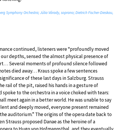
mberg Symphony Orchestra; Júlia Várady, soprano; Dietrich Fischer-Dieskau,
rmance continued, listeners were “profoundly moved
o our depths, sensed the almost physical presence of
 art… Several moments of profound silence followed
t notes died away… Kraus spoke a few sentences
significance of these last days in Salzburg. Strauss
e rail of the pit, raised his hands in a gesture of
d spoke to the orchestra in a voice choked with tears:
all meet again in a better world. He was unable to say
lent and deeply moved, everyone present remained
ft the auditorium.” The origins of the opera date back to
en Strauss proposed Danae as the heroine of a
 opera to Hugo von Hofmannsthal, and they eventually