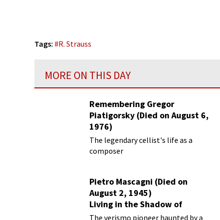
Tags:
#
R. Strauss
MORE ON THIS DAY
Remembering Gregor
Piatigorsky (Died on August 6,
1976)
Beyond the Virtuoso
The legendary cellist's life as a
composer
Pietro Mascagni (Died on
August 2, 1945)
Living in the Shadow of
Cavalleria Rusticana
The verismo pioneer haunted by a