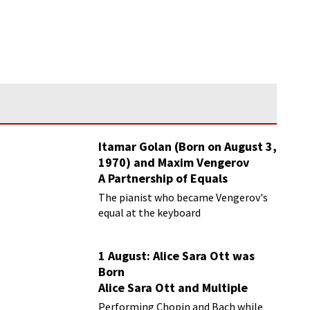
Itamar Golan (Born on August 3,
1970) and Maxim Vengerov
A Partnership of Equals
The pianist who became Vengerov's
equal at the keyboard
1 August: Alice Sara Ott was
Born
Alice Sara Ott and Multiple
Sclerosis: Performing Classical
Performing Chopin and Bach while