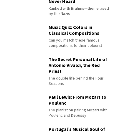
Never Heard
Ranked with Brahms—then erased
by the Nazis
Music Quiz: Colors in
Classical Compositions
Can you match these famous
compositions to their colours?
The Secret Personal Life of
Antonio Vivaldi, the Red
Priest
The double life behind the Four
Seasons
Paul Lewis: From Mozart to
Poulenc
The pianist on pairing Mozart with
Poulenc and Debussy
Portugal’s Musical Soul of