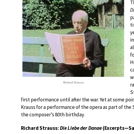
T
D
p
t
y
i
a
f
H
c
w
Richard Strauss
r
S
first performance until after the war. Yet at some p
Krauss for a performance of the opera as part of the
the composer’s 80th birthday.
Richard Strauss:
Die Liebe der Danae
(Excerpts—Sa