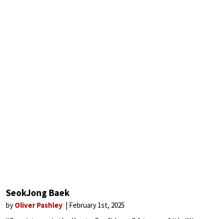
SeokJong Baek
by
Oliver Pashley
February 1st, 2025