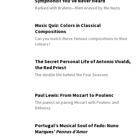
Symphonist You’ve Never Heard
Ranked with Brahms—then erased by the Nazis
Music Quiz: Colors in Classical
Compositions
Can you match these famous compositions to their
colours?
The Secret Personal Life of Antonio Vivaldi,
the Red Priest
The double life behind the Four Seasons
Paul Lewis: From Mozart to Poulenc
The pianist on pairing Mozart with Poulenc and
Debussy
Portugal’s Musical Soul of Fado: Nuno
Marques’
Pennas d’Amor