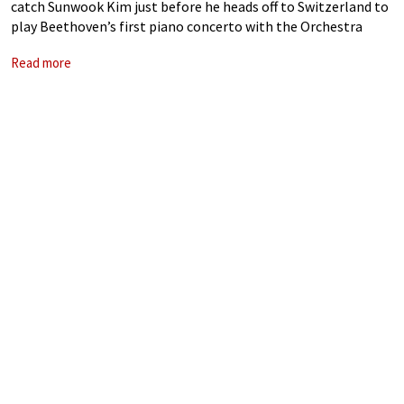
catch Sunwook Kim just before he heads off to Switzerland to
play Beethoven’s first piano concerto with the Orchestra
della Svizzera Italiana.
Read more