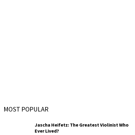
MOST POPULAR
Jascha Heifetz: The Greatest Violinist Who
Ever Lived?