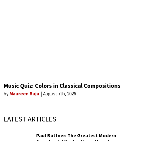
Music Quiz: Colors in Classical Compositions
by
Maureen Buja
August 7th, 2026
LATEST ARTICLES
Paul Büttner: The Greatest Modern