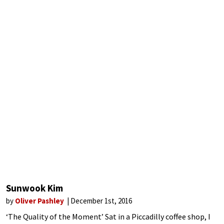
Sunwook Kim
by
Oliver Pashley
December 1st, 2016
‘The Quality of the Moment’ Sat in a Piccadilly coffee shop, I