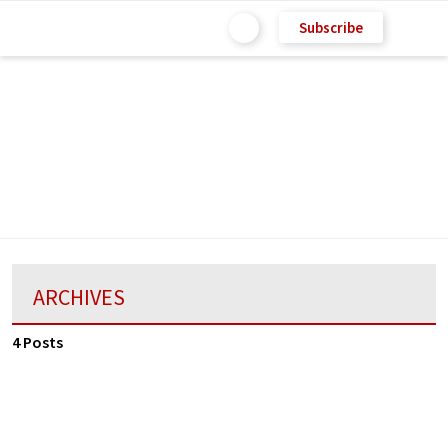
Subscribe
ARCHIVES
4 Posts