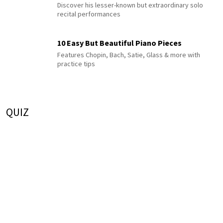
Discover his lesser-known but extraordinary solo
recital performances
10 Easy But Beautiful Piano Pieces
Features Chopin, Bach, Satie, Glass & more with
practice tips
QUIZ