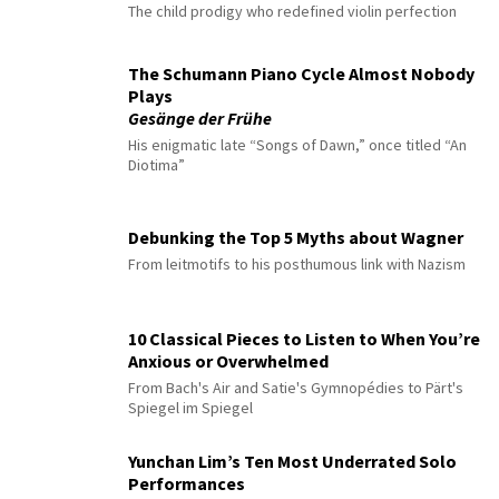
The child prodigy who redefined violin perfection
The Schumann Piano Cycle Almost Nobody
Plays
Gesänge der Frühe
His enigmatic late “Songs of Dawn,” once titled “An
Diotima”
Debunking the Top 5 Myths about Wagner
From leitmotifs to his posthumous link with Nazism
10 Classical Pieces to Listen to When You’re
Anxious or Overwhelmed
From Bach's Air and Satie's Gymnopédies to Pärt's
Spiegel im Spiegel
Yunchan Lim’s Ten Most Underrated Solo
Performances