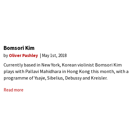
Bomsori Kim
by
Oliver Pashley
May 1st, 2018
Currently based in New York, Korean violinist Bomsori Kim
plays with Pallavi Mahidhara in Hong Kong this month, with a
programme of Ysaÿe, Sibelius, Debussy and Kreisler.
Read more