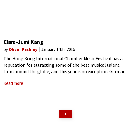
Clara-Jumi Kang
by
Oliver Pashley
January 14th, 2016
The Hong Kong International Chamber Music Festival has a
reputation for attracting some of the best musical talent
from around the globe, and this year is no exception. German-
born Korean violinist Clara-Jumi Kang is appearing there this
Read more
January, giving concerts
1