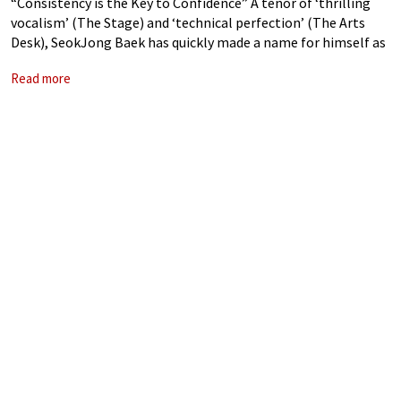
“Consistency is the Key to Confidence” A tenor of ‘thrilling
vocalism’ (The Stage) and ‘technical perfection’ (The Arts
Desk), SeokJong Baek has quickly made a name for himself as
one of the most accomplished young singers of his
Read more
generation. Turandot: