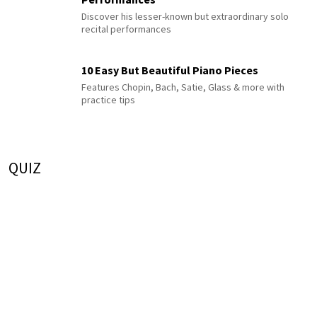
Discover his lesser-known but extraordinary solo
recital performances
10 Easy But Beautiful Piano Pieces
Features Chopin, Bach, Satie, Glass & more with
practice tips
QUIZ