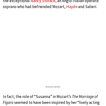
the exceptional
Nancy Storace
, an Anglo-Italian operatic
soprano who had befriended Mozart,
Haydn
and Salieri.
Antonio Salieri
In fact, the role of “Susanna” in Mozart’s
The Marriage of
Figaro
seemed to have been inspired by her “lively acting