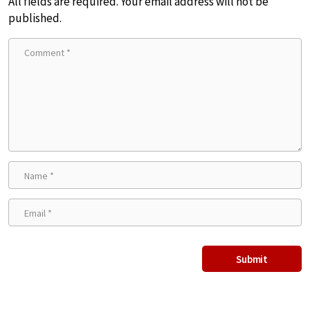
All fields are required. Your email address will not be
published.