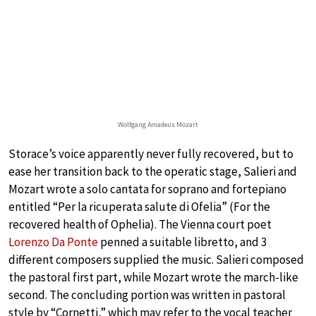
Wolfgang Amadeus Mozart
Storace’s voice apparently never fully recovered, but to
ease her transition back to the operatic stage, Salieri and
Mozart wrote a solo cantata for soprano and fortepiano
entitled “Per la ricuperata salute di Ofelia” (For the
recovered health of Ophelia). The Vienna court poet
Lorenzo Da Ponte
penned a suitable libretto, and 3
different composers supplied the music. Salieri composed
the pastoral first part, while Mozart wrote the march-like
second. The concluding portion was written in pastoral
style by “Cornetti,” which may refer to the vocal teacher