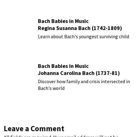
Bach Babies in Music
Regina Susanna Bach (1742-1809)
Learn about Bach's youngest surviving child
Bach Babies in Music
Johanna Carolina Bach (1737-81)
Discover how family and crisis intersected in
Bach's world
Leave a Comment