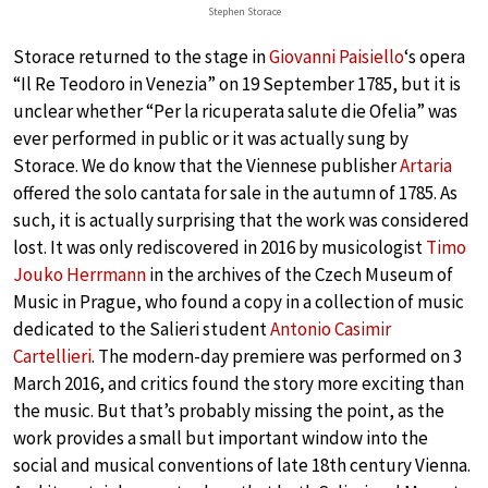
Stephen Storace
Storace returned to the stage in
Giovanni Paisiello
‘s opera
“Il Re Teodoro in Venezia” on 19 September 1785, but it is
unclear whether “Per la ricuperata salute die Ofelia” was
ever performed in public or it was actually sung by
Storace. We do know that the Viennese publisher
Artaria
offered the solo cantata for sale in the autumn of 1785. As
such, it is actually surprising that the work was considered
lost. It was only rediscovered in 2016 by musicologist
Timo
Jouko Herrmann
in the archives of the Czech Museum of
Music in Prague, who found a copy in a collection of music
dedicated to the Salieri student
Antonio Casimir
Cartellieri
. The modern-day premiere was performed on 3
March 2016, and critics found the story more exciting than
the music. But that’s probably missing the point, as the
work provides a small but important window into the
social and musical conventions of late 18th century Vienna.