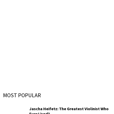
MOST POPULAR
Jascha Heifetz: The Greatest Violinist Who
Ever Lived?