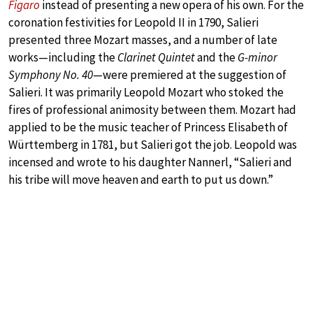
Figaro
instead of presenting a new opera of his own. For the
coronation festivities for Leopold II in 1790, Salieri
presented three Mozart masses, and a number of late
works—including the
Clarinet Quintet
and the
G-minor
Symphony No. 40
—were premiered at the suggestion of
Salieri. It was primarily Leopold Mozart who stoked the
fires of professional animosity between them. Mozart had
applied to be the music teacher of Princess Elisabeth of
Württemberg in 1781, but Salieri got the job. Leopold was
incensed and wrote to his daughter Nannerl, “Salieri and
his tribe will move heaven and earth to put us down.”