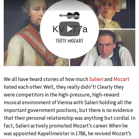
Play
We all have heard stories of how much
Salieri
and
Mozart
hated each other. Well, they really didn’t! Clearly they
were competitors in the high-pressure, high-reward
musical environment of Vienna with Salieri holding all the
important government positions, but there is no evidence
that their personal relationship was anything but cordial. In
fact, Salieri actively promoted Mozart’s career. When he
was appointed Kapellmeister in 1788, he revived Mozart’s