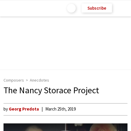
Subscribe
Composers
Anecdotes
The Nancy Storace Project
by
Georg Predota
March 25th, 2019