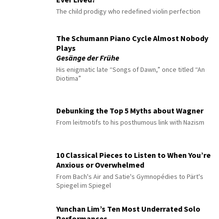
The child prodigy who redefined violin perfection
The Schumann Piano Cycle Almost Nobody
Plays
Gesänge der Frühe
His enigmatic late “Songs of Dawn,” once titled “An
Diotima”
Debunking the Top 5 Myths about Wagner
From leitmotifs to his posthumous link with Nazism
10 Classical Pieces to Listen to When You’re
Anxious or Overwhelmed
From Bach's Air and Satie's Gymnopédies to Pärt's
Spiegel im Spiegel
Yunchan Lim’s Ten Most Underrated Solo
Performances