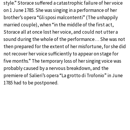
style.” Storace suffered a catastrophic failure of her voice
on 1 June 1785. She was singing in a performance of her
brother’s opera “Gli sposi malcontenti” (The unhappily
married couple), when “in the middle of the first act,
Storace all at once lost her voice, and could not utter a
sound during the whole of the performance… She was not
then prepared for the extent of her misfortune, for she did
not recover her voice sufficiently to appear on stage for
five months.” The temporary loss of her singing voice was
probably caused by a nervous breakdown, and the
premiere of Salieri’s opera “La grotto di Trofonio” in June
1785 had to be postponed.