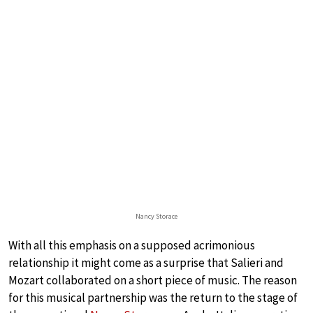
Nancy Storace
With all this emphasis on a supposed acrimonious
relationship it might come as a surprise that Salieri and
Mozart collaborated on a short piece of music. The reason
for this musical partnership was the return to the stage of