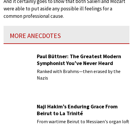
And it certainly goes to show that both Salieri and Mozart
were able to put aside any possible ill feelings for a
common professional cause.
MORE ANECDOTES
Paul Büttner: The Greatest Modern
Symphonist You’ve Never Heard
Ranked with Brahms—then erased by the
Nazis
Naji Hakim’s Enduring Grace From
Beirut to La Trinité
From wartime Beirut to Messiaen's organ loft