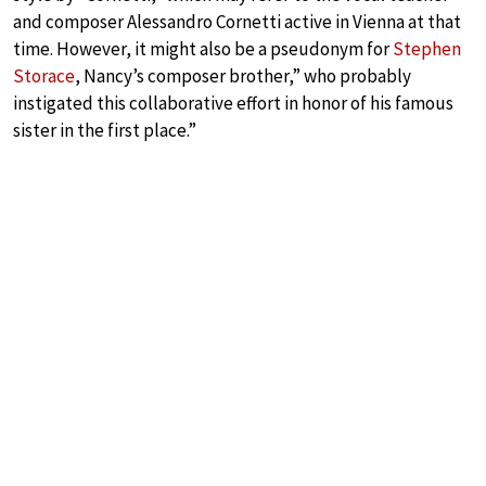
and composer Alessandro Cornetti active in Vienna at that
time. However, it might also be a pseudonym for
Stephen
Storace
, Nancy’s composer brother,” who probably
instigated this collaborative effort in honor of his famous
sister in the first place.”