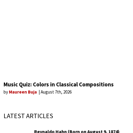
Music Quiz: Colors in Classical Compositions
by
Maureen Buja
August 7th, 2026
LATEST ARTICLES
Reynaldo Hahn (Born on August 9, 1874)