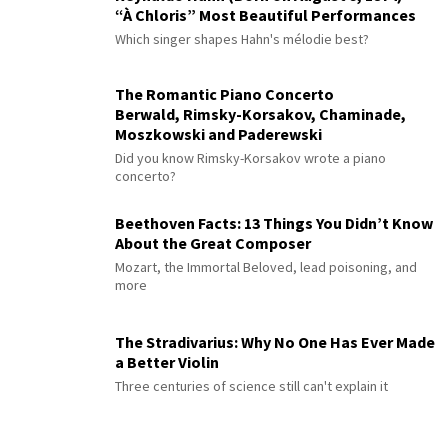
“À Chloris” Most Beautiful Performances
Which singer shapes Hahn's mélodie best?
The Romantic Piano Concerto
Berwald, Rimsky-Korsakov, Chaminade,
Moszkowski and Paderewski
Did you know Rimsky-Korsakov wrote a piano
concerto?
Beethoven Facts: 13 Things You Didn’t Know
About the Great Composer
Mozart, the Immortal Beloved, lead poisoning, and
more
The Stradivarius: Why No One Has Ever Made
a Better Violin
Three centuries of science still can't explain it