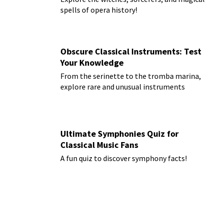
spells of opera history!
Obscure Classical Instruments: Test
Your Knowledge
From the serinette to the tromba marina,
explore rare and unusual instruments
Ultimate Symphonies Quiz for
Classical Music Fans
A fun quiz to discover symphony facts!