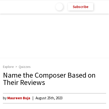
Subscribe
Explore
Quizzes
Name the Composer Based on
Their Reviews
by
Maureen Buja
August 25th, 2023