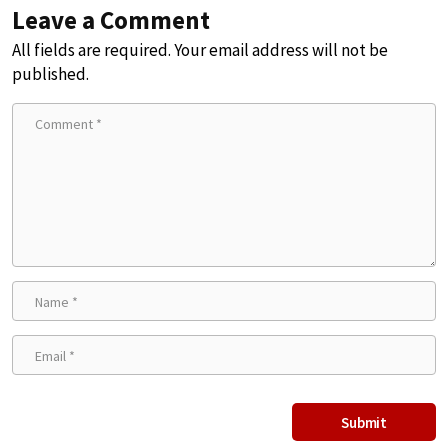
Leave a Comment
All fields are required. Your email address will not be
published.