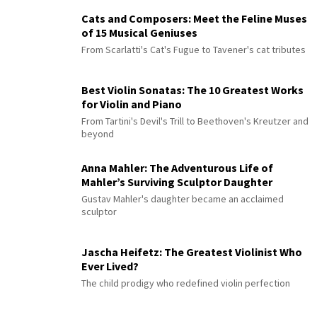
Cats and Composers: Meet the Feline Muses
of 15 Musical Geniuses
From Scarlatti's Cat's Fugue to Tavener's cat tributes
Best Violin Sonatas: The 10 Greatest Works
for Violin and Piano
From Tartini's Devil's Trill to Beethoven's Kreutzer and
beyond
Anna Mahler: The Adventurous Life of
Mahler’s Surviving Sculptor Daughter
Gustav Mahler's daughter became an acclaimed
sculptor
Jascha Heifetz: The Greatest Violinist Who
Ever Lived?
The child prodigy who redefined violin perfection