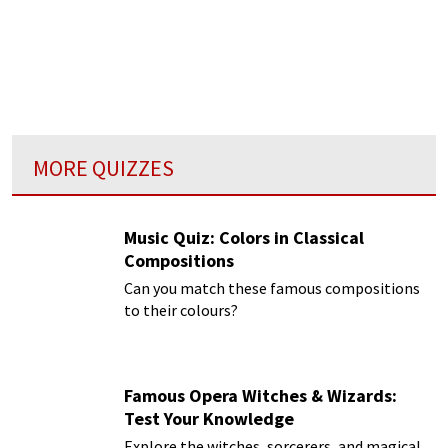
MORE QUIZZES
Music Quiz: Colors in Classical
Compositions
Can you match these famous compositions
to their colours?
Famous Opera Witches & Wizards:
Test Your Knowledge
Explore the witches, sorcerers, and magical