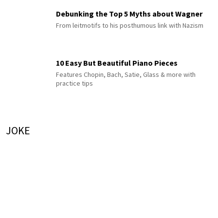
Debunking the Top 5 Myths about Wagner
From leitmotifs to his posthumous link with Nazism
10 Easy But Beautiful Piano Pieces
Features Chopin, Bach, Satie, Glass & more with
practice tips
JOKE