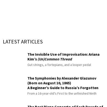
LATEST ARTICLES
The Invisible Use of Improvisation: Ariana
Kim’s
(Un)Common Thread
Gut strings, a fortepiano, and a looper pedal
The Symphonies by Alexander Glazunov
(Born on August 10, 1865)
A Beginner’s Guide to Russia’s Forgotten
Master
From a 16-year-old's First to the unfinished Ninth
The Best Piano Concerto of Each Decade of