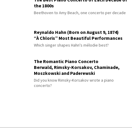
the 1800s
Beethoven to Amy Beach, one concerto per decade
Reynaldo Hahn (Born on August 9, 1874)
“À Chloris” Most Beautiful Performances
Which singer shapes Hahn's mélodie best?
The Romantic Piano Concerto
Berwald, Rimsky-Korsakov, Chaminade,
Moszkowski and Paderewski
Did you know Rimsky-Korsakov wrote a piano
concerto?