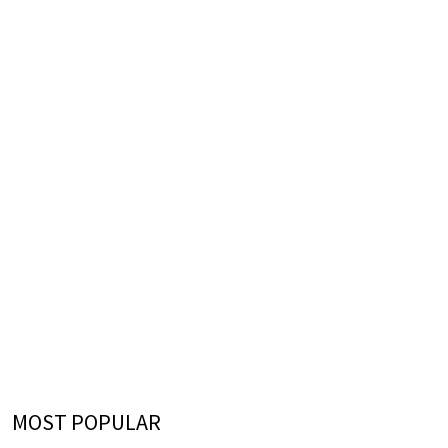
MOST POPULAR