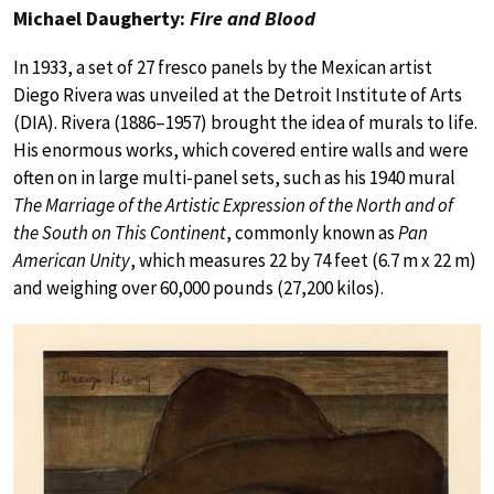
Michael Daugherty:
Fire and Blood
In 1933, a set of 27 fresco panels by the Mexican artist
Diego Rivera was unveiled at the Detroit Institute of Arts
(DIA). Rivera (1886–1957) brought the idea of murals to life.
His enormous works, which covered entire walls and were
often on in large multi-panel sets, such as his 1940 mural
The Marriage of the Artistic Expression of the North and of
the South on This Continent
, commonly known as
Pan
American Unity
, which measures 22 by 74 feet (6.7 m x 22 m)
and weighing over 60,000 pounds (27,200 kilos).