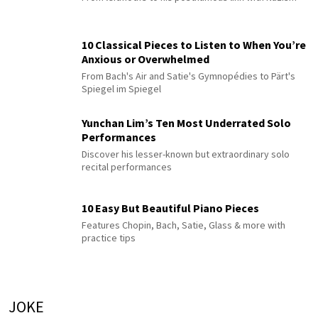
10 Classical Pieces to Listen to When You’re
Anxious or Overwhelmed
From Bach's Air and Satie's Gymnopédies to Pärt's
Spiegel im Spiegel
Yunchan Lim’s Ten Most Underrated Solo
Performances
Discover his lesser-known but extraordinary solo
recital performances
10 Easy But Beautiful Piano Pieces
Features Chopin, Bach, Satie, Glass & more with
practice tips
JOKE