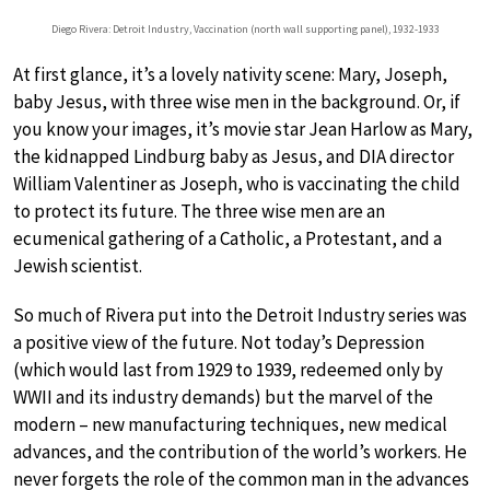
Diego Rivera: Detroit Industry, Vaccination (north wall supporting panel), 1932-1933
At first glance, it’s a lovely nativity scene: Mary, Joseph,
baby Jesus, with three wise men in the background. Or, if
you know your images, it’s movie star Jean Harlow as Mary,
the kidnapped Lindburg baby as Jesus, and DIA director
William Valentiner as Joseph, who is vaccinating the child
to protect its future. The three wise men are an
ecumenical gathering of a Catholic, a Protestant, and a
Jewish scientist.
So much of Rivera put into the Detroit Industry series was
a positive view of the future. Not today’s Depression
(which would last from 1929 to 1939, redeemed only by
WWII and its industry demands) but the marvel of the
modern – new manufacturing techniques, new medical
advances, and the contribution of the world’s workers. He
never forgets the role of the common man in the advances