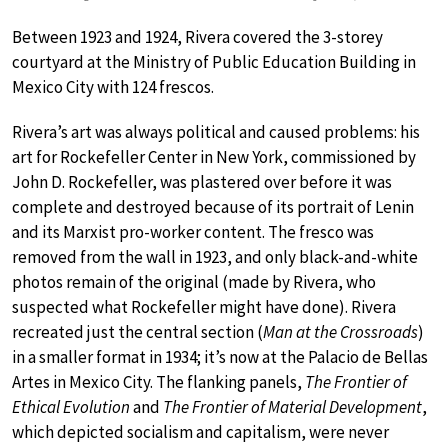
Between 1923 and 1924, Rivera covered the 3-storey
courtyard at the Ministry of Public Education Building in
Mexico City with 124 frescos.
Rivera’s art was always political and caused problems: his
art for Rockefeller Center in New York, commissioned by
John D. Rockefeller, was plastered over before it was
complete and destroyed because of its portrait of Lenin
and its Marxist pro-worker content. The fresco was
removed from the wall in 1923, and only black-and-white
photos remain of the original (made by Rivera, who
suspected what Rockefeller might have done). Rivera
recreated just the central section (
Man at the Crossroads
)
in a smaller format in 1934; it’s now at the Palacio de Bellas
Artes in Mexico City. The flanking panels,
The Frontier of
Ethical Evolution
and
The Frontier of Material Development
,
which depicted socialism and capitalism, were never