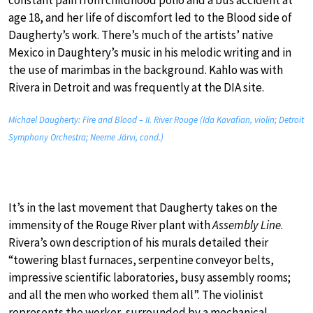
age 18, and her life of discomfort led to the Blood side of
Daugherty’s work. There’s much of the artists’ native
Mexico in Daughtery’s music in his melodic writing and in
the use of marimbas in the background. Kahlo was with
Rivera in Detroit and was frequently at the DIA site.
Michael Daugherty: Fire and Blood – II. River Rouge (Ida Kavafian, violin; Detroit
Symphony Orchestra; Neeme Järvi, cond.)
It’s in the last movement that Daugherty takes on the
immensity of the Rouge River plant with
Assembly Line
.
Rivera’s own description of his murals detailed their
“towering blast furnaces, serpentine conveyor belts,
impressive scientific laboratories, busy assembly rooms;
and all the men who worked them all”. The violinist
represents the worker, surrounded by a mechanical