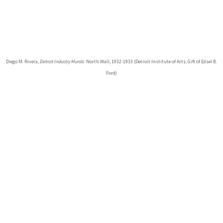
Diego M. Rivera,
Detroit Industry Murals
: North Wall, 1932-1933 (Detroit Institute of Arts, Gift of Edsel B.
Ford)