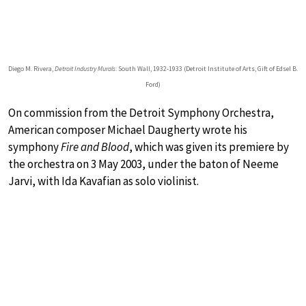
Diego M. Rivera,
Detroit Industry Murals
: South Wall, 1932-1933 (Detroit Institute of Arts, Gift of Edsel B.
Ford)
On commission from the Detroit Symphony Orchestra,
American composer Michael Daugherty wrote his
symphony
Fire and Blood
, which was given its premiere by
the orchestra on 3 May 2003, under the baton of Neeme
Jarvi, with Ida Kavafian as solo violinist.