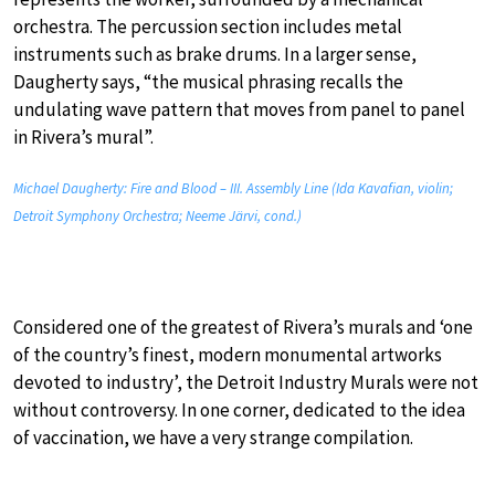
orchestra. The percussion section includes metal
instruments such as brake drums. In a larger sense,
Daugherty says, “the musical phrasing recalls the
undulating wave pattern that moves from panel to panel
in Rivera’s mural”.
Michael Daugherty: Fire and Blood – III. Assembly Line (Ida Kavafian, violin;
Detroit Symphony Orchestra; Neeme Järvi, cond.)
Considered one of the greatest of Rivera’s murals and ‘one
of the country’s finest, modern monumental artworks
devoted to industry’, the Detroit Industry Murals were not
without controversy. In one corner, dedicated to the idea
of vaccination, we have a very strange compilation.