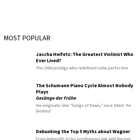
MOST POPULAR
Jascha Heifetz: The Greatest Violinist Who
Ever Lived?
The child prodigy who redefined violin perfection
The Schumann Piano Cycle Almost Nobody
Plays
Gesänge der Frühe
His enigmatic late “Songs of Dawn,” once titled “An
Diotima”
Debunking the Top 5 Myths about Wagner
From leitmotifs to his posthumous link with Nazism