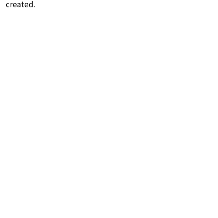
created.