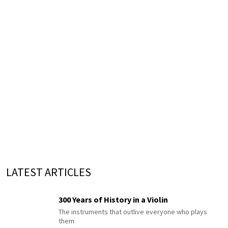
LATEST ARTICLES
300 Years of History in a Violin
The instruments that outlive everyone who plays
them