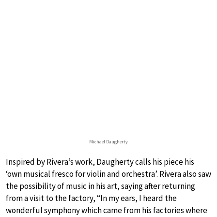
Michael Daugherty
Inspired by Rivera’s work, Daugherty calls his piece his
‘own musical fresco for violin and orchestra’. Rivera also saw
the possibility of music in his art, saying after returning
from a visit to the factory, “In my ears, I heard the
wonderful symphony which came from his factories where