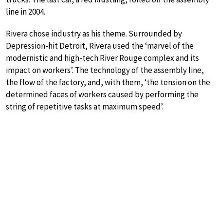
line in 2004.
Rivera chose industry as his theme. Surrounded by
Depression-hit Detroit, Rivera used the ‘marvel of the
modernistic and high-tech River Rouge complex and its
impact on workers’. The technology of the assembly line,
the flow of the factory, and, with them, ‘the tension on the
determined faces of workers caused by performing the
string of repetitive tasks at maximum speed’.