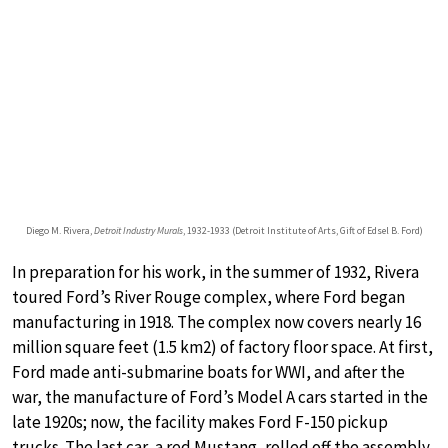
Diego M. Rivera,
Detroit Industry Murals
, 1932-1933 (Detroit Institute of Arts, Gift of Edsel B. Ford)
In preparation for his work, in the summer of 1932, Rivera
toured Ford’s River Rouge complex, where Ford began
manufacturing in 1918. The complex now covers nearly 16
million square feet (1.5 km2) of factory floor space. At first,
Ford made anti-submarine boats for WWI, and after the
war, the manufacture of Ford’s Model A cars started in the
late 1920s; now, the facility makes Ford F-150 pickup
trucks. The last car, a red Mustang, rolled off the assembly