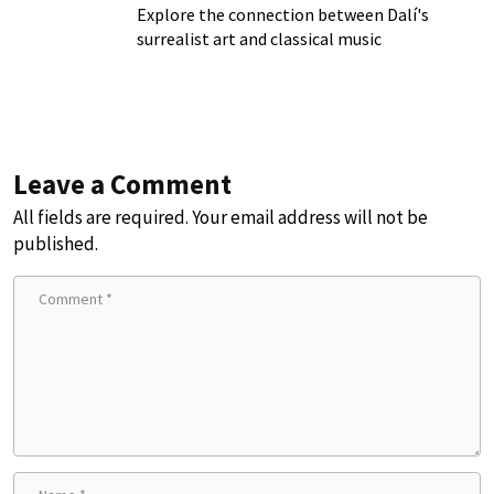
Explore the connection between Dalí's
surrealist art and classical music
Leave a Comment
All fields are required. Your email address will not be
published.