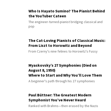
Who Is Hayato Sumino? The Pianist Behind
the YouTuber Cateen
The engineer-turned-pianist bridging classical and
pop
The Cat-Loving Pianists of Classical Music:
From Liszt to Horowitz and Beyond
From Czerny's nine felines to Horowitz's Fussy
Myaskovsky’s 27 Symphonies (Died on
August 8, 1950)
Where to Start and Why You’ll Love Them
A beginner's path through his 27 symphonies
Paul Büttner: The Greatest Modern
Symphonist You’ve Never Heard
Ranked with Brahms—then erased by the Nazis