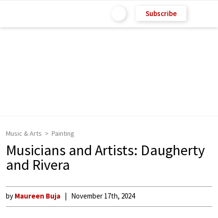
Subscribe
Music & Arts
Painting
Musicians and Artists: Daugherty
and Rivera
by
Maureen Buja
November 17th, 2024