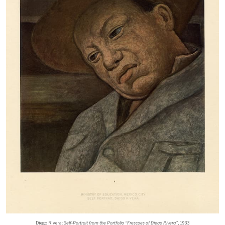
Diego Rivera:
Self-Portrait from the Portfolio “Frescoes of Diego Rivera”
, 1933