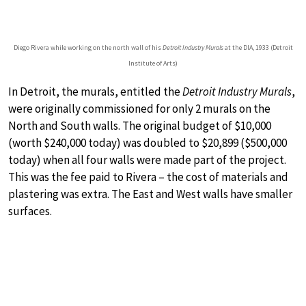
Diego Rivera while working on the north wall of his
Detroit Industry Murals
at the DIA, 1933 (Detroit
Institute of Arts)
In Detroit, the murals, entitled the
Detroit Industry Murals
,
were originally commissioned for only 2 murals on the
North and South walls. The original budget of $10,000
(worth $240,000 today) was doubled to $20,899 ($500,000
today) when all four walls were made part of the project.
This was the fee paid to Rivera – the cost of materials and
plastering was extra. The East and West walls have smaller
surfaces.