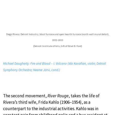
Diego Rivera: Detroit Industry, blast furnace and open hearth furnace (north wall mural detail),
1932-1933
(Detroit Institute of Arts, Gift of Edsel B. Ford)
Michael Daugherty: Fire and Blood – I. Volcano (Ida Kavafian, violin; Detroit
Symphony Orchestra; Neeme Järvi, cond.)
The second movement,
River Rouge
, takes the life of
Rivera’s third wife, Frida Kahlo (1906–1954), as a
counterpart to the industrial activities. Kahlo was in
constant pain from childhood polio and a bus accident at