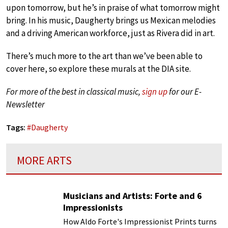
upon tomorrow, but he’s in praise of what tomorrow might
bring. In his music, Daugherty brings us Mexican melodies
and a driving American workforce, just as Rivera did in art.
There’s much more to the art than we’ve been able to
cover here, so explore these murals at the DIA site.
For more of the best in classical music,
sign up
for our E-
Newsletter
Tags:
#
Daugherty
MORE ARTS
Musicians and Artists: Forte and 6
Impressionists
How Aldo Forte's Impressionist Prints turns