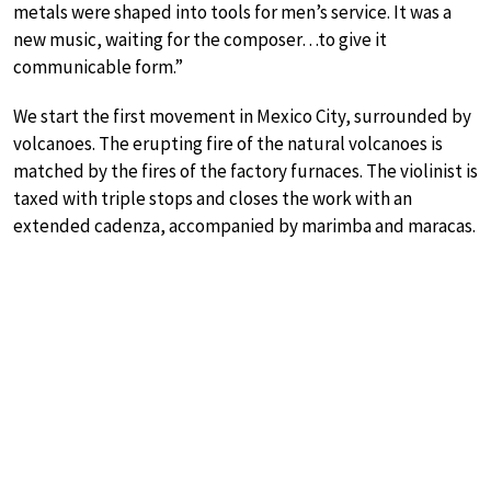
metals were shaped into tools for men’s service. It was a
new music, waiting for the composer…to give it
communicable form.”
We start the first movement in Mexico City, surrounded by
volcanoes. The erupting fire of the natural volcanoes is
matched by the fires of the factory furnaces. The violinist is
taxed with triple stops and closes the work with an
extended cadenza, accompanied by marimba and maracas.