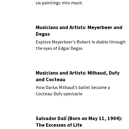
six paintings into music
Musicians and Artists: Meyerbeer and
Degas
Explore Meyerbeer's Robert le diable through
the eyes of Edgar Degas
Musicians and Artists: Milhaud, Dufy
and Cocteau
How Darius Milhaud's ballet became a
Cocteau-Dufy spectacle
Salvador Dalí (Born on May 11, 1904):
The Excesses of Life