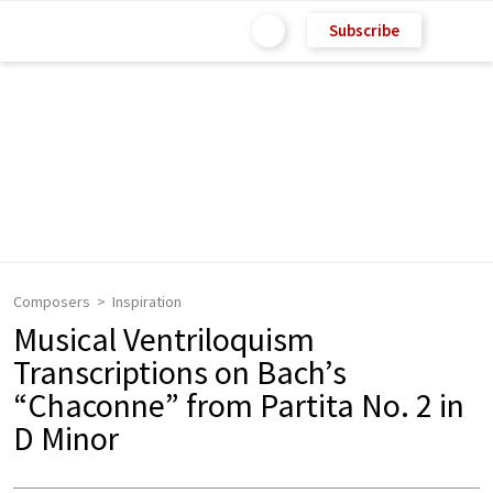
Subscribe
Composers
Inspiration
Musical Ventriloquism
Transcriptions on Bach’s
“Chaconne” from Partita No. 2 in
D Minor