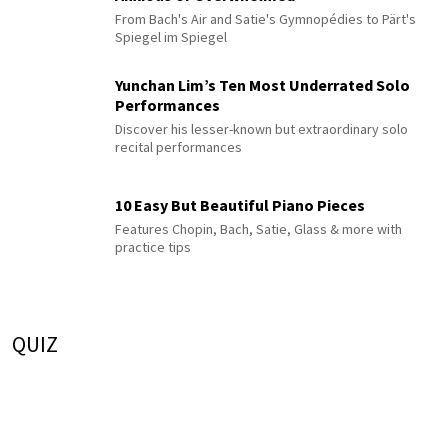
From Bach's Air and Satie's Gymnopédies to Pärt's
Spiegel im Spiegel
Yunchan Lim’s Ten Most Underrated Solo
Performances
Discover his lesser-known but extraordinary solo
recital performances
10 Easy But Beautiful Piano Pieces
Features Chopin, Bach, Satie, Glass & more with
practice tips
QUIZ