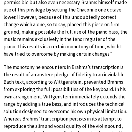
permissible but also even necessary. Brahms himself made
use of this privilege by setting the Chaconne one octave
lower. However, because of this undoubtedly correct
change which alone, so to say, placed this piece on firm
ground, making possible the full use of the piano bass, the
music remains exclusively in the tenor register of the
piano. This results in a certain monotony of tone, which I
have tried to overcome by making certain changes.”
The monotony he encounters in Brahms’s transcription is
the result of an austere pledge of fidelity to an inviolable
Bach text, according to Wittgenstein, prevented Brahms
from exploring the full possibilities of the keyboard. In his
own arrangement, Wittgenstein immediately extends the
range by adding a true bass, and introduces the technical
solution designed to overcome his own physical limitation.
Whereas Brahms’ transcription persists in its attempt to
reproduce the slim and vocal quality of the violin sound,