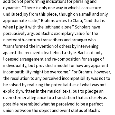
addition of performing indications for phrasing and
dynamics. “There is only one way in which I can secure
undiluted joy from this piece, though on a small and only
approximate scale,” Brahms writes to Clara, “and that is
when I play it with the left hand alone.” Scholars have
persuasively argued Bach’s exemplary value for the
nineteenth-century transcribers and arranger who
“transformed the invention of others by intervening
against the received idea behind a style. Bach not only
licensed arrangement and re-composition for an age of
individuality, but provided a model for how any apparent
incompatibility might be overcome.” For Brahms, however,
the resolution to any perceived incompatibility was not to
be solved by realizing the potentialities of what was not
explicitly written in the musical text, but to pledge an
even sterner allegiance to a translation that as closely as
possible resembled what he perceived to be a perfect
union between the object and event status of Bach’s