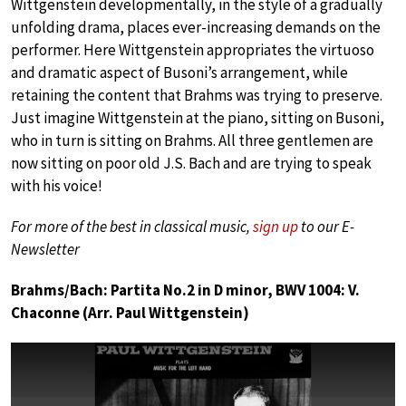
Wittgenstein developmentally, in the style of a gradually
unfolding drama, places ever-increasing demands on the
performer. Here Wittgenstein appropriates the virtuoso
and dramatic aspect of Busoni’s arrangement, while
retaining the content that Brahms was trying to preserve.
Just imagine Wittgenstein at the piano, sitting on Busoni,
who in turn is sitting on Brahms. All three gentlemen are
now sitting on poor old J.S. Bach and are trying to speak
with his voice!
For more of the best in classical music,
sign up
to our E-
Newsletter
Brahms/Bach: Partita No.2 in D minor, BWV 1004: V.
Chaconne (Arr. Paul Wittgenstein)