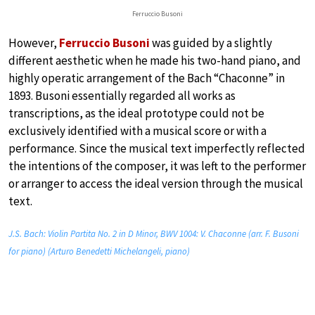
Ferruccio Busoni
However,
Ferruccio Busoni
was guided by a slightly
different aesthetic when he made his two-hand piano, and
highly operatic arrangement of the Bach “Chaconne” in
1893. Busoni essentially regarded all works as
transcriptions, as the ideal prototype could not be
exclusively identified with a musical score or with a
performance. Since the musical text imperfectly reflected
the intentions of the composer, it was left to the performer
or arranger to access the ideal version through the musical
text.
J.S. Bach: Violin Partita No. 2 in D Minor, BWV 1004: V. Chaconne (arr. F. Busoni
for piano) (Arturo Benedetti Michelangeli, piano)