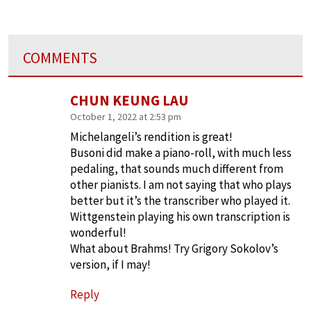
COMMENTS
CHUN KEUNG LAU
October 1, 2022 at 2:53 pm
Michelangeli’s rendition is great!
Busoni did make a piano-roll, with much less
pedaling, that sounds much different from
other pianists. I am not saying that who plays
better but it’s the transcriber who played it.
Wittgenstein playing his own transcription is
wonderful!
What about Brahms! Try Grigory Sokolov’s
version, if I may!
Reply