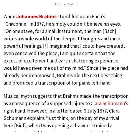
Johannes Brahms
When
Johannes Brahms
stumbled upon Bach’s
“Chaconne” in 1877, he simply couldn’t believe his eyes.
“On one stave, for a small instrument, the man [Bach]
writes a whole world of the deepest thoughts and most
powerful feelings. If I imagined that I could have created,
even conceived the piece, I am quite certain that the
excess of excitement and earth-shattering experience
would have driven me out of my mind.” Since the piece had
already been composed, Brahms did the next best thing
and produced a transcription of for piano left-hand.
Musical myth suggests that Brahms made the transcription
as a consequence of a supposed injury to
Clara Schumann
’s
right hand. However, in a letter dated 6 July 1877, Clara
Schumann explains “just think, on the day of my arrival
here [Kiel], when I was opening a drawer I strained a