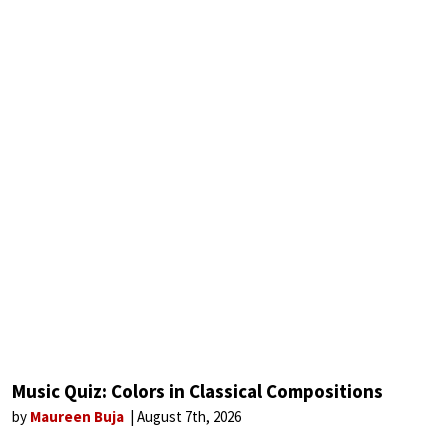
Music Quiz: Colors in Classical Compositions
by
Maureen Buja
August 7th, 2026