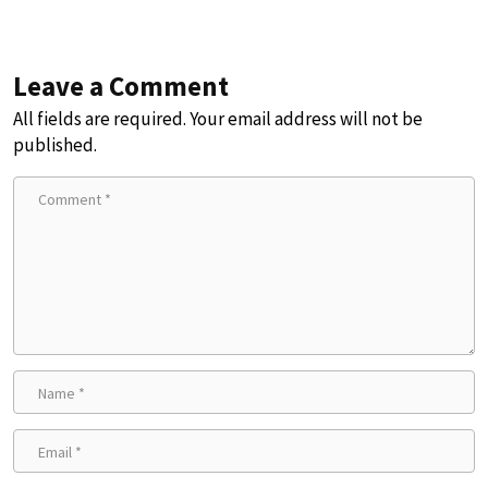
Leave a Comment
All fields are required. Your email address will not be
published.