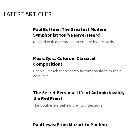
LATEST ARTICLES
Paul Büttner: The Greatest Modern
Symphonist You’ve Never Heard
Ranked with Brahms—then erased by the Nazis
Music Quiz: Colors in Classical
Compositions
Can you match these famous compositions to their
colours?
The Secret Personal Life of Antonio Vivaldi,
the Red Priest
The double life behind the Four Seasons
Paul Lewis: From Mozart to Poulenc