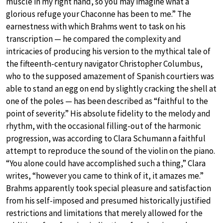
muscle in my right hand, so you may imagine what a
glorious refuge your Chaconne has been to me.” The
earnestness with which Brahms went to task on his
transcription — he compared the complexity and
intricacies of producing his version to the mythical tale of
the fifteenth-century navigator Christopher Columbus,
who to the supposed amazement of Spanish courtiers was
able to stand an egg on end by slightly cracking the shell at
one of the poles — has been described as “faithful to the
point of severity.” His absolute fidelity to the melody and
rhythm, with the occasional filling-out of the harmonic
progression, was according to Clara Schumann a faithful
attempt to reproduce the sound of the violin on the piano.
“You alone could have accomplished such a thing,” Clara
writes, “however you came to think of it, it amazes me.”
Brahms apparently took special pleasure and satisfaction
from his self-imposed and presumed historically justified
restrictions and limitations that merely allowed for the