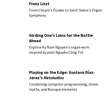
Franz Liszt
From Chopin's Études to Saint-Saëns's Organ
Symphony
Girding One’s Loins for the Battle
Ahead
Explore Ky Nam Nguyen's organ work
inspired by poet Nguyễn Công Trứ
Playing on the Edge: Gustavo Díaz-
Jerez’s
Metaludios
Combining computer programming, Greek
myths, and Baroque elements