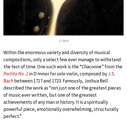
J.S. Bach
Within the enormous variety and diversity of musical
compositions, only a select few ever manage to withstand
the test of time. One such work is the “Chaconne” from the
Partita No. 2
in D minor for solo violin, composed by
J.S.
Bach
between 1717 and 1723. Famously, Joshua Bell
described the work as “not just one of the greatest pieces
of music ever written, but one of the greatest
achievements of any man in history. It is a spiritually
powerful piece, emotionally overwhelming, structurally
perfect.”