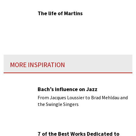
The life of Martins
MORE INSPIRATION
Bach’s influence on Jazz
From Jacques Loussier to Brad Mehldau and
the Swingle Singers
7 of the Best Works Dedicated to