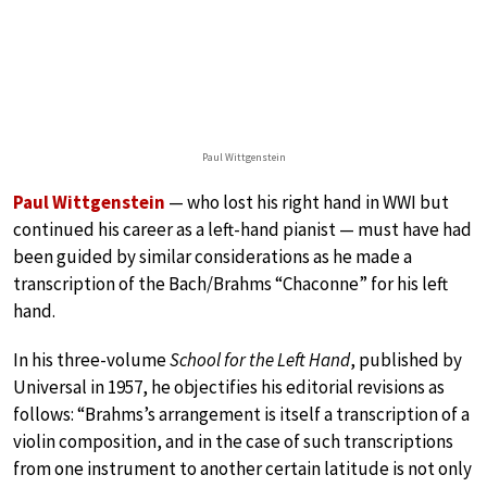
Paul Wittgenstein
Paul Wittgenstein
— who lost his right hand in WWI but
continued his career as a left-hand pianist — must have had
been guided by similar considerations as he made a
transcription of the Bach/Brahms “Chaconne” for his left
hand.
In his three-volume
School for the Left Hand
, published by
Universal in 1957, he objectifies his editorial revisions as
follows: “Brahms’s arrangement is itself a transcription of a
violin composition, and in the case of such transcriptions
from one instrument to another certain latitude is not only