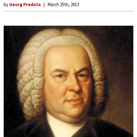
by
Georg Predota
March 25th, 2013