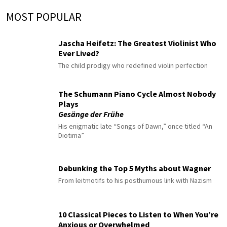
MOST POPULAR
Jascha Heifetz: The Greatest Violinist Who
Ever Lived?
The child prodigy who redefined violin perfection
The Schumann Piano Cycle Almost Nobody
Plays
Gesänge der Frühe
His enigmatic late “Songs of Dawn,” once titled “An
Diotima”
Debunking the Top 5 Myths about Wagner
From leitmotifs to his posthumous link with Nazism
10 Classical Pieces to Listen to When You’re
Anxious or Overwhelmed