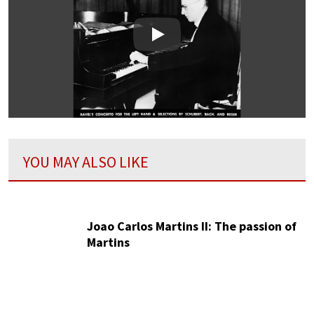
Play
YOU MAY ALSO LIKE
Joao Carlos Martins II: The passion of
Martins