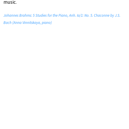
music.
Johannes Brahms: 5 Studies for the Piano, Anh. Ia/1: No. 5. Chaconne by J.S.
Bach (Anna Vinnitskaya, piano)