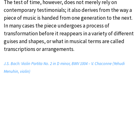
The test of time, however, does not merely rely on
contemporary testimonials; it also derives from the way a
piece of music is handed from one generation to the next.
In many cases the piece undergoes a process of
transformation before it reappears in a variety of different
guises and shapes, or what in musical terms are called
transcriptions or arrangements.
J.S. Bach: Violin Partita No. 2 in D minor, BWV 1004 – V. Chaconne (Yehudi
Menuhin, violin)