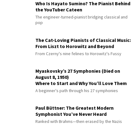
Who Is Hayato Sumino? The Pianist Behind
the YouTuber Cateen
The engineer-turned-pianist bridging classical and
pop
The Cat-Loving Pianists of Classical Music:
From Liszt to Horowitz and Beyond
From Czerny's nine felines to Horowitz's Fussy
Myaskovsky’s 27 Symphonies (Died on
August 8, 1950)
Where to Start and Why You’ll Love Them
A beginner's path through his 27 symphonies
Paul Büttner: The Greatest Modern
Symphonist You’ve Never Heard
Ranked with Brahms—then erased by the Nazis