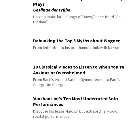
Plays
Gesänge der Frühe
His enigmatic late “Songs of Dawn,” once titled “An
Diotima”
Debunking the Top 5 Myths about Wagner
From leitmotifs to his posthumous link with Nazism
10 Classical Pieces to Listen to When You’re
Anxious or Overwhelmed
From Bach's Air and Satie's Gymnopédies to Pärt's
Spiegel im Spiegel
Yunchan Lim’s Ten Most Underrated Solo
Performances
Discover his lesser-known but extraordinary solo
recital performances