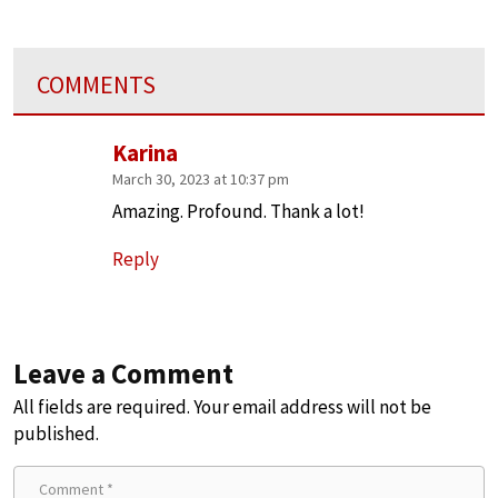
COMMENTS
Karina
March 30, 2023 at 10:37 pm
Amazing. Profound. Thank a lot!
Reply
Leave a Comment
All fields are required. Your email address will not be
published.