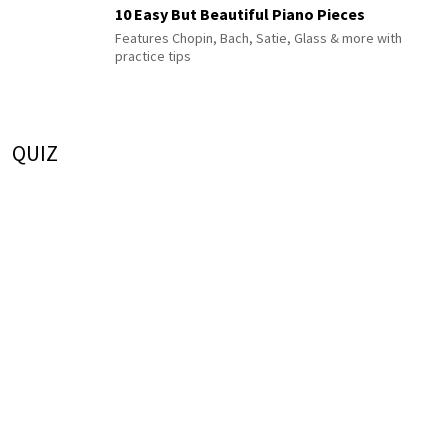
10 Easy But Beautiful Piano Pieces
Features Chopin, Bach, Satie, Glass & more with
practice tips
QUIZ