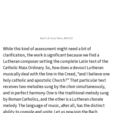
Bach’s B minor Mass, BWV 232
While this kind of assessment might need a bit of
clarification, the work is significant because we find a
Lutheran composer setting the complete Latin text of the
Catholic Mass Ordinary. So, how does a devout Lutheran
musically deal with the line in the Creed, “and I believe one
holy catholic and apostolic Church?” That particular text
receives two melodies sung by the choir simultaneously,
and in perfect harmony. One is the traditional melody sung
by Roman Catholics, and the other is a Lutheran chorale
melody. The language of music, after all, has the distinct
ability to console and unite. Let us now join the Bach