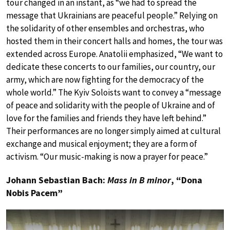
tour changed in an instant, as “we had to spread the
message that Ukrainians are peaceful people.” Relying on
the solidarity of other ensembles and orchestras, who
hosted them in their concert halls and homes, the tour was
extended across Europe. Anatolii emphasized, “We want to
dedicate these concerts to our families, our country, our
army, which are now fighting for the democracy of the
whole world.” The Kyiv Soloists want to convey a “message
of peace and solidarity with the people of Ukraine and of
love for the families and friends they have left behind.”
Their performances are no longer simply aimed at cultural
exchange and musical enjoyment; they are a form of
activism. “Our music-making is now a prayer for peace.”
Johann Sebastian Bach:
Mass in B minor
, “Dona
Nobis Pacem”