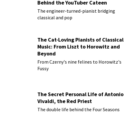
Behind the YouTuber Cateen
The engineer-turned-pianist bridging
classical and pop
The Cat-Loving Pianists of Classical
Music: From Liszt to Horowitz and
Beyond
From Czerny's nine felines to Horowitz's
Fussy
The Secret Personal Life of Antonio
Vivaldi, the Red Priest
The double life behind the Four Seasons