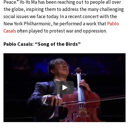
Peace.” Yo-Yo Ma has been reaching out to people all over
the globe, inspiring them to address the many challenging
social issues we face today. In a recent concert with the
New York Philharmonic, he performed a work that
Pablo
Casals
often played to protest war and oppression.
Pablo Casals: “Song of the Birds”
Play