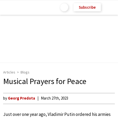
Subscribe
Articles
Blogs
Musical Prayers for Peace
by
Georg Predota
March 27th, 2023
Just over one year ago, Vladimir Putin ordered his armies