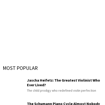
MOST POPULAR
Jascha Heifetz: The Greatest Violinist Who
Ever Lived?
The child prodigy who redefined violin perfection
The Schumann Piano Cycle Almost Nobody