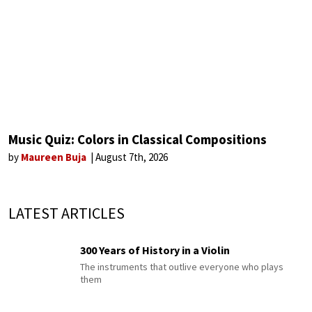
Music Quiz: Colors in Classical Compositions
by
Maureen Buja
August 7th, 2026
LATEST ARTICLES
300 Years of History in a Violin
The instruments that outlive everyone who plays
them