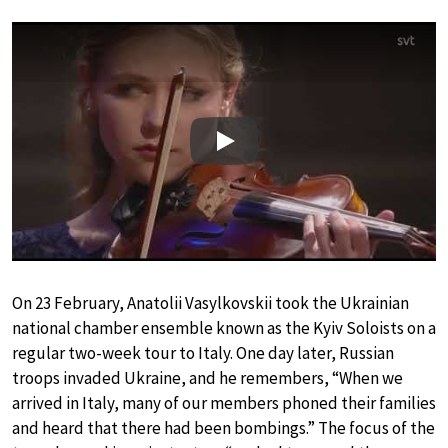
Play
On 23 February, Anatolii Vasylkovskii took the Ukrainian
national chamber ensemble known as the Kyiv Soloists on a
regular two-week tour to Italy. One day later, Russian
troops invaded Ukraine, and he remembers, “When we
arrived in Italy, many of our members phoned their families
and heard that there had been bombings.” The focus of the