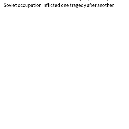
Soviet occupation inflicted one tragedy after another.