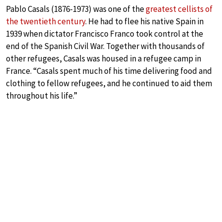
Pablo Casals (1876-1973) was one of the
greatest cellists of
the twentieth century
. He had to flee his native Spain in
1939 when dictator Francisco Franco took control at the
end of the Spanish Civil War. Together with thousands of
other refugees, Casals was housed in a refugee camp in
France. “Casals spent much of his time delivering food and
clothing to fellow refugees, and he continued to aid them
throughout his life.”