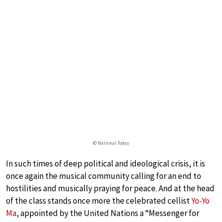
© National Today
In such times of deep political and ideological crisis, it is
once again the musical community calling for an end to
hostilities and musically praying for peace. And at the head
of the class stands once more the celebrated cellist
Yo-Yo
Ma
, appointed by the United Nations a “Messenger for