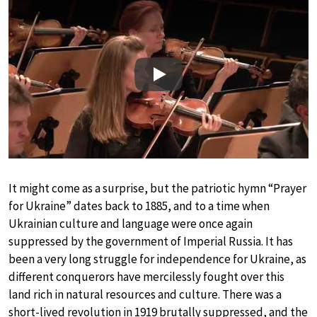
Play
It might come as a surprise, but the patriotic hymn “Prayer
for Ukraine” dates back to 1885, and to a time when
Ukrainian culture and language were once again
suppressed by the government of Imperial Russia. It has
been a very long struggle for independence for Ukraine, as
different conquerors have mercilessly fought over this
land rich in natural resources and culture. There was a
short-lived revolution in 1919 brutally suppressed, and the