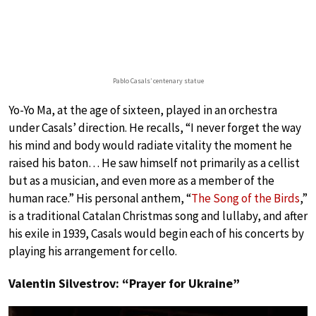
Pablo Casals’ centenary statue
Yo-Yo Ma, at the age of sixteen, played in an orchestra
under Casals’ direction. He recalls, “I never forget the way
his mind and body would radiate vitality the moment he
raised his baton… He saw himself not primarily as a cellist
but as a musician, and even more as a member of the
human race.” His personal anthem, “
The Song of the Birds
,”
is a traditional Catalan Christmas song and lullaby, and after
his exile in 1939, Casals would begin each of his concerts by
playing his arrangement for cello.
Valentin Silvestrov: “Prayer for Ukraine”