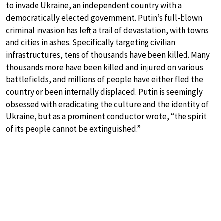
to invade Ukraine, an independent country with a
democratically elected government. Putin’s full-blown
criminal invasion has left a trail of devastation, with towns
and cities in ashes. Specifically targeting civilian
infrastructures, tens of thousands have been killed. Many
thousands more have been killed and injured on various
battlefields, and millions of people have either fled the
country or been internally displaced. Putin is seemingly
obsessed with eradicating the culture and the identity of
Ukraine, but as a prominent conductor wrote, “the spirit
of its people cannot be extinguished.”