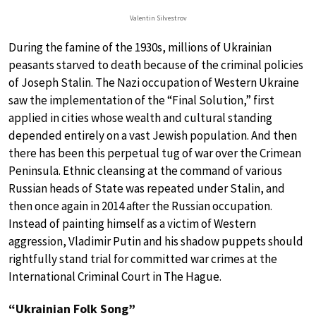
Valentin Silvestrov
During the famine of the 1930s, millions of Ukrainian
peasants starved to death because of the criminal policies
of Joseph Stalin. The Nazi occupation of Western Ukraine
saw the implementation of the “Final Solution,” first
applied in cities whose wealth and cultural standing
depended entirely on a vast Jewish population. And then
there has been this perpetual tug of war over the Crimean
Peninsula. Ethnic cleansing at the command of various
Russian heads of State was repeated under Stalin, and
then once again in 2014 after the Russian occupation.
Instead of painting himself as a victim of Western
aggression, Vladimir Putin and his shadow puppets should
rightfully stand trial for committed war crimes at the
International Criminal Court in The Hague.
“Ukrainian Folk Song”