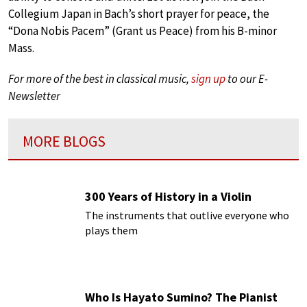
Collegium Japan in Bach’s short prayer for peace, the
“Dona Nobis Pacem” (Grant us Peace) from his B-minor
Mass.
For more of the best in classical music,
sign up
to our E-
Newsletter
MORE BLOGS
300 Years of History in a Violin
The instruments that outlive everyone who
plays them
Who Is Hayato Sumino? The Pianist