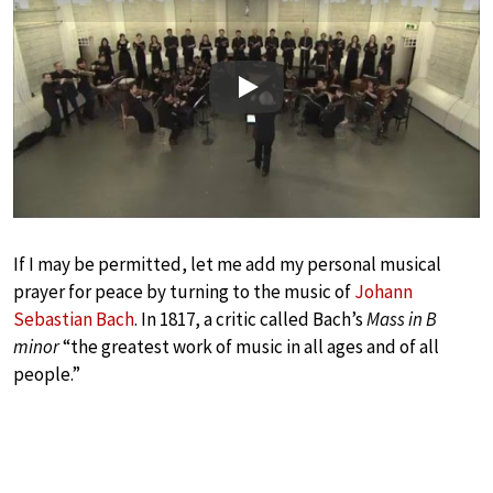
Play
If I may be permitted, let me add my personal musical
prayer for peace by turning to the music of
Johann
Sebastian Bach
. In 1817, a critic called Bach’s
Mass in B
minor
“the greatest work of music in all ages and of all
people.”